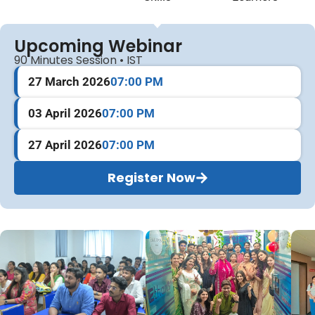
Upcoming Webinar
90 Minutes Session • IST
27 March 2026
07:00 PM
03 April 2026
07:00 PM
27 April 2026
07:00 PM
Register Now