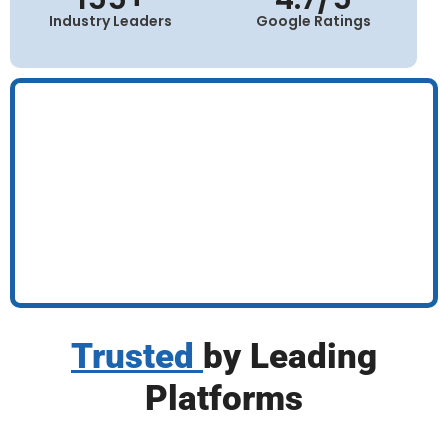
Industry Leaders
Google Ratings
Trusted
by Leading
Platforms