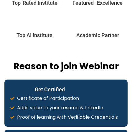
Top-Rated Institute
Featured -Excellence
Top AI Institute
Academic Partner
Reason to join Webinar
Get Certified
Certificate of Participation
Adds value to your resume & LinkedIn
Proof of learning with Verifiable Credentials