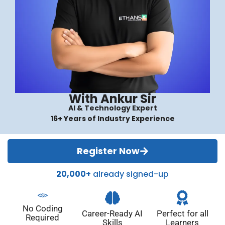
With Ankur Sir
AI & Technology Expert
16+ Years of Industry Experience
Register Now
20,000+
already signed-up
No Coding
Career-Ready AI
Perfect for all
Required
Skills
Learners