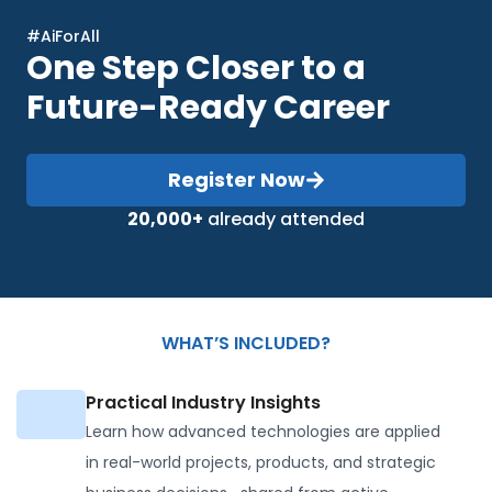
#AiForAll
One Step Closer to a
Future-Ready Career
Register Now
20,000+
already attended
WHAT’S INCLUDED?
Practical Industry Insights
Learn how advanced technologies are applied
in real-world projects, products, and strategic