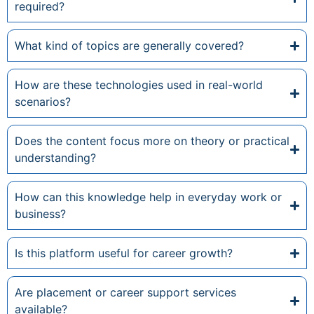
required?
What kind of topics are generally covered?
How are these technologies used in real-world
scenarios?
Does the content focus more on theory or practical
understanding?
How can this knowledge help in everyday work or
business?
Is this platform useful for career growth?
Are placement or career support services
available?