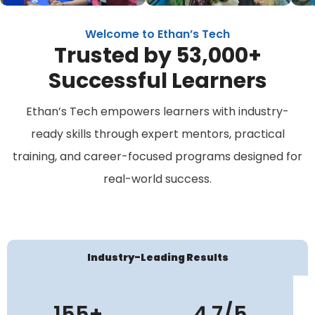
Welcome to Ethan’s Tech
Trusted by 53,000+
Successful Learners
Ethan’s Tech empowers learners with industry-
ready skills through expert mentors, practical
training, and career-focused programs designed for
real-world success.
Industry-Leading Results
155+
4.7/5