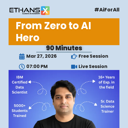
#AiForAll
From Zero to AI
Hero
90 Minutes
Mar 27, 2026
Free Session
07:00 PM
Live Session