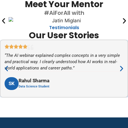
Meet Your Mentor
#AiForAll with
Testimonials
Our User Stories
“The AI webinar explained complex concepts in a very simple
and practical way. I clearly understood how AI works in real-
world applications and career paths.”
Rahul Sharma
SK
Data Science Student