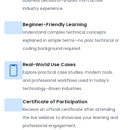
business decisions—shared from active
industry experience.
Beginner-Friendly Learning
Understand complex technical concepts
explained in simple terms—no prior technical or
coding background required.
Real-World Use Cases
Explore practical case studies, modern tools,
and professional workflows used in today’s
technology-driven industries.
Certificate of Participation
Receive an official certificate after attending
the live webinar to showcase your learning and
professional engagement.