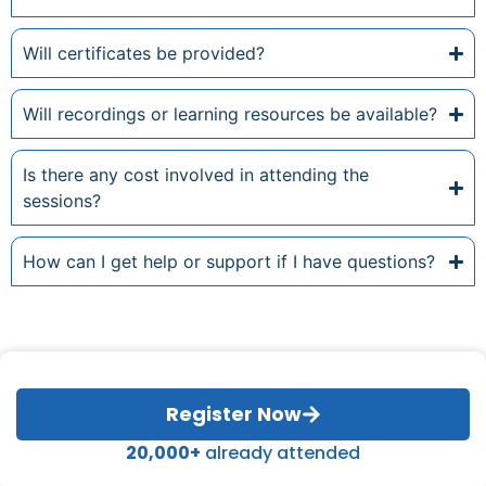
Will certificates be provided?
Will recordings or learning resources be available?
Is there any cost involved in attending the
sessions?
How can I get help or support if I have questions?
Register Now
20,000+
already attended