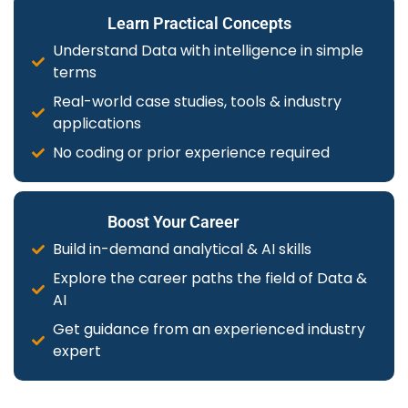
Learn Practical Concepts
Understand Data with intelligence in simple
terms
Real-world case studies, tools & industry
applications
No coding or prior experience required
Boost Your Career
Build in-demand analytical & AI skills
Explore the career paths the field of Data &
AI
Get guidance from an experienced industry
expert