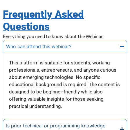
Frequently Asked
Questions
Everything you need to know about the Webinar.
Who can attend this webinar?
This platform is suitable for students, working
professionals, entrepreneurs, and anyone curious
about emerging technologies. No specific
educational background is required. The content is
designed to be beginner-friendly while also
offering valuable insights for those seeking
practical understanding.
Is prior technical or programming knowledge