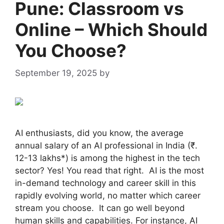
Pune: Classroom vs
Online – Which Should
You Choose?
September 19, 2025
by
admin
AI enthusiasts, did you know, the average
annual salary of an AI professional in India (₹.
12-13 lakhs*) is among the highest in the tech
sector? Yes! You read that right. AI is the most
in-demand technology and career skill in this
rapidly evolving world, no matter which career
stream you choose. It can go well beyond
human skills and capabilities. For instance, AI