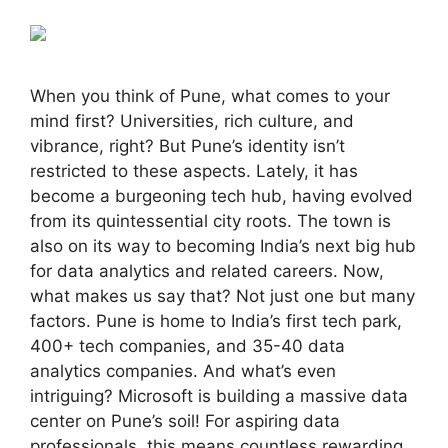
When you think of Pune, what comes to your
mind first? Universities, rich culture, and
vibrance, right? But Pune’s identity isn’t
restricted to these aspects. Lately, it has
become a burgeoning tech hub, having evolved
from its quintessential city roots. The town is
also on its way to becoming India’s next big hub
for data analytics and related careers. Now,
what makes us say that? Not just one but many
factors. Pune is home to India’s first tech park,
400+ tech companies, and 35-40 data
analytics companies. And what’s even
intriguing? Microsoft is building a massive data
center on Pune’s soil! For aspiring data
professionals, this means countless rewarding