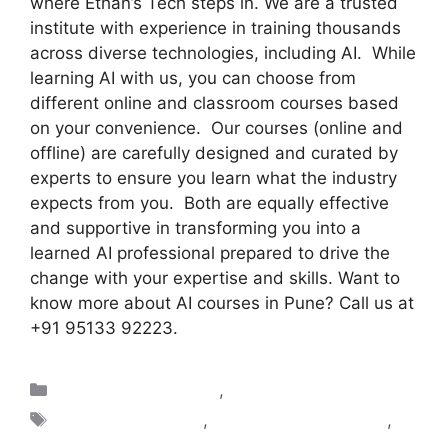
where Ethan’s Tech steps in. We are a trusted
institute with experience in training thousands
across diverse technologies, including AI. While
learning AI with us, you can choose from
different online and classroom courses based
on your convenience. Our courses (online and
offline) are carefully designed and curated by
experts to ensure you learn what the industry
expects from you. Both are equally effective
and supportive in transforming you into a
learned AI professional prepared to drive the
change with your expertise and skills. Want to
know more about AI courses in Pune? Call us at
+91 95133 92223.
Artificial Intelligence
,
Blogs
AI classes in Pune
,
AI Classes Near Pune
,
AI