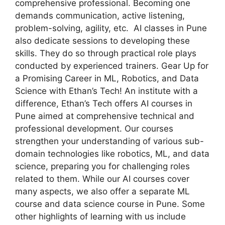
comprehensive professional. Becoming one
demands communication, active listening,
problem-solving, agility, etc. AI classes in Pune
also dedicate sessions to developing these
skills. They do so through practical role plays
conducted by experienced trainers. Gear Up for
a Promising Career in ML, Robotics, and Data
Science with Ethan’s Tech! An institute with a
difference, Ethan’s Tech offers AI courses in
Pune aimed at comprehensive technical and
professional development. Our courses
strengthen your understanding of various sub-
domain technologies like robotics, ML, and data
science, preparing you for challenging roles
related to them. While our AI courses cover
many aspects, we also offer a separate ML
course and data science course in Pune. Some
other highlights of learning with us include