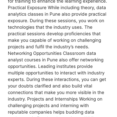
for training to enhance the learning experience.
Practical Exposure While including theory, data
analytics classes in Pune also provide practical
exposure. During these sessions, you work on
technologies that the industry uses. The
practical sessions develop proficiencies that
make you capable of working on challenging
projects and fulfil the industry’s needs.
Networking Opportunities Classroom data
analyst courses in Pune also offer networking
opportunities. Leading institutes provide
multiple opportunities to interact with industry
experts. During these interactions, you can get
your doubts clarified and also build vital
connections that make you more visible in the
industry. Projects and Internships Working on
challenging projects and interning with
reputable companies helps budding data