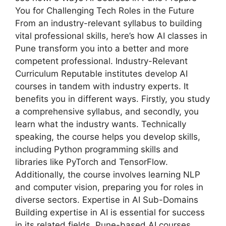
You for Challenging Tech Roles in the Future
From an industry-relevant syllabus to building
vital professional skills, here’s how AI classes in
Pune transform you into a better and more
competent professional. Industry-Relevant
Curriculum Reputable institutes develop AI
courses in tandem with industry experts. It
benefits you in different ways. Firstly, you study
a comprehensive syllabus, and secondly, you
learn what the industry wants. Technically
speaking, the course helps you develop skills,
including Python programming skills and
libraries like PyTorch and TensorFlow.
Additionally, the course involves learning NLP
and computer vision, preparing you for roles in
diverse sectors. Expertise in AI Sub-Domains
Building expertise in AI is essential for success
in its related fields. Pune-based AI courses