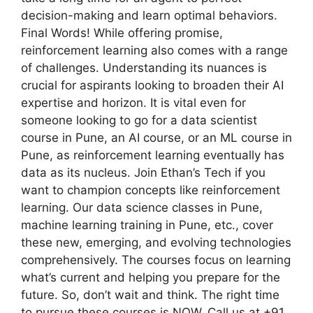
decision-making and learn optimal behaviors.
Final Words! While offering promise,
reinforcement learning also comes with a range
of challenges. Understanding its nuances is
crucial for aspirants looking to broaden their AI
expertise and horizon. It is vital even for
someone looking to go for a data scientist
course in Pune, an AI course, or an ML course in
Pune, as reinforcement learning eventually has
data as its nucleus. Join Ethan’s Tech if you
want to champion concepts like reinforcement
learning. Our data science classes in Pune,
machine learning training in Pune, etc., cover
these new, emerging, and evolving technologies
comprehensively. The courses focus on learning
what’s current and helping you prepare for the
future. So, don’t wait and think. The right time
to pursue these courses is NOW. Call us at +91