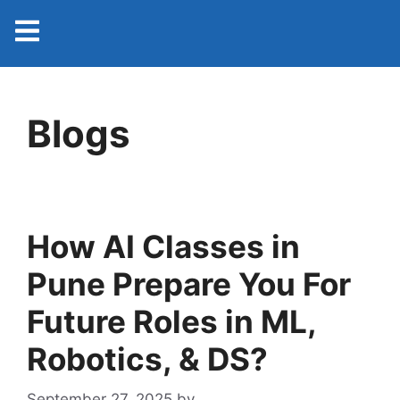
Blogs
How AI Classes in
Pune Prepare You For
Future Roles in ML,
Robotics, & DS?
September 27, 2025
by
admin