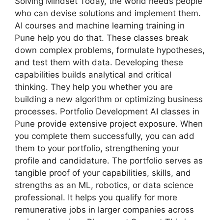
Solving Mindset Today, the world needs people
who can devise solutions and implement them.
AI courses and machine learning training in
Pune help you do that. These classes break
down complex problems, formulate hypotheses,
and test them with data. Developing these
capabilities builds analytical and critical
thinking. They help you whether you are
building a new algorithm or optimizing business
processes. Portfolio Development AI classes in
Pune provide extensive project exposure. When
you complete them successfully, you can add
them to your portfolio, strengthening your
profile and candidature. The portfolio serves as
tangible proof of your capabilities, skills, and
strengths as an ML, robotics, or data science
professional. It helps you qualify for more
remunerative jobs in larger companies across