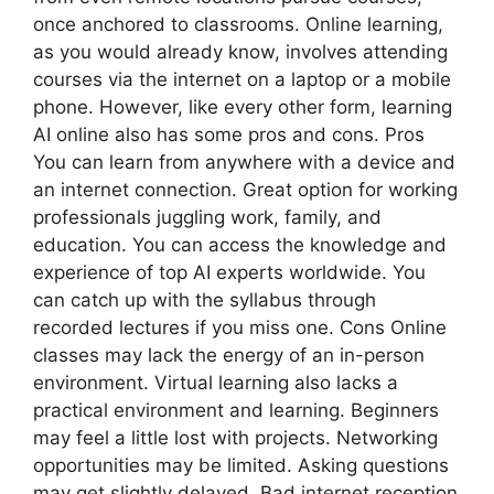
once anchored to classrooms. Online learning,
as you would already know, involves attending
courses via the internet on a laptop or a mobile
phone. However, like every other form, learning
AI online also has some pros and cons. Pros
You can learn from anywhere with a device and
an internet connection. Great option for working
professionals juggling work, family, and
education. You can access the knowledge and
experience of top AI experts worldwide. You
can catch up with the syllabus through
recorded lectures if you miss one. Cons Online
classes may lack the energy of an in-person
environment. Virtual learning also lacks a
practical environment and learning. Beginners
may feel a little lost with projects. Networking
opportunities may be limited. Asking questions
may get slightly delayed. Bad internet reception