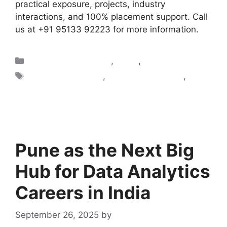
practical exposure, projects, industry
interactions, and 100% placement support. Call
us at +91 95133 92223 for more information.
Artificial Intelligence
,
Blogs
,
Data Science
AI classes in Pune
,
AI courses in Pune
,
Ai
training in pune
Pune as the Next Big
Hub for Data Analytics
Careers in India
September 26, 2025
by
admin