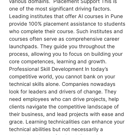
various domains. Placement Support This is
one of the most significant driving factors.
Leading institutes that offer AI courses in Pune
provide 100% placement assistance to students
who complete their course. Such institutes and
courses often serve as comprehensive career
launchpads. They guide you throughout the
process, allowing you to focus on building your
core competences, learning and growth.
Professional Skill Development In today’s
competitive world, you cannot bank on your
technical skills alone. Companies nowadays
look for leaders and drivers of change. They
need employees who can drive projects, help
clients navigate the competitive landscape of
their business, and lead projects with ease and
grace. Learning technicalities can enhance your
technical abilities but not necessarily a