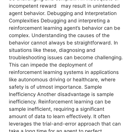
incompetent reward may result in unintended
agent behavior. Debugging and Interpretation
Complexities Debugging and interpreting a
reinforcement learning agent’s behavior can be
complex. Understanding the causes of the
behavior cannot always be straightforward. In
situations like these, diagnosing and
troubleshooting issues can become challenging.
This can impede the deployment of
reinforcement learning systems in applications
like autonomous driving or healthcare, where
safety is of utmost importance. Sample
Inefficiency Another disadvantage is sample
inefficiency. Reinforcement learning can be
sample inefficient, requiring a significant
amount of data to learn effectively. It often
leverages the trial-and-error approach that can
take a long time for an agent to perfect