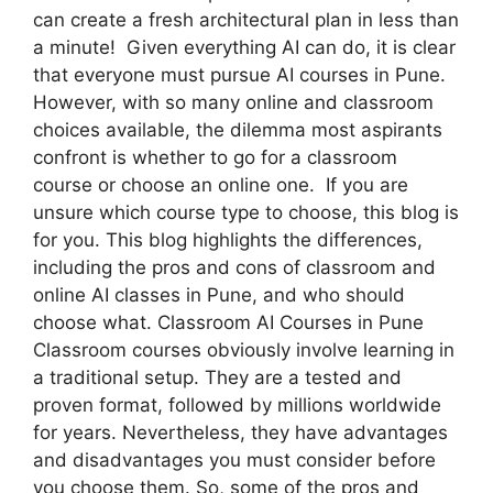
can create a fresh architectural plan in less than
a minute! Given everything AI can do, it is clear
that everyone must pursue AI courses in Pune.
However, with so many online and classroom
choices available, the dilemma most aspirants
confront is whether to go for a classroom
course or choose an online one. If you are
unsure which course type to choose, this blog is
for you. This blog highlights the differences,
including the pros and cons of classroom and
online AI classes in Pune, and who should
choose what. Classroom AI Courses in Pune
Classroom courses obviously involve learning in
a traditional setup. They are a tested and
proven format, followed by millions worldwide
for years. Nevertheless, they have advantages
and disadvantages you must consider before
you choose them. So, some of the pros and