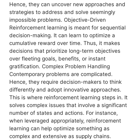
Hence, they can uncover new approaches and
strategies to address and solve seemingly
impossible problems. Objective-Driven
Reinforcement learning is meant for sequential
decision-making. It can learn to optimize a
cumulative reward over time. Thus, it makes
decisions that prioritize long-term objectives
over fleeting goals, benefits, or instant
gratification. Complex Problem Handling
Contemporary problems are complicated.
Hence, they require decision-makers to think
differently and adopt innovative approaches.
This is where reinforcement learning steps in. It
solves complex issues that involve a significant
number of states and actions. For instance,
when leveraged appropriately, reinforcement
learning can help optimize something as
complex and extensive as supply chains.