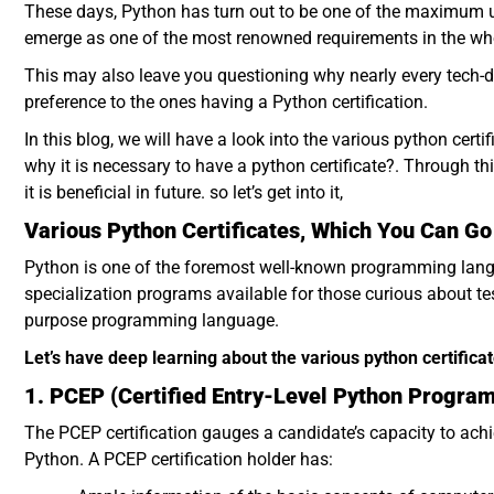
These days, Python has turn out to be one of the maximum 
emerge as one of the most renowned requirements in the w
This may also leave you questioning why nearly every tech-dri
preference to the ones having a Python certification.
In this blog, we will have a look into the various python certif
why it is necessary to have a python certificate?. Through th
it is beneficial in future. so let’s get into it,
Various Python Certificates, Which You Can Go
Python is one of the foremost well-known programming langua
specialization programs available for those curious about tes
purpose programming language.
Let’s have deep learning about the various python certifica
1. PCEP (Certified Entry-Level Python Progra
The PCEP certification gauges a candidate’s capacity to ac
Python. A PCEP certification holder has: