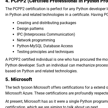
4. PCPP2 (Certified Professional in Python P
The PCPP2 certification is perfect for any Python developer 
in Python and related technologies in a certificate. Having PC
Creating and distributing packages
Design patterns
IPC (Interprocess Communication)
Network programming
Python-MySQL Database Access
Testing principles and techniques
A PCPP2 certified individual is one who has procured the most 
Python developer. Such an individual can mechanize proces
based on Python and related technologies.
5. Microsoft
The tech tycoon Microsoft offers certifications for a extend
Microsoft Azure. These certifications are profoundly respect
At present, Microsoft has as it were a single Python programm
certification, which we are aiming to talk about up next.