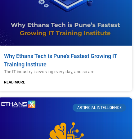
Why Ethans Tech is Pune’s Fastest Growing IT
Training Institute
The IT industry is evolving every day, and so are
READ MORE
ARTIFICIAL INTELLIGENCE