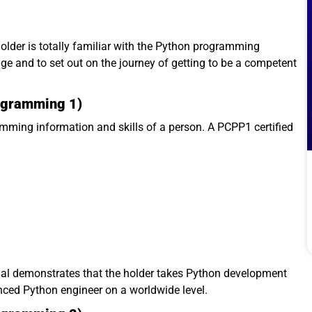
holder is totally familiar with the Python programming
 and to set out on the journey of getting to be a competent
rogramming 1)
ming information and skills of a person. A PCPP1 certified
ial demonstrates that the holder takes Python development
nced Python engineer on a worldwide level.