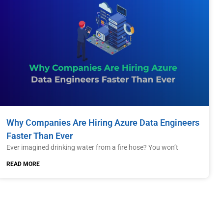
Why Companies Are Hiring Azure Data Engineers
Faster Than Ever
Ever imagined drinking water from a fire hose? You won’t
READ MORE