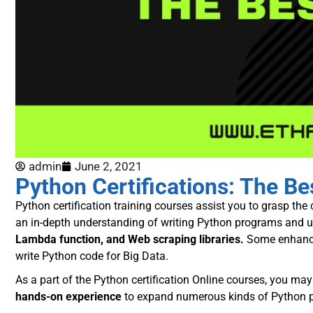
admin
June 2, 2021
Python Certifications: The B
Python certification training courses
assist you to grasp the c
an in-depth understanding of writing Python programs and u
Lambda function, and Web scraping libraries.
Some enhance
write Python code for Big Data.
As a part of the Python certification Online courses, you ma
hands-on experience
to expand numerous kinds of Python p