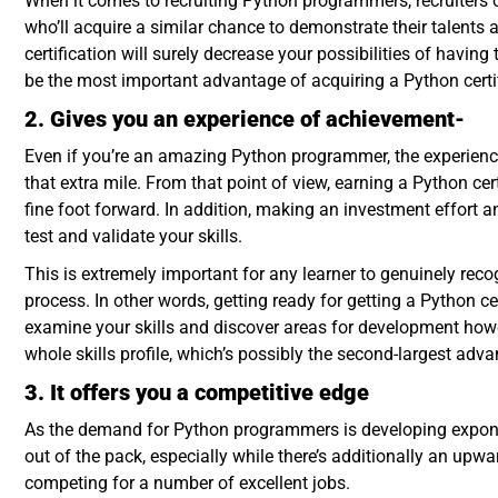
When it comes to recruiting Python programmers, recruiters of
who’ll acquire a similar chance to demonstrate their talents
certification will surely decrease your possibilities of havin
be the most important advantage of acquiring a Python certif
2. Gives you an experience of achievement-
Even if you’re an amazing Python programmer, the experienc
that extra mile. From that point of view, earning a Python ce
fine foot forward. In addition, making an investment effort an
test and validate your skills.
This is extremely important for any learner to genuinely reco
process. In other words, getting ready for getting a Python ce
examine your skills and discover areas for development howe
whole skills profile, which’s possibly the second-largest adva
3. It offers you a competitive edge
As the demand for Python programmers is developing exponenti
out of the pack, especially while there’s additionally an up
competing for a number of excellent jobs.