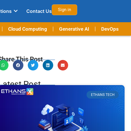
Sign in
tions
Contact Us
Cloud Computing
Generative AI
DevOps
Share This Post
Latest Post
ETHANS TECH