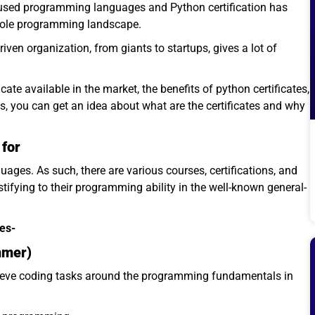
used programming languages and Python certification has
hole programming landscape.
ven organization, from giants to startups, gives a lot of
icate available in the market, the benefits of python certificates,
is, you can get an idea about what are the certificates and why
 for
ges. As such, there are various courses, certifications, and
tifying to their programming ability in the well-known general-
tes-
mmer)
hieve coding tasks around the programming fundamentals in