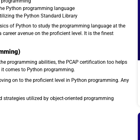
er programming
 the Python programming language
tilizing the Python Standard Library
asics of Python to study the programming language at the
career avenue on the proficient level. It is the finest
amming)
he programming abilities, the PCAP certification too helps
n it comes to Python programming.
oving on to the proficient level in Python programming. Any
d strategies utilized by object-oriented programming