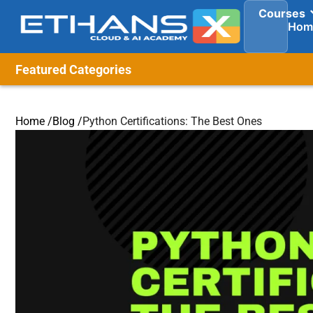
Courses
Hom
Featured Categories
Home /
Blog /
Python Certifications: The Best Ones