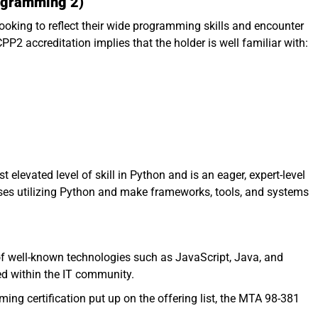
rogramming 2)
looking to reflect their wide programming skills and encounter
PP2 accreditation implies that the holder is well familiar with:
elevated level of skill in Python and is an eager, expert-level
ses utilizing Python and make frameworks, tools, and systems
 of well-known technologies such as JavaScript, Java, and
ed within the IT community.
ing certification put up on the offering list, the MTA 98-381