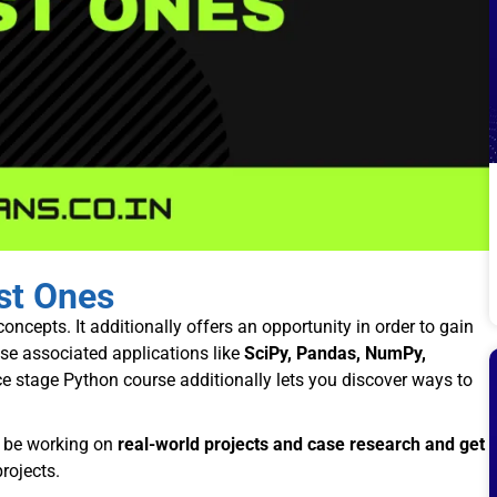
est Ones
oncepts. It additionally offers an opportunity in order to gain
se associated applications like
SciPy, Pandas, NumPy,
 stage Python course additionally lets you discover ways to
y be working on
real-world projects and case research and get
rojects.