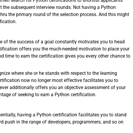
ten search for Python certifications to shortlist applicants
 at the subsequent interview rounds. Not having a Python
g thru the primary round of the selection process. And this might
ication.
e of the success of a goal constantly motivates you to head
rtification offers you the much-needed motivation to place your
d time to earn the certification gives you every other chance to
gnize where she or he stands with respect to the learning
rtification now no longer most effective facilitates you to
ver additionally offers you an objective assessment of your
ntage of seeking to earn a Python certification.
ally, having a Python certification facilitates you to stand
ward push in the range of developers, programmers, and so on