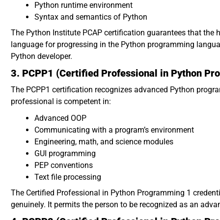
Python runtime environment
Syntax and semantics of Python
The Python Institute PCAP certification guarantees that the 
language for progressing in the Python programming language
Python developer.
3. PCPP1 (Certified Professional in Python P
The PCPP1 certification recognizes advanced Python program
professional is competent in:
Advanced OOP
Communicating with a program’s environment
Engineering, math, and science modules
GUI programming
PEP conventions
Text file processing
The Certified Professional in Python Programming 1 credent
genuinely. It permits the person to be recognized as an adva