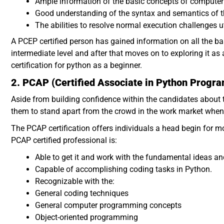
Ample information of the basic concepts of comput
Good understanding of the syntax and semantics of
The abilities to resolve normal execution challenges u
A PCEP certified person has gained information on all the b
intermediate level and after that moves on to exploring it as a 
certification for python as a beginner.
2. PCAP (Certified Associate in Python Progr
Aside from building confidence within the candidates about t
them to stand apart from the crowd in the work market whe
The PCAP certification offers individuals a head begin for m
PCAP certified professional is:
Able to get it and work with the fundamental ideas an
Capable of accomplishing coding tasks in Python.
Recognizable with the:
General coding techniques
General computer programming concepts
Object-oriented programming