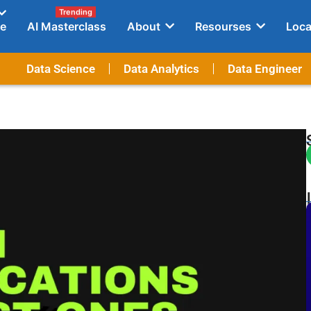
Trending
e
AI Masterclass
About
Resourses
Loca
Data Science
Data Analytics
Data Engineer