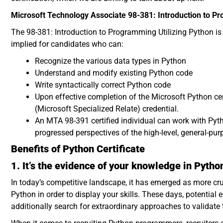
Microsoft Technology Associate 98-381: Introduction to 
The 98-381: Introduction to Programming Utilizing Python is a
implied for candidates who can:
Recognize the various data types in Python
Understand and modify existing Python code
Write syntactically correct Python code
Upon effective completion of the Microsoft Python ce
(Microsoft Specialized Relate) credential.
An MTA 98-391 certified individual can work with Pyth
progressed perspectives of the high-level, general-p
Benefits of Python Certificate
1. It’s the evidence of your knowledge in Pytho
In today’s competitive landscape, it has emerged as more cru
Python in order to display your skills. These days, potential
additionally search for extraordinary approaches to validate