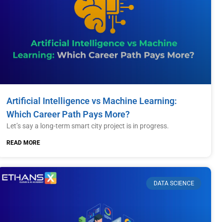
Artificial Intelligence vs Machine Learning:
Which Career Path Pays More?
Let’s say a long-term smart city project is in progress.
READ MORE
DATA SCIENCE