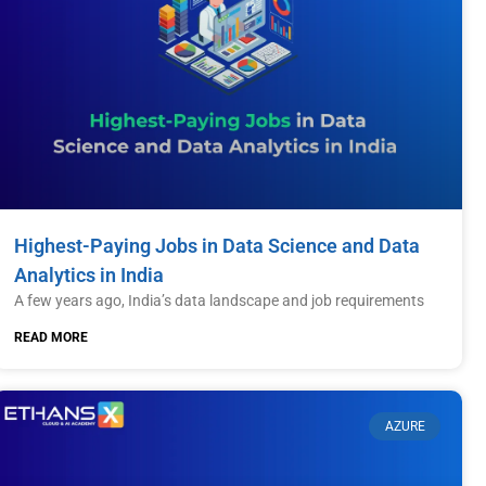
Highest-Paying Jobs in Data Science and Data
Analytics in India
A few years ago, India’s data landscape and job requirements
READ MORE
AZURE