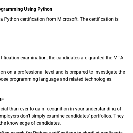
Programming Using Python
 Python certification from Microsoft. The certification is
rtification examination, the candidates are granted the MTA
on on a professional level and is prepared to investigate the
urpose programming language and related technologies.
n-
cial than ever to gain recognition in your understanding of
 employers don’t simply examine candidates’ portfolios. They
 the knowledge of candidates.