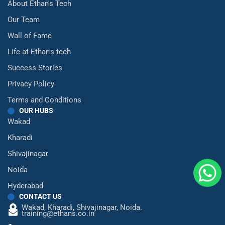
About Ethan's Tech
Our Team
Wall of Fame
Life at Ethan's tech
Success Stories
Privacy Policy
Terms and Conditions
OUR HUBS
Wakad
Kharadi
Shivajinagar
Noida
Hyderabad
CONTACT US
Wakad,
Kharadi,
Shivajinagar,
Noida.
training@ethans.co.in