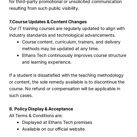
for third-party promotional or unsolicited communication
resulting from such public visibility.
7.
Course Updates & Content Changes
Our IT training courses are regularly updated to align with
industry standards and technological advancements.
Course content, curriculum, trainers, and delivery
methods may be updated at any time.
Ethans Tech continuously improves course structure
and learning experience.
If a student is dissatisfied with the teaching methodology
or content, the sole remedy available is to discontinue the
course. No refund or compensation will be applicable in
such cases.
8. Policy Display & Acceptance
All Terms & Conditions are:
Displayed at Ethans Tech premises
Available on our official website