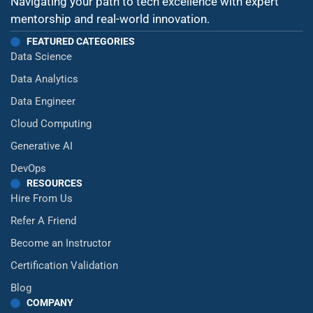
Navigating your path to tech excellence with expert
mentorship and real-world innovation.
FEATURED CATEGORIES
Data Science
Data Analytics
Data Engineer
Cloud Computing
Generative AI
DevOps
RESOURCES
Hire From Us
Refer A Friend
Become an Instructor
Certification Validation
Blog
COMPANY