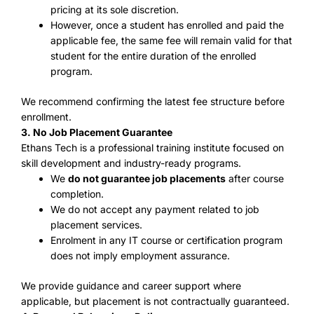
pricing at its sole discretion.
However, once a student has enrolled and paid the
applicable fee, the same fee will remain valid for that
student for the entire duration of the enrolled
program.
We recommend confirming the latest fee structure before
enrollment.
3. No Job Placement Guarantee
Ethans Tech is a professional training institute focused on
skill development and industry-ready programs.
We
do not guarantee job placements
after course
completion.
We do not accept any payment related to job
placement services.
Enrolment in any IT course or certification program
does not imply employment assurance.
We provide guidance and career support where
applicable, but placement is not contractually guaranteed.