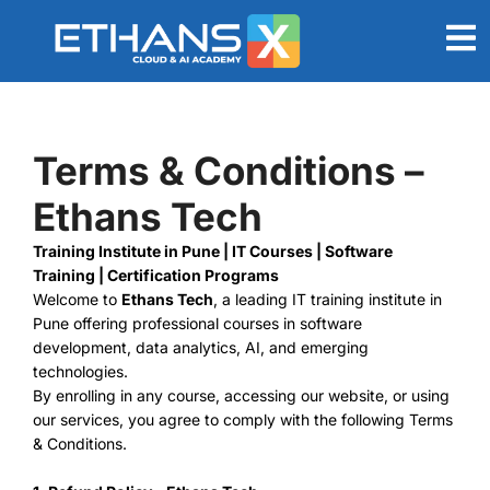
Terms & Conditions –
Ethans Tech
Training Institute in Pune | IT Courses | Software
Training | Certification Programs
Welcome to
Ethans Tech
, a leading IT training institute in
Pune offering professional courses in software
development, data analytics, AI, and emerging
technologies.
By enrolling in any course, accessing our website, or using
our services, you agree to comply with the following Terms
& Conditions.