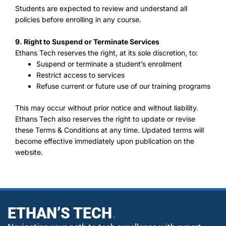
Students are expected to review and understand all
policies before enrolling in any course.
9. Right to Suspend or Terminate Services
Ethans Tech reserves the right, at its sole discretion, to:
Suspend or terminate a student’s enrollment
Restrict access to services
Refuse current or future use of our training programs
This may occur without prior notice and without liability.
Ethans Tech also reserves the right to update or revise
these Terms & Conditions at any time. Updated terms will
become effective immediately upon publication on the
website.
ETHAN’S TECH
.