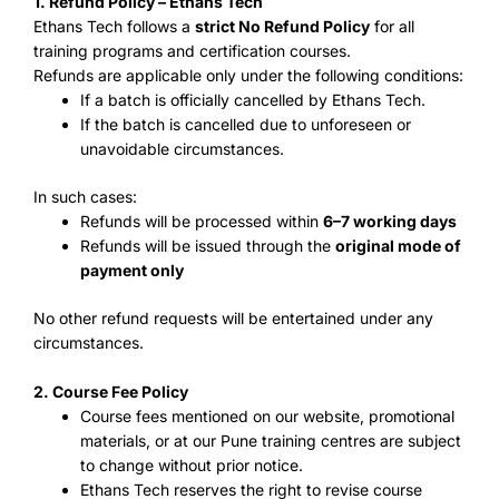
1. Refund Policy – Ethans Tech
Ethans Tech follows a
strict No Refund Policy
for all
training programs and certification courses.
Refunds are applicable only under the following conditions:
If a batch is officially cancelled by Ethans Tech.
If the batch is cancelled due to unforeseen or
unavoidable circumstances.
In such cases:
Refunds will be processed within
6–7 working days
Refunds will be issued through the
original mode of
payment only
No other refund requests will be entertained under any
circumstances.
2. Course Fee Policy
Course fees mentioned on our website, promotional
materials, or at our Pune training centres are subject
to change without prior notice.
Ethans Tech reserves the right to revise course