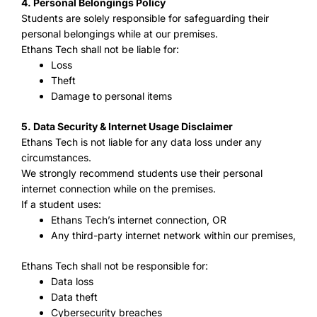
4. Personal Belongings Policy
Students are solely responsible for safeguarding their
personal belongings while at our premises.
Ethans Tech shall not be liable for:
Loss
Theft
Damage to personal items
5. Data Security & Internet Usage Disclaimer
Ethans Tech is not liable for any data loss under any
circumstances.
We strongly recommend students use their personal
internet connection while on the premises.
If a student uses:
Ethans Tech’s internet connection, OR
Any third-party internet network within our premises,
Ethans Tech shall not be responsible for:
Data loss
Data theft
Cybersecurity breaches