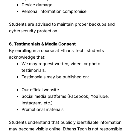
Device damage
Personal information compromise
Students are advised to maintain proper backups and
cybersecurity protection.
6. Testimonials & Media Consent
By enrolling in a course at Ethans Tech, students
acknowledge that:
We may request written, video, or photo
testimonials.
Testimonials may be published on:
Our official website
Social media platforms (Facebook, YouTube,
Instagram, etc.)
Promotional materials
Students understand that publicly identifiable information
may become visible online. Ethans Tech is not responsible