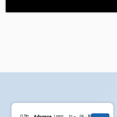
(1.7k+
Advance
Learn to
06 - 07
100% Job