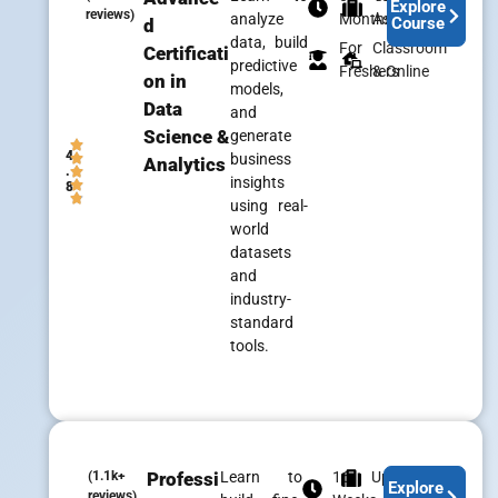
Explore
reviews)
analyze
Months
Assistance
Course
d
data, build
For
Classroom
Certificati
predictive
Freshers
& Online
on in
models,
Data
and
Science &
generate
4
business
Analytics
.
insights
8
using real-
world
datasets
and
industry-
standard
tools.
(1.1k+
Professi
Learn to
16
Upskill
Explore
reviews)