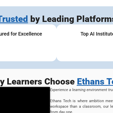
Trusted
by Leading Platform
ured for Excellence
Top AI Institut
y Learners Choose
Ethans T
Experience a learning environment tru
Ethans Tech is where ambition meet
workspace than a classroom, our le
from day one.