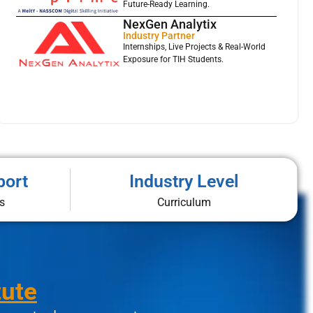
Future-Ready Learning.
NexGen Analytix
Industry Partner
Internships, Live Projects & Real-World
Exposure for TIH Students.
port
Industry Level
s
Curriculum
tute