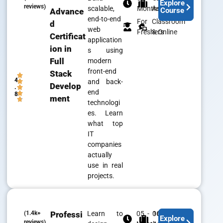
Explore
reviews)
scalable,
Months
Assistance
Course
Advance
end-to-end
For
Classroom
d
web
Freshers
& Online
Certificat
application
ion in
s using
Full
modern
front-end
Stack
4
and back-
Develop
.
end
8
ment
technologi
es. Learn
what top
IT
companies
actually
use in real
projects.
(1.4k+
Professi
Learn to
05 - 06
100% Job
Explore
reviews)