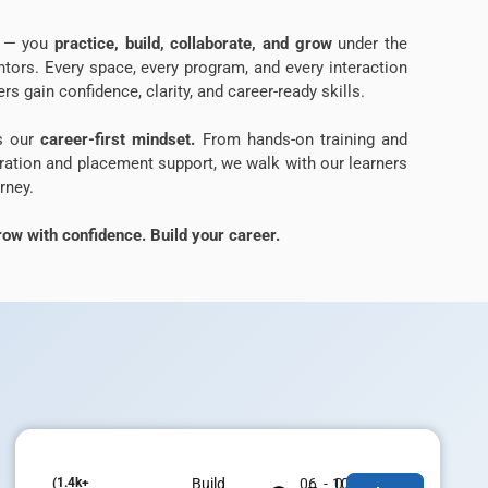
ns — you
practice, build, collaborate, and grow
under the
tors. Every space, every program, and every interaction
rs gain confidence, clarity, and career-ready skills.
is our
career-first mindset.
From hands-on training and
aration and placement support, we walk with our learners
rney.
ow with confidence. Build your career.
(1.4k+
Build
06 - 07
100% Job