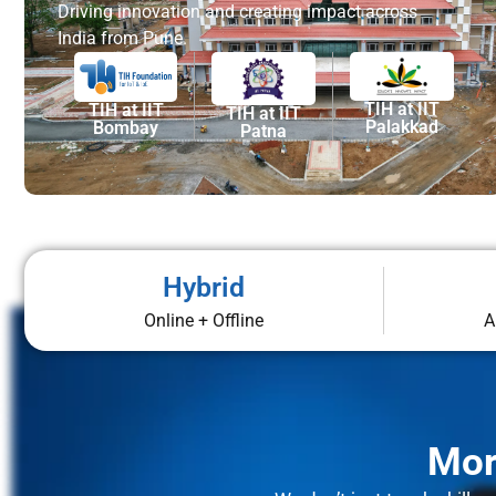
Driving innovation and creating impact across
India from Pune.
TIH at IIT
TIH at IIT
TIH at IIT
Palakkad
Bombay
Patna
Hybrid
Online + Offline
A
Mor