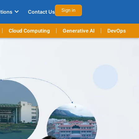
Sign in
tions
Contact Us
Cloud Computing
Generative AI
DevOps