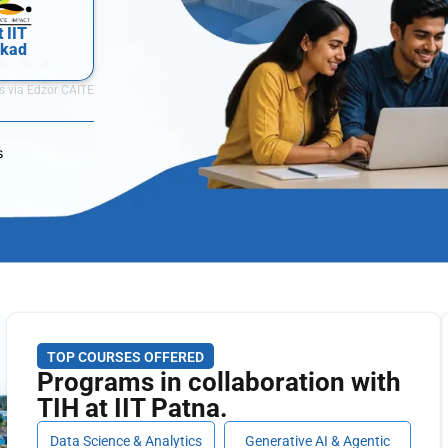
t IIT
kkad
s via Edzor CAITE
s
TOP COURSES OFFERED
Programs in collaboration with
TIH at IIT Patna.
Data Science & Analytics
Generative AI & Agentic