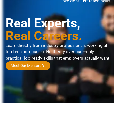
We don’t just teach skills
Real Experts,
Real Careers.
Learn directly from industry professionals working at
top tech companies. No theory overload—only
practical, job-ready skills that employers actually want.
Meet Our Mentors