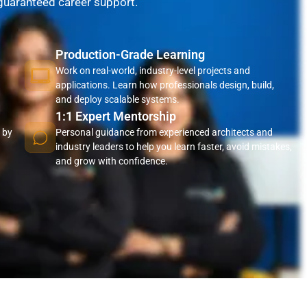
 guaranteed career support.
Production-Grade Learning
Work on real-world, industry-level projects and
applications. Learn how professionals design, build,
and deploy scalable systems.
1:1 Expert Mentorship
 by
Personal guidance from experienced architects and
industry leaders to help you learn faster, avoid mistakes,
and grow with confidence.