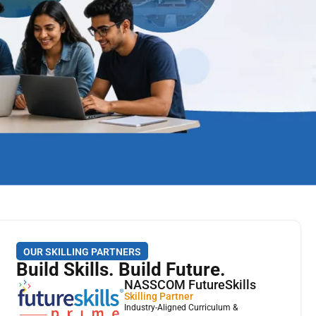
OUR SKILLING PARTNERS
Build Skills. Build Future.
NASSCOM FutureSkills
Skilling Partner
Industry-Aligned Curriculum &