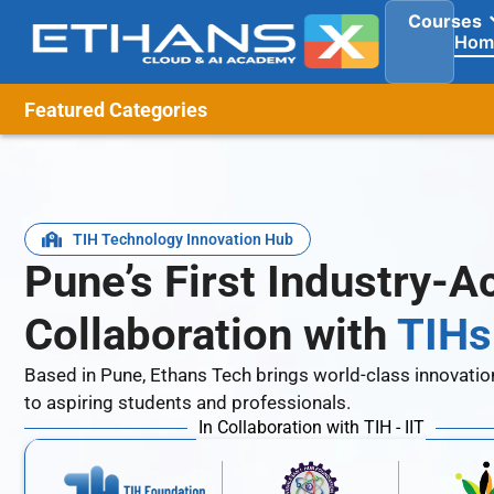
Courses
Hom
Featured Categories
TIH Technology Innovation Hub
Pune’s First Industry-
Collaboration with
TIHs 
Based in Pune, Ethans Tech brings world-class innovatio
to aspiring students and professionals.
In Collaboration with TIH - IIT