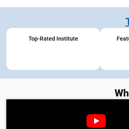
Top-Rated Institute
Feat
Wh