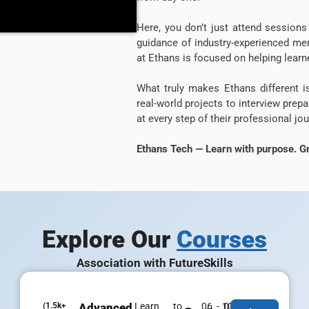
Here, you don’t just attend sessio
guidance of industry-experienced men
at Ethans is focused on helping learne
What truly makes Ethans different 
real-world projects to interview prep
at every step of their professional jou
Ethans Tech — Learn with purpose. Gr
Explore Our
Courses
Association with FutureSkills
(1.5k+
Advanced
Learn to
06 - 07
100% Job