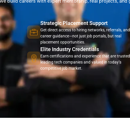
—we build careers with expert mentorship, real projects, and
Strategic Placement Support
Get direct access to hiring networks, referrals, and
career guidance—not just job portals, but real
placement opportunities.
Elite Industry Credentials
Earn certifications and experience that are trusted
leading tech companies and valued in today’s
competitive job market.