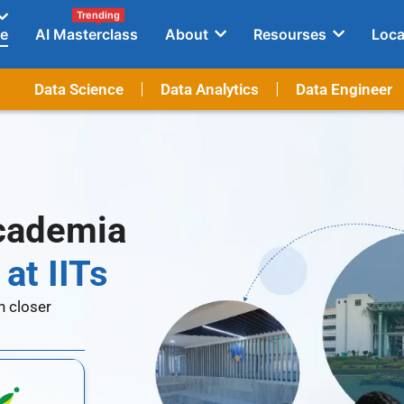
Trending
e
AI Masterclass
About
Resourses
Loca
Data Science
Data Analytics
Data Engineer
Academia
at IITs
n closer