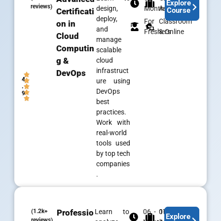
Explore
reviews)
design,
Months
Assistance
Course
Certificati
deploy,
For
Classroom
on in
and
Freshers
& Online
Cloud
manage
Computin
scalable
g &
cloud
infrastruct
DevOps
4
ure using
.
DevOps
9
best
practices.
Work with
real-world
tools used
by top tech
companies
.
(1.2k+
Professio
Learn to
06 - 07
100% Job
Explore
reviews)