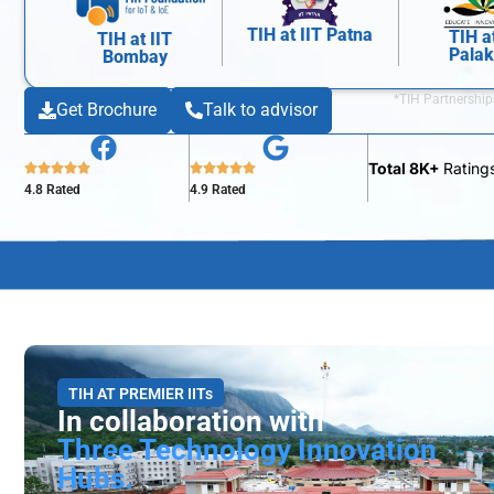
TIH at IIT Patna
TIH a
TIH at IIT
Pala
Bombay
*TIH Partnership
Get Brochure
Talk to advisor
Total 8K+
Rating
4.8 Rated
4.9 Rated
TIH AT PREMIER IITs
In collaboration with
Three Technology Innovation
Hubs.