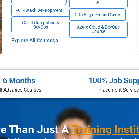
AI
Full - Stack Development
Data Engineer and GenAI
Cloud Computing &
DevOps
Azure Cloud & DevOps
Course
Explore All Courses
6 Months
100% Job Sup
ll Advance Courses
Placement Service
e Than Just A
Training Insti