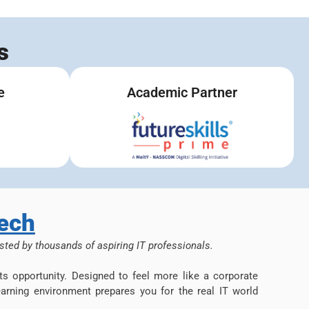
s
e
Academic Partner
ech
sted by thousands of aspiring IT professionals.
s opportunity. Designed to feel more like a corporate
arning environment prepares you for the real IT world