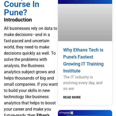
Course In
Pune?
Introduction
All businesses rely on data to
make decisions–and in a
fast-paced and uncertain
world, they need to make
Why Ethans Tech is
decisions quickly as well. To
Pune’s Fastest
solve the problems with
Growing IT Training
analysis, the Business
Institute
analytics subject grows and
The IT industry is
helps thousands of big and
evolving every day, and
small companies. If you want
so are
to build your skills in new
technology like business
READ MORE
analytics that helps to boost
your career and make you
future-ready, then
Ethan’s