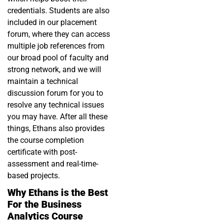
credentials. Students are also
included in our placement
forum, where they can access
multiple job references from
our broad pool of faculty and
strong network, and we will
maintain a technical
discussion forum for you to
resolve any technical issues
you may have. After all these
things, Ethans also provides
the course completion
certificate with post-
assessment and real-time-
based projects.
Why Ethans is the Best
For the Business
Analytics Course