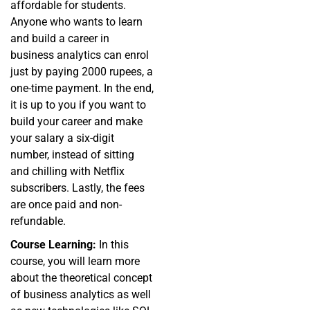
affordable for students.
Anyone who wants to learn
and build a career in
business analytics can enrol
just by paying 2000 rupees, a
one-time payment. In the end,
it is up to you if you want to
build your career and make
your salary a six-digit
number, instead of sitting
and chilling with Netflix
subscribers. Lastly, the fees
are once paid and non-
refundable.
Course Learning:
In this
course, you will learn more
about the theoretical concept
of business analytics as well