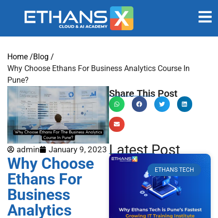
Home /
Blog /
Why Choose Ethans For Business Analytics Course In
Pune?
Share This Post
Latest Post
admin
January 9, 2023
Why Choose
ETHANS TECH
Ethans For
Business
Analytics