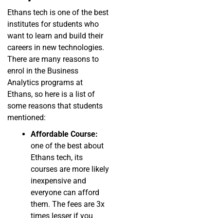
Ethans tech is one of the best
institutes for students who
want to learn and build their
careers in new technologies.
There are many reasons to
enrol in the Business
Analytics programs at
Ethans, so here is a list of
some reasons that students
mentioned:
Affordable Course:
one of the best about
Ethans tech, its
courses are more likely
inexpensive and
everyone can afford
them. The fees are 3x
times lesser if you