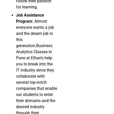
follow their passion
for learning.
Job Assistance
Program:
Almost
everyone wants a job
and the dream job in
this
generation.Business
Analytics Classes in
Pune at Ethan’s help
you to break into the
IT industry since they
collaborate with
several top-notch
companies that enable
our students to enter
their domains and the
desired industry
through their