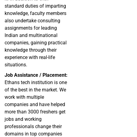
standard duties of imparting
knowledge, faculty members
also undertake consulting
assignments for leading
Indian and multinational
companies, gaining practical
knowledge through their
experience with real-life
situations.
Job Assistance / Placement:
Ethans tech institution is one
of the best in the market. We
work with multiple
companies and have helped
more than 3000 freshers get
jobs and working
professionals change their
domains in top companies