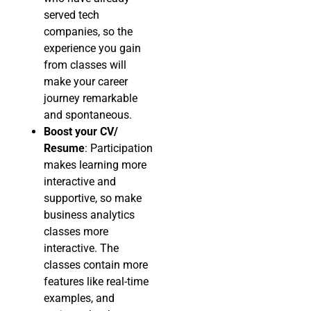
served tech
companies, so the
experience you gain
from classes will
make your career
journey remarkable
and spontaneous.
Boost your CV/
Resume
: Participation
makes learning more
interactive and
supportive, so make
business analytics
classes more
interactive. The
classes contain more
features like real-time
examples, and