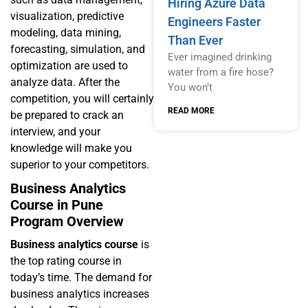
Hiring Azure Data
visualization, predictive
Engineers Faster
modeling, data mining,
Than Ever
forecasting, simulation, and
Ever imagined drinking
optimization are used to
water from a fire hose?
analyze data. After the
You won’t
competition, you will certainly
READ MORE
be prepared to crack an
interview, and your
knowledge will make you
superior to your competitors.
Business Analytics
Course in Pune
Program Overview
Business analytics course
is
the top rating course in
today’s time. The demand for
business analytics increases