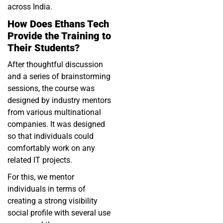
across India.
How Does Ethans Tech
Provide the Training to
Their Students?
After thoughtful discussion
and a series of brainstorming
sessions, the course was
designed by industry mentors
from various multinational
companies. It was designed
so that individuals could
comfortably work on any
related IT projects.
For this, we mentor
individuals in terms of
creating a strong visibility
social profile with several use