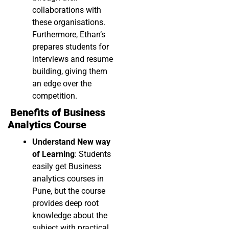
collaborations with
these organisations.
Furthermore, Ethan’s
prepares students for
interviews and resume
building, giving them
an edge over the
competition.
Benefits of Business
Analytics Course
Understand New way
of Learning
: Students
easily get Business
analytics courses in
Pune, but the course
provides deep root
knowledge about the
subject with practical