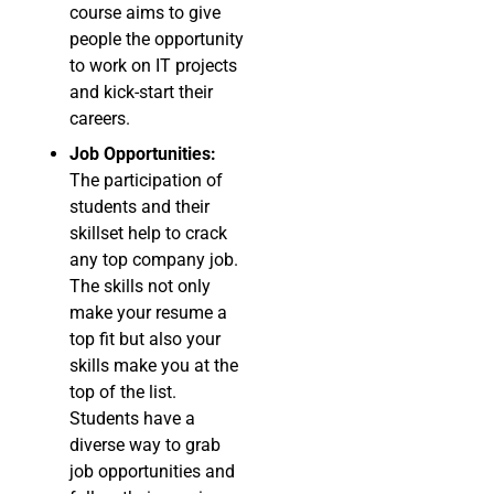
course aims to give
people the opportunity
to work on IT projects
and kick-start their
careers.
Job Opportunities:
The participation of
students and their
skillset help to crack
any top company job.
The skills not only
make your resume a
top fit but also your
skills make you at the
top of the list.
Students have a
diverse way to grab
job opportunities and