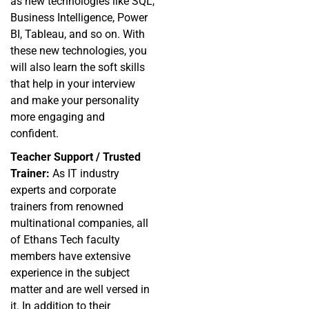
as new technologies like SQL,
Business Intelligence, Power
BI, Tableau, and so on. With
these new technologies, you
will also learn the soft skills
that help in your interview
and make your personality
more engaging and
confident.
Teacher Support / Trusted
Trainer:
As IT industry
experts and corporate
trainers from renowned
multinational companies, all
of Ethans Tech faculty
members have extensive
experience in the subject
matter and are well versed in
it. In addition to their