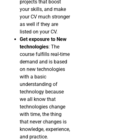
projects that boost
your skills, and make
your CV much stronger
as well if they are
listed on your CV.
Get exposure to New
technologies
: The
course fulfills real-time
demand and is based
on new technologies
with a basic
understanding of
technology because
we all know that
technologies change
with time, the thing
that never changes is
knowledge, experience,
and practice.