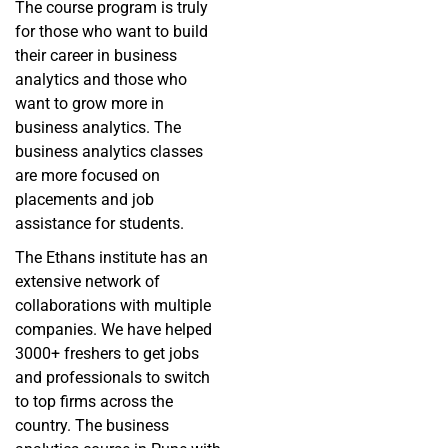
The course program is truly
for those who want to build
their career in business
analytics and those who
want to grow more in
business analytics. The
business analytics classes
are more focused on
placements and job
assistance for students.
The Ethans institute has an
extensive network of
collaborations with multiple
companies. We have helped
3000+ freshers to get jobs
and professionals to switch
to top firms across the
country. The business