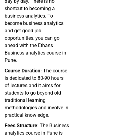
day by day. There is no
shortcut to becoming a
business analytics. To
become business analytics
and get good job
opportunities, you can go
ahead with the Ethans
Business analytics course in
Pune.
Course Duration:
The course
is dedicated to 80-90 hours
of lectures and it aims for
students to go beyond old
traditional learning
methodologies and involve in
practical knowledge.
Fees Structure
: The Business
analytics course in Pune is