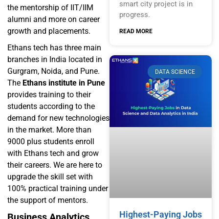
smart city project is in
the mentorship of IIT/IIM
progress.
alumni and more on career
growth and placements.
READ MORE
Ethans tech has three main
branches in India located in
Gurgram, Noida, and Pune.
DATA SCIENCE
The
Ethans institute in Pune
provides training to their
students according to the
demand for new technologies
in the market. More than
9000 plus students enroll
with Ethans tech and grow
their careers. We are here to
upgrade the skill set with
100% practical training under
the support of mentors.
Highest-Paying Jobs
Business Analytics