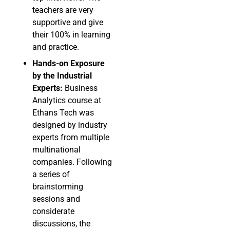
teachers are very
supportive and give
their 100% in learning
and practice.
Hands-on Exposure
by the Industrial
Experts:
Business
Analytics course at
Ethans Tech was
designed by industry
experts from multiple
multinational
companies. Following
a series of
brainstorming
sessions and
considerate
discussions, the