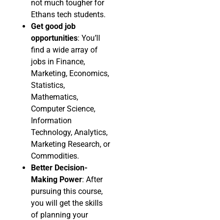
not much tougher for
Ethans tech students.
Get good job
opportunities
: You’ll
find a wide array of
jobs in Finance,
Marketing, Economics,
Statistics,
Mathematics,
Computer Science,
Information
Technology, Analytics,
Marketing Research, or
Commodities.
Better Decision-
Making Power
: After
pursuing this course,
you will get the skills
of planning your