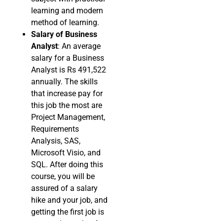
learning and modern
method of learning.
Salary of Business
Analyst
: An average
salary for a Business
Analyst is Rs 491,522
annually. The skills
that increase pay for
this job the most are
Project Management,
Requirements
Analysis, SAS,
Microsoft Visio, and
SQL. After doing this
course, you will be
assured of a salary
hike and your job, and
getting the first job is