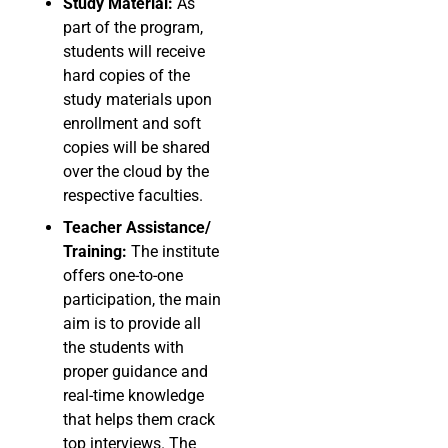
Study Material:
As
part of the program,
students will receive
hard copies of the
study materials upon
enrollment and soft
copies will be shared
over the cloud by the
respective faculties.
Teacher Assistance/
Training:
The institute
offers one-to-one
participation, the main
aim is to provide all
the students with
proper guidance and
real-time knowledge
that helps them crack
top interviews. The