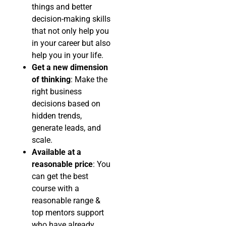
things and better
decision-making skills
that not only help you
in your career but also
help you in your life.
Get a new dimension
of thinking
: Make the
right business
decisions based on
hidden trends,
generate leads, and
scale.
Available at a
reasonable price
: You
can get the best
course with a
reasonable range &
top mentors support
who have already