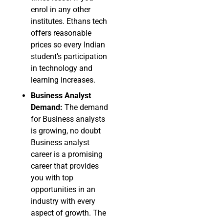
enrol in any other
institutes. Ethans tech
offers reasonable
prices so every Indian
student’s participation
in technology and
learning increases.
Business Analyst
Demand:
The demand
for Business analysts
is growing, no doubt
Business analyst
career is a promising
career that provides
you with top
opportunities in an
industry with every
aspect of growth. The