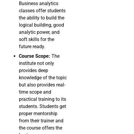
Business analytics
classes offer students
the ability to build the
logical building, good
analytic power, and
soft skills for the
future ready.
Course Scope:
The
institute not only
provides deep
knowledge of the topic
but also provides real-
time scope and
practical training to its
students. Students get
proper mentorship
from their trainer and
the course offers the