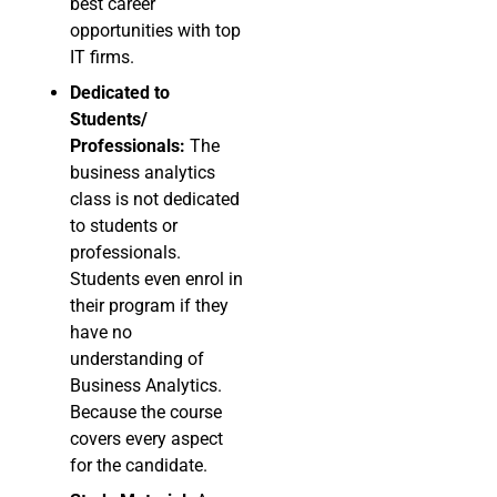
best career
opportunities with top
IT firms.
Dedicated to
Students/
Professionals:
The
business analytics
class is not dedicated
to students or
professionals.
Students even enrol in
their program if they
have no
understanding of
Business Analytics.
Because the course
covers every aspect
for the candidate.