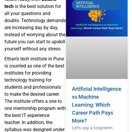
ARTIFICIAL
tech
is the best solution for
INTELLIGENCE
all your questions and
doubts. Technology demands
are increasing day by day,
instead of worrying about the
future you can start to upskill
yourself without any stress.
Ethan’s tech institute in Pune
is counted as one of the best
institutes for providing
technology training for
students and professionals
Artificial Intelligence
to make the desired career.
vs Machine
The institute offers a one to
Learning: Which
one mentorship program with
Career Path Pays
the best IT experience
More?
teacher. In addition, the
Let’s say a long-term
syllabus was designed under