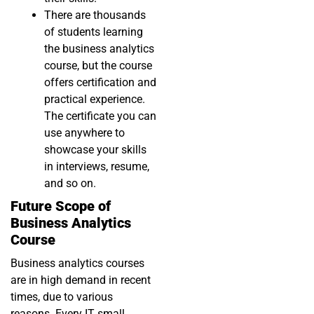
There are thousands
of students learning
the business analytics
course, but the course
offers certification and
practical experience.
The certificate you can
use anywhere to
showcase your skills
in interviews, resume,
and so on.
Future Scope of
Business Analytics
Course
Business analytics courses
are in high demand in recent
times, due to various
reasons. Every IT small,