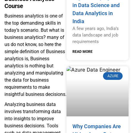
in Data Science and
Course
Data Analytics in
Business analytics is one of
India
the top demanding skills in
A few years ago, India’s
today’s scenario. But what is
data landscape and job
business analytics? many of
requirements
us do not know, so here the
simple definition of Business
READ MORE
analytics is, Business
analytics is nothing but
analyzing and manipulating
AZURE
the data for business
requirements to make
insightful business decisions.
Analyzing business data
involves transforming data
into insights to improve
business decisions. Tools
Why Companies Are
such as data management,