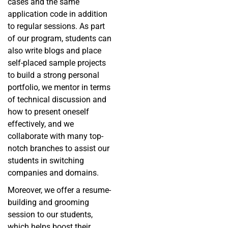
cases and the same
application code in addition
to regular sessions. As part
of our program, students can
also write blogs and place
self-placed sample projects
to build a strong personal
portfolio, we mentor in terms
of technical discussion and
how to present oneself
effectively, and we
collaborate with many top-
notch branches to assist our
students in switching
companies and domains.
Moreover, we offer a resume-
building and grooming
session to our students,
which helps boost their