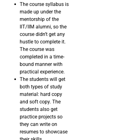
The course syllabus is
made up under the
mentorship of the
IIT/IIM alumni, so the
course didn’t get any
hustle to complete it.
The course was
completed in a time-
bound manner with
practical experience.
The students will get
both types of study
material: hard copy
and soft copy. The
students also get
practice projects so
they can write on
resumes to showcase
their skills.