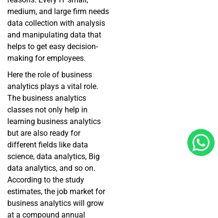
medium, and large firm needs
data collection with analysis
and manipulating data that
helps to get easy decision-
making for employees.
Here the role of business
analytics plays a vital role.
The business analytics
classes not only help in
learning business analytics
but are also ready for
different fields like data
science, data analytics, Big
data analytics, and so on.
According to the study
estimates, the job market for
business analytics will grow
at a compound annual