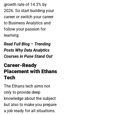
growth rate of 14.3% by
2026. So start building your
career or switch your career
to Business Analytics and
follow your passion for
learning.
Read Full Blog –
Trending
Posts Why Data Analytics
Courses in Pune Stand Out
Career-Ready
Placement with Ethans
Tech
The Ethans tech aims not
only to provide deep
knowledge about the subject
but also to make you prepare
a job ready for all situations.