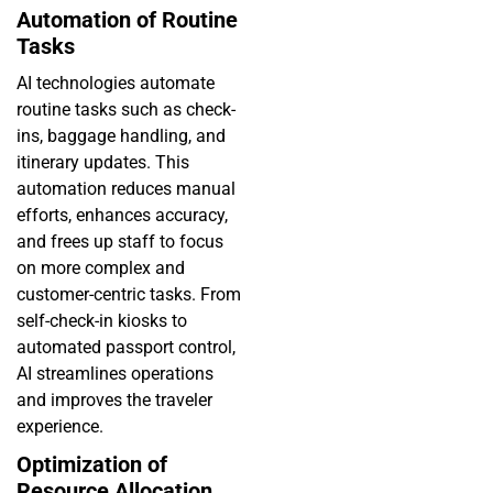
Automation of Routine
Tasks
AI technologies automate
routine tasks such as check-
ins, baggage handling, and
itinerary updates. This
automation reduces manual
efforts, enhances accuracy,
and frees up staff to focus
on more complex and
customer-centric tasks. From
self-check-in kiosks to
automated passport control,
AI streamlines operations
and improves the traveler
experience.
Optimization of
Resource Allocation