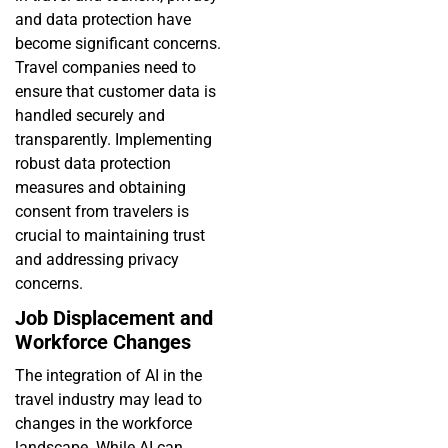
and data protection have
become significant concerns.
Travel companies need to
ensure that customer data is
handled securely and
transparently. Implementing
robust data protection
measures and obtaining
consent from travelers is
crucial to maintaining trust
and addressing privacy
concerns.
Job Displacement and
Workforce Changes
The integration of AI in the
travel industry may lead to
changes in the workforce
landscape. While AI can