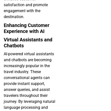
satisfaction and promote
engagement with the
destination.
Enhancing Customer
Experience with AI
Virtual Assistants and
Chatbots
AI-powered virtual assistants
and chatbots are becoming
increasingly popular in the
travel industry. These
conversational agents can
provide instant support,
answer queries, and assist
travelers throughout their
journey. By leveraging natural
language processing and