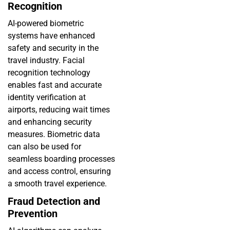
Recognition
AI-powered biometric
systems have enhanced
safety and security in the
travel industry. Facial
recognition technology
enables fast and accurate
identity verification at
airports, reducing wait times
and enhancing security
measures. Biometric data
can also be used for
seamless boarding processes
and access control, ensuring
a smooth travel experience.
Fraud Detection and
Prevention