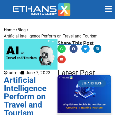
Home /
Blog /
Artificial Intelligence Perform on Travel and Tourism
Share This Post
Latest Post
admin
June 7, 2023
Artificial
ETHANS TECH
Intelligence
Perform on
Travel and
Tourism