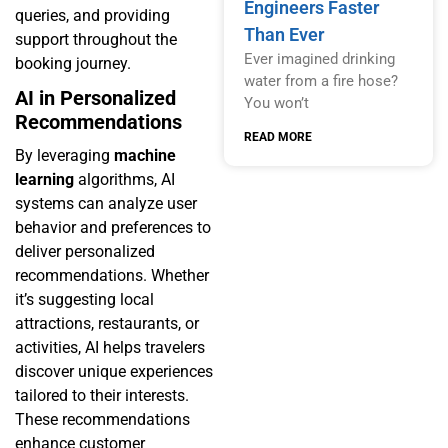
Engineers Faster
queries, and providing
Than Ever
support throughout the
Ever imagined drinking
booking journey.
water from a fire hose?
AI in Personalized
You won’t
Recommendations
READ MORE
By leveraging
machine
learning
algorithms, AI
systems can analyze user
behavior and preferences to
deliver personalized
recommendations. Whether
it’s suggesting local
attractions, restaurants, or
activities, AI helps travelers
discover unique experiences
tailored to their interests.
These recommendations
enhance customer