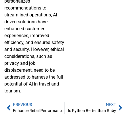
personalized
recommendations to
streamlined operations, AI-
driven solutions have
enhanced customer
experiences, improved
efficiency, and ensured safety
and security. However, ethical
considerations, such as
privacy and job
displacement, need to be
addressed to harness the full
potential of AI in travel and
tourism.
PREVIOUS
NEXT
Enhance Retail Performance with Data Analytics
Is Python Better than Ruby