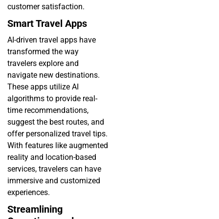
customer satisfaction.
Smart Travel Apps
AI-driven travel apps have
transformed the way
travelers explore and
navigate new destinations.
These apps utilize AI
algorithms to provide real-
time recommendations,
suggest the best routes, and
offer personalized travel tips.
With features like augmented
reality and location-based
services, travelers can have
immersive and customized
experiences.
Streamlining