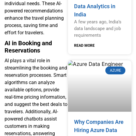
individual needs. These AI-
Data Analytics in
powered recommendations
India
enhance the travel planning
A few years ago, India’s
process, saving time and
data landscape and job
effort for travelers.
requirements
AI in Booking and
READ MORE
Reservations
AI plays a vital role in
streamlining the booking and
AZURE
reservation processes. Smart
algorithms can analyze
available options, provide
real-time pricing information,
and suggest the best deals to
travelers. Additionally, AI-
powered chatbots assist
Why Companies Are
customers in making
Hiring Azure Data
reservations, answering