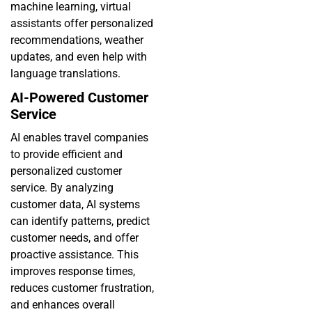
machine learning, virtual
assistants offer personalized
recommendations, weather
updates, and even help with
language translations.
AI-Powered Customer
Service
AI enables travel companies
to provide efficient and
personalized customer
service. By analyzing
customer data, AI systems
can identify patterns, predict
customer needs, and offer
proactive assistance. This
improves response times,
reduces customer frustration,
and enhances overall