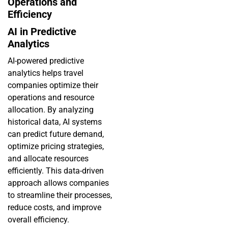
Operations and
Efficiency
AI in Predictive
Analytics
AI-powered predictive
analytics helps travel
companies optimize their
operations and resource
allocation. By analyzing
historical data, AI systems
can predict future demand,
optimize pricing strategies,
and allocate resources
efficiently. This data-driven
approach allows companies
to streamline their processes,
reduce costs, and improve
overall efficiency.