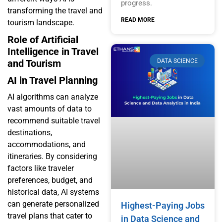
progress.
transforming the travel and
READ MORE
tourism landscape.
Role of Artificial
Intelligence in Travel
DATA SCIENCE
and Tourism
AI in Travel Planning
AI algorithms can analyze
vast amounts of data to
recommend suitable travel
destinations,
accommodations, and
itineraries. By considering
factors like traveler
preferences, budget, and
historical data, AI systems
can generate personalized
Highest-Paying Jobs
travel plans that cater to
in Data Science and