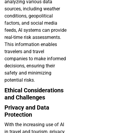
analyzing various data
sources, including weather
conditions, geopolitical
factors, and social media
feeds, AI systems can provide
real-time risk assessments.
This information enables
travelers and travel
companies to make informed
decisions, ensuring their
safety and minimizing
potential risks.
Ethical Considerations
and Challenges
Privacy and Data
Protection
With the increasing use of AI
in travel and tourism, privacy