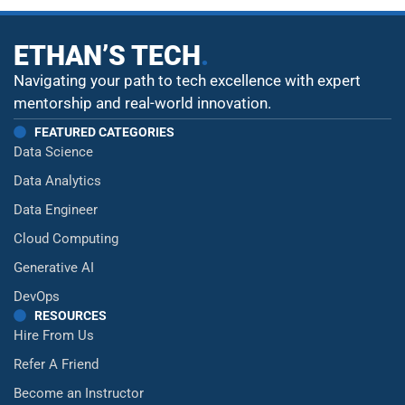
ETHAN’S TECH
.
Navigating your path to tech excellence with expert
mentorship and real-world innovation.
FEATURED CATEGORIES
Data Science
Data Analytics
Data Engineer
Cloud Computing
Generative AI
DevOps
RESOURCES
Hire From Us
Refer A Friend
Become an Instructor