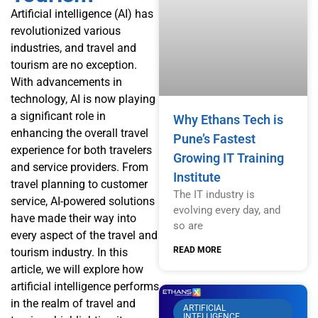
Artificial intelligence (AI) has
revolutionized various
industries, and travel and
tourism are no exception.
With advancements in
technology, AI is now playing
a significant role in
Why Ethans Tech is
enhancing the overall travel
Pune’s Fastest
experience for both travelers
Growing IT Training
and service providers. From
Institute
travel planning to customer
The IT industry is
service, AI-powered solutions
evolving every day, and
have made their way into
so are
every aspect of the travel and
READ MORE
tourism industry. In this
article, we will explore how
artificial intelligence performs
in the realm of travel and
ARTIFICIAL
INTELLIGENCE