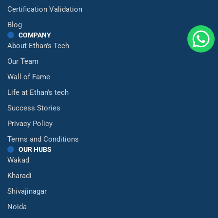
Certification Validation
Blog
COMPANY
About Ethan's Tech
Our Team
Wall of Fame
Life at Ethan's tech
Success Stories
Privacy Policy
Terms and Conditions
OUR HUBS
Wakad
Kharadi
Shivajinagar
Noida