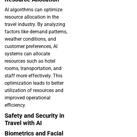
AI algorithms can optimize
resource allocation in the
travel industry. By analyzing
factors like demand patterns,
weather conditions, and
customer preferences, AI
systems can allocate
resources such as hotel
rooms, transportation, and
staff more effectively. This
optimization leads to better
utilization of resources and
improved operational
efficiency.
Safety and Security in
Travel with AI
Biometrics and Facial