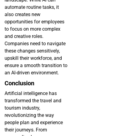
automate routine tasks, it
also creates new
opportunities for employees
to focus on more complex
and creative roles.
Companies need to navigate
these changes sensitively,
upskill their workforce, and
ensure a smooth transition to
an AI-driven environment.
Conclusion
Artificial intelligence has
transformed the travel and
tourism industry,
revolutionizing the way
people plan and experience
their journeys. From