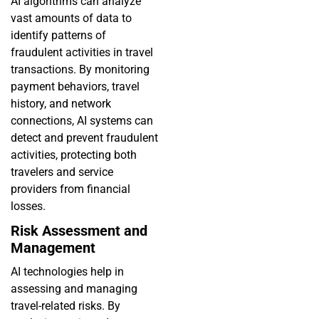
AI algorithms can analyze
vast amounts of data to
identify patterns of
fraudulent activities in travel
transactions. By monitoring
payment behaviors, travel
history, and network
connections, AI systems can
detect and prevent fraudulent
activities, protecting both
travelers and service
providers from financial
losses.
Risk Assessment and
Management
AI technologies help in
assessing and managing
travel-related risks. By