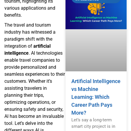
tourism, highlighting its
various applications and
benefits.
The travel and tourism
industry has witnessed a
paradigm shift with the
integration of
artificial
intelligence
. AI technologies
enable travel companies to
provide personalized and
seamless experiences to their
Artificial Intelligence
customers. Whether it’s
assisting travelers in
vs Machine
planning their trips,
Learning: Which
optimizing operations, or
Career Path Pays
ensuring safety and security,
More?
AI has become an invaluable
Let’s say a long-term
tool. Let’s delve into the
smart city project is in
different ways AI is