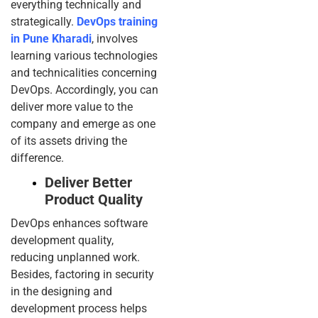
everything technically and
strategically.
DevOps training
in Pune Kharadi
, involves
learning various technologies
and technicalities concerning
DevOps. Accordingly, you can
deliver more value to the
company and emerge as one
of its assets driving the
difference.
Deliver Better
Product Quality
DevOps enhances software
development quality,
reducing unplanned work.
Besides, factoring in security
in the designing and
development process helps