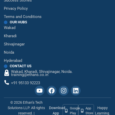
Success Stories
Privacy Policy
Terms and Conditions
OUR HUBS
Wakad
Kharadi
Shivajinagar
Noida
Hyderabad
CONTACT US
Wakad,
Kharadi,
Shivajinagar,
Noida.
training@ethans.co.in
+91 95133 92223
© 2026 Ethan’s Tech
Solutions LLP. All rights
Download
Happy
Google
App
reserved. |
App
Play
Store
Learning.