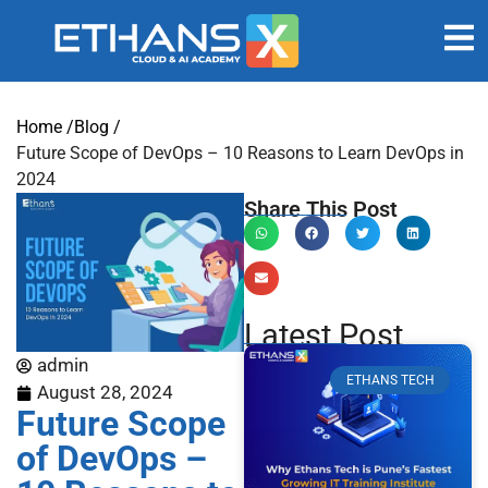
Home /
Blog /
Future Scope of DevOps – 10 Reasons to Learn DevOps in
2024
Share This Post
Latest Post
admin
ETHANS TECH
August 28, 2024
Future Scope
of DevOps –