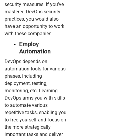
security measures. If you’ve
mastered DevOps security
practices, you would also
have an opportunity to work
with these companies.
Employ
Automation
DevOps depends on
automation tools for various
phases, including
deployment, testing,
monitoring, etc. Learning
DevOps arms you with skills
to automate various
repetitive tasks, enabling you
to free yourself and focus on
the more strategically
important tasks and deliver