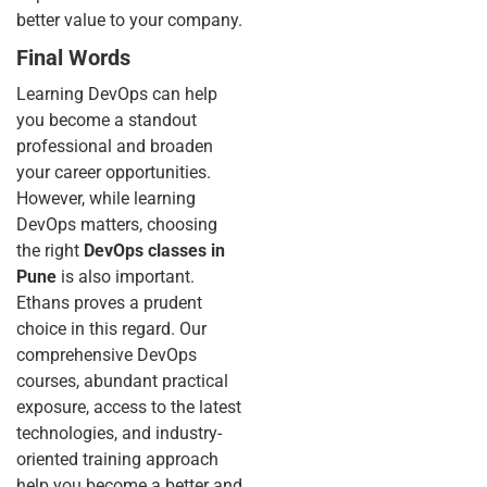
better value to your company.
Final Words
Learning DevOps can help
you become a standout
professional and broaden
your career opportunities.
However, while learning
DevOps matters, choosing
the right
DevOps classes in
Pune
is also important.
Ethans proves a prudent
choice in this regard. Our
comprehensive DevOps
courses, abundant practical
exposure, access to the latest
technologies, and industry-
oriented training approach
help you become a better and