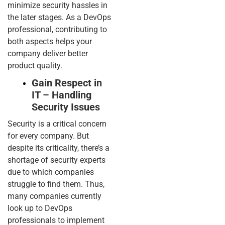
minimize security hassles in
the later stages. As a DevOps
professional, contributing to
both aspects helps your
company deliver better
product quality.
Gain Respect in
IT – Handling
Security Issues
Security is a critical concern
for every company. But
despite its criticality, there’s a
shortage of security experts
due to which companies
struggle to find them. Thus,
many companies currently
look up to DevOps
professionals to implement