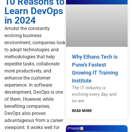
10 Reasons to
Learn DevOps
in 2024
Amidst the constantly
evolving business
environment, companies look
to adopt technologies and
Why Ethans Tech is
methodologies that help
expedite tasks, collaborate
Pune’s Fastest
more productively, and
Growing IT Training
enhance the customer
Institute
experience. In software
The IT industry is
development, DevOps is one
evolving every day, and
of them. However, while
so are
benefiting companies,
READ MORE
DevOps also proves
advantageous from a career
viewpoint. It works well for