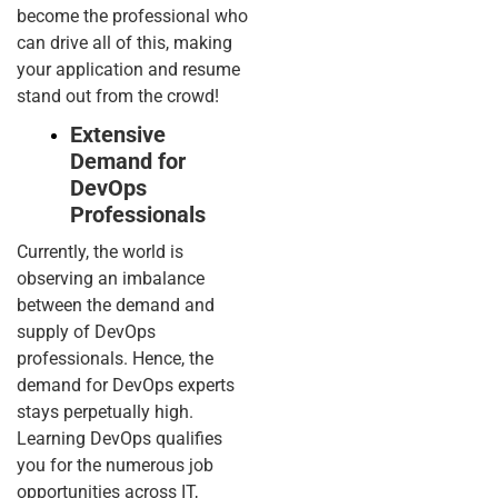
become the professional who
can drive all of this, making
your application and resume
stand out from the crowd!
Extensive
Demand for
DevOps
Professionals
Currently, the world is
observing an imbalance
between the demand and
supply of DevOps
professionals. Hence, the
demand for DevOps experts
stays perpetually high.
Learning DevOps qualifies
you for the numerous job
opportunities across IT,