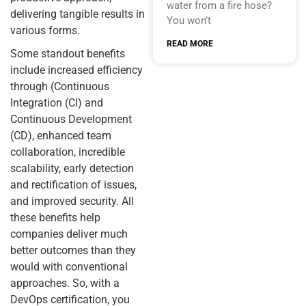
water from a fire hose?
delivering tangible results in
You won’t
various forms.
READ MORE
Some standout benefits
include increased efficiency
through (Continuous
Integration (CI) and
Continuous Development
(CD), enhanced team
collaboration, incredible
scalability, early detection
and rectification of issues,
and improved security. All
these benefits help
companies deliver much
better outcomes than they
would with conventional
approaches. So, with a
DevOps certification, you