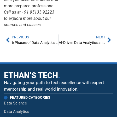
more prepared professional.
Call us at +91 95133 92223
to explore more about our
courses and classes.
PREVIOUS
NEXT
6 Phases of Data Analytics Lifecycle Every Data Analyst Should Know About
AI-Driven Data Analytics and Predictive Modeling
ETHAN’S TECH
.
Navigating your path to tech excellence with expert
mentorship and real-world innovation.
FEATURED CATEGORIES
Data Science
Data Analytics