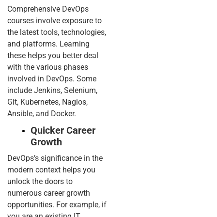
Comprehensive DevOps
courses involve exposure to
the latest tools, technologies,
and platforms. Learning
these helps you better deal
with the various phases
involved in DevOps. Some
include Jenkins, Selenium,
Git, Kubernetes, Nagios,
Ansible, and Docker.
Quicker Career
Growth
DevOps’s significance in the
modern context helps you
unlock the doors to
numerous career growth
opportunities. For example, if
you are an existing IT