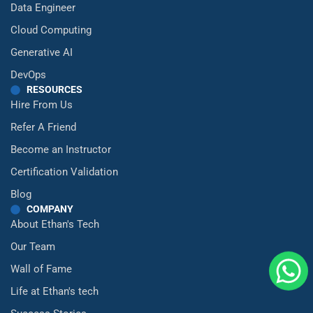
Data Engineer
Cloud Computing
Generative AI
DevOps
RESOURCES
Hire From Us
Refer A Friend
Become an Instructor
Certification Validation
Blog
COMPANY
About Ethan's Tech
Our Team
Wall of Fame
Life at Ethan's tech