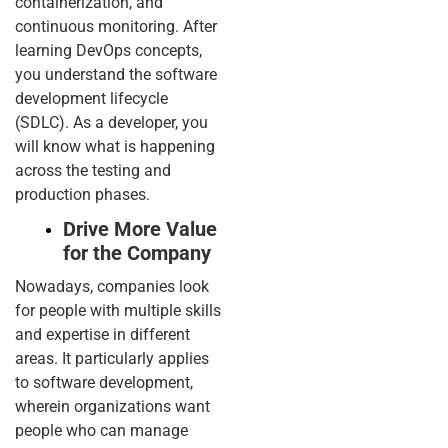
containerization, and
continuous monitoring. After
learning DevOps concepts,
you understand the software
development lifecycle
(SDLC). As a developer, you
will know what is happening
across the testing and
production phases.
Drive More Value
for the Company
Nowadays, companies look
for people with multiple skills
and expertise in different
areas. It particularly applies
to software development,
wherein organizations want
people who can manage