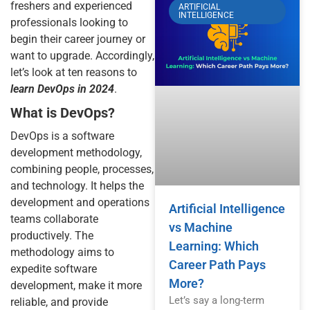
freshers and experienced
ARTIFICIAL
INTELLIGENCE
professionals looking to
begin their career journey or
want to upgrade. Accordingly,
let’s look at ten reasons to
learn DevOps in 2024
.
What is DevOps?
DevOps is a software
development methodology,
combining people, processes,
and technology. It helps the
development and operations
Artificial Intelligence
teams collaborate
vs Machine
productively. The
Learning: Which
methodology aims to
Career Path Pays
expedite software
More?
development, make it more
Let’s say a long-term
reliable, and provide