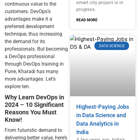
smart city project is in
continuous value to the
progress.
customers. DevOps’s
advantages make it a
READ MORE
preferred development
technique, thus increasing
the demand for its
DATA SCIENCE
professionals. But becoming
a DevOps professional
through DevOps training in
Pune, Kharadi has many
more advantages. Let’s
explore ten.
Why Learn DevOps in
2024 – 10 Significant
Highest-Paying Jobs
Reasons You Must
in Data Science and
Know!
Data Analytics in
From futuristic demand to
India
delivering better value, here’s
A few years ago, India’s