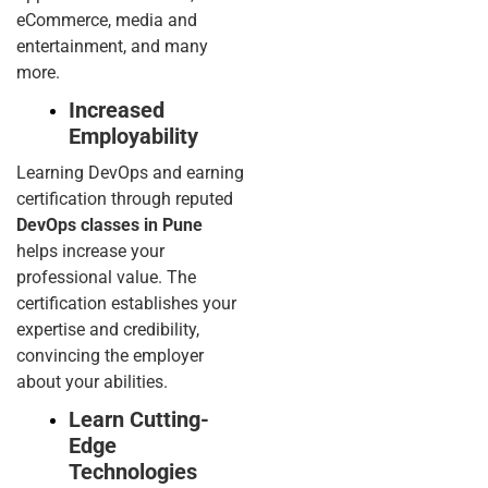
eCommerce, media and
entertainment, and many
more.
Increased
Employability
Learning DevOps and earning
certification through reputed
DevOps classes in Pune
helps increase your
professional value. The
certification establishes your
expertise and credibility,
convincing the employer
about your abilities.
Learn Cutting-
Edge
Technologies