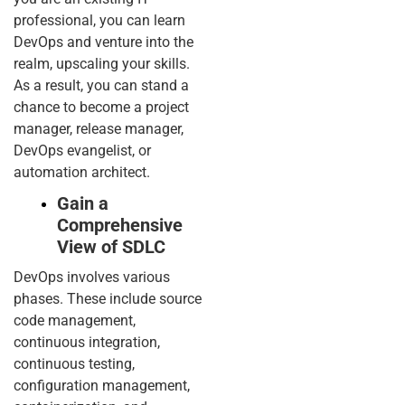
professional, you can learn
DevOps and venture into the
realm, upscaling your skills.
As a result, you can stand a
chance to become a project
manager, release manager,
DevOps evangelist, or
automation architect.
Gain a
Comprehensive
View of SDLC
DevOps involves various
phases. These include source
code management,
continuous integration,
continuous testing,
configuration management,