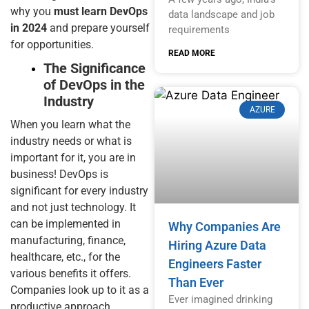
why you
must learn DevOps
data landscape and job
in 2024
and prepare yourself
requirements
for opportunities.
READ MORE
The Significance
of DevOps in the
Industry
AZURE
When you learn what the
industry needs or what is
important for it, you are in
business! DevOps is
significant for every industry
and not just technology. It
can be implemented in
Why Companies Are
manufacturing, finance,
Hiring Azure Data
healthcare, etc., for the
Engineers Faster
various benefits it offers.
Than Ever
Companies look up to it as a
Ever imagined drinking
productive approach,