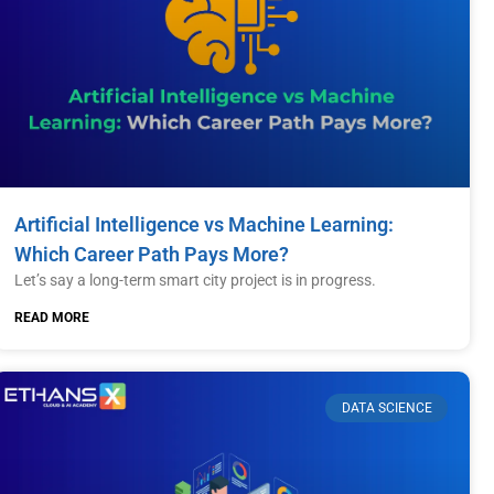
Artificial Intelligence vs Machine Learning:
Which Career Path Pays More?
Let’s say a long-term smart city project is in progress.
READ MORE
DATA SCIENCE