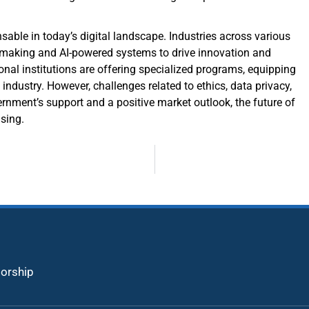
sable in today’s digital landscape. Industries across various
on-making and AI-powered systems to drive innovation and
nal institutions are offering specialized programs, equipping
 industry. However, challenges related to ethics, data privacy,
rnment’s support and a positive market outlook, the future of
ising.
torship