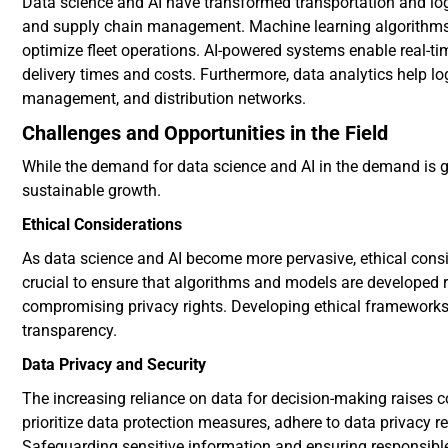
Data science and AI have transformed transportation and log
and supply chain management. Machine learning algorithms 
optimize fleet operations. AI-powered systems enable real-ti
delivery times and costs. Furthermore, data analytics help 
management, and distribution networks.
Challenges and Opportunities in the Field
While the demand for data science and AI in the demand is g
sustainable growth.
Ethical Considerations
As data science and AI become more pervasive, ethical conside
crucial to ensure that algorithms and models are developed r
compromising privacy rights. Developing ethical frameworks 
transparency.
Data Privacy and Security
The increasing reliance on data for decision-making raises 
prioritize data protection measures, adhere to data privacy r
Safeguarding sensitive information and ensuring responsible 