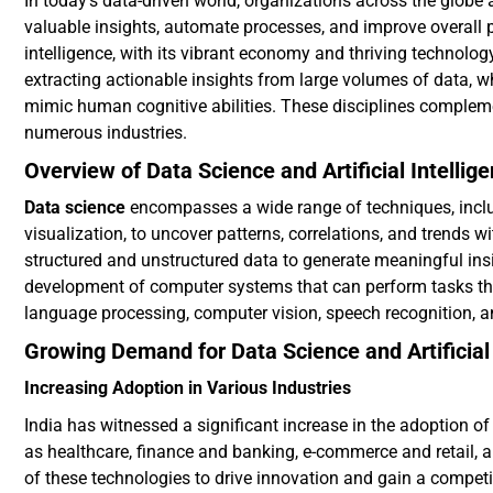
In today’s data-driven world, organizations across the globe
valuable insights, automate processes, and improve overall p
intelligence, with its vibrant economy and thriving technology
extracting actionable insights from large volumes of data, w
mimic human cognitive abilities. These disciplines complemen
numerous industries.
Overview of Data Science and Artificial Intellig
Data science
encompasses a wide range of techniques, includ
visualization, to uncover patterns, correlations, and trends wi
structured and unstructured data to generate meaningful insigh
development of computer systems that can perform tasks that
language processing, computer vision, speech recognition, 
Growing Demand for Data Science and Artificial 
Increasing Adoption in Various Industries
India has witnessed a significant increase in the adoption of
as healthcare, finance and banking, e-commerce and retail, a
of these technologies to drive innovation and gain a competit