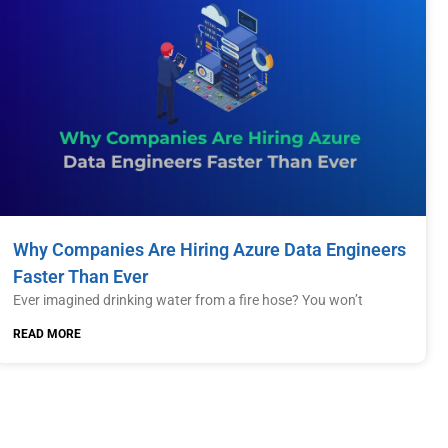
Why Companies Are Hiring Azure Data Engineers
Faster Than Ever
Ever imagined drinking water from a fire hose? You won’t
READ MORE