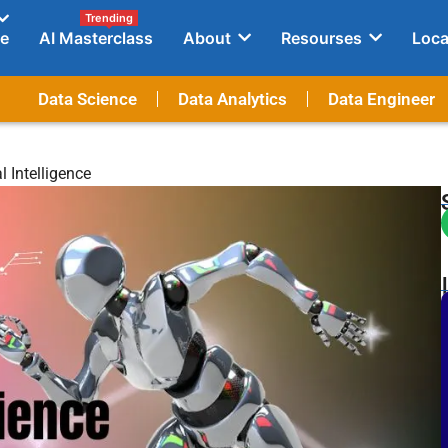
Trending
e
AI Masterclass
About
Resourses
Loca
Data Science
Data Analytics
Data Engineer
 Intelligence