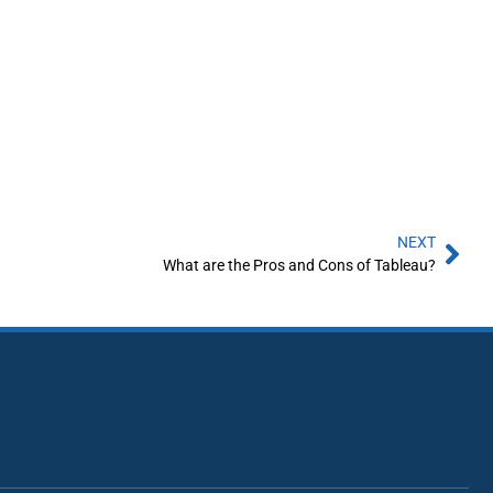
NEXT
What are the Pros and Cons of Tableau?