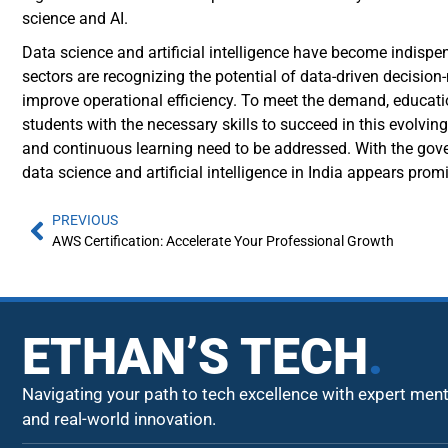
science and AI.
Data science and artificial intelligence have become indispen
sectors are recognizing the potential of data-driven decisi
improve operational efficiency. To meet the demand, educatio
students with the necessary skills to succeed in this evolving
and continuous learning need to be addressed. With the gove
data science and artificial intelligence in India appears prom
PREVIOUS
AWS Certification: Accelerate Your Professional Growth
ETHAN’S TECH
.
Navigating your path to tech excellence with expert men
and real-world innovation.