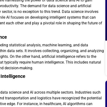
 are harnessing the power of data science and AI to gain
roductivity. The demand for data science and artificial
 sector, is no exception to this trend. Data science involves
hile AI focuses on developing intelligent systems that can
t each other and play a pivotal role in shaping the future of
ence
ing statistical analysis, machine learning, and data
thin data sets. It involves collecting, organizing, and analyzing
ts. On the other hand, artificial intelligence refers to the
 typically require human intelligence. This includes natural
and decision-making.
Intelligence
 data science and AI across multiple sectors. Industries such
nd transportation and logistics have recognized the potential
ive edge. For instance, in healthcare, AI algorithms can