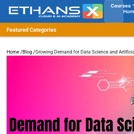
Courses
Hom
Featured Categories
Home /
Blog /
Growing Demand for Data Science and Artificial