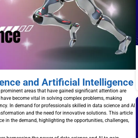
ce and Artificial Intelligence
prominent areas that have gained significant attention are
nes have become vital in solving complex problems, making
ncy. In demand for professionals skilled in data science and AI
nsformation and the need for innovative solutions. This article
ce in the demand, highlighting the opportunities, challenges,