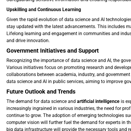
Upskilling and Continuous Learning
Given the rapid evolution of data science and AI technologies
stay updated with the latest advancements. This includes m
Lifelong learning and engagement in communities and industr
and drive innovation.
Government Initiatives and Support
Recognizing the importance of data science and AI, the gover
Various initiatives focus on promoting research and develop
collaborations between academia, industry, and government 
data science and AI in public services, aiming to improve g
Future Outlook and Trends
The demand for data science and
artificial intelligence
is ex
increasingly ingrained in various industries, the need for pro
continue to grow. The adoption of emerging technologies su
computer vision will further fuel the demand for experts in
big data infrastructure will provide the necessary tools and 