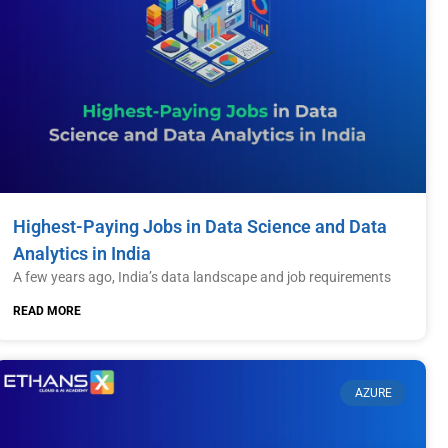
Highest-Paying Jobs in Data Science and Data
Analytics in India
A few years ago, India’s data landscape and job requirements
READ MORE
AZURE