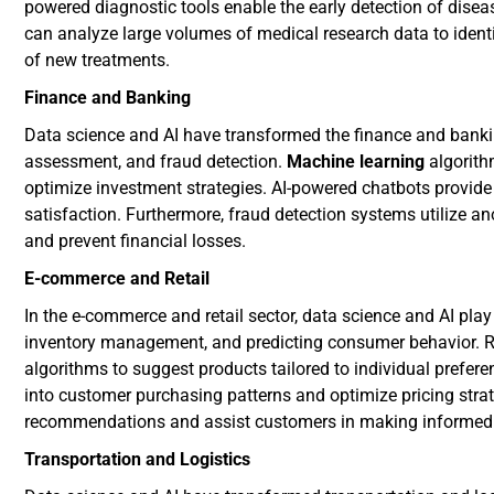
powered diagnostic tools enable the early detection of disea
can analyze large volumes of medical research data to ident
of new treatments.
Finance and Banking
Data science and AI have transformed the finance and bankin
assessment, and fraud detection.
Machine learning
algorith
optimize investment strategies. AI-powered chatbots provid
satisfaction. Furthermore, fraud detection systems utilize a
and prevent financial losses.
E-commerce and Retail
In the e-commerce and retail sector, data science and AI play
inventory management, and predicting consumer behavior.
algorithms to suggest products tailored to individual preferen
into customer purchasing patterns and optimize pricing stra
recommendations and assist customers in making informed 
Transportation and Logistics