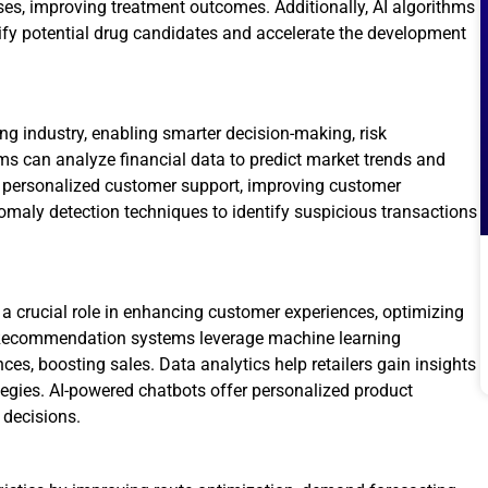
ses, improving treatment outcomes. Additionally, AI algorithms
ify potential drug candidates and accelerate the development
g industry, enabling smarter decision-making, risk
ms can analyze financial data to predict market trends and
e personalized customer support, improving customer
nomaly detection techniques to identify suspicious transactions
 a crucial role in enhancing customer experiences, optimizing
 Recommendation systems leverage machine learning
ces, boosting sales. Data analytics help retailers gain insights
tegies. AI-powered chatbots offer personalized product
decisions.