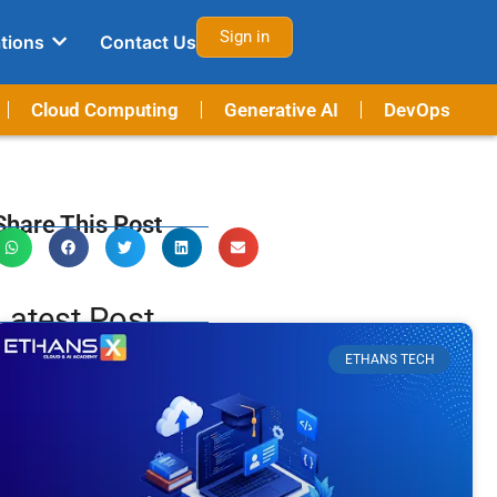
Sign in
tions
Contact Us
Cloud Computing
Generative AI
DevOps
Share This Post
Latest Post
ETHANS TECH