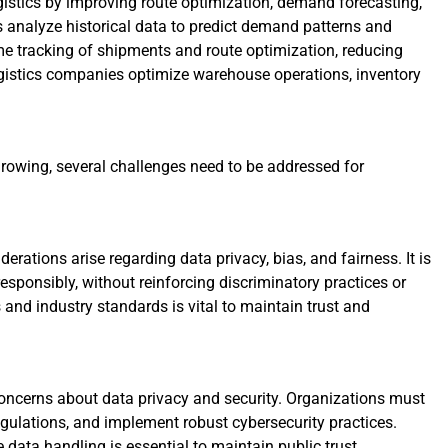
istics by improving route optimization, demand forecasting,
analyze historical data to predict demand patterns and
me tracking of shipments and route optimization, reducing
logistics companies optimize warehouse operations, inventory
rowing, several challenges need to be addressed for
rations arise regarding data privacy, bias, and fairness. It is
esponsibly, without reinforcing discriminatory practices or
and industry standards is vital to maintain trust and
concerns about data privacy and security. Organizations must
egulations, and implement robust cybersecurity practices.
data handling is essential to maintain public trust.