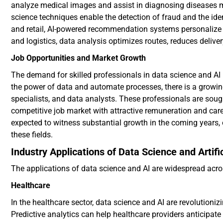
analyze medical images and assist in diagnosing diseases mo
science techniques enable the detection of fraud and the iden
and retail, AI-powered recommendation systems personalize 
and logistics, data analysis optimizes routes, reduces deli
Job Opportunities and Market Growth
The demand for skilled professionals in data science and AI i
the power of data and automate processes, there is a growing
specialists, and data analysts. These professionals are soug
competitive job market with attractive remuneration and care
expected to witness substantial growth in the coming years,
these fields.
Industry Applications of Data Science and Artific
The applications of data science and AI are widespread acro
Healthcare
In the healthcare sector, data science and AI are revolutioniz
Predictive analytics can help healthcare providers anticipate 