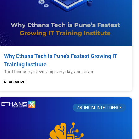
Why Ethans Tech is Pune’s Fastest Growing IT
Training Institute
The IT industry is evolving every day, and so are
READ MORE
ARTIFICIAL INTELLIGENCE