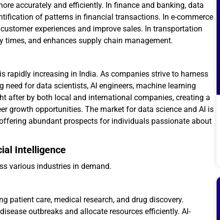
re accurately and efficiently. In finance and banking, data
tification of patterns in financial transactions. In e-commerce
customer experiences and improve sales. In transportation
very times, and enhances supply chain management.
s rapidly increasing in India. As companies strive to harness
 need for data scientists, AI engineers, machine learning
ht after by both local and international companies, creating a
er growth opportunities. The market for data science and AI is
 offering abundant prospects for individuals passionate about
ial Intelligence
ss various industries in demand.
ing patient care, medical research, and drug discovery.
disease outbreaks and allocate resources efficiently. AI-