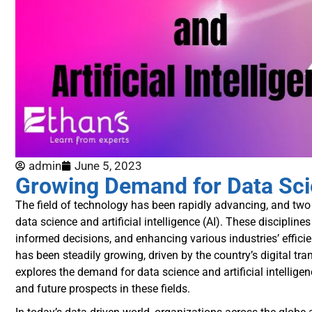
admin
June 5, 2023
Growing Demand for Data Scien
The field of technology has been rapidly advancing, and two 
data science and artificial intelligence (AI). These discipli
informed decisions, and enhancing various industries’ efficie
has been steadily growing, driven by the country’s digital tra
explores the demand for data science and artificial intelligen
and future prospects in these fields.