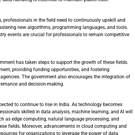
, professionals in the field need to continuously upskill and
astering new algorithms, programming languages, and tools.
y events are crucial for professionals to remain competitive
nment has taken steps to support the growth of these fields.
ment, providing funding opportunities, and fostering
agencies. The government also encourages the integration of
overnance and decision-making.
pected to continue to rise in India. As technology becomes
fessionals skilled in data analysis, machine learning, and AI will
ch as edge computing, natural language processing, and
 these fields. Moreover, advancements in cloud computing and
resources for organizations to leverage the power of data