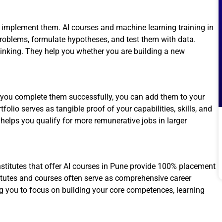
 implement them. AI courses and machine learning training in
oblems, formulate hypotheses, and test them with data.
thinking. They help you whether you are building a new
n you complete them successfully, you can add them to your
folio serves as tangible proof of your capabilities, skills, and
 helps you qualify for more remunerative jobs in larger
institutes that offer AI courses in Pune provide 100% placement
itutes and courses often serve as comprehensive career
g you to focus on building your core competences, learning