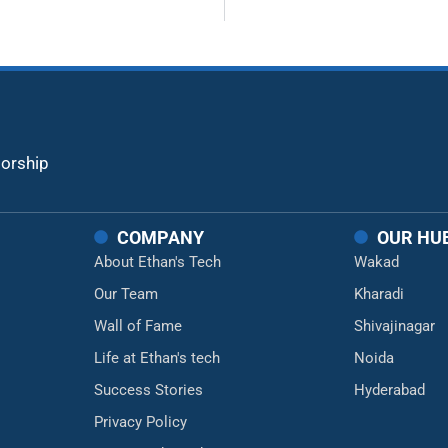
torship
COMPANY
OUR HU
About Ethan's Tech
Wakad
Our Team
Kharadi
Wall of Fame
Shivajinagar
Life at Ethan's tech
Noida
Success Stories
Hyderabad
Privacy Policy