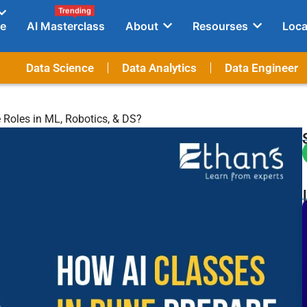
Trending
e
AI Masterclass
About
Resourses
Loca
Data Science
Data Analytics
Data Engineer
 Roles in ML, Robotics, & DS?