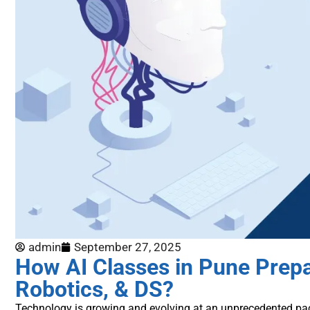
admin
September 27, 2025
How AI Classes in Pune Prepa
Robotics, & DS?
Technology is growing and evolving at an unprecedented pa