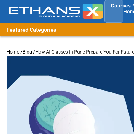
Courses
Hom
Featured Categories
Home /
Blog /
How AI Classes in Pune Prepare You For Future