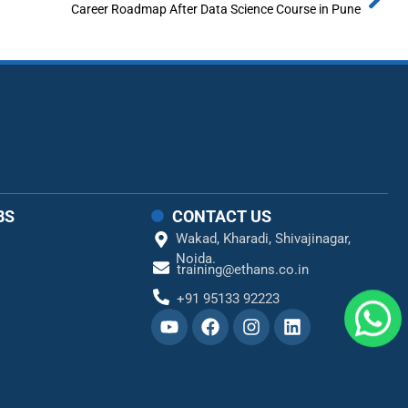
Career Roadmap After Data Science Course in Pune
BS
CONTACT US
Wakad,
Kharadi,
Shivajinagar,
Noida.
training@ethans.co.in
+91 95133 92223