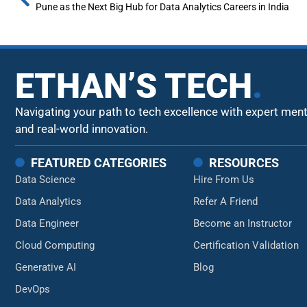
Pune as the Next Big Hub for Data Analytics Careers in India
ETHAN’S TECH
.
Navigating your path to tech excellence with expert men
and real-world innovation.
FEATURED CATEGORIES
RESOURCES
Data Science
Hire From Us
Data Analytics
Refer A Friend
Data Engineer
Become an Instructor
Cloud Computing
Certification Validation
Generative AI
Blog
DevOps