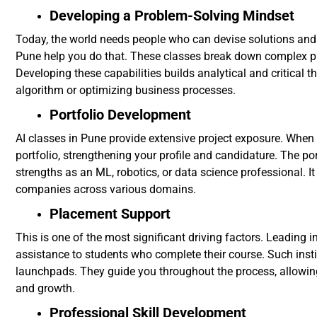
Developing a Problem-Solving Mindset
Today, the world needs people who can devise solutions and
Pune help you do that. These classes break down complex pr
Developing these capabilities builds analytical and critical 
algorithm or optimizing business processes.
Portfolio Development
AI classes in Pune provide extensive project exposure. Whe
portfolio, strengthening your profile and candidature. The port
strengths as an ML, robotics, or data science professional. It
companies across various domains.
Placement Support
This is one of the most significant driving factors. Leading 
assistance to students who complete their course. Such inst
launchpads. They guide you throughout the process, allowin
and growth.
Professional Skill Development