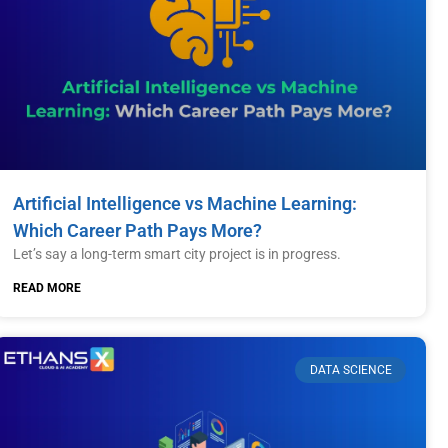
Artificial Intelligence vs Machine Learning:
Which Career Path Pays More?
Let’s say a long-term smart city project is in progress.
READ MORE
DATA SCIENCE