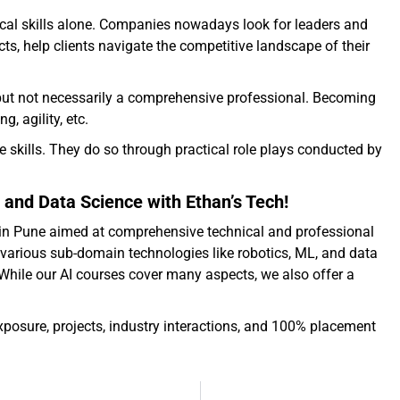
ical skills alone. Companies nowadays look for leaders and
s, help clients navigate the competitive landscape of their
s but not necessarily a comprehensive professional. Becoming
, agility, etc.
e skills. They do so through practical role plays conducted by
 and Data Science with Ethan’s Tech!
es in Pune aimed at comprehensive technical and professional
various sub-domain technologies like robotics, ML, and data
 While our AI courses cover many aspects, we also offer a
exposure, projects, industry interactions, and 100% placement