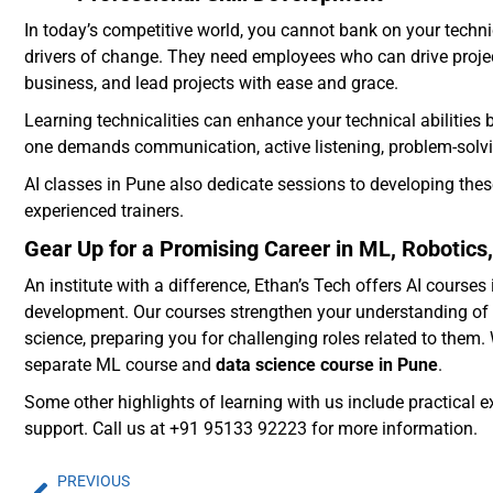
In today’s competitive world, you cannot bank on your techn
drivers of change. They need employees who can drive project
business, and lead projects with ease and grace.
Learning technicalities can enhance your technical abilitie
one demands communication, active listening, problem-solving
AI classes in Pune also dedicate sessions to developing thes
experienced trainers.
Gear Up for a Promising Career in ML, Robotics,
An institute with a difference, Ethan’s Tech offers AI cours
development. Our courses strengthen your understanding of 
science, preparing you for challenging roles related to them.
separate ML course and
data science course in Pune
.
Some other highlights of learning with us include practical 
support. Call us at +91 95133 92223 for more information.
PREVIOUS