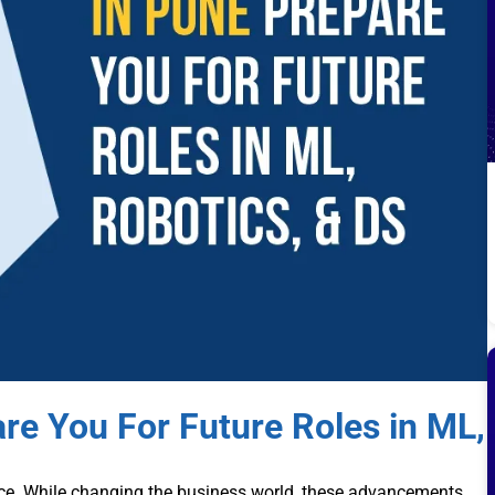
re You For Future Roles in ML,
ce. While changing the business world, these advancements