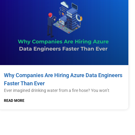
Why Companies Are Hiring Azure Data Engineers
Faster Than Ever
Ever imagined drinking water from a fire hose? You won’t
READ MORE