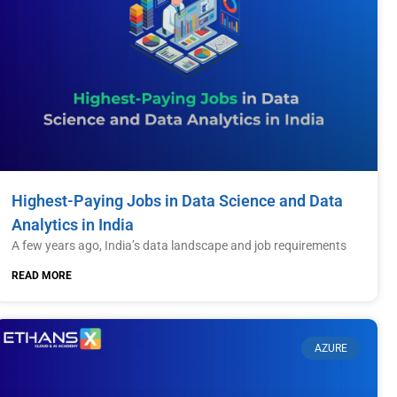
Highest-Paying Jobs in Data Science and Data
Analytics in India
A few years ago, India’s data landscape and job requirements
READ MORE
AZURE