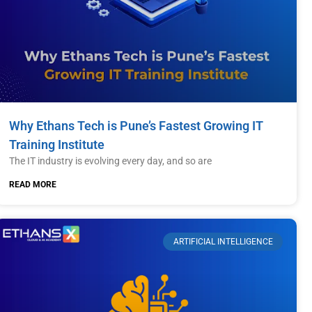
Why Ethans Tech is Pune’s Fastest Growing IT
Training Institute
The IT industry is evolving every day, and so are
READ MORE
ARTIFICIAL INTELLIGENCE