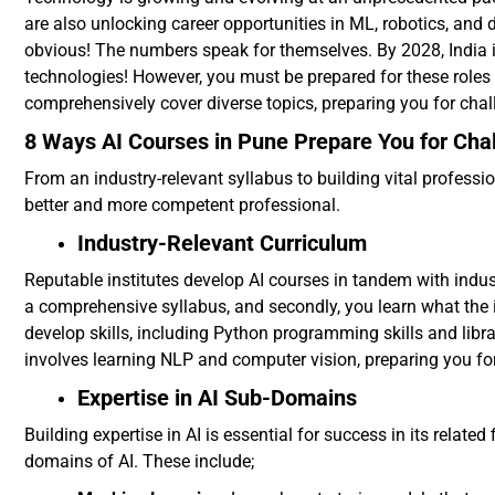
are also unlocking career opportunities in ML, robotics, and 
obvious! The numbers speak for themselves. By 2028, India is
technologies! However, you must be prepared for these roles t
comprehensively cover diverse topics, preparing you for chall
8 Ways AI Courses in Pune Prepare You for Chal
From an industry-relevant syllabus to building vital professio
better and more competent professional.
Industry-Relevant Curriculum
Reputable institutes develop AI courses in tandem with industr
a comprehensive syllabus, and secondly, you learn what the 
develop skills, including Python programming skills and libra
involves learning NLP and computer vision, preparing you for 
Expertise in AI Sub-Domains
Building expertise in AI is essential for success in its relate
domains of AI. These include;