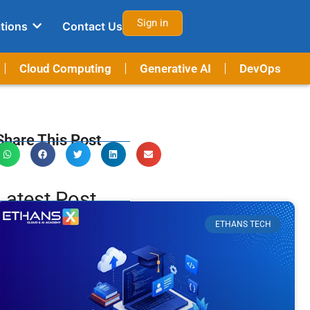
Sign in
tions
Contact Us
Cloud Computing
Generative AI
DevOps
Share This Post
Latest Post
ETHANS TECH