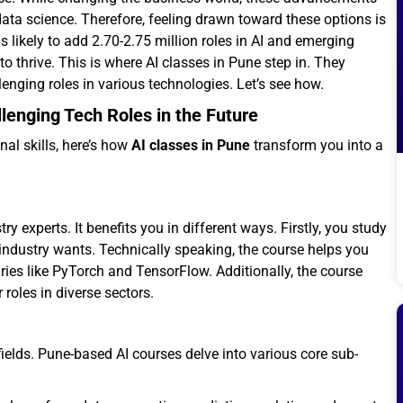
data science. Therefore, feeling drawn toward these options is
 likely to add 2.70-2.75 million roles in AI and emerging
o thrive. This is where AI classes in Pune step in. They
enging roles in various technologies. Let’s see how.
lenging Tech Roles in the Future
nal skills, here’s how
AI classes in Pune
transform you into a
y experts. It benefits you in different ways. Firstly, you study
industry wants. Technically speaking, the course helps you
ries like PyTorch and TensorFlow. Additionally, the course
roles in diverse sectors.
d fields. Pune-based AI courses delve into various core sub-