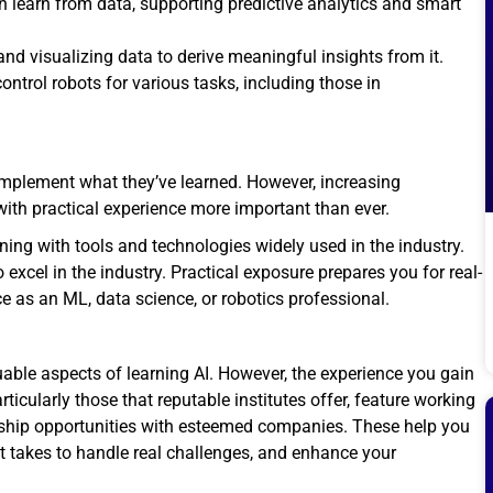
 learn from data, supporting predictive analytics and smart
and visualizing data to derive meaningful insights from it.
ntrol robots for various tasks, including those in
plement what they’ve learned. However, increasing
ith practical experience more important than ever.
ning with tools and technologies widely used in the industry.
excel in the industry. Practical exposure prepares you for real-
e as an ML, data science, or robotics professional.
able aspects of learning AI. However, the experience you gain
articularly those that reputable institutes offer, feature working
rnship opportunities with esteemed companies. These help you
it takes to handle real challenges, and enhance your