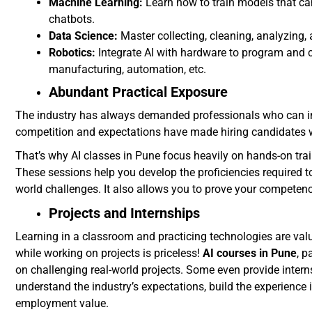
Machine Learning:
Learn how to train models that can
chatbots.
Data Science:
Master collecting, cleaning, analyzing, 
Robotics:
Integrate AI with hardware to program and co
manufacturing, automation, etc.
Abundant Practical Exposure
The industry has always demanded professionals who can im
competition and expectations have made hiring candidates w
That’s why AI classes in Pune focus heavily on hands-on trai
These sessions help you develop the proficiencies required to 
world challenges. It also allows you to prove your competenc
Projects and Internships
Learning in a classroom and practicing technologies are valu
while working on projects is priceless!
AI courses in Pune
, p
on challenging real-world projects. Some even provide inte
understand the industry’s expectations, build the experience 
employment value.