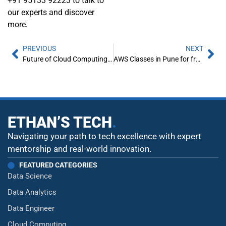
+91 95133 92223 to talk to
our experts and discover
more.
PREVIOUS
NEXT
Future of Cloud Computing in India
AWS Classes in Pune for freshers
ETHAN’S TECH
.
Navigating your path to tech excellence with expert
mentorship and real-world innovation.
FEATURED CATEGORIES
Data Science
Data Analytics
Data Engineer
Cloud Computing