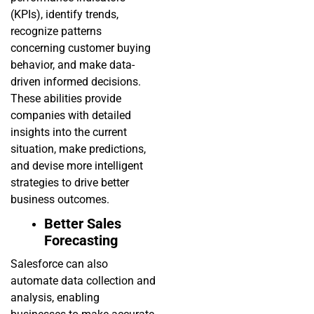
(KPIs), identify trends,
recognize patterns
concerning customer buying
behavior, and make data-
driven informed decisions.
These abilities provide
companies with detailed
insights into the current
situation, make predictions,
and devise more intelligent
strategies to drive better
business outcomes.
Better Sales
Forecasting
Salesforce can also
automate data collection and
analysis, enabling