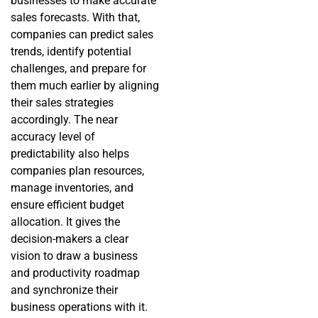
businesses to make accurate
sales forecasts. With that,
companies can predict sales
trends, identify potential
challenges, and prepare for
them much earlier by aligning
their sales strategies
accordingly. The near
accuracy level of
predictability also helps
companies plan resources,
manage inventories, and
ensure efficient budget
allocation. It gives the
decision-makers a clear
vision to draw a business
and productivity roadmap
and synchronize their
business operations with it.