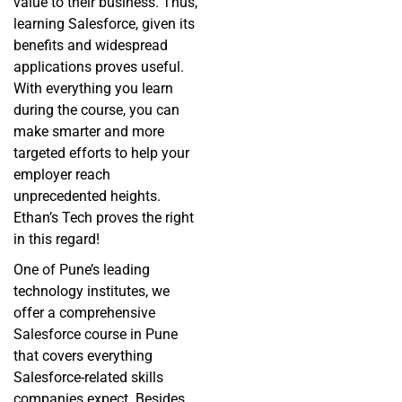
value to their business. Thus,
learning Salesforce, given its
benefits and widespread
applications proves useful.
With everything you learn
during the course, you can
make smarter and more
targeted efforts to help your
employer reach
unprecedented heights.
Ethan’s Tech proves the right
in this regard!
One of Pune’s leading
technology institutes, we
offer a comprehensive
Salesforce course in Pune
that covers everything
Salesforce-related skills
companies expect. Besides,