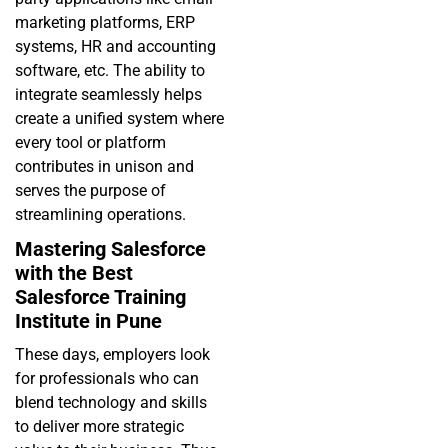
marketing platforms, ERP
systems, HR and accounting
software, etc. The ability to
integrate seamlessly helps
create a unified system where
every tool or platform
contributes in unison and
serves the purpose of
streamlining operations.
Mastering Salesforce
with the Best
Salesforce Training
Institute in Pune
These days, employers look
for professionals who can
blend technology and skills
to deliver more strategic