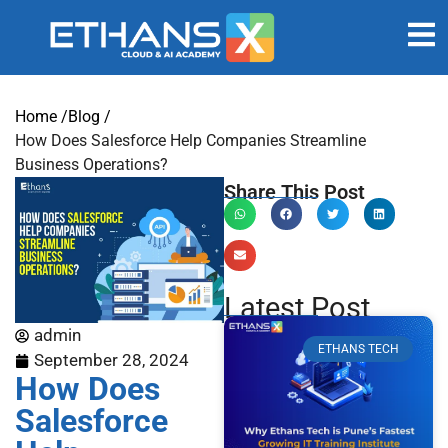
Home /
Blog /
How Does Salesforce Help Companies Streamline
Business Operations?
Share This Post
Latest Post
admin
ETHANS TECH
September 28, 2024
How Does
Salesforce