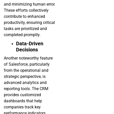
and minimizing human error.
These efforts collectively
contribute to enhanced
productivity, ensuring critical
tasks are prioritized and
completed promptly.
Data-Driven
Decisions
Another noteworthy feature
of Salesforce, particularly
from the operational and
strategic perspective, is
advanced analytics and
reporting tools. The CRM
provides customized
dashboards that help
companies track key
performance indicators