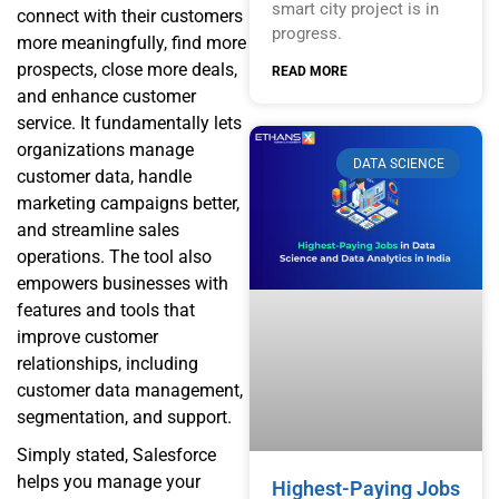
smart city project is in
connect with their customers
progress.
more meaningfully, find more
prospects, close more deals,
READ MORE
and enhance customer
service. It fundamentally lets
organizations manage
DATA SCIENCE
customer data, handle
marketing campaigns better,
and streamline sales
operations. The tool also
empowers businesses with
features and tools that
improve customer
relationships, including
customer data management,
segmentation, and support.
Simply stated, Salesforce
helps you manage your
Highest-Paying Jobs