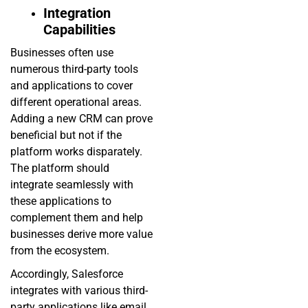
Integration
Capabilities
Businesses often use
numerous third-party tools
and applications to cover
different operational areas.
Adding a new CRM can prove
beneficial but not if the
platform works disparately.
The platform should
integrate seamlessly with
these applications to
complement them and help
businesses derive more value
from the ecosystem.
Accordingly, Salesforce
integrates with various third-
party applications like email