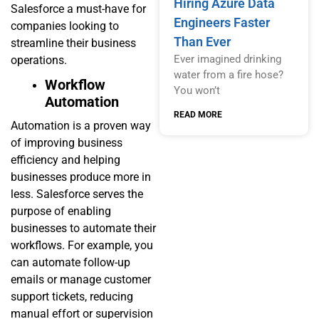
Hiring Azure Data
Salesforce a must-have for
Engineers Faster
companies looking to
Than Ever
streamline their business
Ever imagined drinking
operations.
water from a fire hose?
Workflow
You won’t
Automation
READ MORE
Automation is a proven way
of improving business
efficiency and helping
businesses produce more in
less. Salesforce serves the
purpose of enabling
businesses to automate their
workflows. For example, you
can automate follow-up
emails or manage customer
support tickets, reducing
manual effort or supervision