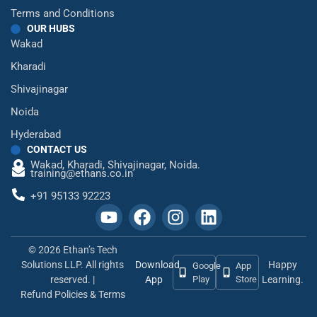
Terms and Conditions
OUR HUBS
Wakad
Kharadi
Shivajinagar
Noida
Hyderabad
CONTACT US
Wakad,
Kharadi,
Shivajinagar,
Noida.
training@ethans.co.in
+91 95133 92223
© 2026 Ethan’s Tech
Solutions LLP. All rights
Download
Happy
Google
App
reserved. |
App
Play
Store
Learning.
Refund Policies & Terms