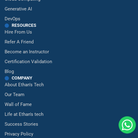
Generative AI
DevOps
RESOURCES
Hire From Us
Refer A Friend
Become an Instructor
Certification Validation
Blog
COMPANY
About Ethan's Tech
Our Team
Wall of Fame
Life at Ethan's tech
Success Stories
Privacy Policy