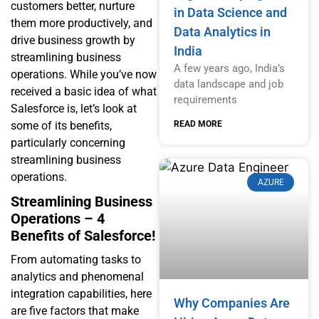
customers better, nurture
in Data Science and
them more productively, and
Data Analytics in
drive business growth by
India
streamlining business
A few years ago, India’s
operations. While you’ve now
data landscape and job
received a basic idea of what
requirements
Salesforce is, let’s look at
READ MORE
some of its benefits,
particularly concerning
streamlining business
operations.
AZURE
Streamlining Business
Operations – 4
Benefits of Salesforce!
From automating tasks to
analytics and phenomenal
integration capabilities, here
Why Companies Are
are five factors that make