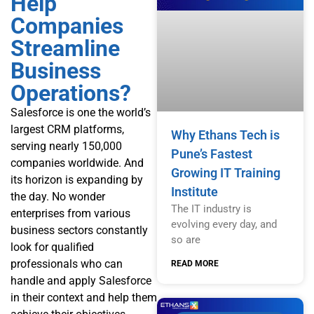
Help
Companies
Streamline
Business
Operations?
Salesforce is one the world’s
largest CRM platforms,
Why Ethans Tech is
serving nearly 150,000
Pune’s Fastest
companies worldwide. And
Growing IT Training
its horizon is expanding by
Institute
the day. No wonder
The IT industry is
enterprises from various
evolving every day, and
business sectors constantly
so are
look for qualified
professionals who can
READ MORE
handle and apply Salesforce
in their context and help them