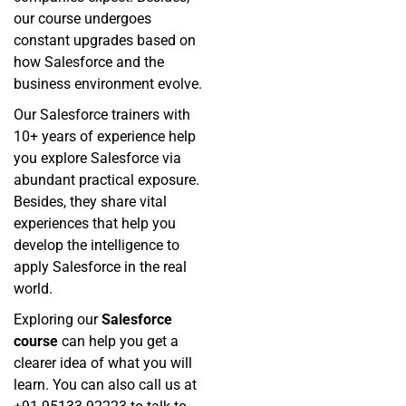
our course undergoes
constant upgrades based on
how Salesforce and the
business environment evolve.
Our Salesforce trainers with
10+ years of experience help
you explore Salesforce via
abundant practical exposure.
Besides, they share vital
experiences that help you
develop the intelligence to
apply Salesforce in the real
world.
Exploring our
Salesforce
course
can help you get a
clearer idea of what you will
learn. You can also call us at