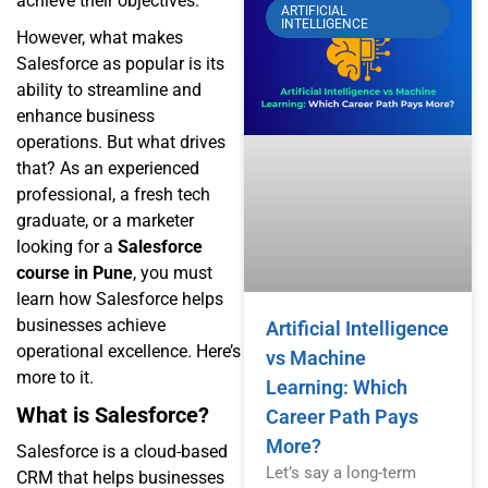
achieve their objectives.
ARTIFICIAL
INTELLIGENCE
However, what makes
Salesforce as popular is its
ability to streamline and
enhance business
operations. But what drives
that? As an experienced
professional, a fresh tech
graduate, or a marketer
looking for a
Salesforce
course in Pune
, you must
learn how Salesforce helps
businesses achieve
Artificial Intelligence
operational excellence. Here’s
vs Machine
more to it.
Learning: Which
What is Salesforce?
Career Path Pays
More?
Salesforce is a cloud-based
Let’s say a long-term
CRM that helps businesses