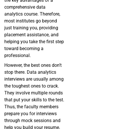
the key advantages of a
comprehensive data
analytics course. Therefore,
most institutes go beyond
just training you, providing
placement assistance, and
helping you take the first step
toward becoming a
professional.
However, the best ones don’t
stop there. Data analytics
interviews are usually among
the toughest ones to crack.
They involve multiple rounds
that put your skills to the test.
Thus, the faculty members
prepare you for interviews
through mock sessions and
help you build your resume,