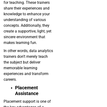
for teaching. These trainers
share their experiences and
knowledge to enhance your
understanding of various
concepts. Additionally, they
create a supportive, light, yet
sincere environment that
makes learning fun.
In other words, data analytics
trainers don’t merely teach
the subject but deliver
memorable learning
experiences and transform
careers.
Placement
Assistance
Placement support is one of