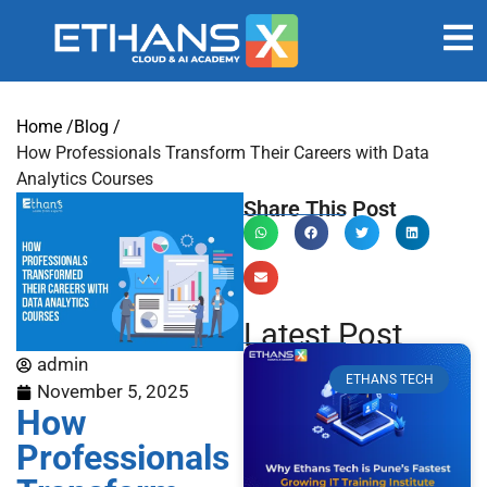
Home /
Blog /
How Professionals Transform Their Careers with Data
Analytics Courses
Share This Post
Latest Post
admin
ETHANS TECH
November 5, 2025
How
Professionals