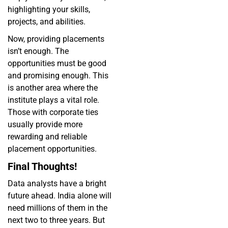
highlighting your skills,
projects, and abilities.
Now, providing placements
isn’t enough. The
opportunities must be good
and promising enough. This
is another area where the
institute plays a vital role.
Those with corporate ties
usually provide more
rewarding and reliable
placement opportunities.
Final Thoughts!
Data analysts have a bright
future ahead. India alone will
need millions of them in the
next two to three years. But