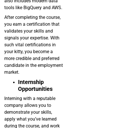
also includes modern data
tools like BigQuery and AWS.
After completing the course,
you earn a certification that
validates your skills and
signals your expertise. With
such vital certifications in
your kitty, you become a
more credible and preferred
candidate in the employment
market.
Internship
Opportunities
Interning with a reputable
company allows you to
demonstrate your skills,
apply what you’ve learned
during the course, and work