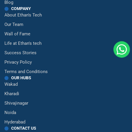
Blog
COMPANY
About Ethan's Tech
Our Team
Wall of Fame
Life at Ethan's tech
Success Stories
Privacy Policy
Terms and Conditions
OUR HUBS
Wakad
Kharadi
Shivajinagar
Noida
Hyderabad
CONTACT US