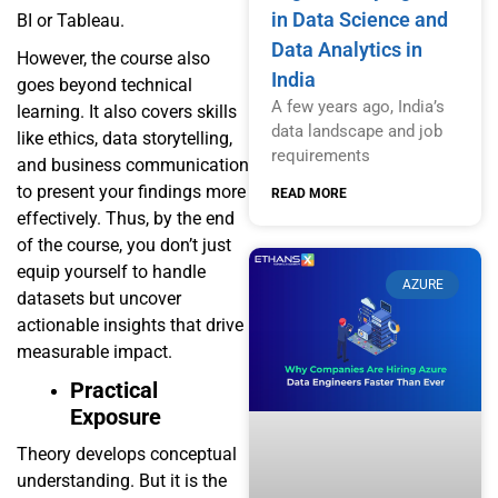
in Data Science and
BI or Tableau.
Data Analytics in
However, the course also
India
goes beyond technical
A few years ago, India’s
learning. It also covers skills
data landscape and job
like ethics, data storytelling,
requirements
and business communication
to present your findings more
READ MORE
effectively. Thus, by the end
of the course, you don’t just
equip yourself to handle
AZURE
datasets but uncover
actionable insights that drive
measurable impact.
Practical
Exposure
Theory develops conceptual
understanding. But it is the