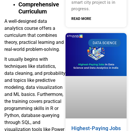
smart city project is in
Comprehensive
progress.
Curriculum
READ MORE
A well-designed data
analytics course offers a
curriculum that combines
theory, practical learning and
DATA SCIENCE
real-world problem-solving.
It usually begins with
techniques like statistics,
data cleaning, and probability
and topics like predictive
modeling, data visualization
and ML basics. Furthermore,
the training covers practical
programming skills in R or
Python, database querying
through SQL, and
Highest-Paying Jobs
visualization tools like Power