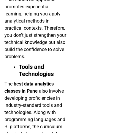
promotes experiential
learning, helping you apply
analytical methods in
practical contexts. Therefore,
you don’t just strengthen your
technical knowledge but also
build the confidence to solve
problems.
Tools and
Technologies
The
best data analytics
classes in Pune
also involve
developing proficiencies in
industry-standard tools and
technologies. Along with
programming languages and
BI platforms, the curriculum