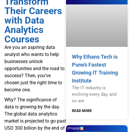
Transform
Their Careers
with Data
Analytics
Courses
Are you an aspiring data
analyst who wants to help
Why Ethans Tech is
businesses unlock
Pune’s Fastest
opportunities and the road to
Growing IT Training
success? Then, you’ve
Institute
chosen just the right time to
The IT industry is
become one.
evolving every day, and
Why? The significance of
so are
data is growing by the day.
READ MORE
The global data analytics
market is projected to go past
USD 300 billion by the end of