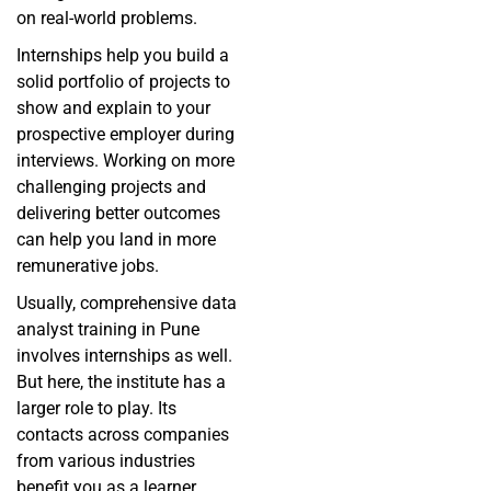
on real-world problems.
Internships help you build a
solid portfolio of projects to
show and explain to your
prospective employer during
interviews. Working on more
challenging projects and
delivering better outcomes
can help you land in more
remunerative jobs.
Usually, comprehensive data
analyst training in Pune
involves internships as well.
But here, the institute has a
larger role to play. Its
contacts across companies
from various industries
benefit you as a learner,