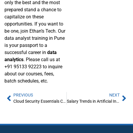
only the best and the most
prepared stand a chance to
capitalize on these
opportunities. If you want to
be one, join Ethan’s Tech. Our
data analyst training in Pune
is your passport to a
successful career in
data
analytics
. Please call us at
+91 95133 92223 to inquire
about our courses, fees,
batch schedules, etc.
PREVIOUS
NEXT
Cloud Security Essentials Covered in Cloud Computing Courses
Salary Trends in Artificial Intelligence: What Can You Earn in 2025?