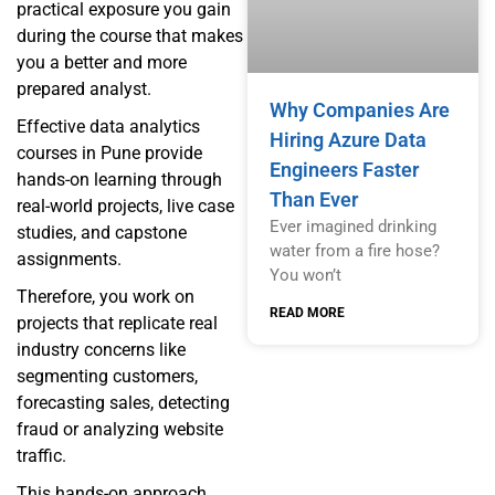
practical exposure you gain
during the course that makes
you a better and more
prepared analyst.
Why Companies Are
Effective data analytics
Hiring Azure Data
courses in Pune provide
Engineers Faster
hands-on learning through
Than Ever
real-world projects, live case
Ever imagined drinking
studies, and capstone
water from a fire hose?
assignments.
You won’t
Therefore, you work on
READ MORE
projects that replicate real
industry concerns like
segmenting customers,
forecasting sales, detecting
fraud or analyzing website
traffic.
This hands-on approach