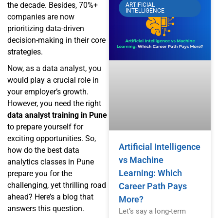
the decade. Besides, 70%+
ARTIFICIAL
INTELLIGENCE
companies are now
prioritizing data-driven
decision-making in their core
strategies.
Now, as a data analyst, you
would play a crucial role in
your employer’s growth.
However, you need the right
data analyst training in Pune
to prepare yourself for
exciting opportunities. So,
Artificial Intelligence
how do the best data
vs Machine
analytics classes in Pune
Learning: Which
prepare you for the
challenging, yet thrilling road
Career Path Pays
ahead? Here’s a blog that
More?
answers this question.
Let’s say a long-term