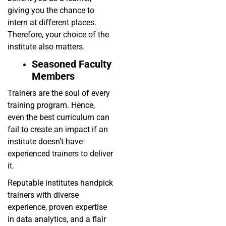
giving you the chance to
intern at different places.
Therefore, your choice of the
institute also matters.
Seasoned Faculty
Members
Trainers are the soul of every
training program. Hence,
even the best curriculum can
fail to create an impact if an
institute doesn’t have
experienced trainers to deliver
it.
Reputable institutes handpick
trainers with diverse
experience, proven expertise
in data analytics, and a flair