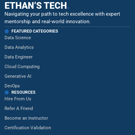
ETHAN’S TECH
.
Navigating your path to tech excellence with expert
mentorship and real-world innovation.
FEATURED CATEGORIES
Data Science
Data Analytics
Data Engineer
Cloud Computing
Generative AI
DevOps
RESOURCES
Hire From Us
Refer A Friend
Become an Instructor
Certification Validation