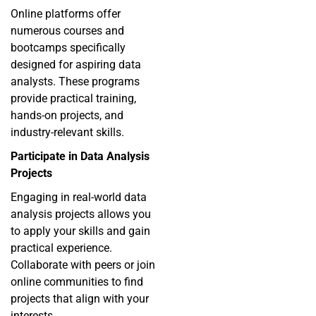
Online platforms offer
numerous courses and
bootcamps specifically
designed for aspiring data
analysts. These programs
provide practical training,
hands-on projects, and
industry-relevant skills.
Participate in Data Analysis
Projects
Engaging in real-world data
analysis projects allows you
to apply your skills and gain
practical experience.
Collaborate with peers or join
online communities to find
projects that align with your
interests.