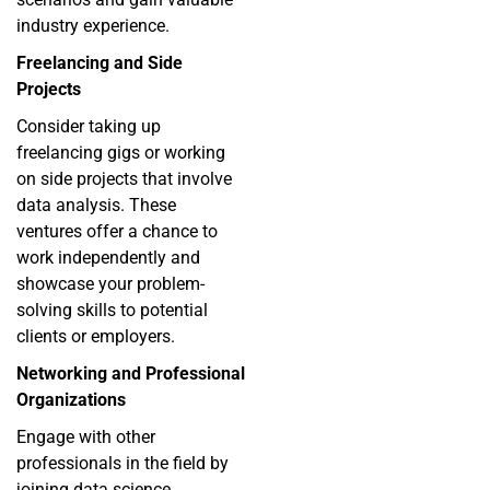
industry experience.
Freelancing and Side
Projects
Consider taking up
freelancing gigs or working
on side projects that involve
data analysis. These
ventures offer a chance to
work independently and
showcase your problem-
solving skills to potential
clients or employers.
Networking and Professional
Organizations
Engage with other
professionals in the field by
joining data science