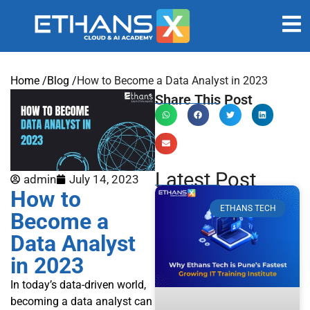
Home /
Blog /
How to Become a Data Analyst in 2023
Share This Post
Latest Post
admin
July 14, 2023
How to
ETHANS TECH
Become a
Data Analyst
in 2023
In today’s data-driven world,
becoming a data analyst can