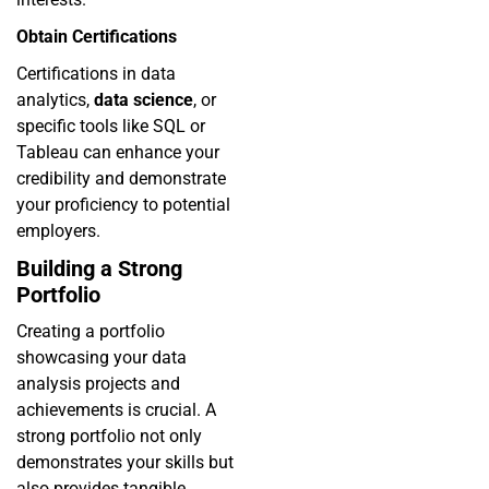
Obtain Certifications
Certifications in data
analytics,
data science
, or
specific tools like SQL or
Tableau can enhance your
credibility and demonstrate
your proficiency to potential
employers.
Building a Strong
Portfolio
Creating a portfolio
showcasing your data
analysis projects and
achievements is crucial. A
strong portfolio not only
demonstrates your skills but
also provides tangible