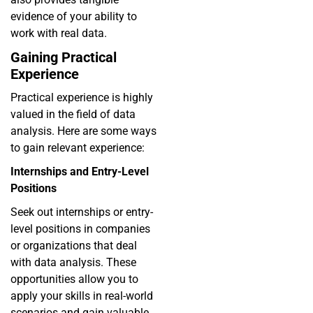
evidence of your ability to
work with real data.
Gaining Practical
Experience
Practical experience is highly
valued in the field of data
analysis. Here are some ways
to gain relevant experience:
Internships and Entry-Level
Positions
Seek out internships or entry-
level positions in companies
or organizations that deal
with data analysis. These
opportunities allow you to
apply your skills in real-world
scenarios and gain valuable