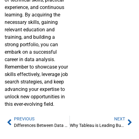
experience, and continuous
learning. By acquiring the
necessary skills, gaining
relevant education and
training, and building a
strong portfolio, you can
embark on a successful
career in data analysis.
Remember to showcase your
skills effectively, leverage job
search strategies, and keep
advancing your expertise to
unlock new opportunities in
this ever-evolving field.
PREVIOUS
NEXT
Differences Between Data Analytics vs Data Analysis
Why Tableau is Leading Business Intelligence Industry