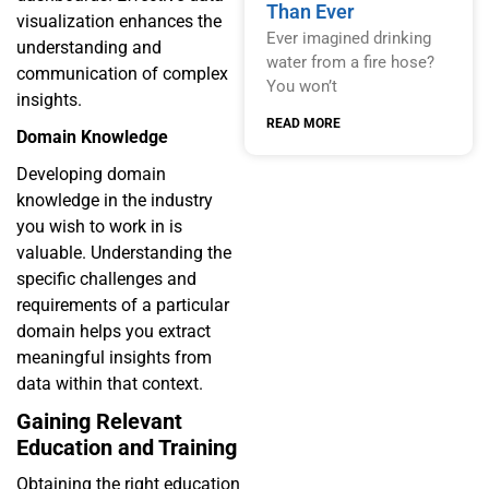
Than Ever
visualization enhances the
Ever imagined drinking
understanding and
water from a fire hose?
communication of complex
You won’t
insights.
READ MORE
Domain Knowledge
Developing domain
knowledge in the industry
you wish to work in is
valuable. Understanding the
specific challenges and
requirements of a particular
domain helps you extract
meaningful insights from
data within that context.
Gaining Relevant
Education and Training
Obtaining the right education