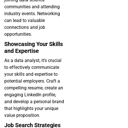
communities and attending
industry events. Networking
can lead to valuable
connections and job
opportunities.
Showcasing Your Skills
and Expertise
As a data analyst, it’s crucial
to effectively communicate
your skills and expertise to
potential employers. Craft a
compelling resume, create an
engaging LinkedIn profile,
and develop a personal brand
that highlights your unique
value proposition.
Job Search Strategies