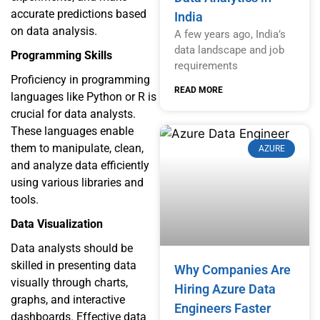
accurate predictions based
India
on data analysis.
A few years ago, India’s
data landscape and job
Programming Skills
requirements
Proficiency in programming
READ MORE
languages like Python or R is
crucial for data analysts.
These languages enable
them to manipulate, clean,
AZURE
and analyze data efficiently
using various libraries and
tools.
Data Visualization
Data analysts should be
skilled in presenting data
Why Companies Are
visually through charts,
Hiring Azure Data
graphs, and interactive
Engineers Faster
dashboards. Effective data