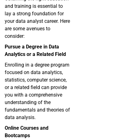
and training is essential to
lay a strong foundation for
your data analyst career. Here
are some avenues to
consider:
Pursue a Degree in Data
Analytics or a Related Field
Enrolling in a degree program
focused on data analytics,
statistics, computer science,
or a related field can provide
you with a comprehensive
understanding of the
fundamentals and theories of
data analysis.
Online Courses and
Bootcamps