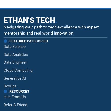
ETHAN’S TECH
.
Navigating your path to tech excellence with expert
mentorship and real-world innovation.
FEATURED CATEGORIES
Data Science
Data Analytics
Data Engineer
Cloud Computing
Generative AI
DevOps
RESOURCES
Hire From Us
Refer A Friend