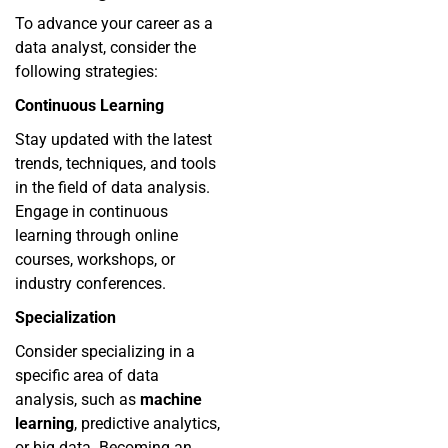
To advance your career as a
data analyst, consider the
following strategies:
Continuous Learning
Stay updated with the latest
trends, techniques, and tools
in the field of data analysis.
Engage in continuous
learning through online
courses, workshops, or
industry conferences.
Specialization
Consider specializing in a
specific area of data
analysis, such as
machine
learning
, predictive analytics,
or big data. Becoming an