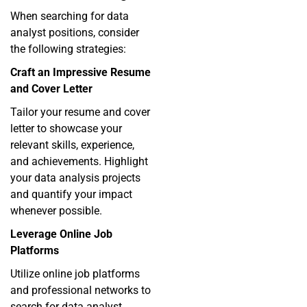
When searching for data
analyst positions, consider
the following strategies:
Craft an Impressive Resume
and Cover Letter
Tailor your resume and cover
letter to showcase your
relevant skills, experience,
and achievements. Highlight
your data analysis projects
and quantify your impact
whenever possible.
Leverage Online Job
Platforms
Utilize online job platforms
and professional networks to
search for data analyst