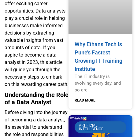
offer exciting career
opportunities. Data analysts
play a crucial role in helping
businesses make informed
decisions by extracting
valuable insights from vast
Why Ethans Tech is
amounts of data. If you
Pune’s Fastest
aspire to become a data
Growing IT Training
analyst in 2023, this article
Institute
will guide you through the
The IT industry is
necessary steps to embark
evolving every day, and
on this rewarding career path.
so are
Understanding the Role
READ MORE
of a Data Analyst
Before diving into the journey
of becoming a data analyst,
ARTIFICIAL
it’s essential to understand
INTELLIGENCE
the role and responsibilities