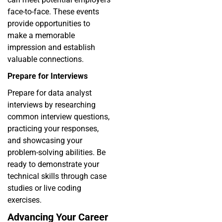
face-to-face. These events
provide opportunities to
make a memorable
impression and establish
valuable connections.
Prepare for Interviews
Prepare for data analyst
interviews by researching
common interview questions,
practicing your responses,
and showcasing your
problem-solving abilities. Be
ready to demonstrate your
technical skills through case
studies or live coding
exercises.
Advancing Your Career