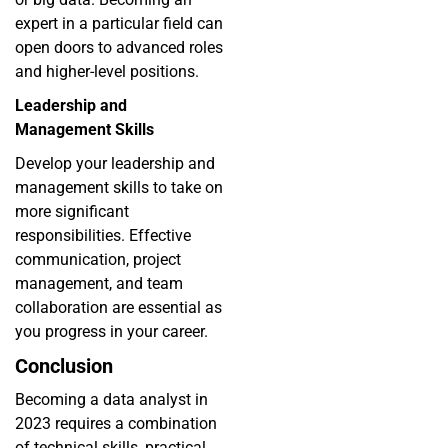
expert in a particular field can
open doors to advanced roles
and higher-level positions.
Leadership and
Management Skills
Develop your leadership and
management skills to take on
more significant
responsibilities. Effective
communication, project
management, and team
collaboration are essential as
you progress in your career.
Conclusion
Becoming a data analyst in
2023 requires a combination
of technical skills, practical