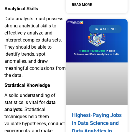
READ MORE
Analytical Skills
Data analysts must possess
strong analytical skills to
DATA SCIENCE
effectively analyze and
interpret complex data sets.
They should be able to
identify trends, spot
anomalies, and draw
meaningful conclusions from
the data.
Statistical Knowledge
A solid understanding of
statistics is vital for
data
analysts
. Statistical
Highest-Paying Jobs
techniques help them
in Data Science and
validate hypotheses, conduct
experiments, and make
Data Analytics in