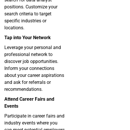
positions. Customize your
search criteria to target
specific industries or
locations.
Tap into Your Network
Leverage your personal and
professional network to
discover job opportunities.
Inform your connections
about your career aspirations
and ask for referrals or
recommendations.
Attend Career Fairs and
Events
Participate in career fairs and
industry events where you
can meet potential employers