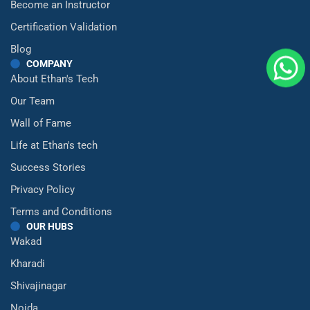
Become an Instructor
Certification Validation
Blog
COMPANY
About Ethan's Tech
Our Team
Wall of Fame
Life at Ethan's tech
Success Stories
Privacy Policy
Terms and Conditions
OUR HUBS
Wakad
Kharadi
Shivajinagar
Noida