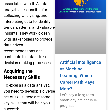
associated with it. A data
analyst is responsible for
collecting, analyzing, and
interpreting data to identify
trends, patterns, and valuable
insights. They work closely
with stakeholders to provide
data-driven
recommendations and
contribute to data-driven
Artificial Intelligence
decision-making processes.
vs Machine
Acquiring the
Learning: Which
Necessary Skills
Career Path Pays
To excel as a data analyst,
More?
you need to develop a diverse
Let’s say a long-term
set of skills. Here are some
smart city project is in
key skills that will help you
progress.
succeed: