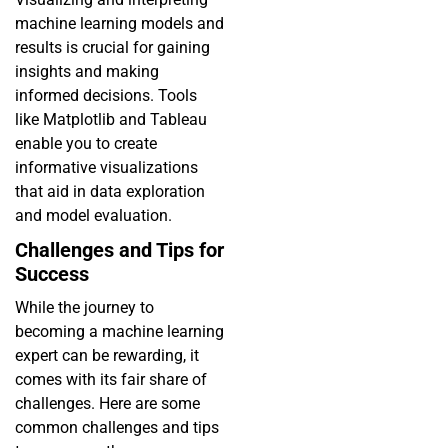
machine learning models and
results is crucial for gaining
insights and making
informed decisions. Tools
like Matplotlib and Tableau
enable you to create
informative visualizations
that aid in data exploration
and model evaluation.
Challenges and Tips for
Success
While the journey to
becoming a machine learning
expert can be rewarding, it
comes with its fair share of
challenges. Here are some
common challenges and tips