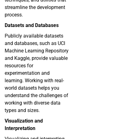
streamline the development
process.
Datasets and Databases
Publicly available datasets
and databases, such as UCI
Machine Learning Repository
and Kaggle, provide valuable
resources for
experimentation and
learning. Working with real-
world datasets helps you
understand the challenges of
working with diverse data
types and sizes.
Visualization and
Interpretation
Visualizing and interpreting