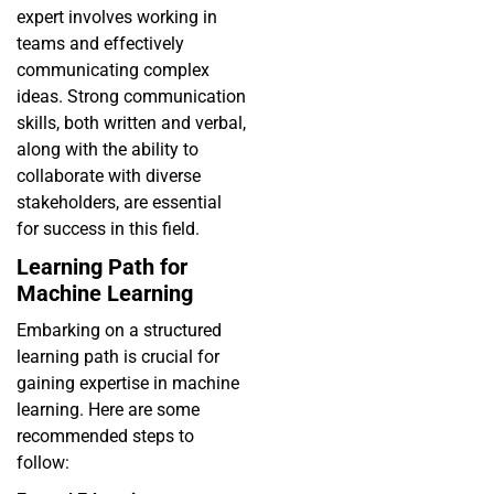
expert involves working in
teams and effectively
communicating complex
ideas. Strong communication
skills, both written and verbal,
along with the ability to
collaborate with diverse
stakeholders, are essential
for success in this field.
Learning Path for
Machine Learning
Embarking on a structured
learning path is crucial for
gaining expertise in machine
learning. Here are some
recommended steps to
follow: