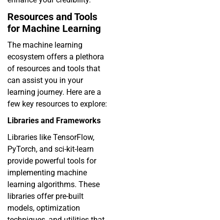
Resources and Tools
for Machine Learning
The machine learning
ecosystem offers a plethora
of resources and tools that
can assist you in your
learning journey. Here are a
few key resources to explore:
Libraries and Frameworks
Libraries like TensorFlow,
PyTorch, and sci-kit-learn
provide powerful tools for
implementing machine
learning algorithms. These
libraries offer pre-built
models, optimization
techniques, and utilities that