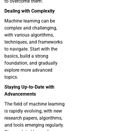
to overcome them:
Dealing with Complexity
Machine learning can be
complex and challenging,
with various algorithms,
techniques, and frameworks
to navigate. Start with the
basics, build a strong
foundation, and gradually
explore more advanced
topics.
Staying Up-to-Date with
Advancements
The field of machine learning
is rapidly evolving, with new
research papers, algorithms,
and tools emerging regularly.