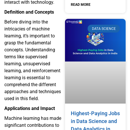
interact with technology.
READ MORE
Definition and Concepts
Before diving into the
intricacies of machine
DATA SCIENCE
learning, it’s important to
grasp the fundamental
concepts. Understanding
terms like supervised
learning, unsupervised
learning, and reinforcement
learning is essential to
comprehend the different
approaches and techniques
used in this field.
Applications and Impact
Highest-Paying Jobs
Machine learning has made
in Data Science and
significant contributions to
Data Analytics in