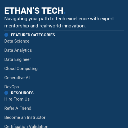
ETHAN’S TECH
.
Navigating your path to tech excellence with expert
mentorship and real-world innovation.
FEATURED CATEGORIES
Data Science
Data Analytics
Data Engineer
Cloud Computing
Generative AI
DevOps
RESOURCES
Hire From Us
Refer A Friend
Become an Instructor
Certification Validation