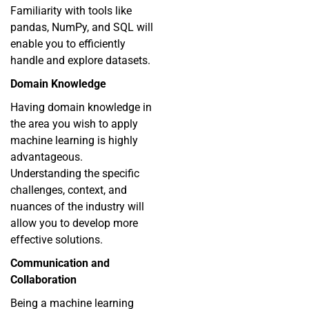
Familiarity with tools like
pandas, NumPy, and SQL will
enable you to efficiently
handle and explore datasets.
Domain Knowledge
Having domain knowledge in
the area you wish to apply
machine learning is highly
advantageous.
Understanding the specific
challenges, context, and
nuances of the industry will
allow you to develop more
effective solutions.
Communication and
Collaboration
Being a machine learning