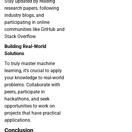
Stay updated by reading
research papers, following
industry blogs, and
participating in online
communities like GitHub and
Stack Overflow.
Building Real-World
Solutions
To truly master
machine
learning
, it’s crucial to apply
your knowledge to real-world
problems. Collaborate with
peers, participate in
hackathons, and seek
opportunities to work on
projects that have practical
applications.
Conclusion