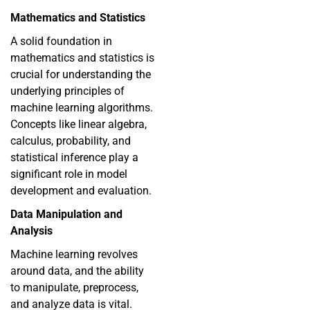
Mathematics and Statistics
A solid foundation in
mathematics and statistics is
crucial for understanding the
underlying principles of
machine learning algorithms.
Concepts like linear algebra,
calculus, probability, and
statistical inference play a
significant role in model
development and evaluation.
Data Manipulation and
Analysis
Machine learning revolves
around data, and the ability
to manipulate, preprocess,
and analyze data is vital.