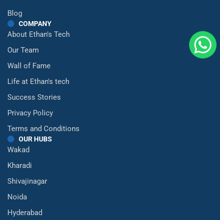
Blog
COMPANY
About Ethan's Tech
Our Team
Wall of Fame
Life at Ethan's tech
Success Stories
Privacy Policy
Terms and Conditions
OUR HUBS
Wakad
Kharadi
Shivajinagar
Noida
Hyderabad