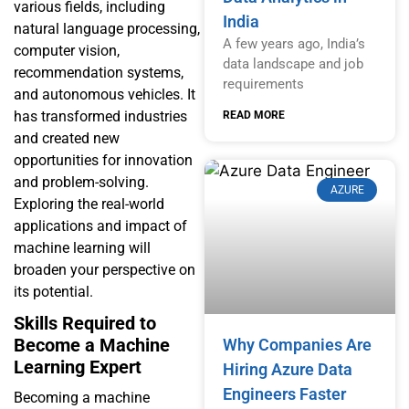
various fields, including
India
natural language processing,
A few years ago, India’s
computer vision,
data landscape and job
recommendation systems,
requirements
and autonomous vehicles. It
has transformed industries
READ MORE
and created new
opportunities for innovation
and problem-solving.
AZURE
Exploring the real-world
applications and impact of
machine learning will
broaden your perspective on
its potential.
Skills Required to
Become a Machine
Why Companies Are
Learning Expert
Hiring Azure Data
Engineers Faster
Becoming a machine