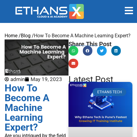
Home /
Blog /
How To Become A Machine Learning Expert?
Share This Post
Latest Post
admin
May 19, 2023
How To
ETHANS TECH
Become A
Machine
Learning
Expert?
Are you intrigued by the field