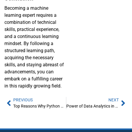
Becoming a machine
learning expert requires a
combination of technical
skills, practical experience,
and a continuous learning
mindset. By following a
structured learning path,
acquiring the necessary
skills, and staying abreast of
advancements, you can
embark on a fulfilling career
in this rapidly growing field.
PREVIOUS
NEXT
Top Reasons Why Python Beats PHP For Web Development
Power of Data Analytics in Manufacturing