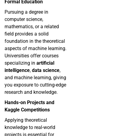
Formal Education
Pursuing a degree in
computer science,
mathematics, or a related
field provides a solid
foundation in the theoretical
aspects of machine learning.
Universities offer courses
specializing in
artificial
intelligence
,
data science
,
and machine learning, giving
you exposure to cutting-edge
research and knowledge.
Hands-on Projects and
Kaggle Competitions
Applying theoretical
knowledge to real-world
projects is essential for