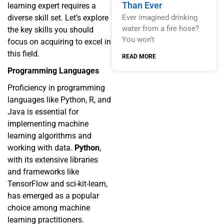
Than Ever
learning expert requires a
diverse skill set. Let’s explore
Ever imagined drinking
water from a fire hose?
the key skills you should
You won’t
focus on acquiring to excel in
this field.
READ MORE
Programming Languages
Proficiency in programming
languages like Python, R, and
Java is essential for
implementing machine
learning algorithms and
working with data.
Python
,
with its extensive libraries
and frameworks like
TensorFlow and sci-kit-learn,
has emerged as a popular
choice among machine
learning practitioners.