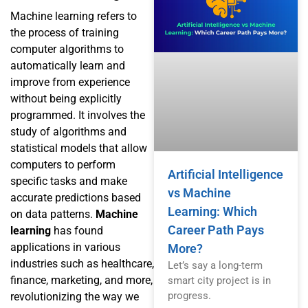
Machine learning refers to
the process of training
computer algorithms to
automatically learn and
improve from experience
without being explicitly
programmed. It involves the
study of algorithms and
statistical models that allow
computers to perform
Artificial Intelligence
specific tasks and make
vs Machine
accurate predictions based
Learning: Which
on data patterns.
Machine
Career Path Pays
learning
has found
applications in various
More?
industries such as healthcare,
Let’s say a long-term
finance, marketing, and more,
smart city project is in
progress.
revolutionizing the way we