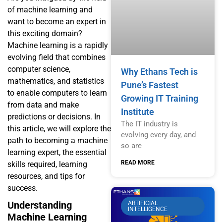
of machine learning and
want to become an expert in
this exciting domain?
Machine learning is a rapidly
evolving field that combines
computer science,
Why Ethans Tech is
mathematics, and statistics
Pune’s Fastest
to enable computers to learn
Growing IT Training
from data and make
Institute
predictions or decisions. In
The IT industry is
this article, we will explore the
evolving every day, and
path to becoming a machine
so are
learning expert, the essential
READ MORE
skills required, learning
resources, and tips for
success.
Understanding
ARTIFICIAL
INTELLIGENCE
Machine Learning