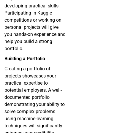
developing practical skills.
Participating in Kaggle
competitions or working on
personal projects will give
you hands-on experience and
help you build a strong
portfolio.
Building a Portfolio
Creating a portfolio of
projects showcases your
practical expertise to
potential employers. A well-
documented portfolio
demonstrating your ability to
solve complex problems
using machine-learning
techniques will significantly
enhance your credibility.