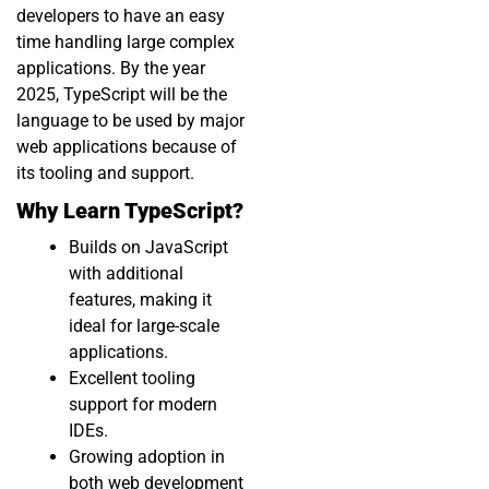
developers to have an easy
time handling large complex
applications. By the year
2025, TypeScript will be the
language to be used by major
web applications because of
its tooling and support.
Why Learn TypeScript?
Builds on JavaScript
with additional
features, making it
ideal for large-scale
applications.
Excellent tooling
support for modern
IDEs.
Growing adoption in
both web development