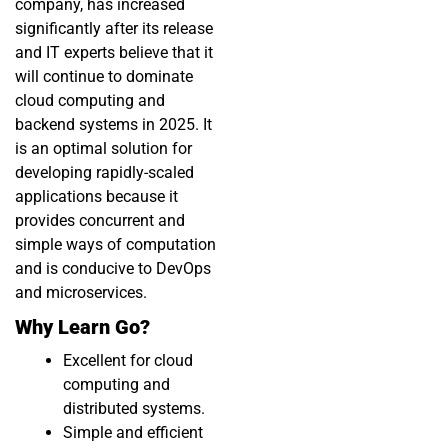
company, has increased
significantly after its release
and IT experts believe that it
will continue to dominate
cloud computing and
backend systems in 2025. It
is an optimal solution for
developing rapidly-scaled
applications because it
provides concurrent and
simple ways of computation
and is conducive to DevOps
and microservices.
Why Learn Go?
Excellent for cloud
computing and
distributed systems.
Simple and efficient