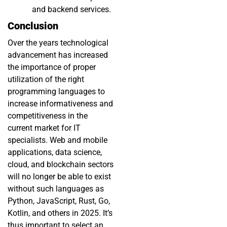
and backend services.
Conclusion
Over the years technological
advancement has increased
the importance of proper
utilization of the right
programming languages to
increase informativeness and
competitiveness in the
current market for IT
specialists. Web and mobile
applications, data science,
cloud, and blockchain sectors
will no longer be able to exist
without such languages as
Python, JavaScript, Rust, Go,
Kotlin, and others in 2025. It’s
thus important to select an