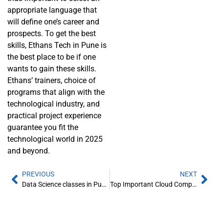
appropriate language that
will define one’s career and
prospects. To get the best
skills, Ethans Tech in Pune is
the best place to be if one
wants to gain these skills.
Ethans’ trainers, choice of
programs that align with the
technological industry, and
practical project experience
guarantee you fit the
technological world in 2025
and beyond.
PREVIOUS
NEXT
Data Science classes in Pune for Freshers
Top Important Cloud Computing Terms You Must Know