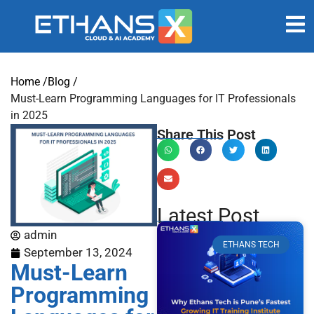
Home /
Blog /
Must-Learn Programming Languages for IT Professionals
in 2025
Share This Post
Latest Post
admin
ETHANS TECH
September 13, 2024
Must-Learn
Programming