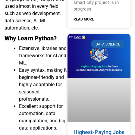
smart city project is in
used almost in every field
progress.
such as web development,
READ MORE
data science, AI, ML,
automation, etc.
Why Learn Python?
DATA SCIENCE
Extensive libraries and
frameworks for
AI
and
ML
.
Easy syntax, making it
beginner-friendly and
highly adaptable for
seasoned
professionals.
Excellent support for
automation, data
manipulation, and big
data applications.
Highest-Paying Jobs