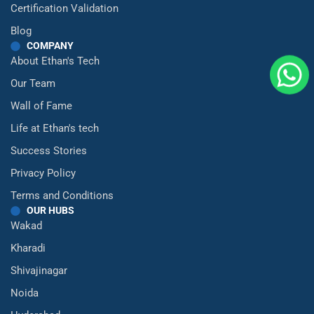
Certification Validation
Blog
COMPANY
About Ethan's Tech
Our Team
Wall of Fame
Life at Ethan's tech
Success Stories
Privacy Policy
Terms and Conditions
OUR HUBS
Wakad
Kharadi
Shivajinagar
Noida