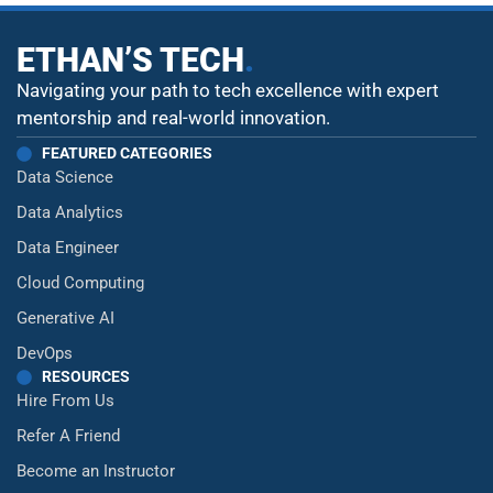
ETHAN’S TECH
.
Navigating your path to tech excellence with expert
mentorship and real-world innovation.
FEATURED CATEGORIES
Data Science
Data Analytics
Data Engineer
Cloud Computing
Generative AI
DevOps
RESOURCES
Hire From Us
Refer A Friend
Become an Instructor