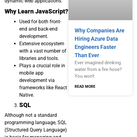
dynamic web applications.
Why Learn JavaScript?
Used for both front-
end and back-end
Why Companies Are
development.
Hiring Azure Data
Extensive ecosystem
Engineers Faster
with a vast number of
Than Ever
libraries and tools.
Ever imagined drinking
Plays a crucial role in
water from a fire hose?
mobile app
You won’t
development via
READ MORE
frameworks like React
Native.
SQL
Although not a standard
programming language, SQL
(Structured Query Language)