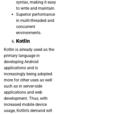
syntax, making it easy
to write and maintain.
Superior performance
in multi-threaded and
concurrent
environments.
Kotlin
Kotlin is already used as the
primary language in
developing Android
applications and is
increasingly being adopted
more for other uses as well
such as in server-side
applications and web
development. Thus, with
increased mobile device
usage, Kotlin’s demand will