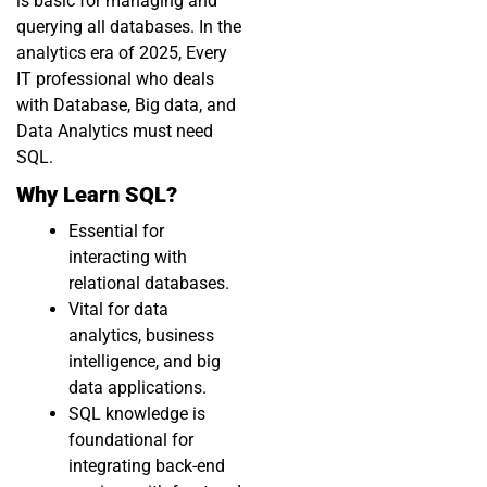
is basic for managing and
querying all databases. In the
analytics era of 2025, Every
IT professional who deals
with Database, Big data, and
Data Analytics must need
SQL.
Why Learn SQL?
Essential for
interacting with
relational databases.
Vital for data
analytics, business
intelligence, and big
data applications.
SQL knowledge is
foundational for
integrating back-end