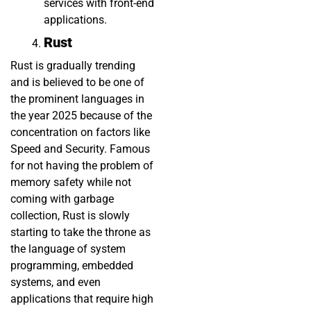
services with front-end
applications.
Rust
Rust is gradually trending
and is believed to be one of
the prominent languages in
the year 2025 because of the
concentration on factors like
Speed and Security. Famous
for not having the problem of
memory safety while not
coming with garbage
collection, Rust is slowly
starting to take the throne as
the language of system
programming, embedded
systems, and even
applications that require high