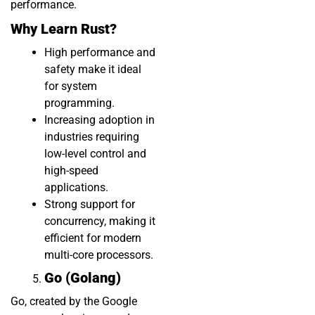
performance.
Why Learn Rust?
High performance and
safety make it ideal
for system
programming.
Increasing adoption in
industries requiring
low-level control and
high-speed
applications.
Strong support for
concurrency, making it
efficient for modern
multi-core processors.
Go (Golang)
Go, created by the Google