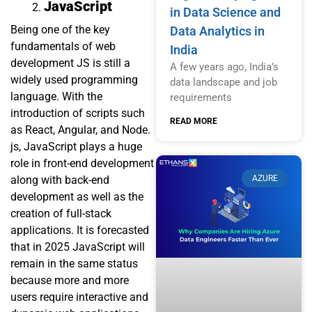
JavaScript
in Data Science and
Being one of the key
Data Analytics in
fundamentals of web
India
development JS is still a
A few years ago, India’s
widely used programming
data landscape and job
language. With the
requirements
introduction of scripts such
READ MORE
as React, Angular, and Node.
js, JavaScript plays a huge
role in front-end development
AZURE
along with back-end
development as well as the
creation of full-stack
applications. It is forecasted
that in 2025 JavaScript will
remain in the same status
because more and more
users require interactive and