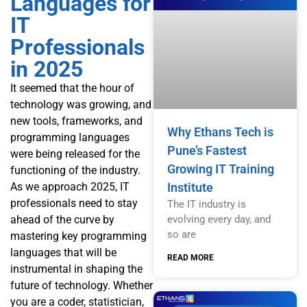
Languages for
IT
Professionals
in 2025
It seemed that the hour of
technology was growing, and
new tools, frameworks, and
Why Ethans Tech is
programming languages
Pune’s Fastest
were being released for the
Growing IT Training
functioning of the industry.
Institute
As we approach 2025, IT
professionals need to stay
The IT industry is
evolving every day, and
ahead of the curve by
so are
mastering key programming
languages that will be
READ MORE
instrumental in shaping the
future of technology. Whether
you are a coder, statistician,