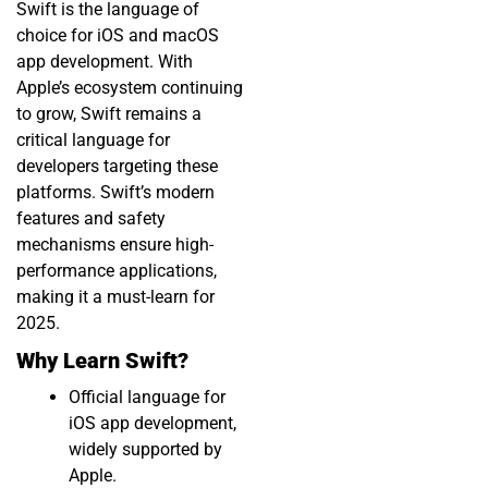
Swift is the language of
choice for iOS and macOS
app development. With
Apple’s ecosystem continuing
to grow, Swift remains a
critical language for
developers targeting these
platforms. Swift’s modern
features and safety
mechanisms ensure high-
performance applications,
making it a must-learn for
2025.
Why Learn Swift?
Official language for
iOS app development,
widely supported by
Apple.