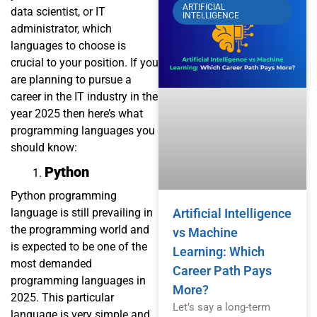
ARTIFICIAL
data scientist, or IT
INTELLIGENCE
administrator, which
languages to choose is
crucial to your position. If you
are planning to pursue a
career in the IT industry in the
year 2025 then here’s what
programming languages you
should know:
Python
Python programming
language is still prevailing in
Artificial Intelligence
the programming world and
vs Machine
is expected to be one of the
Learning: Which
most demanded
Career Path Pays
programming languages in
More?
2025. This particular
Let’s say a long-term
language is very simple and