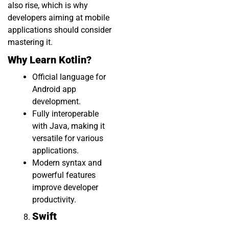
also rise, which is why
developers aiming at mobile
applications should consider
mastering it.
Why Learn Kotlin?
Official language for
Android app
development.
Fully interoperable
with Java, making it
versatile for various
applications.
Modern syntax and
powerful features
improve developer
productivity.
Swift