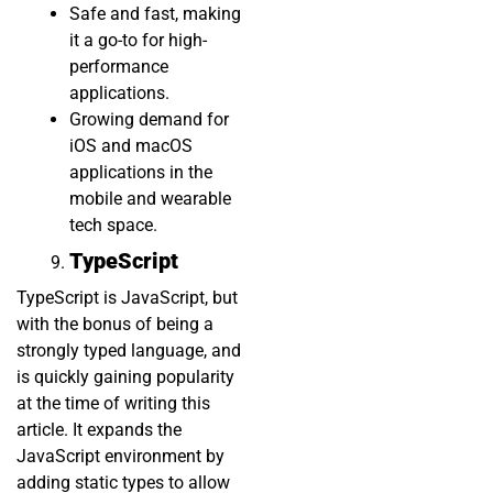
Safe and fast, making
it a go-to for high-
performance
applications.
Growing demand for
iOS and macOS
applications in the
mobile and wearable
tech space.
TypeScript
TypeScript is JavaScript, but
with the bonus of being a
strongly typed language, and
is quickly gaining popularity
at the time of writing this
article. It expands the
JavaScript environment by
adding static types to allow