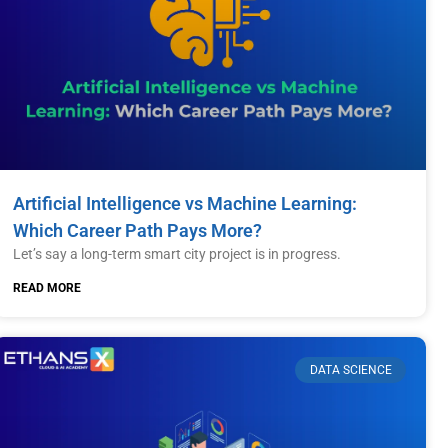
Artificial Intelligence vs Machine Learning:
Which Career Path Pays More?
Let’s say a long-term smart city project is in progress.
READ MORE
DATA SCIENCE