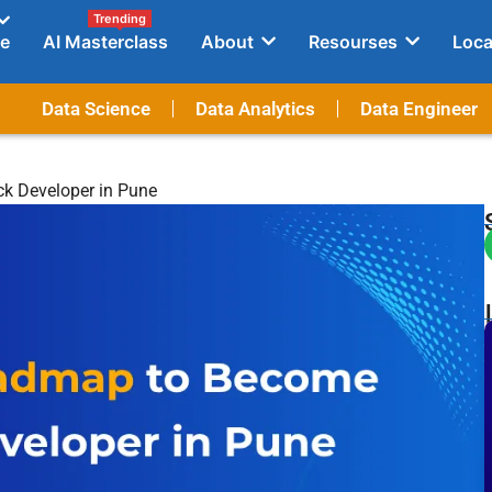
Trending
e
AI Masterclass
About
Resourses
Loca
Data Science
Data Analytics
Data Engineer
ck Developer in Pune