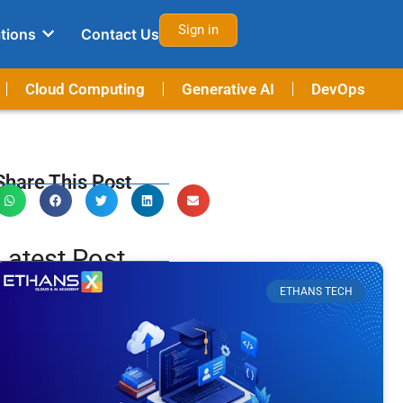
Sign in
tions
Contact Us
Cloud Computing
Generative AI
DevOps
Share This Post
Latest Post
ETHANS TECH