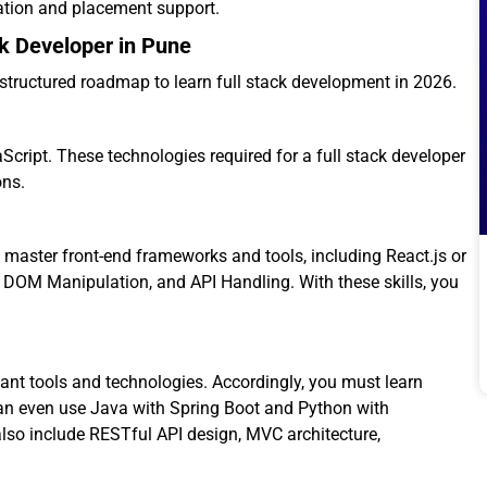
cation and placement support.
k Developer in Pune
a structured roadmap to learn full stack development in 2026.
cript. These technologies required for a full stack developer
ons.
t master front-end frameworks and tools, including React.js or
 DOM Manipulation, and API Handling. With these skills, you
ant tools and technologies. Accordingly, you must learn
an even use Java with Spring Boot and Python with
lso include RESTful API design, MVC architecture,