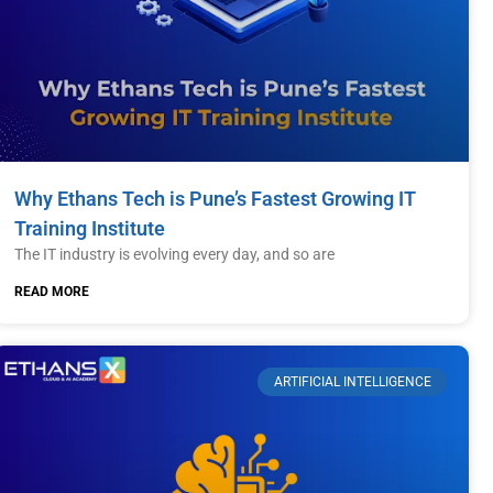
Why Ethans Tech is Pune’s Fastest Growing IT
Training Institute
The IT industry is evolving every day, and so are
READ MORE
ARTIFICIAL INTELLIGENCE