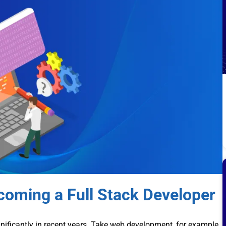
oming a Full Stack Developer
nificantly in recent years. Take web development, for example.