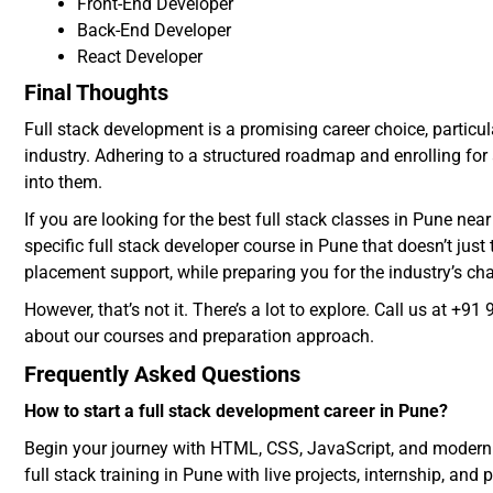
Front-End Developer
Back-End Developer
React Developer
Final Thoughts
Full stack development is a promising career choice, particula
industry. Adhering to a structured roadmap and enrolling for 
into them.
If you are looking for the best full stack classes in Pune nea
specific full stack developer course in Pune that doesn’t ju
placement support, while preparing you for the industry’s ch
However, that’s not it. There’s a lot to explore. Call us at 
about our courses and preparation approach.
Frequently Asked Questions
How to start a full stack development career in Pune?
Begin your journey with HTML, CSS, JavaScript, and modern f
full stack training in Pune with live projects, internship, an