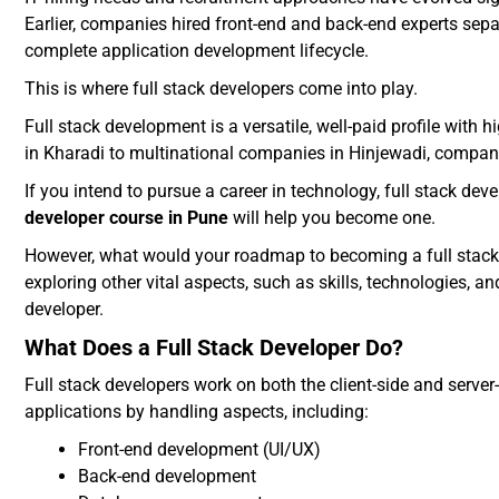
Earlier, companies hired front-end and back-end experts sep
complete application development lifecycle.
This is where full stack developers come into play.
Full stack development is a versatile, well-paid profile wit
in Kharadi to multinational companies in Hinjewadi, companie
If you intend to pursue a career in technology, full stack dev
developer course in Pune
will help you become one.
However, what would your roadmap to becoming a full stack dev
exploring other vital aspects, such as skills, technologies, a
developer.
What Does a Full Stack Developer Do?
Full stack developers work on both the client-side and server
applications by handling aspects, including:
Front-end development (UI/UX)
Back-end development