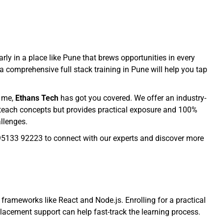
rly in a place like Pune that brews opportunities in every
a comprehensive full stack training in Pune will help you tap
r me,
Ethans Tech
has got you covered. We offer an industry-
st teach concepts but provides practical exposure and 100%
allenges.
+91 95133 92223 to connect with our experts and discover more
rameworks like React and Node.js. Enrolling for a practical
d placement support can help fast-track the learning process.