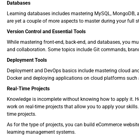
Databases
Learning databases includes mastering MySQL, MongoDB, a
are yet a couple of more aspects to master during your full 
Version Control and Essential Tools
While mastering front-end, back-end, and databases, you m
and collaboration. Some topics include Git commands, bra
Deployment Tools
Deployment and DevOps basics include mastering cloud and co
Docker and deploying applications on cloud platforms such 
Real-Time Projects
Knowledge is incomplete without knowing how to apply it. He
work on real-time projects that allow you to apply your skills. I
time projects.
As for the type of projects, you can build eCommerce websit
learning management systems.