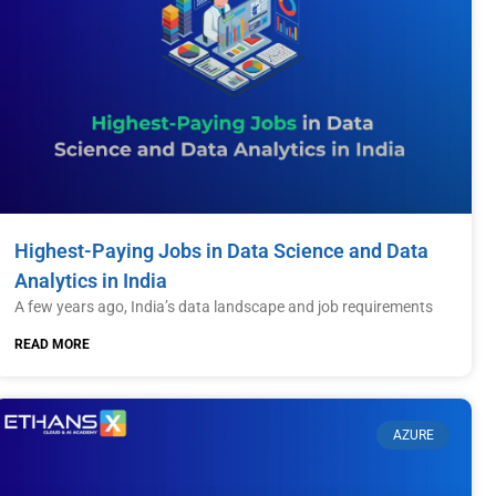
Highest-Paying Jobs in Data Science and Data
Analytics in India
A few years ago, India’s data landscape and job requirements
READ MORE
AZURE