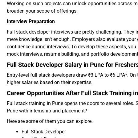
Working on such projects can unlock opportunities across mu
broaden your scope of offerings.
Interview Preparation
Full stack developer interviews are pretty challenging. They i
mere knowledge isn’t enough. Employers also evaluate your
confidence during interviews. To develop these aspects, you 
mock interviews, resume building, and portfolio developmen
Full Stack Developer Salary in Pune for Fresher
Entry-level full stack developers draw ₹3 LPA to ₹6 LPA*. 
higher salaries based on their expertise.
Career Opportunities After Full Stack Training i
Full stack training in Pune opens the doors to several roles. S
Pune with internship and placement?
Here are some of them you can explore.
Full Stack Developer