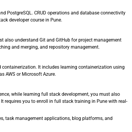
nd PostgreSQL. CRUD operations and database connectivity
stack developer course in Pune.
ust also understand Git and GitHub for project management
nching and merging, and repository management.
ntainerization. It includes learning containerization using
as AWS or Microsoft Azure.
nce, while learning full stack development, you must also
t requires you to enroll in full stack training in Pune with real-
es, task management applications, blog platforms, and