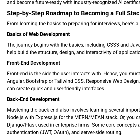
and become future-ready with industry-recognized AI certifi
Step-by-Step Roadmap to Becoming a Full Stac
From learning the basics to preparing for interviews, here’s 
Basics of Web Development
The journey begins with the basics, including CSS3 and JavaS
help build the structure, design, and interactivity of applicati
Front-End Development
Front-end is the side the user interacts with. Hence, you mus
Angular, Bootstrap or Tailwind CSS, Responsive Web Design,
can create quick and user-friendly interfaces.
Back-End Development
Mastering the back-end also involves learning several import
Node.js with Express.js for the MERN/MEAN stack. Or, you c
Django/Flask used in enterprise firms. Some core concepts a
authentication (JWT, OAuth), and server-side routing.