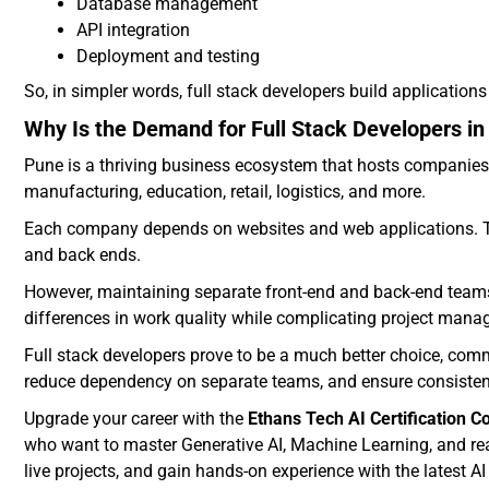
Database management
API integration
Deployment and testing
So, in simpler words, full stack developers build applications 
Why Is the Demand for Full Stack Developers i
Pune is a thriving business ecosystem that hosts companies 
manufacturing, education, retail, logistics, and more.
Each company depends on websites and web applications. The
and back ends.
However, maintaining separate front-end and back-end teams 
differences in work quality while complicating project man
Full stack developers prove to be a much better choice, comme
reduce dependency on separate teams, and ensure consistency
Upgrade your career with the
Ethans Tech AI Certification C
who want to master Generative AI, Machine Learning, and real
live projects, and gain hands-on experience with the latest A