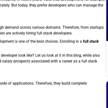
arately. But today, they prefer developers who can manage the
h high demand across various domains. Therefore, from startups
s are actively hiring full stack developers.
elopment is one of the best choices. Enrolling in a
full stack
eloper look like? Let us look at it in this blog, while also
nd salary prospects associated with a career as a full stack
-side of applications. Therefore, they build complete