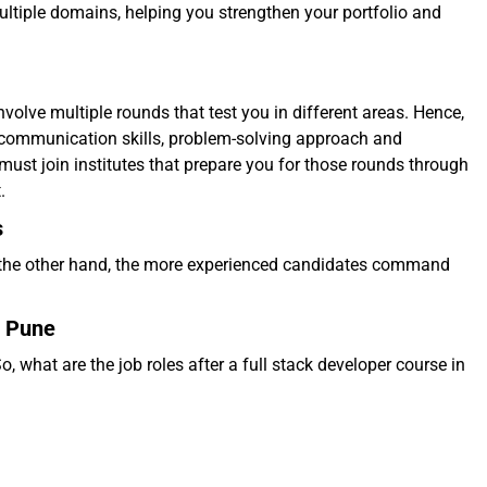
ltiple domains, helping you strengthen your portfolio and
nvolve multiple rounds that test you in different areas. Hence,
 communication skills, problem-solving approach and
must join institutes that prepare you for those rounds through
t.
s
On the other hand, the more experienced candidates command
n Pune
o, what are the job roles after a full stack developer course in