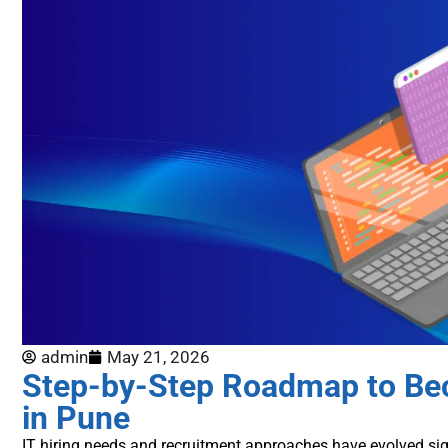
admin
May 21, 2026
Step-by-Step Roadmap to Bec
in Pune
IT hiring needs and recruitment approaches have evolved sig