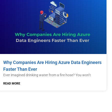
Why Companies Are Hiring Azure Data Engineers
Faster Than Ever
Ever imagined drinking water from a fire hose? You won’t
READ MORE