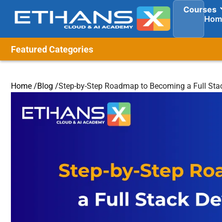
Courses
Hom
Featured Categories
Home /
Blog /
Step-by-Step Roadmap to Becoming a Full Sta