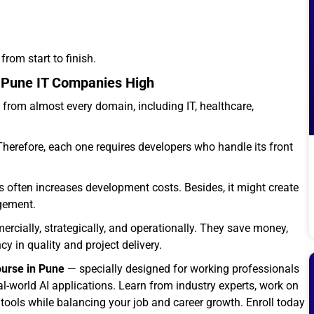
from start to finish.
n Pune IT Companies High
from almost every domain, including IT, healthcare,
refore, each one requires developers who handle its front
often increases development costs. Besides, it might create
agement.
rcially, strategically, and operationally. They save money,
 in quality and project delivery.
ourse in Pune
— specially designed for working professionals
-world AI applications. Learn from industry experts, work on
I tools while balancing your job and career growth. Enroll today