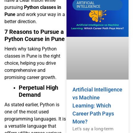
have a clear vision while
ARTIFICIAL
pursuing
Python classes in
INTELLIGENCE
Pune
and work your way in a
better direction.
7 Reasons to Pursue a
Python Course in Pune
Here’s why taking Python
classes in Pune is the right
choice, helping you drive
comprehensive and
promising career growth.
Perpetual High
Artificial Intelligence
Demand
vs Machine
As stated earlier, Python is
Learning: Which
one of the most used
Career Path Pays
programming languages. It is
More?
a versatile language that
Let’s say a long-term