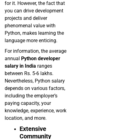
for it. However, the fact that
you can drive development
projects and deliver
phenomenal value with
Python, makes learning the
language more enticing.
For information, the average
annual
Python developer
salary in India
ranges
between Rs. 5-6 lakhs.
Nevertheless, Python salary
depends on various factors,
including the employer’s
paying capacity, your
knowledge, experience, work
location, and more.
Extensive
Community