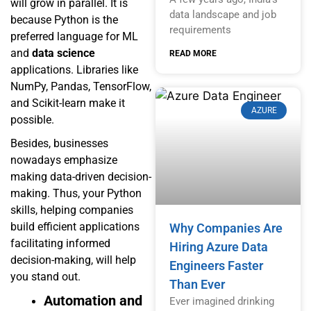
will grow in parallel. It is
data landscape and job
because Python is the
requirements
preferred language for ML
and
data science
READ MORE
applications. Libraries like
NumPy, Pandas, TensorFlow,
and Scikit-learn make it
AZURE
possible.
Besides, businesses
nowadays emphasize
making data-driven decision-
making. Thus, your Python
skills, helping companies
build efficient applications
Why Companies Are
facilitating informed
Hiring Azure Data
decision-making, will help
Engineers Faster
you stand out.
Than Ever
Automation and
Ever imagined drinking