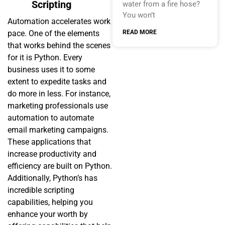
Scripting
water from a fire hose?
You won’t
Automation accelerates work
READ MORE
pace. One of the elements
that works behind the scenes
for it is Python. Every
business uses it to some
extent to expedite tasks and
do more in less. For instance,
marketing professionals use
automation to automate
email marketing campaigns.
These applications that
increase productivity and
efficiency are built on Python.
Additionally, Python’s has
incredible scripting
capabilities, helping you
enhance your worth by