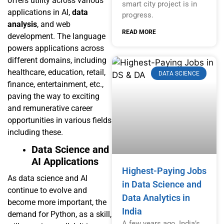
offers utility across various
smart city project is in
applications in AI,
data
progress.
analysis
, and web
READ MORE
development. The language
powers applications across
different domains, including
healthcare, education, retail,
DATA SCIENCE
finance, entertainment, etc.,
paving the way to exciting
and remunerative career
opportunities in various fields
including these.
Data Science and
AI Applications
Highest-Paying Jobs
As data science and AI
in Data Science and
continue to evolve and
Data Analytics in
become more important, the
India
demand for Python, as a skill,
A few years ago, India’s