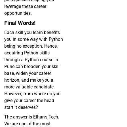
leverage these career
opportunities.
Final Words!
Each skill you learn benefits
you in some way with Python
being no exception. Hence,
acquiring Python skills
through a Python course in
Pune can broaden your skill
base, widen your career
horizon, and make you a
more valuable candidate.
However, from where do you
give your career the head
start it deserves?
The answer is Ethan’s Tech.
We are one of the most