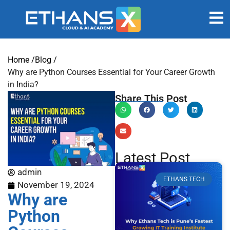
Home /
Blog /
Why are Python Courses Essential for Your Career Growth
in India?
Share This Post
Latest Post
admin
ETHANS TECH
November 19, 2024
Why are
Python