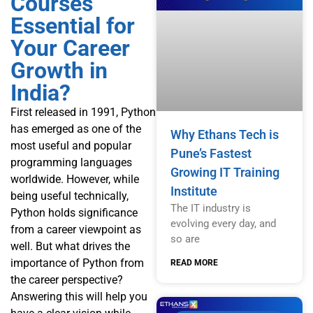
Courses
Essential for
Your Career
Growth in
India?
First released in 1991, Python
has emerged as one of the
Why Ethans Tech is
most useful and popular
Pune’s Fastest
programming languages
Growing IT Training
worldwide. However, while
Institute
being useful technically,
The IT industry is
Python holds significance
evolving every day, and
from a career viewpoint as
so are
well. But what drives the
importance of Python from
READ MORE
the career perspective?
Answering this will help you