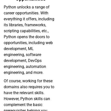
Python unlocks a range of
career opportunities. With
everything it offers, including
its libraries, frameworks,
scripting capabilities, etc.,
Python opens the doors to
opportunities, including web
development, ML
engineering, software
development, DevOps
engineering, automation
engineering, and more.
Of course, working for these
domains also requires you to
have the relevant skills.
However, Python skills can
complement the basic
prerequisites helping you