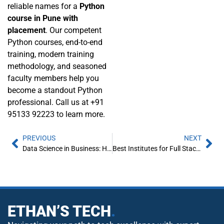
reliable names for a
Python
course in Pune with
placement
. Our competent
Python courses, end-to-end
training, modern training
methodology, and seasoned
faculty members help you
become a standout Python
professional. Call us at +91
95133 92223 to learn more.
PREVIOUS
NEXT
Data Science in Business: How Companies are Using Data to Drive Decisions?
Best Institutes for Full Stack Developer Courses with placement in Pune
ETHAN’S TECH
.