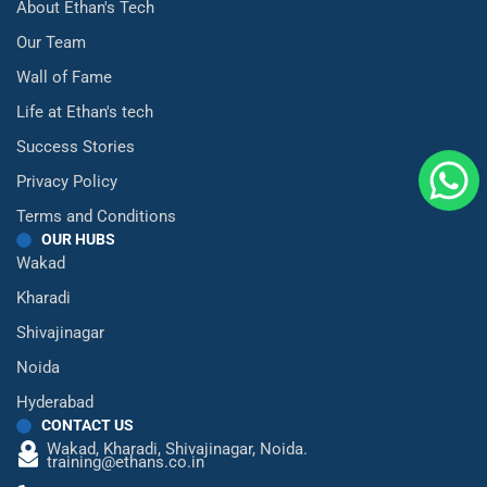
About Ethan's Tech
Our Team
Wall of Fame
Life at Ethan's tech
Success Stories
Privacy Policy
Terms and Conditions
OUR HUBS
Wakad
Kharadi
Shivajinagar
Noida
Hyderabad
CONTACT US
Wakad,
Kharadi,
Shivajinagar,
Noida.
training@ethans.co.in