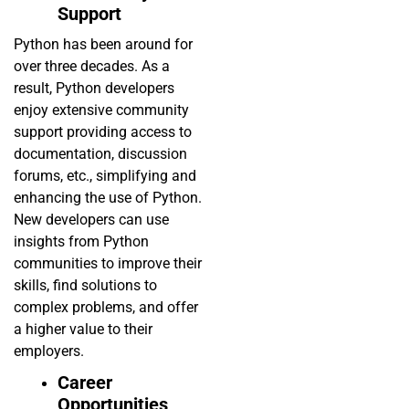
Support
Python has been around for
over three decades. As a
result, Python developers
enjoy extensive community
support providing access to
documentation, discussion
forums, etc., simplifying and
enhancing the use of Python.
New developers can use
insights from Python
communities to improve their
skills, find solutions to
complex problems, and offer
a higher value to their
employers.
Career
Opportunities