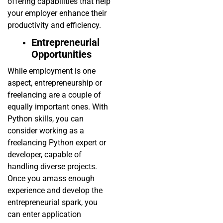
offering capabilities that help
your employer enhance their
productivity and efficiency.
Entrepreneurial
Opportunities
While employment is one
aspect, entrepreneurship or
freelancing are a couple of
equally important ones. With
Python skills, you can
consider working as a
freelancing Python expert or
developer, capable of
handling diverse projects.
Once you amass enough
experience and develop the
entrepreneurial spark, you
can enter application