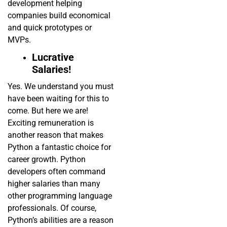
development helping
companies build economical
and quick prototypes or
MVPs.
Lucrative
Salaries!
Yes. We understand you must
have been waiting for this to
come. But here we are!
Exciting remuneration is
another reason that makes
Python a fantastic choice for
career growth. Python
developers often command
higher salaries than many
other programming language
professionals. Of course,
Python’s abilities are a reason