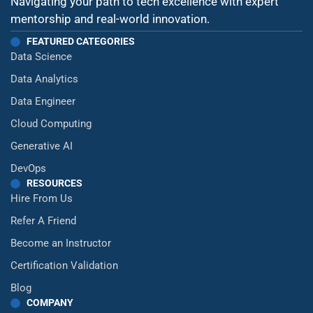
Navigating your path to tech excellence with expert
mentorship and real-world innovation.
FEATURED CATEGORIES
Data Science
Data Analytics
Data Engineer
Cloud Computing
Generative AI
DevOps
RESOURCES
Hire From Us
Refer A Friend
Become an Instructor
Certification Validation
Blog
COMPANY