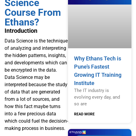
Science
Course From
Ethans?
Introduction
Data Science is the technique
of analyzing and interpreting
the hidden patterns, insights,
Why Ethans Tech is
and developments which can
Pune’s Fastest
be encrypted in the data.
Growing IT Training
Data Science may be
Institute
interpreted because the study
The IT industry is
of data that are generated
evolving every day, and
from a lot of sources, and
so are
how this fact maybe turns
into a few precious data
READ MORE
which could fuel the decision-
making process in business.