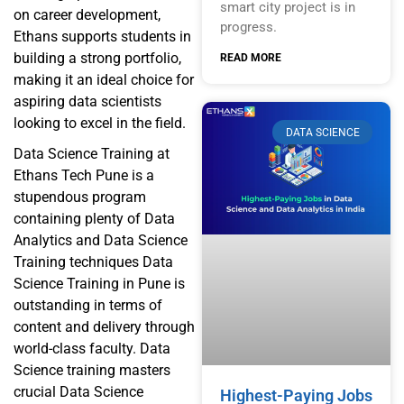
smart city project is in
on career development,
progress.
Ethans supports students in
building a strong portfolio,
READ MORE
making it an ideal choice for
aspiring data scientists
looking to excel in the field.
DATA SCIENCE
Data Science Training at
Ethans Tech Pune is a
stupendous program
containing plenty of Data
Analytics and Data Science
Training techniques Data
Science Training in Pune is
outstanding in terms of
content and delivery through
world-class faculty. Data
Science training masters
crucial Data Science
Highest-Paying Jobs