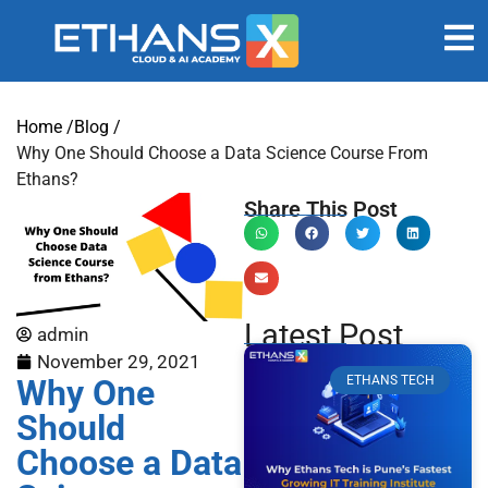
Home /
Blog /
Why One Should Choose a Data Science Course From
Ethans?
Share This Post
Latest Post
admin
November 29, 2021
Why One
ETHANS TECH
Should
Choose a Data