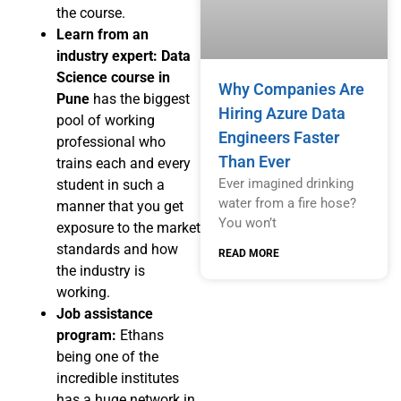
the course.
Learn from an
industry expert:
Data
Science course in
Why Companies Are
Pune
has the biggest
Hiring Azure Data
pool of working
Engineers Faster
professional who
Than Ever
trains each and every
Ever imagined drinking
student in such a
water from a fire hose?
manner that you get
You won’t
exposure to the market
standards and how
READ MORE
the industry is
working.
Job assistance
program:
Ethans
being one of the
incredible institutes
has a huge network in