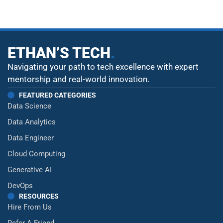
ETHAN’S TECH
.
Navigating your path to tech excellence with expert
mentorship and real-world innovation.
FEATURED CATEGORIES
Data Science
Data Analytics
Data Engineer
Cloud Computing
Generative AI
DevOps
RESOURCES
Hire From Us
Refer A Friend