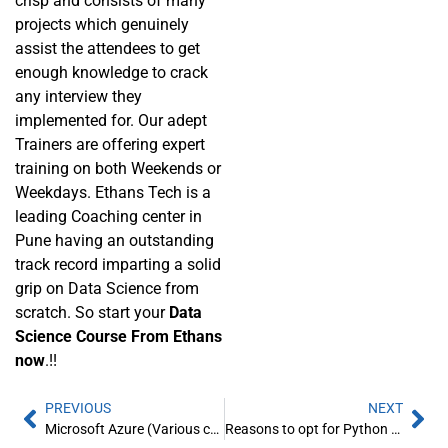
crisp and consists of many
projects which genuinely
assist the attendees to get
enough knowledge to crack
any interview they
implemented for. Our adept
Trainers are offering expert
training on both Weekends or
Weekdays. Ethans Tech is a
leading Coaching center in
Pune having an outstanding
track record imparting a solid
grip on Data Science from
scratch. So start your
Data
Science Course From Ethans
now
.!!
PREVIOUS
NEXT
Microsoft Azure (Various certification in a program): Ethans Tech
Reasons to opt for Python course from Ethans Tech