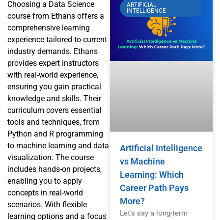
Choosing a Data Science
ARTIFICIAL
INTELLIGENCE
course from Ethans offers a
comprehensive learning
experience tailored to current
industry demands. Ethans
provides expert instructors
with real-world experience,
ensuring you gain practical
knowledge and skills. Their
curriculum covers essential
tools and techniques, from
Python and R programming
to machine learning and data
Artificial Intelligence
visualization. The course
vs Machine
includes hands-on projects,
Learning: Which
enabling you to apply
Career Path Pays
concepts in real-world
More?
scenarios. With flexible
Let’s say a long-term
learning options and a focus