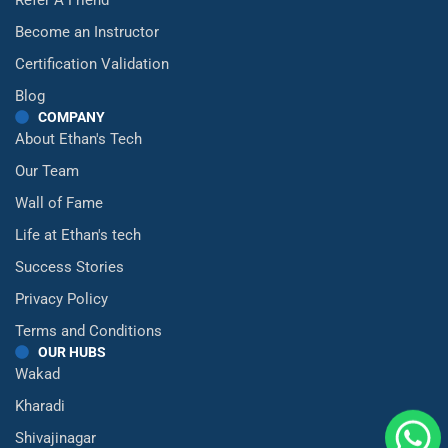
Become an Instructor
Certification Validation
Blog
COMPANY
About Ethan's Tech
Our Team
Wall of Fame
Life at Ethan's tech
Success Stories
Privacy Policy
Terms and Conditions
OUR HUBS
Wakad
Kharadi
Shivajinagar