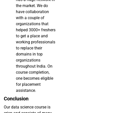
the market. We do
have collaboration
with a couple of
organizations that
helped 3000+ freshers
to get a place and
working professionals
to replace their
domains in top
organizations
throughout India. On
course completion,
one becomes eligible
for placement
assistance.
Conclusion
Our data science course is