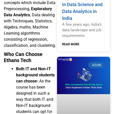
concepts which include Data
in Data Science and
Preprocessing,
Exploratory
Data Analytics in
Data Analytics
, Data dealing
India
with Techniques, Statistics,
A few years ago, India’s
Algebra, maths, Machine
data landscape and job
Learning algorithms
requirements
consisting of regression,
READ MORE
classification, and clustering.
Who Can Choose
Ethans Tech
AZURE
Both IT and Non-IT
background students
can choose:
As the
course has been
designed in such a
way that both IT and
Non-IT background
students can opt for