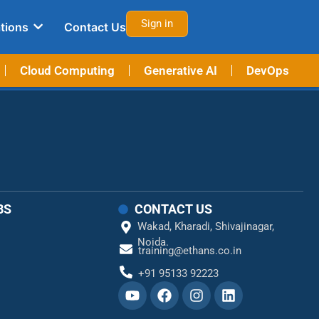
Sign in
tions
Contact Us
Cloud Computing
Generative AI
DevOps
BS
CONTACT US
Wakad,
Kharadi,
Shivajinagar,
Noida.
training@ethans.co.in
+91 95133 92223