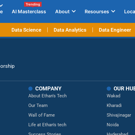
Trending
e
AI Masterclass
About
Resourses
Loca
Data Science
Data Analytics
Data Engineer
torship
COMPANY
OUR HU
About Ethan's Tech
Wakad
Our Team
Kharadi
Wall of Fame
Shivajinagar
Life at Ethan's tech
Noida
Success Stories
Hyderabad