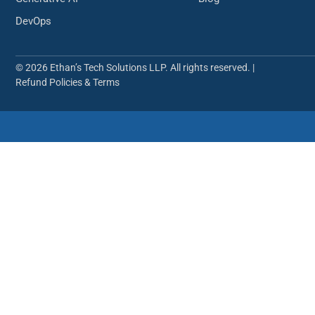
DevOps
© 2026 Ethan’s Tech Solutions LLP. All rights reserved. |
Refund Policies & Terms