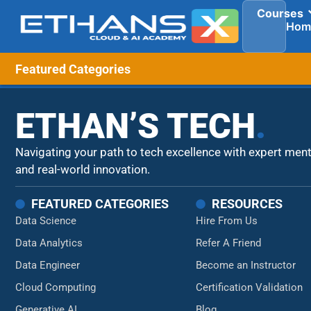
Courses
Hom
Featured Categories
ETHAN’S TECH
.
Navigating your path to tech excellence with expert men
and real-world innovation.
FEATURED CATEGORIES
RESOURCES
Data Science
Hire From Us
Data Analytics
Refer A Friend
Data Engineer
Become an Instructor
Cloud Computing
Certification Validation
Generative AI
Blog