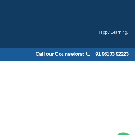
Happy Learning.
Call our Counselors:
+91 95133 92223