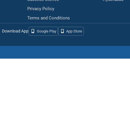
Privacy Policy
Terms and Conditions
Download App
Google Play
App Store