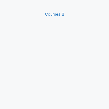
Courses