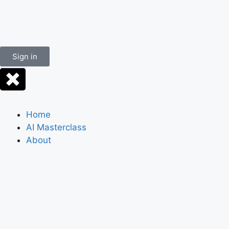
Sign in
Home
AI Masterclass
About