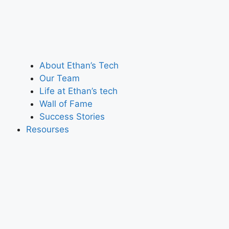
About Ethan’s Tech
Our Team
Life at Ethan’s tech
Wall of Fame
Success Stories
Resourses