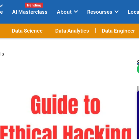
Trending
e
AI Masterclass
About
Resourses
Loca
Data Science
Data Analytics
Data Engineer
ls