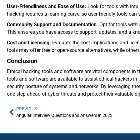
User-Friendliness and Ease of Use:
Look for tools with intu
hacking requires a learning curve, so user-friendly tools can 
Community Support and Documentation:
Opt for tools with
This ensures you have access to support, updates, and a kn
Cost and Licensing:
Evaluate the cost implications and lice
tools may offer free or open-source alternatives, while others
Conclusion
Ethical hacking tools and software are vital components in th
tools and software are available to assist ethical hackers in 
security posture of systems and networks. By leveraging thes
one step ahead of cyber threats and protect their valuable dig
PREVIOUS
Angular Interview Questions and Answers in 2023