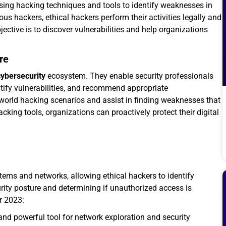
using hacking techniques and tools to identify weaknesses in
s hackers, ethical hackers perform their activities legally and
ctive is to discover vulnerabilities and help organizations
re
cybersecurity
ecosystem. They enable security professionals
tify vulnerabilities, and recommend appropriate
world hacking scenarios and assist in finding weaknesses that
cking tools, organizations can proactively protect their digital
stems and networks, allowing ethical hackers to identify
curity posture and determining if unauthorized access is
or 2023:
nd powerful tool for network exploration and security