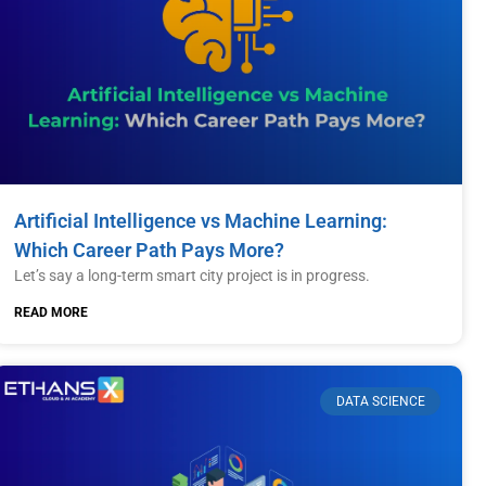
Artificial Intelligence vs Machine Learning:
Which Career Path Pays More?
Let’s say a long-term smart city project is in progress.
READ MORE
DATA SCIENCE