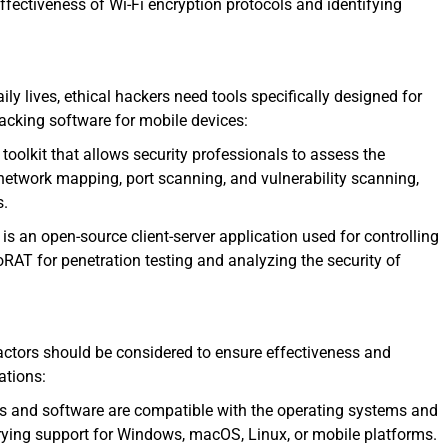
effectiveness of Wi-Fi encryption protocols and identifying
ily lives, ethical hackers need tools specifically designed for
acking software for mobile devices:
oolkit that allows security professionals to assess the
e network mapping, port scanning, and vulnerability scanning,
s.
 an open-source client-server application used for controlling
RAT for penetration testing and analyzing the security of
factors should be considered to ensure effectiveness and
ations:
ls and software are compatible with the operating systems and
rying support for Windows, macOS, Linux, or mobile platforms.