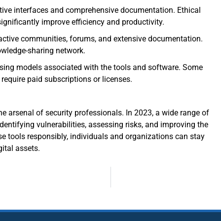
itive interfaces and comprehensive documentation. Ethical
significantly improve efficiency and productivity.
 active communities, forums, and extensive documentation.
owledge-sharing network.
nsing models associated with the tools and software. Some
 require paid subscriptions or licenses.
e arsenal of security professionals. In 2023, a wide range of
identifying vulnerabilities, assessing risks, and improving the
e tools responsibly, individuals and organizations can stay
ital assets.