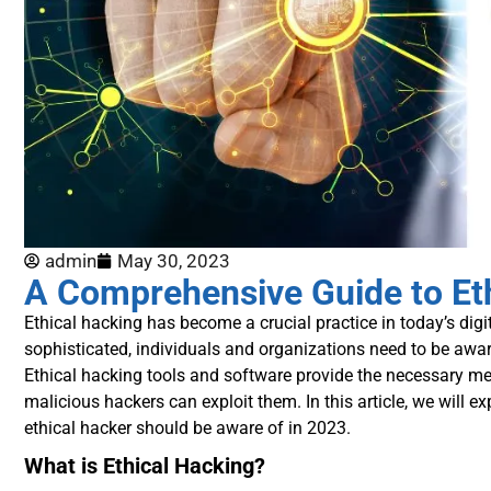
admin
May 30, 2023
A Comprehensive Guide to Eth
Ethical hacking has become a crucial practice in today’s dig
sophisticated, individuals and organizations need to be aware
Ethical hacking tools and software provide the necessary mea
malicious hackers can exploit them. In this article, we will e
ethical hacker should be aware of in 2023.
What is Ethical Hacking?