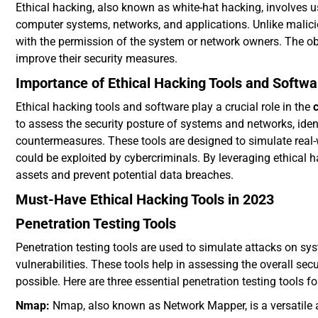
Ethical hacking, also known as white-hat hacking, involves 
computer systems, networks, and applications. Unlike maliciou
with the permission of the system or network owners. The obje
improve their security measures.
Importance of Ethical Hacking Tools and Softwa
Ethical hacking tools and software play a crucial role in the
to assess the security posture of systems and networks, iden
countermeasures. These tools are designed to simulate real-
could be exploited by cybercriminals. By leveraging ethical ha
assets and prevent potential data breaches.
Must-Have Ethical Hacking Tools in 2023
Penetration Testing Tools
Penetration testing tools are used to simulate attacks on sy
vulnerabilities. These tools help in assessing the overall se
possible. Here are three essential penetration testing tools f
Nmap:
Nmap, also known as Network Mapper, is a versatile a