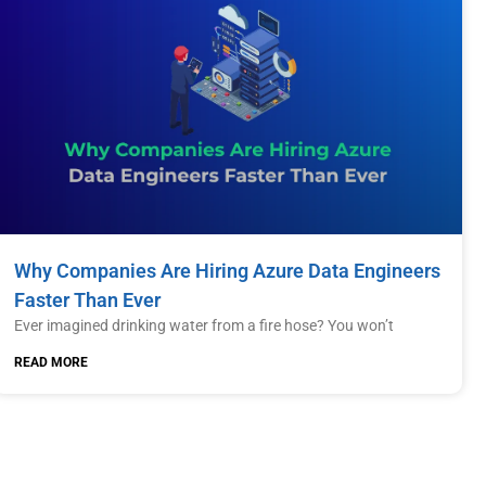
Why Companies Are Hiring Azure Data Engineers
Faster Than Ever
Ever imagined drinking water from a fire hose? You won’t
READ MORE