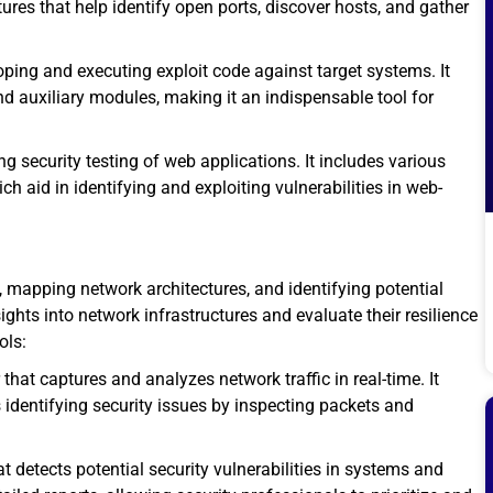
ures that help identify open ports, discover hosts, and gather
ping and executing exploit code against target systems. It
nd auxiliary modules, making it an indispensable tool for
ng security testing of web applications. It includes various
ch aid in identifying and exploiting vulnerabilities in web-
, mapping network architectures, and identifying potential
ghts into network infrastructures and evaluate their resilience
ols:
that captures and analyzes network traffic in real-time. It
 identifying security issues by inspecting packets and
 detects potential security vulnerabilities in systems and