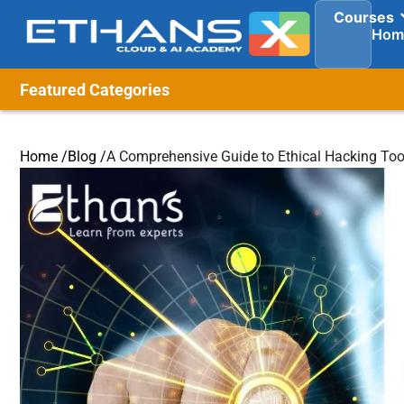
Courses
Hom
Featured Categories
Home /
Blog /
A Comprehensive Guide to Ethical Hacking Too