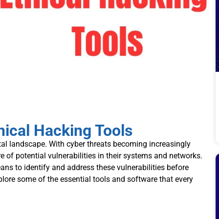
ical Hacking Tools
ital landscape. With cyber threats becoming increasingly
 of potential vulnerabilities in their systems and networks.
ns to identify and address these vulnerabilities before
xplore some of the essential tools and software that every