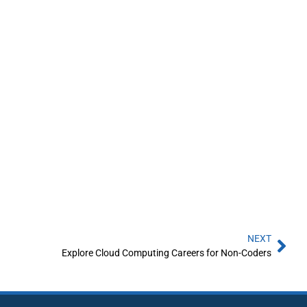
NEXT
Explore Cloud Computing Careers for Non-Coders