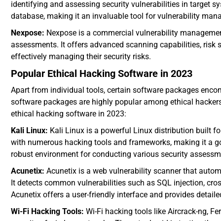
identifying and assessing security vulnerabilities in target s
database, making it an invaluable tool for vulnerability ma
Nexpose:
Nexpose is a commercial vulnerability management 
assessments. It offers advanced scanning capabilities, risk s
effectively managing their security risks.
Popular Ethical Hacking Software in 2023
Apart from individual tools, certain software packages enc
software packages are highly popular among ethical hackers 
ethical hacking software in 2023:
Kali Linux:
Kali Linux is a powerful Linux distribution built f
with numerous hacking tools and frameworks, making it a go-t
robust environment for conducting various security assessm
Acunetix:
Acunetix is a web vulnerability scanner that autom
It detects common vulnerabilities such as SQL injection, cros
Acunetix offers a user-friendly interface and provides detailed
Wi-Fi Hacking Tools:
Wi-Fi hacking tools like Aircrack-ng, F