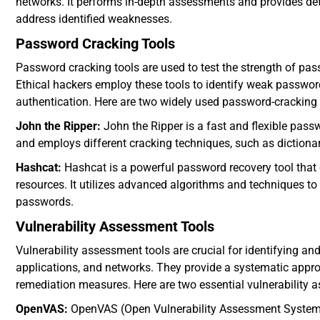
networks. It performs in-depth assessments and provides detai
address identified weaknesses.
Password Cracking Tools
Password cracking tools are used to test the strength of pas
Ethical hackers employ these tools to identify weak passwo
authentication. Here are two widely used password-cracking 
John the Ripper:
John the Ripper is a fast and flexible pass
and employs different cracking techniques, such as dictiona
Hashcat:
Hashcat is a powerful password recovery tool that
resources. It utilizes advanced algorithms and techniques to
passwords.
Vulnerability Assessment Tools
Vulnerability assessment tools are crucial for identifying and 
applications, and networks. They provide a systematic appr
remediation measures. Here are two essential vulnerability 
OpenVAS:
OpenVAS (Open Vulnerability Assessment System) i