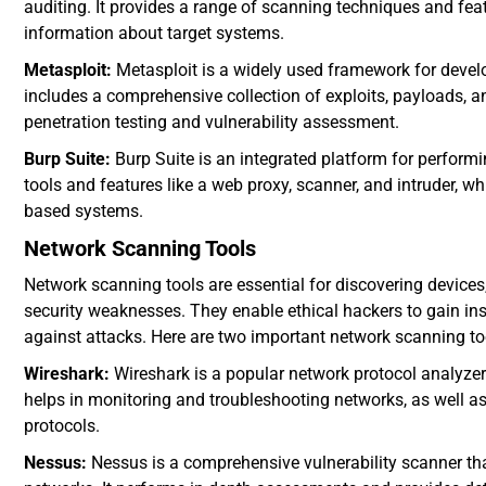
auditing. It provides a range of scanning techniques and feat
information about target systems.
Metasploit:
Metasploit is a widely used framework for develo
includes a comprehensive collection of exploits, payloads, a
penetration testing and vulnerability assessment.
Burp Suite:
Burp Suite is an integrated platform for performi
tools and features like a web proxy, scanner, and intruder, whi
based systems.
Network Scanning Tools
Network scanning tools are essential for discovering devices
security weaknesses. They enable ethical hackers to gain insi
against attacks. Here are two important network scanning to
Wireshark:
Wireshark is a popular network protocol analyzer 
helps in monitoring and troubleshooting networks, as well as
protocols.
Nessus:
Nessus is a comprehensive vulnerability scanner that