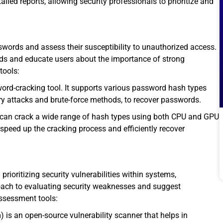
led reports, allowing security professionals to prioritize and
swords and assess their susceptibility to unauthorized access.
rds and educate users about the importance of strong
tools:
word-cracking tool. It supports various password hash types
ry attacks and brute-force methods, to recover passwords.
 can crack a wide range of hash types using both CPU and GPU
 speed up the cracking process and efficiently recover
prioritizing security vulnerabilities within systems,
oach to evaluating security weaknesses and suggest
assessment tools:
s an open-source vulnerability scanner that helps in