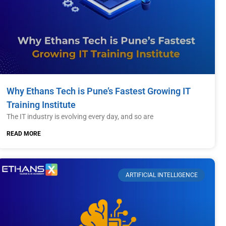
Why Ethans Tech is Pune’s Fastest Growing IT
Training Institute
The IT industry is evolving every day, and so are
READ MORE
ARTIFICIAL INTELLIGENCE