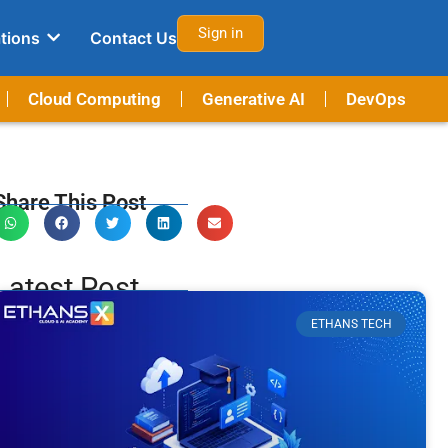
Sign in
tions
Contact Us
Cloud Computing
Generative AI
DevOps
Share This Post
Latest Post
ETHANS TECH