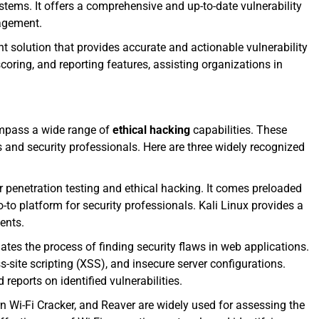
ystems. It offers a comprehensive and up-to-date vulnerability
nagement.
solution that provides accurate and actionable vulnerability
coring, and reporting features, assisting organizations in
ompass a wide range of
ethical hacking
capabilities. These
and security professionals. Here are three widely recognized
or penetration testing and ethical hacking. It comes preloaded
o platform for security professionals. Kali Linux provides a
ents.
ates the process of finding security flaws in web applications.
s-site scripting (XSS), and insecure server configurations.
 reports on identified vulnerabilities.
ern Wi-Fi Cracker, and Reaver are widely used for assessing the