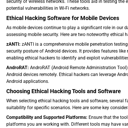
security of wireless networks. These tools aid in testing the 
potential vulnerabilities in Wi-Fi networks.
Ethical Hacking Software for Mobile Devices
As mobile devices continue to play a significant role in our da
assessing mobile security. Here are two noteworthy ethical h
zANTI:
zANTI is a comprehensive mobile penetration testing t
security posture of Android devices. It provides features lik
enabling ethical hackers to identify and exploit vulnerabilitie
AndroRAT:
AndroRAT (Android Remote Administration Tool) is
Android devices remotely. Ethical hackers can leverage Andro
Android applications.
Choosing Ethical Hacking Tools and Software
When selecting ethical hacking tools and software, several 
suitability for specific scenarios. Here are some key consider
Compatibility and Supported Platforms:
Ensure that the too
platforms you are working with. Different tools may have va