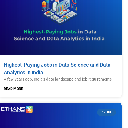
Highest-Paying Jobs in Data Science and Data
Analytics in India
A few years ago, India’s data landscape and job requirements
READ MORE
AZURE