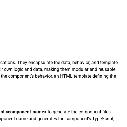
cations. They encapsulate the data, behavior, and template
heir own logic and data, making them modular and reusable.
 the component’s behavior, an HTML template defining the
ent <component-name>
to generate the component files.
omponent name and generates the component’s TypeScript,