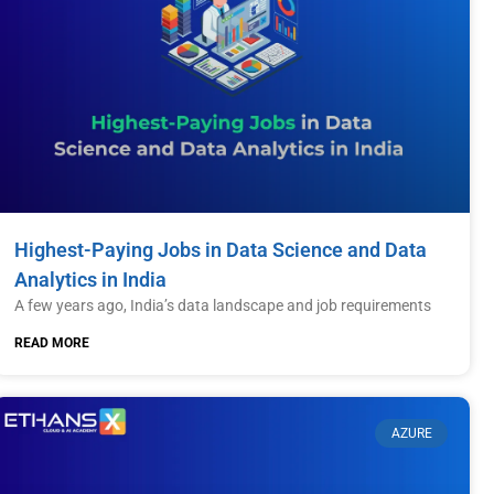
Highest-Paying Jobs in Data Science and Data
Analytics in India
A few years ago, India’s data landscape and job requirements
READ MORE
AZURE