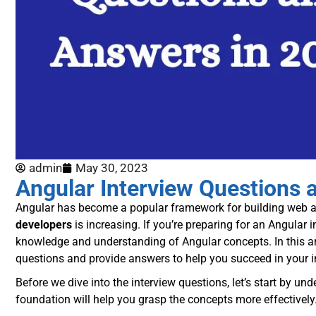
admin
May 30, 2023
Angular Interview Questions 
Angular has become a popular framework for building web app
developers
is increasing. If you’re preparing for an Angular in
knowledge and understanding of Angular concepts. In this ar
questions and provide answers to help you succeed in your i
Before we dive into the interview questions, let’s start by un
foundation will help you grasp the concepts more effectively