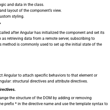
gic and data in the class.
and layout of the component’s view.
ustom styling.
?
called after Angular has initialized the component and set its
ch as retrieving data from a remote server, subscribing to
is method is commonly used to set up the initial state of the
t Angular to attach specific behaviors to that element or
gular: structural directives and attribute directives.
irectives.
hange the structure of the DOM by adding or removing
e prefix * in the directive name and use the template syntax to