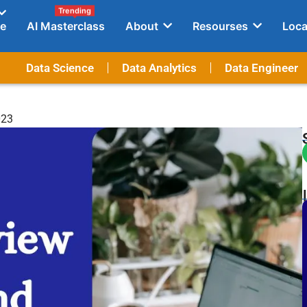
Trending
e
AI Masterclass
About
Resourses
Loca
Data Science
Data Analytics
Data Engineer
023