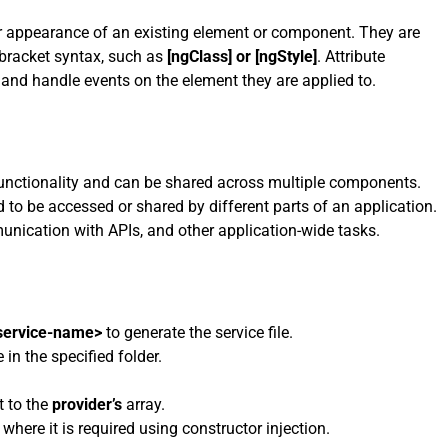
 or appearance of an existing element or component. They are
bracket syntax, such as
[ngClass] or [ngStyle]
. Attribute
 and handle events on the element they are applied to.
 functionality and can be shared across multiple components.
to be accessed or shared by different parts of an application.
unication with APIs, and other application-wide tasks.
<service-name>
to generate the service file.
in the specified folder.
t to the
provider’s
array.
where it is required using constructor injection.