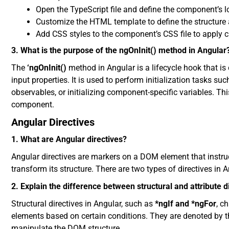
Open the TypeScript file and define the component’s lo
Customize the HTML template to define the structure 
Add CSS styles to the component’s CSS file to apply c
3. What is the purpose of the ngOnInit() method in Angular
The
‘ngOnInit()
method in Angular is a lifecycle hook that is 
input properties. It is used to perform initialization tasks su
observables, or initializing component-specific variables. Th
component.
Angular Directives
1. What are Angular directives?
Angular directives are markers on a DOM element that instruc
transform its structure. There are two types of directives in An
2. Explain the difference between structural and attribute d
Structural directives in Angular, such as
*ngIf and *ngFor
, c
elements based on certain conditions. They are denoted by th
manipulate the DOM structure.