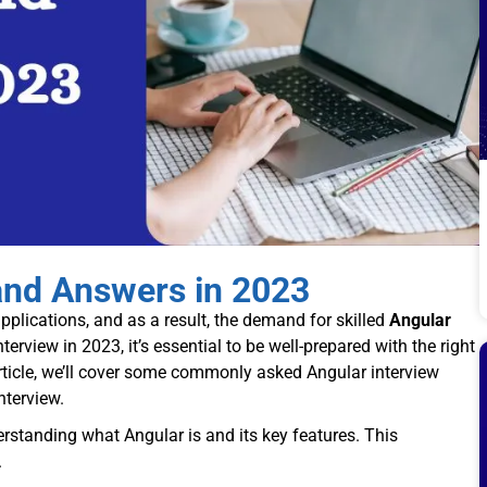
and Answers in 2023
lications, and as a result, the demand for skilled
Angular
terview in 2023, it’s essential to be well-prepared with the right
ticle, we’ll cover some commonly asked Angular interview
nterview.
derstanding what Angular is and its key features. This
.