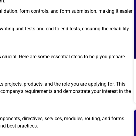
em.
lidation, form controls, and form submission, making it easier
iting unit tests and end-to-end tests, ensuring the reliability
is crucial. Here are some essential steps to help you prepare
 projects, products, and the role you are applying for. This
e company’s requirements and demonstrate your interest in the
onents, directives, services, modules, routing, and forms.
nd best practices.