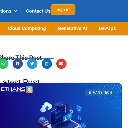
Sign in
tions
Contact Us
Cloud Computing
Generative AI
DevOps
Share This Post
Latest Post
ETHANS TECH