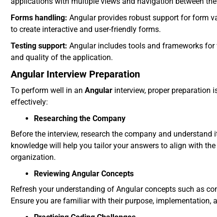
applications with multiple views and navigation between th
Forms handling:
Angular provides robust support for form va
to create interactive and user-friendly forms.
Testing support:
Angular includes tools and frameworks for wr
and quality of the application.
Angular Interview Preparation
To perform well in an
Angular
interview, proper preparation 
effectively:
Researching the Company
Before the interview, research the company and understand its
knowledge will help you tailor your answers to align with th
organization.
Reviewing Angular Concepts
Refresh your understanding of Angular concepts such as comp
Ensure you are familiar with their purpose, implementation, a