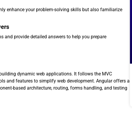
only enhance your problem-solving skills but also familiarize
wers
s and provide detailed answers to help you prepare
building dynamic web applications. It follows the MVC
ols and features to simplify web development. Angular offers a
nent-based architecture, routing, forms handling, and testing