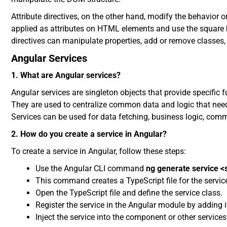
Attribute directives, on the other hand, modify the behavior
applied as attributes on HTML elements and use the square 
directives can manipulate properties, add or remove classes,
Angular Services
1. What are Angular services?
Angular services are singleton objects that provide specific
They are used to centralize common data and logic that need 
Services can be used for data fetching, business logic, comm
2. How do you create a service in Angular?
To create a service in Angular, follow these steps:
Use the Angular CLI command
ng generate service 
This command creates a TypeScript file for the service 
Open the TypeScript file and define the service class.
Register the service in the Angular module by adding i
Inject the service into the component or other services 