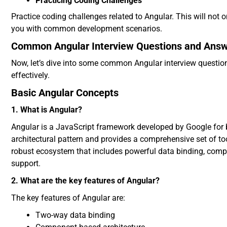
Practicing Coding Challenges
Practice coding challenges related to Angular. This will not 
you with common development scenarios.
Common Angular Interview Questions and Ans
Now, let’s dive into some common Angular interview question
effectively.
Basic Angular Concepts
1. What is Angular?
Angular is a JavaScript framework developed by Google for 
architectural pattern and provides a comprehensive set of to
robust ecosystem that includes powerful data binding, compo
support.
2. What are the key features of Angular?
The key features of Angular are:
Two-way data binding