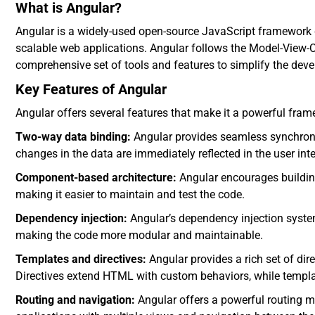
What is Angular?
Angular is a widely-used open-source JavaScript framework 
scalable web applications. Angular follows the Model-View-C
comprehensive set of tools and features to simplify the dev
Key Features of Angular
Angular offers several features that make it a powerful fra
Two-way data binding:
Angular provides seamless synchroni
changes in the data are immediately reflected in the user inte
Component-based architecture:
Angular encourages building
making it easier to maintain and test the code.
Dependency injection:
Angular’s dependency injection syst
making the code more modular and maintainable.
Templates and directives:
Angular provides a rich set of dir
Directives extend HTML with custom behaviors, while template
Routing and navigation:
Angular offers a powerful routing m