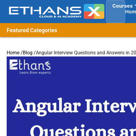
Courses
Hom
Featured Categories
Home /
Blog /
Angular Interview Questions and Answers in 2