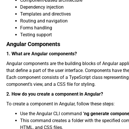
Component-based architecture
Dependency injection
Templates and directives
Routing and navigation
Forms handling
Testing support
Angular Components
1. What are Angular components?
Angular components are the building blocks of Angular appli
that define a part of the user interface. Components have t
Each component consists of a TypeScript class representing
component’s view, and a CSS file for styling.
2. How do you create a component in Angular?
To create a component in Angular, follow these steps:
Use the Angular CLI command
‘ng generate compon
This command creates a folder with the specified c
HTML, and CSS files.