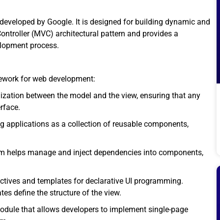
developed by Google. It is designed for building dynamic and
ontroller (MVC) architectural pattern and provides a
elopment process.
mework for web development:
zation between the model and the view, ensuring that any
rface.
 applications as a collection of reusable components,
em helps manage and inject dependencies into components,
ectives and templates for declarative UI programming.
s define the structure of the view.
odule that allows developers to implement single-page