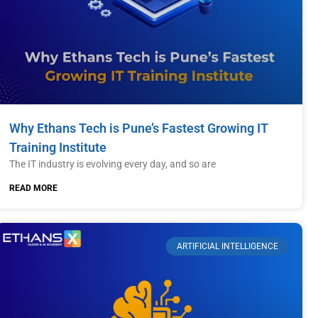
Why Ethans Tech is Pune’s Fastest Growing IT
Training Institute
The IT industry is evolving every day, and so are
READ MORE
ARTIFICIAL INTELLIGENCE