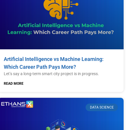
Artificial Intelligence vs Machine Learning:
Which Career Path Pays More?
Let’s say a long-term smart city project is in progress.
READ MORE
DATA SCIENCE