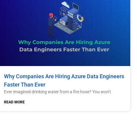
Why Companies Are Hiring Azure Data Engineers
Faster Than Ever
Ever imagined drinking water from a fire hose? You won’t
READ MORE