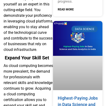
progress.
yourself as an expert in this
cutting-edge field. You
READ MORE
demonstrate your proficiency
in leveraging cloud platforms,
enabling you to stay ahead
DATA SCIENCE
of the technological curve
and contribute to the success
of businesses that rely on
cloud infrastructure.
Expand Your Skill Set
As cloud computing becomes
more prevalent, the demand
for professionals with
relevant skills and knowledge
continues to grow. Acquiring
a cloud computing
Highest-Paying Jobs
certification allows you to
in Data Science and
expand your skill set and