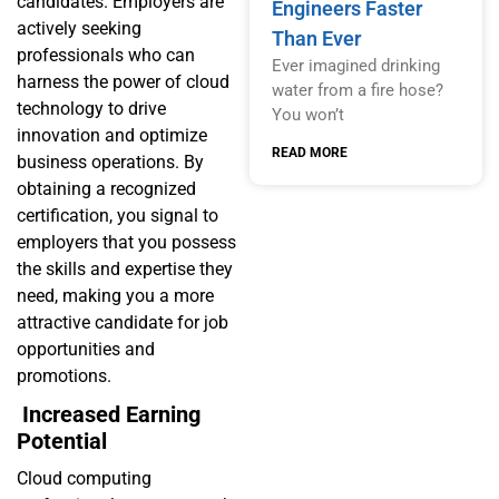
candidates. Employers are
Engineers Faster
actively seeking
Than Ever
professionals who can
Ever imagined drinking
harness the power of cloud
water from a fire hose?
technology to drive
You won’t
innovation and optimize
READ MORE
business operations. By
obtaining a recognized
certification, you signal to
employers that you possess
the skills and expertise they
need, making you a more
attractive candidate for job
opportunities and
promotions.
Increased Earning
Potential
Cloud computing