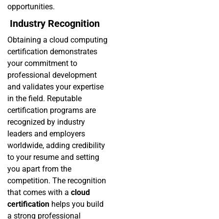
opportunities.
Industry Recognition
Obtaining a cloud computing
certification demonstrates
your commitment to
professional development
and validates your expertise
in the field. Reputable
certification programs are
recognized by industry
leaders and employers
worldwide, adding credibility
to your resume and setting
you apart from the
competition. The recognition
that comes with a
cloud
certification
helps you build
a strong professional