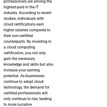
professionals are among the
highest-paid in the IT
industry. According to recent
studies, individuals with
cloud certifications earn
higher salaries compared to
their non-certified
counterparts. By investing in
a cloud computing
certification, you not only
gain the necessary
knowledge and skills but also
increase your earning
potential. As businesses
continue to adopt cloud
technology, the demand for
certified professionals will
only continue to rise, leading
to more lucrative