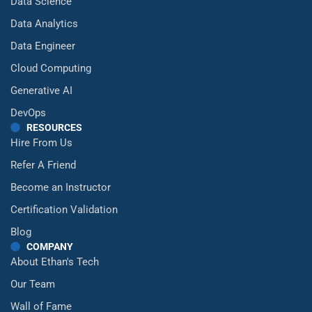
Data Science
Data Analytics
Data Engineer
Cloud Computing
Generative AI
DevOps
RESOURCES
Hire From Us
Refer A Friend
Become an Instructor
Certification Validation
Blog
COMPANY
About Ethan's Tech
Our Team
Wall of Fame