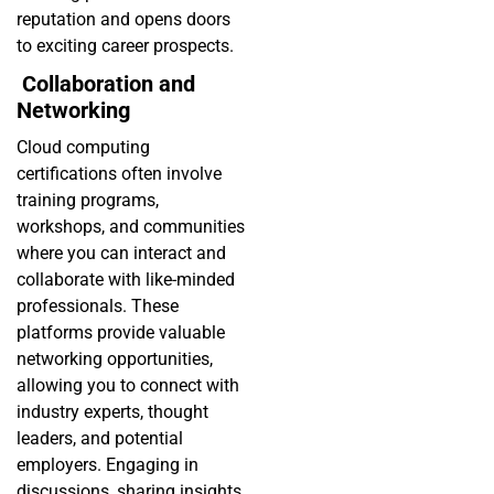
reputation and opens doors
to exciting career prospects.
Collaboration and
Networking
Cloud computing
certifications often involve
training programs,
workshops, and communities
where you can interact and
collaborate with like-minded
professionals. These
platforms provide valuable
networking opportunities,
allowing you to connect with
industry experts, thought
leaders, and potential
employers. Engaging in
discussions, sharing insights,