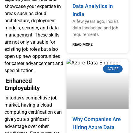
Data Analytics in
showcase your expertise in
areas such as cloud
India
architecture, deployment
A few years ago, India’s
models, security, and data
data landscape and job
requirements
management. These skills
are not only valuable for
READ MORE
existing job roles but also
open up new opportunities
for career advancement and
AZURE
specialization.
Enhanced
Employability
In today’s competitive job
market, having a cloud
computing certification can
Why Companies Are
give you a significant
advantage over other
Hiring Azure Data