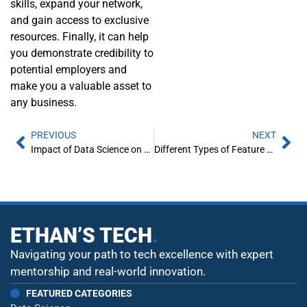
skills, expand your network,
and gain access to exclusive
resources. Finally, it can help
you demonstrate credibility to
potential employers and
make you a valuable asset to
any business.
PREVIOUS
NEXT
Impact of Data Science on Healthcare Innovations
Different Types of Feature Scaling and Its Usage
ETHAN’S TECH
.
Navigating your path to tech excellence with expert
mentorship and real-world innovation.
FEATURED CATEGORIES