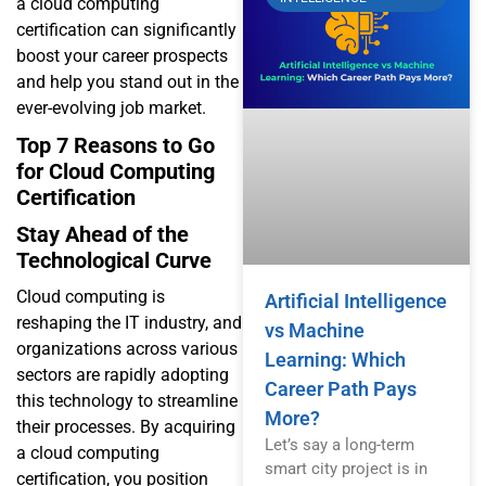
a cloud computing
certification can significantly
boost your career prospects
and help you stand out in the
ever-evolving job market.
Top 7 Reasons to Go
for Cloud Computing
Certification
Stay Ahead of the
Technological Curve
Cloud computing is
Artificial Intelligence
reshaping the IT industry, and
vs Machine
organizations across various
Learning: Which
sectors are rapidly adopting
Career Path Pays
this technology to streamline
More?
their processes. By acquiring
Let’s say a long-term
a cloud computing
smart city project is in
certification, you position