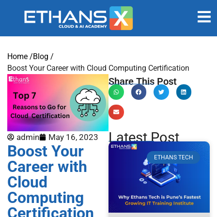
Home /
Blog /
Boost Your Career with Cloud Computing Certification
Share This Post
Latest Post
admin
May 16, 2023
Boost Your
ETHANS TECH
Career with
Cloud
Computing
Certification