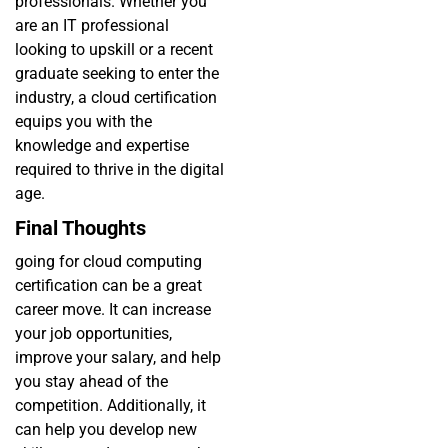
professionals. Whether you
are an IT professional
looking to upskill or a recent
graduate seeking to enter the
industry, a cloud certification
equips you with the
knowledge and expertise
required to thrive in the digital
age.
Final Thoughts
going for cloud computing
certification can be a great
career move. It can increase
your job opportunities,
improve your salary, and help
you stay ahead of the
competition. Additionally, it
can help you develop new