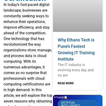
In today’s fast-paced digital
landscape, businesses are
constantly seeking ways to
enhance their operations,
improve efficiency, and stay
ahead of the competition.
One technology that has
Why Ethans Tech is
revolutionized the way
Pune’s Fastest
organizations store, manage,
Growing IT Training
and process data is cloud
Institute
computing. With its
The IT industry is
numerous advantages, it
evolving every day, and
comes as no surprise that
so are
professionals with cloud
READ MORE
computing certifications are
in high demand. In this
article, we will explore the top
seven reasons why obtaining
ARTIFICIAL
INTELLIGENCE