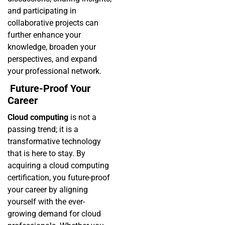
and participating in
collaborative projects can
further enhance your
knowledge, broaden your
perspectives, and expand
your professional network.
Future-Proof Your
Career
Cloud computing
is not a
passing trend; it is a
transformative technology
that is here to stay. By
acquiring a cloud computing
certification, you future-proof
your career by aligning
yourself with the ever-
growing demand for cloud