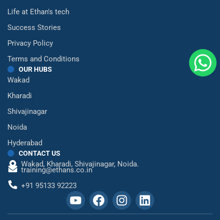
Life at Ethan's tech
Success Stories
Privacy Policy
Terms and Conditions
OUR HUBS
Wakad
Kharadi
Shivajinagar
Noida
Hyderabad
CONTACT US
Wakad,
Kharadi,
Shivajinagar,
Noida.
training@ethans.co.in
+91 95133 92223