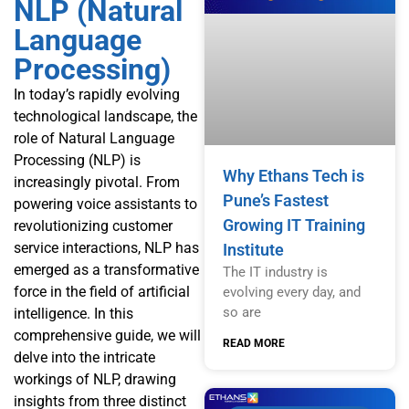
NLP (Natural
Language
Processing)
In today’s rapidly evolving
technological landscape, the
role of Natural Language
Processing (NLP) is
Why Ethans Tech is
increasingly pivotal. From
Pune’s Fastest
powering voice assistants to
Growing IT Training
revolutionizing customer
service interactions, NLP has
Institute
emerged as a transformative
The IT industry is
force in the field of artificial
evolving every day, and
so are
intelligence. In this
comprehensive guide, we will
READ MORE
delve into the intricate
workings of NLP, drawing
insights from three distinct