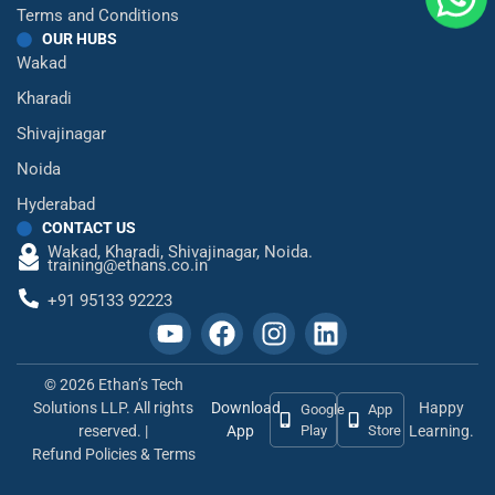
Terms and Conditions
OUR HUBS
Wakad
Kharadi
Shivajinagar
Noida
Hyderabad
CONTACT US
Wakad,
Kharadi,
Shivajinagar,
Noida.
training@ethans.co.in
+91 95133 92223
© 2026 Ethan’s Tech
Solutions LLP. All rights
Download
Happy
Google
App
reserved. |
App
Play
Store
Learning.
Refund Policies & Terms