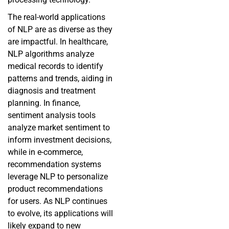
The real-world applications
of NLP are as diverse as they
are impactful. In healthcare,
NLP algorithms analyze
medical records to identify
patterns and trends, aiding in
diagnosis and treatment
planning. In finance,
sentiment analysis tools
analyze market sentiment to
inform investment decisions,
while in e-commerce,
recommendation systems
leverage NLP to personalize
product recommendations
for users. As NLP continues
to evolve, its applications will
likely expand to new