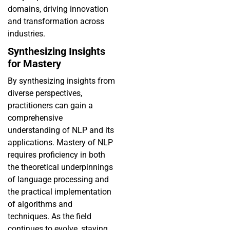
domains, driving innovation
and transformation across
industries.
Synthesizing Insights
for Mastery
By synthesizing insights from
diverse perspectives,
practitioners can gain a
comprehensive
understanding of NLP and its
applications. Mastery of NLP
requires proficiency in both
the theoretical underpinnings
of language processing and
the practical implementation
of algorithms and
techniques. As the field
continues to evolve, staying