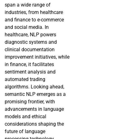
span a wide range of
industries, from healthcare
and finance to e-commerce
and social media. In
healthcare, NLP powers
diagnostic systems and
clinical documentation
improvement initiatives, while
in finance, it facilitates
sentiment analysis and
automated trading
algorithms. Looking ahead,
semantic NLP emerges as a
promising frontier, with
advancements in language
models and ethical
considerations shaping the
future of language
processing technology.