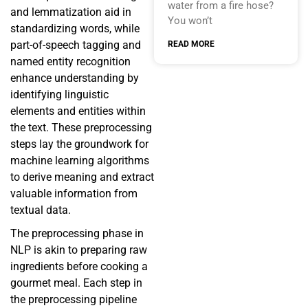
water from a fire hose?
and lemmatization aid in
You won’t
standardizing words, while
part-of-speech tagging and
READ MORE
named entity recognition
enhance understanding by
identifying linguistic
elements and entities within
the text. These preprocessing
steps lay the groundwork for
machine learning algorithms
to derive meaning and extract
valuable information from
textual data.
The preprocessing phase in
NLP is akin to preparing raw
ingredients before cooking a
gourmet meal. Each step in
the preprocessing pipeline