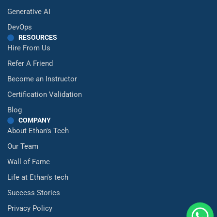
Generative AI
DevOps
RESOURCES
Hire From Us
Refer A Friend
Become an Instructor
Certification Validation
Blog
COMPANY
About Ethan's Tech
Our Team
Wall of Fame
Life at Ethan's tech
Success Stories
Privacy Policy