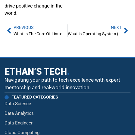
drive positive change in the
world.
PREVIOUS
NEXT
What Is The Core Of Linux Operating System
What is Operating System (OS) – A Beginner’s Guide
ETHAN’S TECH
.
Navigating your path to tech excellence with expert
mentorship and real-world innovation.
FEATURED CATEGORIES
Data Science
Data Analytics
Data Engineer
Cloud Computing