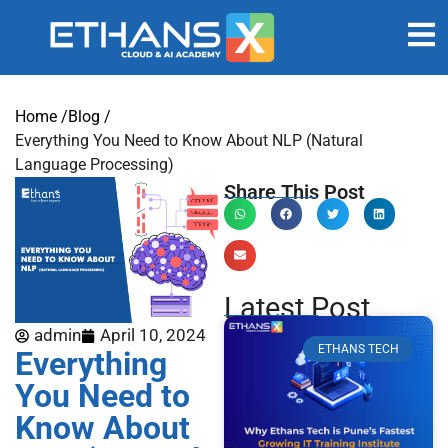
Home /
Blog /
Everything You Need to Know About NLP (Natural
Language Processing)
Share This Post
Latest Post
admin
April 10, 2024
ETHANS TECH
Everything
You Need to
Know About