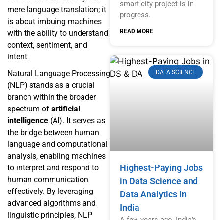
smart city project is in
mere language translation; it
progress.
is about imbuing machines
READ MORE
with the ability to understand
context, sentiment, and
intent.
DATA SCIENCE
Natural Language Processing
(NLP) stands as a crucial
branch within the broader
spectrum of
artificial
intelligence
(AI). It serves as
the bridge between human
language and computational
analysis, enabling machines
Highest-Paying Jobs
to interpret and respond to
human communication
in Data Science and
effectively. By leveraging
Data Analytics in
advanced algorithms and
India
linguistic principles, NLP
A few years ago, India’s