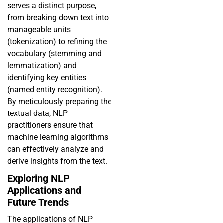
serves a distinct purpose,
from breaking down text into
manageable units
(tokenization) to refining the
vocabulary (stemming and
lemmatization) and
identifying key entities
(named entity recognition).
By meticulously preparing the
textual data, NLP
practitioners ensure that
machine learning algorithms
can effectively analyze and
derive insights from the text.
Exploring NLP
Applications and
Future Trends
The applications of NLP