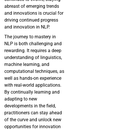
abreast of emerging trends
and innovations is crucial for
driving continued progress
and innovation in NLP.
The journey to mastery in
NLP is both challenging and
rewarding. It requires a deep
understanding of linguistics,
machine learning, and
computational techniques, as
well as hands-on experience
with real-world applications.
By continually learning and
adapting to new
developments in the field,
practitioners can stay ahead
of the curve and unlock new
opportunities for innovation