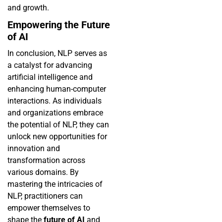
and growth.
Empowering the Future
of AI
In conclusion, NLP serves as
a catalyst for advancing
artificial intelligence and
enhancing human-computer
interactions. As individuals
and organizations embrace
the potential of NLP, they can
unlock new opportunities for
innovation and
transformation across
various domains. By
mastering the intricacies of
NLP, practitioners can
empower themselves to
shape the
future of AI
and