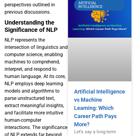
ARTIFICIAL
perspectives outlined in
INTELLIGENCE
previous discussions.
Understanding the
Significance of NLP
NLP represents the
intersection of linguistics and
computer science, enabling
machines to comprehend,
interpret, and respond to
human language. At its core,
NLP employs deep learning
models and algorithms to
Artificial Intelligence
parse unstructured text,
vs Machine
extract meaningful insights,
Learning: Which
and facilitate more intuitive
Career Path Pays
human-computer
More?
interactions. The significance
Let’s say a long-term
of NLP extends far beyond