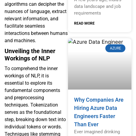
algorithms can decipher the
data landscape and job
nuances of language, extract
requirements
relevant information, and
READ MORE
facilitate seamless
interactions between humans
and machines.
AZURE
Unveiling the Inner
Workings of NLP
To comprehend the inner
workings of NLP, it is
essential to explore its
fundamental components
and preprocessing
Why Companies Are
techniques. Tokenization
Hiring Azure Data
serves as the foundational
Engineers Faster
step, breaking down text into
Than Ever
individual tokens or words.
Ever imagined drinking
Techniques like stemming