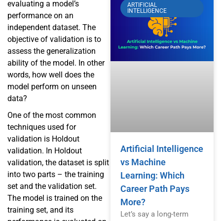
evaluating a model’s
ARTIFICIAL
INTELLIGENCE
performance on an
independent dataset. The
objective of validation is to
assess the generalization
ability of the model. In other
words, how well does the
model perform on unseen
data?
One of the most common
techniques used for
validation is Holdout
Artificial Intelligence
validation. In Holdout
vs Machine
validation, the dataset is split
into two parts – the training
Learning: Which
set and the validation set.
Career Path Pays
The model is trained on the
More?
training set, and its
Let’s say a long-term