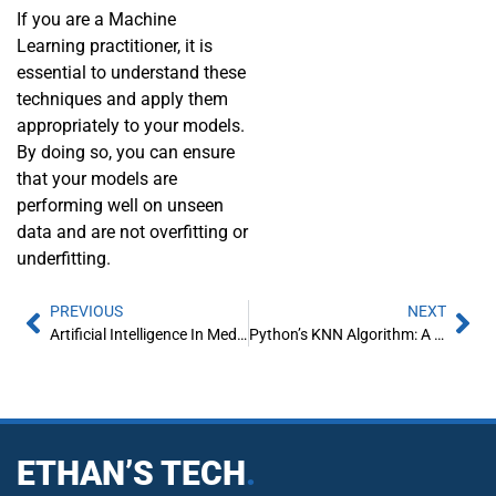
If you are a Machine
Learning practitioner, it is
essential to understand these
techniques and apply them
appropriately to your models.
By doing so, you can ensure
that your models are
performing well on unseen
data and are not overfitting or
underfitting.
PREVIOUS
NEXT
Artificial Intelligence In Media and Entertainment
Python’s KNN Algorithm: A Comprehensive Guide
ETHAN’S TECH
.