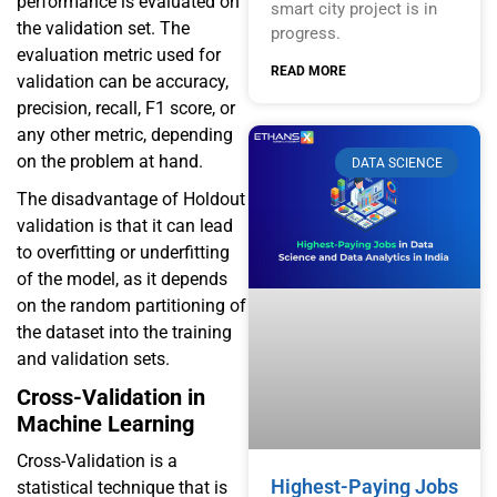
performance is evaluated on
smart city project is in
the validation set. The
progress.
evaluation metric used for
READ MORE
validation can be accuracy,
precision, recall, F1 score, or
any other metric, depending
on the problem at hand.
DATA SCIENCE
The disadvantage of Holdout
validation is that it can lead
to overfitting or underfitting
of the model, as it depends
on the random partitioning of
the dataset into the training
and validation sets.
Cross-Validation in
Machine Learning
Cross-Validation is a
Highest-Paying Jobs
statistical technique that is