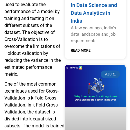
used to evaluate the
in Data Science and
performance of a model by
Data Analytics in
training and testing it on
India
different subsets of the
A few years ago, India’s
dataset. The objective of
data landscape and job
Cross-Validation is to
requirements
overcome the limitations of
READ MORE
Holdout validation by
reducing the variance in the
estimated performance
metric.
AZURE
One of the most common
techniques used for Cross-
Validation is k-Fold Cross-
Validation. In k-Fold Cross-
Validation, the dataset is
divided into k equal-sized
subsets. The model is trained