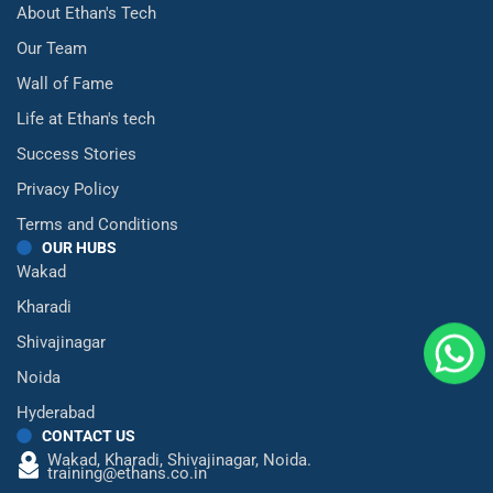
About Ethan's Tech
Our Team
Wall of Fame
Life at Ethan's tech
Success Stories
Privacy Policy
Terms and Conditions
OUR HUBS
Wakad
Kharadi
Shivajinagar
Noida
Hyderabad
CONTACT US
Wakad,
Kharadi,
Shivajinagar,
Noida.
training@ethans.co.in