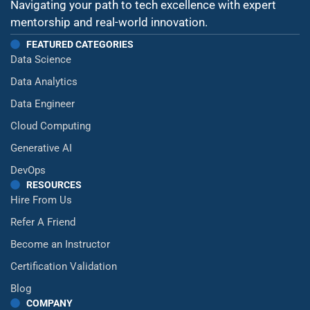
Navigating your path to tech excellence with expert
mentorship and real-world innovation.
FEATURED CATEGORIES
Data Science
Data Analytics
Data Engineer
Cloud Computing
Generative AI
DevOps
RESOURCES
Hire From Us
Refer A Friend
Become an Instructor
Certification Validation
Blog
COMPANY