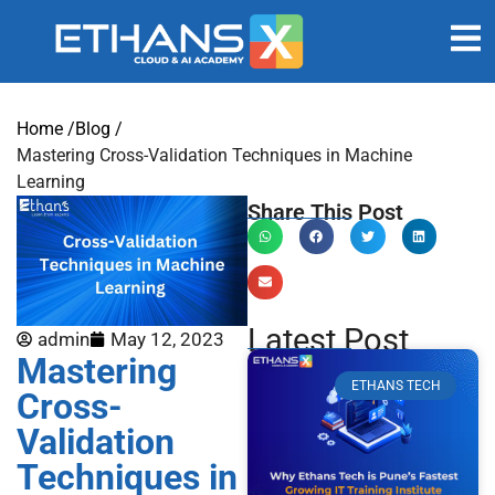
Home /
Blog /
Mastering Cross-Validation Techniques in Machine
Learning
Share This Post
Latest Post
admin
May 12, 2023
Mastering
ETHANS TECH
Cross-
Validation
Techniques in