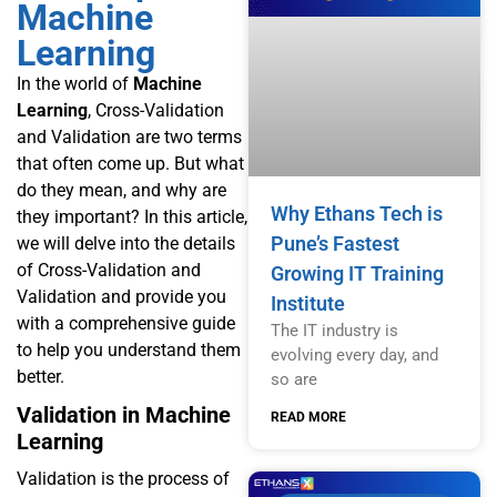
Machine
Learning
In the world of
Machine
Learning
,
Cross-Validation
and Validation are two terms
that often come up. But what
do they mean, and why are
Why Ethans Tech is
they important? In this article,
Pune’s Fastest
we will delve into the details
of Cross-Validation and
Growing IT Training
Validation and provide you
Institute
with a comprehensive guide
The IT industry is
to help you understand them
evolving every day, and
better.
so are
Validation in Machine
READ MORE
Learning
Validation is the process of