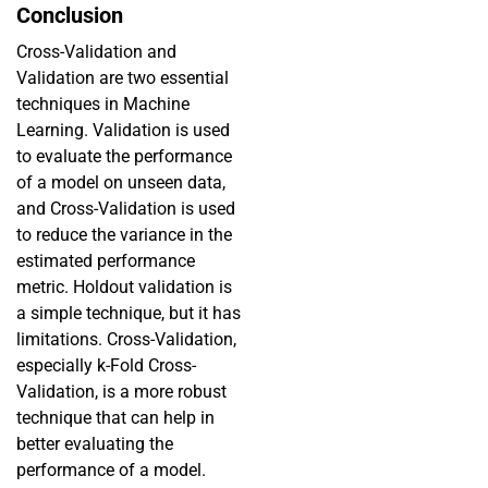
Conclusion
Cross-Validation and
Validation are two essential
techniques in Machine
Learning. Validation is used
to evaluate the performance
of a model on unseen data,
and Cross-Validation is used
to reduce the variance in the
estimated performance
metric. Holdout validation is
a simple technique, but it has
limitations. Cross-Validation,
especially k-Fold Cross-
Validation, is a more robust
technique that can help in
better evaluating the
performance of a model.