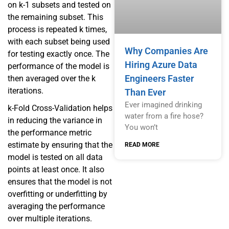
on k-1 subsets and tested on
the remaining subset. This
process is repeated k times,
with each subset being used
Why Companies Are
for testing exactly once. The
Hiring Azure Data
performance of the model is
Engineers Faster
then averaged over the k
iterations.
Than Ever
Ever imagined drinking
k-Fold Cross-Validation helps
water from a fire hose?
in reducing the variance in
You won’t
the performance metric
estimate by ensuring that the
READ MORE
model is tested on all data
points at least once. It also
ensures that the model is not
overfitting or underfitting by
averaging the performance
over multiple iterations.