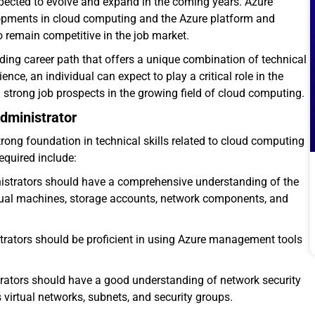
xpected to evolve and expand in the coming years. Azure
velopments in cloud computing and the Azure platform and
to remain competitive in the job market.
ing career path that offers a unique combination of technical
nce, an individual can expect to play a critical role in the
strong job prospects in the growing field of cloud computing.
dministrator
trong foundation in technical skills related to cloud computing
required include:
nistrators should have a comprehensive understanding of the
irtual machines, storage accounts, network components, and
trators should be proficient in using Azure management tools
trators should have a good understanding of network security
virtual networks, subnets, and security groups.