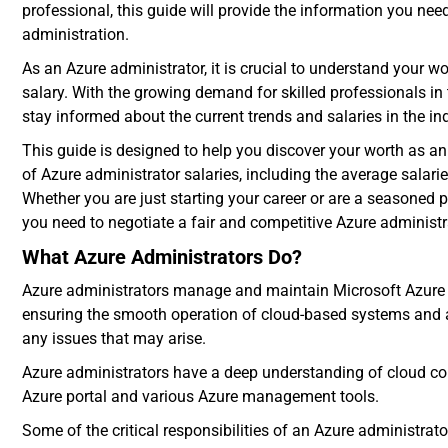
professional, this guide will provide the information you nee
administration
.
As an Azure administrator, it is crucial to understand your w
salary. With the growing demand for skilled professionals in t
stay informed about the current trends and salaries in the in
This guide is designed to help you discover your worth as a
of Azure administrator salaries, including the average salari
Whether you are just starting your career or are a seasoned p
you need to negotiate a fair and competitive Azure administr
What Azure Administrators Do?
Azure administrators manage and maintain
Microsoft Azure
ensuring the smooth operation of cloud-based systems and a
any issues that may arise.
Azure administrators have a deep understanding of cloud com
Azure portal and various Azure management tools.
Some of the critical responsibilities of an Azure administra