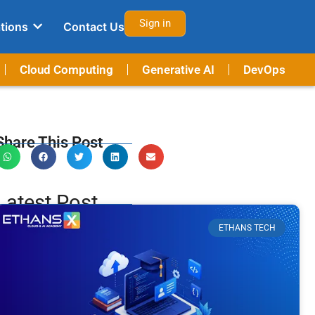
Sign in
tions
Contact Us
Cloud Computing
Generative AI
DevOps
Share This Post
Latest Post
ETHANS TECH