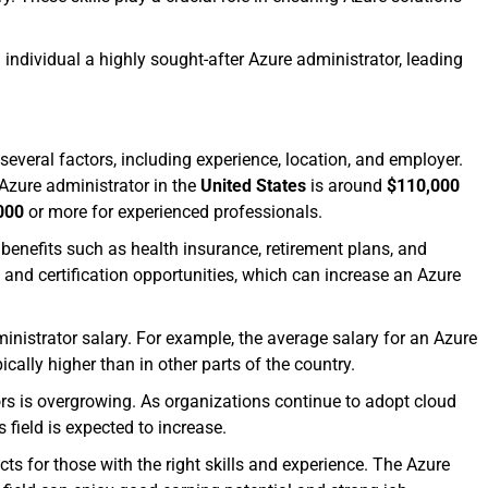
individual a highly sought-after Azure administrator, leading
everal factors, including experience, location, and employer.
Azure administrator in the
United States
is around
$110,000
000
or more for experienced professionals.
 benefits such as health insurance, retirement plans, and
and certification opportunities, which can increase an Azure
ministrator salary. For example, the average salary for an Azure
ically higher than in other parts of the country.
ors is overgrowing. As organizations continue to adopt cloud
s field is expected to increase.
cts for those with the right skills and experience. The Azure