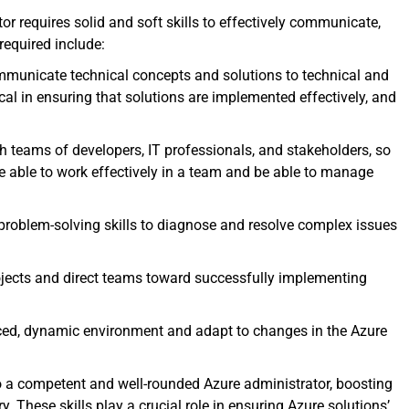
or requires solid and soft skills to effectively communicate,
 required include:
ommunicate technical concepts and solutions to technical and
ical in ensuring that solutions are implemented effectively, and
th teams of developers, IT professionals, and stakeholders, so
 be able to work effectively in a team and be able to manage
problem-solving skills to diagnose and resolve complex issues
rojects and direct teams toward successfully implementing
aced, dynamic environment and adapt to changes in the Azure
to a competent and well-rounded Azure administrator, boosting
y. These skills play a crucial role in ensuring Azure solutions’