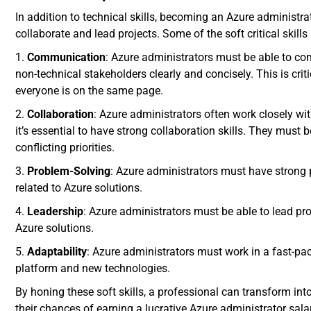
In addition to technical skills, becoming an Azure administrat
collaborate and lead projects. Some of the soft critical skills
1.
Communication
: Azure administrators must be able to c
non-technical stakeholders clearly and concisely. This is crit
everyone is on the same page.
2.
Collaboration
: Azure administrators often work closely wi
it’s essential to have strong collaboration skills. They must
conflicting priorities.
3.
Problem-Solving
: Azure administrators must have strong 
related to Azure solutions.
4.
Leadership
: Azure administrators must be able to lead p
Azure solutions.
5.
Adaptability
: Azure administrators must work in a fast-p
platform and new technologies.
By honing these soft skills, a professional can transform in
their chances of earning a lucrative Azure administrator salar