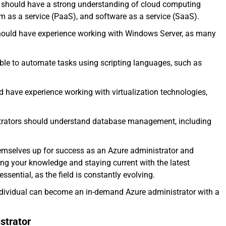
s should have a strong understanding of cloud computing
orm as a service (PaaS), and software as a service (SaaS).
should have experience working with Windows Server, as many
able to automate tasks using scripting languages, such as
d have experience working with virtualization technologies,
strators should understand database management, including
themselves up for success as an Azure administrator and
ing your knowledge and staying current with the latest
sential, as the field is constantly evolving.
 individual can become an in-demand Azure administrator with a
strator