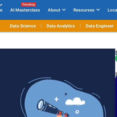
Trending
e
AI Masterclass
About
Resourses
Loca
Data Science
Data Analytics
Data Engineer