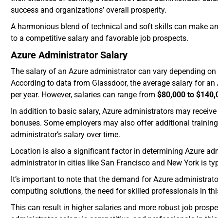
success and organizations’ overall prosperity.
A harmonious blend of technical and soft skills can make an 
to a competitive salary and favorable job prospects.
Azure Administrator Salary
The salary of an Azure administrator can vary depending on s
According to data from Glassdoor, the average salary for an 
per year. However, salaries can range from
$80,000 to $140,
In addition to basic salary, Azure administrators may receive
bonuses. Some employers may also offer additional training 
administrator’s salary over time.
Location is also a significant factor in determining Azure ad
administrator in cities like San Francisco and New York is typ
It’s important to note that the demand for Azure administrat
computing solutions, the need for skilled professionals in thi
This can result in higher salaries and more robust job prospe