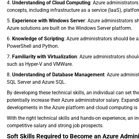
4.
Understanding of Cloud Computing
: Azure administrator
concepts, including infrastructure as a service (IaaS), platf
5.
Experience with Windows Server
: Azure administrators 
Azure solutions are built on the Windows Server platform.
6.
Knowledge of Scripting
: Azure administrators should be 
PowerShell and Python.
7.
Familiarity with Virtualization
: Azure administrators shoul
such as Hyper-V and VMWare.
8.
Understanding of Database Management
: Azure admini
SQL Server and Azure SQL.
By developing these technical skills, an individual can set 
potentially increase their Azure administrator salary. Expand
developments in the Azure platform and cloud computing is es
With the right technical skills and hands-on experience, an
competitive salary and strong job prospects.
Soft Skills Required to Become an Azure Admini