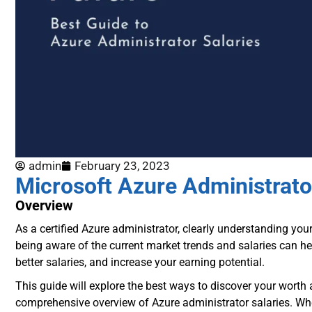
admin
February 23, 2023
Microsoft Azure Administrato
Overview
As a certified Azure administrator, clearly understanding you
being aware of the current market trends and salaries can h
better salaries, and increase your earning potential.
This guide will explore the best ways to discover your worth
comprehensive overview of Azure administrator salaries. Whet