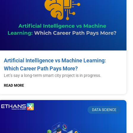
Artificial Intelligence vs Machine Learning:
Which Career Path Pays More?
Let’s say a long-term smart city project is in progress.
READ MORE
DATA SCIENCE