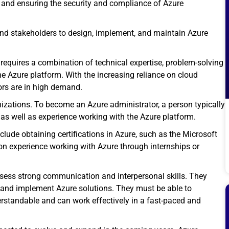
and ensuring the security and compliance of Azure
and stakeholders to design, implement, and maintain Azure
 requires a combination of technical expertise, problem-solving
e Azure platform. With the increasing reliance on cloud
ors are in high demand.
anizations. To become an Azure administrator, a person typically
as well as experience working with the Azure platform.
clude obtaining
certifications in Azure
, such as the Microsoft
on experience working with Azure through internships or
ossess strong communication and interpersonal skills. They
 and implement Azure solutions. They must be able to
rstandable and can work effectively in a fast-paced and