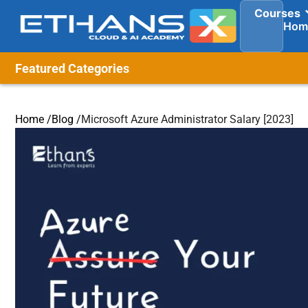
Courses
Hom
Featured Categories
Home /
Blog /
Microsoft Azure Administrator Salary [2023]