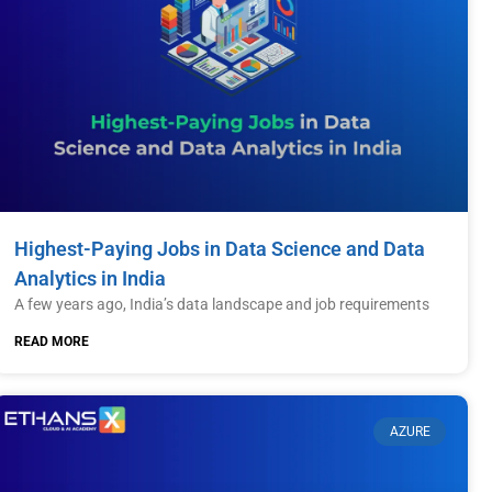
Highest-Paying Jobs in Data Science and Data
Analytics in India
A few years ago, India’s data landscape and job requirements
READ MORE
AZURE