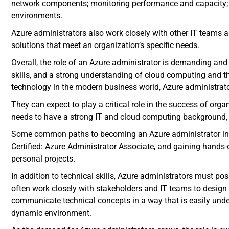
network components; monitoring performance and capacity; 
environments.
Azure administrators also work closely with other IT teams 
solutions that meet an organization’s specific needs.
Overall, the role of an Azure administrator is demanding and
skills, and a strong understanding of cloud computing and th
technology in the modern business world, Azure administrat
They can expect to play a critical role in the success of org
needs to have a strong IT and cloud computing background, 
Some common paths to becoming an Azure administrator in
Certified: Azure Administrator Associate, and gaining hands-
personal projects.
In addition to technical skills, Azure administrators must p
often work closely with stakeholders and IT teams to design
communicate technical concepts in a way that is easily unde
dynamic environment.