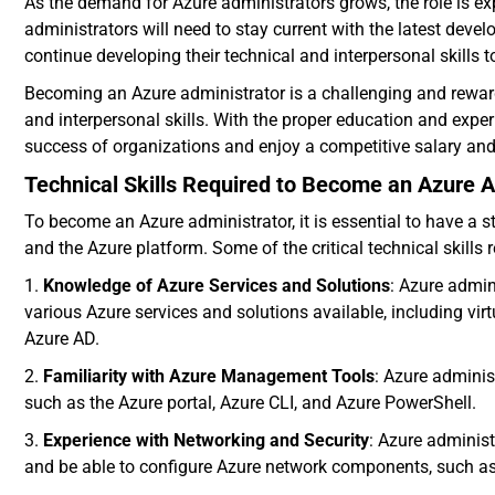
As the demand for Azure administrators grows, the role is e
administrators will need to stay current with the latest de
continue developing their technical and interpersonal skills 
Becoming an Azure administrator is a challenging and reward
and interpersonal skills. With the proper education and experie
success of organizations and enjoy a competitive salary and 
Technical Skills Required to Become an Azure A
To become an Azure administrator, it is essential to have a s
and the Azure platform. Some of the critical technical skills 
1.
Knowledge of Azure Services and Solutions
: Azure admi
various Azure services and solutions available, including v
Azure AD.
2.
Familiarity with Azure Management Tools
: Azure adminis
such as the Azure portal, Azure CLI, and Azure PowerShell.
3.
Experience with Networking and Security
: Azure adminis
and be able to configure Azure network components, such as 