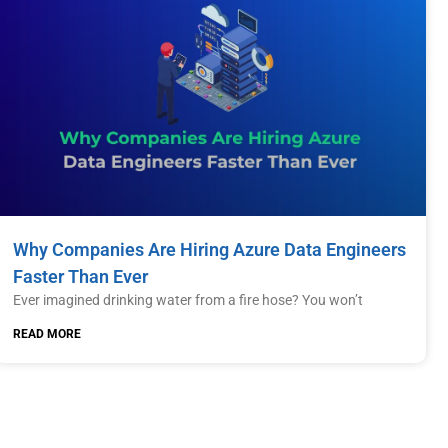
Why Companies Are Hiring Azure Data Engineers
Faster Than Ever
Ever imagined drinking water from a fire hose? You won’t
READ MORE