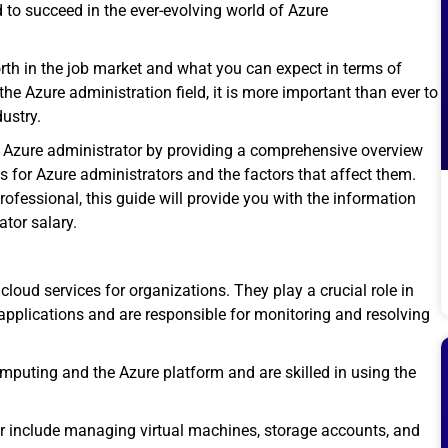
d to succeed in the ever-evolving world of
Azure
orth in the job market and what you can expect in terms of
he Azure administration field, it is more important than ever to
dustry.
n Azure administrator by providing a comprehensive overview
es for Azure administrators and the factors that affect them.
rofessional, this guide will provide you with the information
ator salary.
 cloud services
for organizations. They play a crucial role in
pplications and are responsible for monitoring and resolving
puting and the Azure platform and are skilled in using the
tor include managing virtual machines, storage accounts, and