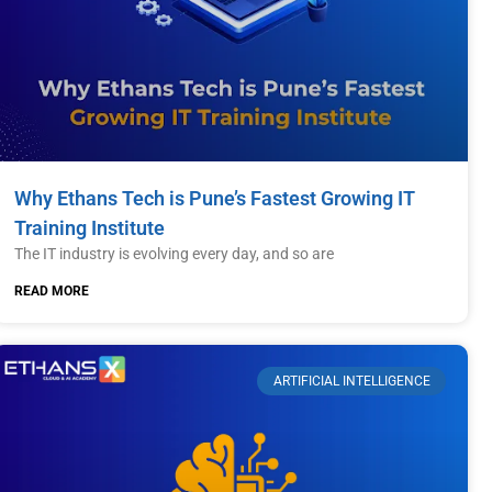
Why Ethans Tech is Pune’s Fastest Growing IT
Training Institute
The IT industry is evolving every day, and so are
READ MORE
ARTIFICIAL INTELLIGENCE