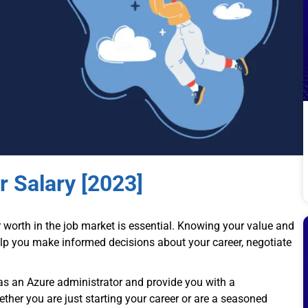
r Salary [2023]
r worth in the job market is essential. Knowing your value and
elp you make informed decisions about your career, negotiate
 as an Azure administrator and provide you with a
her you are just starting your career or are a seasoned