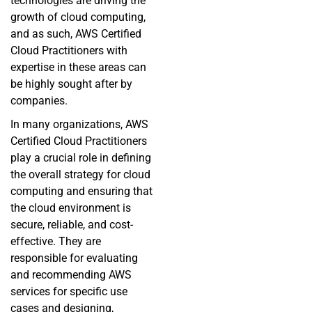
technologies are driving the
growth of cloud computing,
and as such, AWS Certified
Cloud Practitioners with
expertise in these areas can
be highly sought after by
companies.
In many organizations, AWS
Certified Cloud Practitioners
play a crucial role in defining
the overall strategy for cloud
computing and ensuring that
the cloud environment is
secure, reliable, and cost-
effective. They are
responsible for evaluating
and recommending AWS
services for specific use
cases and designing,