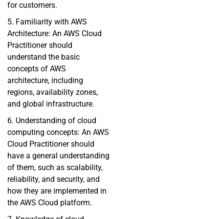
for customers.
5. Familiarity with AWS
Architecture: An AWS Cloud
Practitioner should
understand the basic
concepts of AWS
architecture, including
regions, availability zones,
and global infrastructure.
6. Understanding of cloud
computing concepts: An AWS
Cloud Practitioner should
have a general understanding
of them, such as scalability,
reliability, and security, and
how they are implemented in
the AWS Cloud platform.