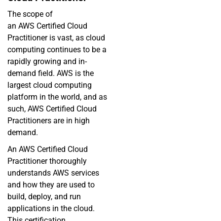
The scope of
an
AWS
Certified Cloud
Practitioner is vast, as cloud
computing continues to be a
rapidly growing and in-
demand field. AWS is the
largest cloud computing
platform in the world, and as
such, AWS Certified Cloud
Practitioners are in high
demand.
An AWS Certified Cloud
Practitioner thoroughly
understands AWS services
and how they are used to
build, deploy, and run
applications in the cloud.
This certification