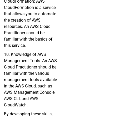
CloudFormation: AWS
CloudFormation is a service
that allows you to automate
the creation of AWS
resources. An AWS Cloud
Practitioner should be
familiar with the basics of
this service.
10. Knowledge of AWS
Management Tools: An AWS
Cloud Practitioner should be
familiar with the various
management tools available
in the AWS Cloud, such as
AWS Management Console,
AWS CLI, and AWS
CloudWatch.
By developing these skills,