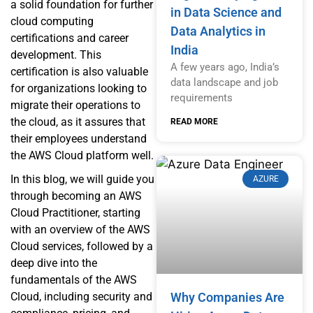
a solid foundation for further
in Data Science and
cloud computing
Data Analytics in
certifications and career
India
development. This
A few years ago, India’s
certification is also valuable
data landscape and job
for organizations looking to
requirements
migrate their operations to
the cloud, as it assures that
READ MORE
their employees understand
the AWS Cloud platform well.
In this blog, we will guide you
AZURE
through becoming an AWS
Cloud Practitioner, starting
with an overview of the AWS
Cloud services, followed by a
deep dive into the
fundamentals of the AWS
Cloud, including security and
Why Companies Are