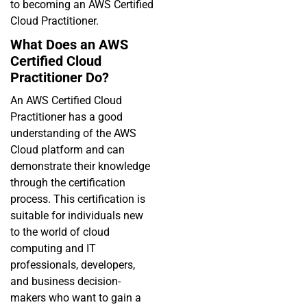
to becoming an AWS Certified
Cloud Practitioner.
What Does an AWS
Certified Cloud
Practitioner Do?
An AWS Certified Cloud
Practitioner has a good
understanding of the AWS
Cloud platform and can
demonstrate their knowledge
through the certification
process. This certification is
suitable for individuals new
to the world of cloud
computing and IT
professionals, developers,
and business decision-
makers who want to gain a