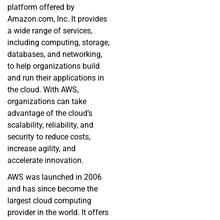
platform offered by
Amazon.com, Inc. It provides
a wide range of services,
including computing, storage,
databases, and networking,
to help organizations build
and run their applications in
the cloud. With AWS,
organizations can take
advantage of the cloud’s
scalability, reliability, and
security to reduce costs,
increase agility, and
accelerate innovation.
AWS was launched in 2006
and has since become the
largest cloud computing
provider in the world. It offers