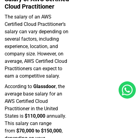
Cloud Practitioner
The salary of an AWS
Certified Cloud Practitioner’s
salary can vary depending on
several factors, including
experience, location, and
company size. However, on
average, AWS Certified Cloud
Practitioners can expect to
earn a competitive salary.
According to
Glassdoor
, the
average base salary for an
AWS Certified Cloud
Practitioner in the United
States is
$110,000
annually.
This salary can range
from
$70,000 to $150,000
,