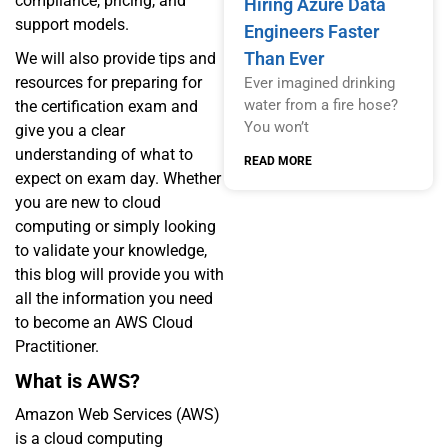
compliance, pricing, and
Hiring Azure Data
support models.
Engineers Faster
Than Ever
We will also provide tips and
resources for preparing for
Ever imagined drinking
water from a fire hose?
the certification exam and
You won’t
give you a clear
understanding of what to
READ MORE
expect on exam day. Whether
you are new to cloud
computing or simply looking
to validate your knowledge,
this blog will provide you with
all the information you need
to become an AWS Cloud
Practitioner.
What is AWS?
Amazon Web Services (AWS)
is a cloud computing