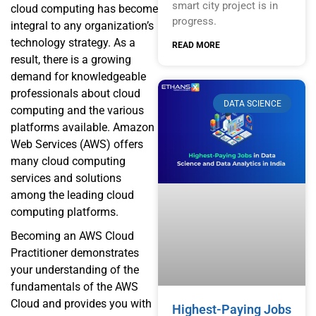
smart city project is in
cloud computing has become
progress.
integral to any organization’s
technology strategy. As a
READ MORE
result, there is a growing
demand for knowledgeable
professionals about cloud
DATA SCIENCE
computing and the various
platforms available. Amazon
Web Services (AWS) offers
many cloud computing
services and solutions
among the leading cloud
computing platforms.
Becoming an AWS Cloud
Practitioner demonstrates
your understanding of the
fundamentals of the AWS
Cloud and provides you with
Highest-Paying Jobs