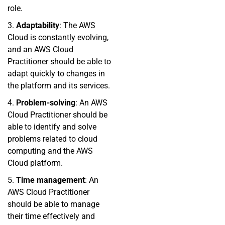
role.
3.
Adaptability
: The AWS
Cloud is constantly evolving,
and an AWS Cloud
Practitioner should be able to
adapt quickly to changes in
the platform and its services.
4.
Problem-solving
: An AWS
Cloud Practitioner should be
able to identify and solve
problems related to cloud
computing and the AWS
Cloud platform.
5.
Time management
: An
AWS Cloud Practitioner
should be able to manage
their time effectively and