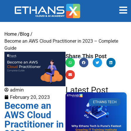
Home /
Blog /
Become an AWS Cloud Practitioner in 2023 – Complete
Guide
Share This Post
Latest Post
admin
February 20, 2023
Become an
ETHANS TECH
AWS Cloud
Practitioner in