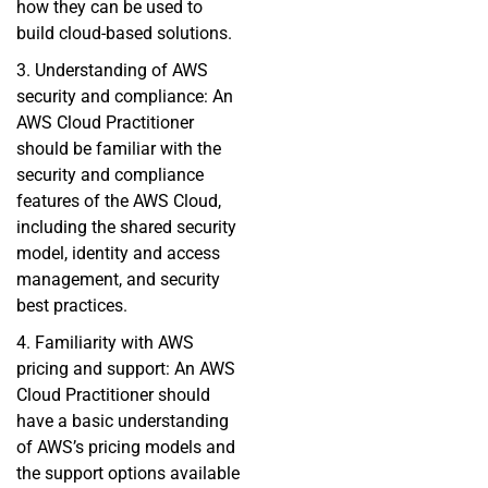
how they can be used to
build cloud-based solutions.
3. Understanding of AWS
security and compliance: An
AWS Cloud Practitioner
should be familiar with the
security and compliance
features of the AWS Cloud,
including the shared security
model, identity and access
management, and security
best practices.
4. Familiarity with AWS
pricing and support: An AWS
Cloud Practitioner should
have a basic understanding
of AWS’s pricing models and
the support options available