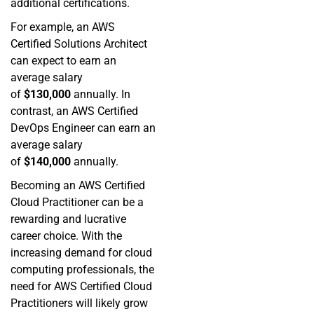
additional certifications.
For example, an AWS
Certified Solutions Architect
can expect to earn an
average salary
of
$130,000
annually. In
contrast, an AWS Certified
DevOps Engineer can earn an
average salary
of
$140,000
annually.
Becoming an AWS Certified
Cloud Practitioner can be a
rewarding and lucrative
career choice. With the
increasing demand for cloud
computing professionals, the
need for AWS Certified Cloud
Practitioners will likely grow