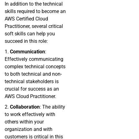
In addition to the technical
skills required to become an
AWS Certified Cloud
Practitioner, several critical
soft skills can help you
succeed in this role:
1.
Communication
:
Effectively communicating
complex technical concepts
to both technical and non-
technical stakeholders is
crucial for success as an
AWS Cloud Practitioner.
2.
Collaboration
: The ability
to work effectively with
others within your
organization and with
customers is critical in this