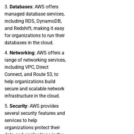
3.
Databases
: AWS offers
managed database services,
including RDS, DynamoDB,
and Redshift, making it easy
for organizations to run their
databases in the cloud.
4.
Networking
: AWS offers a
range of networking services,
including VPC, Direct
Connect, and Route 53, to
help organizations build
secure and scalable network
infrastructure in the cloud.
5.
Security
: AWS provides
several security features and
services to help
organizations protect their