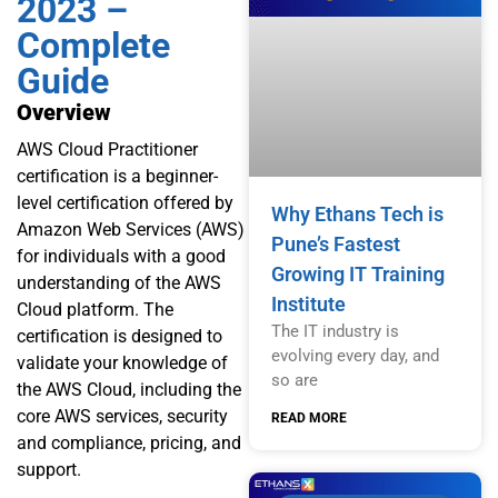
2023 –
Complete
Guide
Overview
AWS Cloud Practitioner
certification is a beginner-
level certification offered by
Why Ethans Tech is
Amazon Web Services (AWS)
Pune’s Fastest
for individuals with a good
Growing IT Training
understanding of the AWS
Institute
Cloud platform. The
The IT industry is
certification is designed to
evolving every day, and
validate your knowledge of
so are
the AWS Cloud, including the
core AWS services, security
READ MORE
and compliance, pricing, and
support.