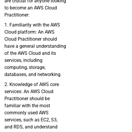
are crucial for anyone looking
to become an AWS Cloud
Practitioner:
1. Familiarity with the AWS
Cloud platform: An AWS
Cloud Practitioner should
have a general understanding
of the AWS Cloud and its
services, including
computing, storage,
databases, and networking.
2. Knowledge of AWS core
services: An AWS Cloud
Practitioner should be
familiar with the most
commonly used AWS
services, such as EC2, S3,
and RDS, and understand