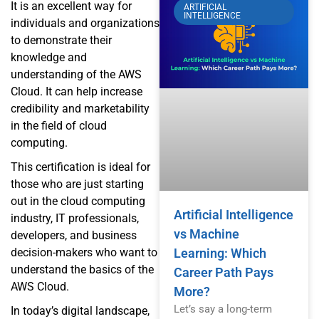
It is an excellent way for
ARTIFICIAL
INTELLIGENCE
individuals and organizations
to demonstrate their
knowledge and
understanding of the AWS
Cloud. It can help increase
credibility and marketability
in the field of cloud
computing.
This certification is ideal for
those who are just starting
out in the cloud computing
Artificial Intelligence
industry, IT professionals,
vs Machine
developers, and business
decision-makers who want to
Learning: Which
understand the basics of the
Career Path Pays
AWS Cloud.
More?
Let’s say a long-term
In today’s digital landscape,