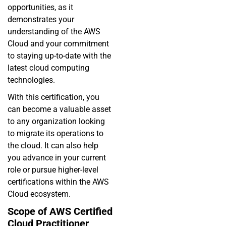
opportunities, as it
demonstrates your
understanding of the AWS
Cloud and your commitment
to staying up-to-date with the
latest cloud computing
technologies.
With this certification, you
can become a valuable asset
to any organization looking
to migrate its operations to
the cloud. It can also help
you advance in your current
role or pursue higher-level
certifications within the AWS
Cloud ecosystem.
Scope of AWS Certified
Cloud Practitioner