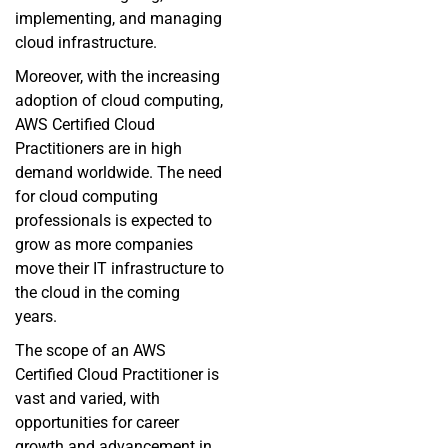
implementing, and managing
cloud infrastructure.
Moreover, with the increasing
adoption of cloud computing,
AWS Certified Cloud
Practitioners are in high
demand worldwide. The need
for cloud computing
professionals is expected to
grow as more companies
move their IT infrastructure to
the cloud in the coming
years.
The scope of an AWS
Certified Cloud Practitioner is
vast and varied, with
opportunities for career
growth and advancement in