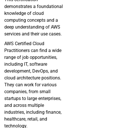
demonstrates a foundational
knowledge of cloud
computing concepts and a
deep understanding of AWS
services and their use cases.
AWS Certified Cloud
Practitioners can find a wide
range of job opportunities,
including IT, software
development,
DevOps
, and
cloud architecture positions.
They can work for various
companies, from small
startups to large enterprises,
and across multiple
industries, including finance,
healthcare, retail, and
technology.