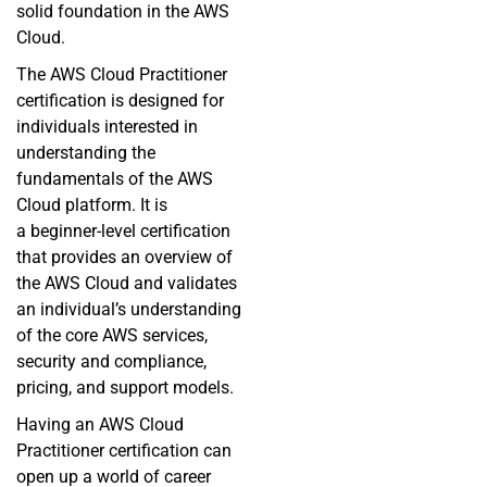
solid foundation in the AWS
Cloud.
The AWS Cloud Practitioner
certification is designed for
individuals interested in
understanding the
fundamentals of the AWS
Cloud platform. It is
a
beginner-level
certification
that provides an overview of
the AWS Cloud and validates
an individual’s understanding
of the core AWS services,
security and compliance,
pricing, and support models.
Having an AWS Cloud
Practitioner certification can
open up a world of career