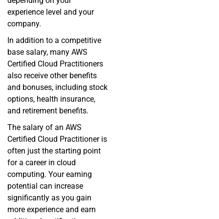
depending on your
experience level and your
company.
In addition to a competitive
base salary, many AWS
Certified Cloud Practitioners
also receive other benefits
and bonuses, including stock
options, health insurance,
and retirement benefits.
The salary of an AWS
Certified Cloud Practitioner is
often just the starting point
for a career in cloud
computing. Your earning
potential can increase
significantly as you gain
more experience and earn