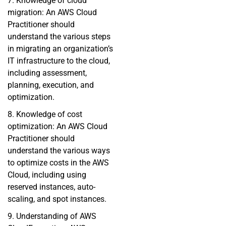
7. Knowledge of cloud
migration: An AWS Cloud
Practitioner should
understand the various steps
in migrating an organization’s
IT infrastructure to the cloud,
including assessment,
planning, execution, and
optimization.
8. Knowledge of cost
optimization: An AWS Cloud
Practitioner should
understand the various ways
to optimize costs in the AWS
Cloud, including using
reserved instances, auto-
scaling, and spot instances.
9. Understanding of AWS