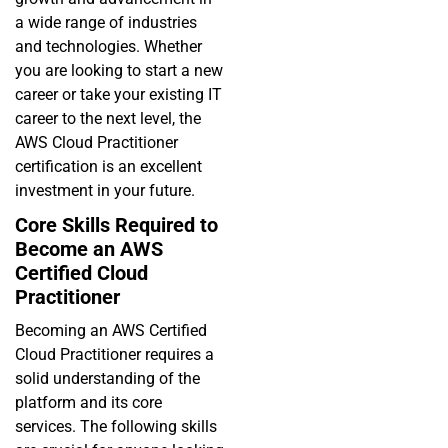
a wide range of industries
and technologies. Whether
you are looking to start a new
career or take your existing IT
career to the next level, the
AWS Cloud Practitioner
certification is an excellent
investment in your future.
Core Skills Required to
Become an AWS
Certified Cloud
Practitioner
Becoming an AWS Certified
Cloud Practitioner requires a
solid understanding of the
platform and its core
services. The following skills