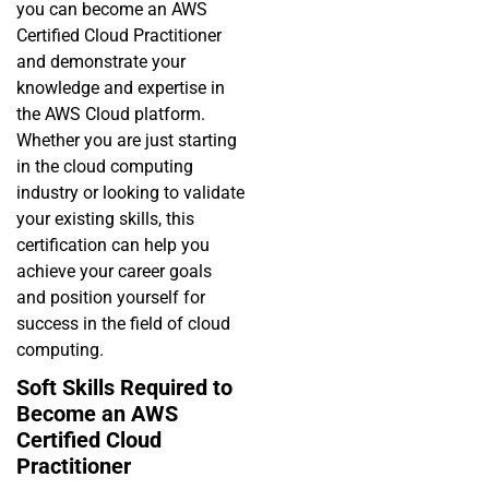
you can become an AWS
Certified Cloud Practitioner
and demonstrate your
knowledge and expertise in
the AWS Cloud platform.
Whether you are just starting
in the cloud computing
industry or looking to validate
your existing skills, this
certification can help you
achieve your career goals
and position yourself for
success in the field of cloud
computing.
Soft Skills Required to
Become an AWS
Certified Cloud
Practitioner