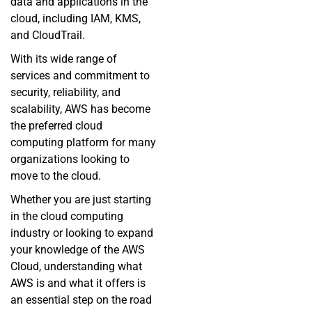
data and applications in the
cloud, including IAM, KMS,
and CloudTrail.
With its wide range of
services and commitment to
security, reliability, and
scalability, AWS has become
the preferred cloud
computing platform for many
organizations looking to
move to the cloud.
Whether you are just starting
in the cloud computing
industry or looking to expand
your knowledge of the AWS
Cloud, understanding what
AWS is and what it offers is
an essential step on the road