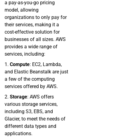
a pay-as-you-go pricing
model, allowing
organizations to only pay for
their services, making it a
cost-effective solution for
businesses of all sizes. AWS
provides a wide range of
services, including:
1.
Compute
: EC2, Lambda,
and Elastic Beanstalk are just
a few of the computing
services offered by AWS.
2.
Storage
: AWS offers
various storage services,
including S3, EBS, and
Glacier, to meet the needs of
different data types and
applications.