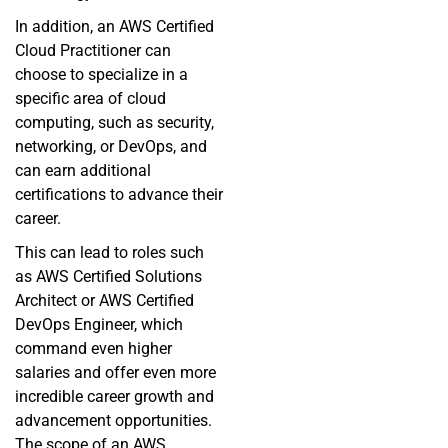
In addition, an AWS Certified
Cloud Practitioner can
choose to specialize in a
specific area of cloud
computing, such as security,
networking, or DevOps, and
can earn additional
certifications to advance their
career.
This can lead to roles such
as AWS Certified Solutions
Architect or AWS Certified
DevOps Engineer, which
command even higher
salaries and offer even more
incredible career growth and
advancement opportunities.
The scope of an AWS