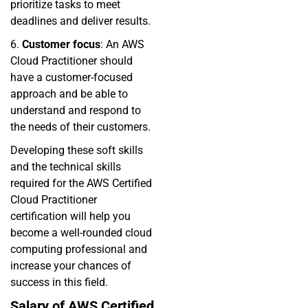
prioritize tasks to meet
deadlines and deliver results.
6.
Customer focus
: An AWS
Cloud Practitioner should
have a customer-focused
approach and be able to
understand and respond to
the needs of their customers.
Developing these soft skills
and the technical skills
required for the AWS Certified
Cloud Practitioner
certification will help you
become a well-rounded cloud
computing professional and
increase your chances of
success in this field.
Salary of AWS Certified