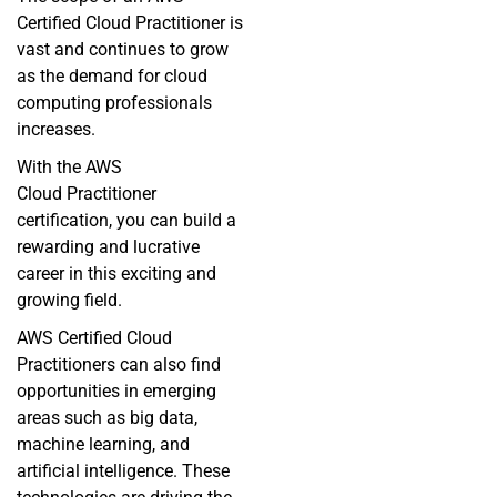
Certified Cloud Practitioner is
vast and continues to grow
as the demand for cloud
computing professionals
increases.
With the
AWS
Cloud
Practitioner
certification, you can build a
rewarding and lucrative
career in this exciting and
growing field.
AWS Certified Cloud
Practitioners can also find
opportunities in emerging
areas such as big data,
machine learning, and
artificial intelligence. These