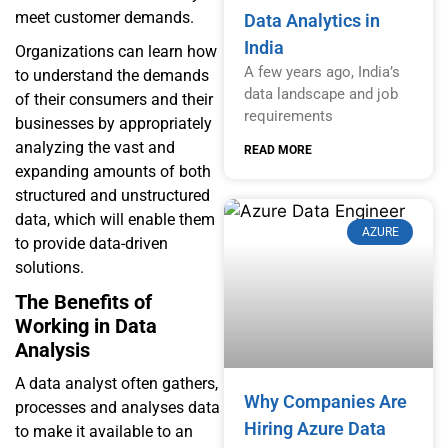
meet customer demands.
Data Analytics in
India
Organizations can learn how
A few years ago, India’s
to understand the demands
data landscape and job
of their consumers and their
requirements
businesses by appropriately
analyzing the vast and
READ MORE
expanding amounts of both
structured and unstructured
data, which will enable them
AZURE
to provide data-driven
solutions.
The Benefits of
Working in Data
Analysis
A data analyst often gathers,
Why Companies Are
processes and analyses data
Hiring Azure Data
to make it available to an