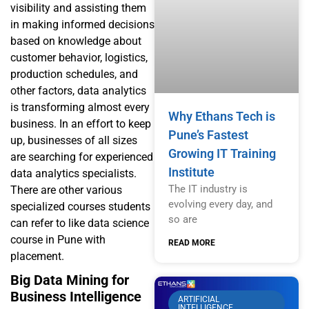
visibility and assisting them
in making informed decisions
based on knowledge about
customer behavior, logistics,
production schedules, and
other factors, data analytics
is transforming almost every
Why Ethans Tech is
business. In an effort to keep
Pune’s Fastest
up, businesses of all sizes
Growing IT Training
are searching for experienced
Institute
data analytics specialists.
The IT industry is
There are other various
evolving every day, and
specialized courses students
so are
can refer to like
data science
course in Pune with
READ MORE
placement
.
Big Data Mining for
Business Intelligence
ARTIFICIAL
INTELLIGENCE