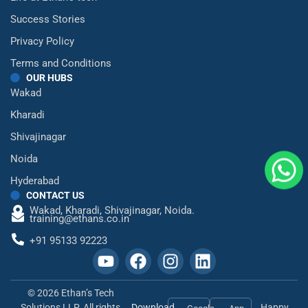
Success Stories
Privacy Policy
Terms and Conditions
OUR HUBS
Wakad
Kharadi
Shivajinagar
Noida
Hyderabad
CONTACT US
Wakad,
Kharadi,
Shivajinagar,
Noida.
training@ethans.co.in
+91 95133 92223
© 2026 Ethan’s Tech
Solutions LLP. All rights
Download
Happy