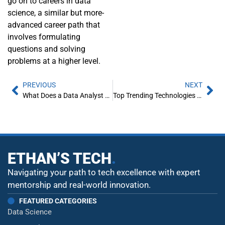
go on to careers in data
science, a similar but more-
advanced career path that
involves formulating
questions and solving
problems at a higher level.
PREVIOUS
NEXT
What Does a Data Analyst Do?
Top Trending Technologies in 2023
ETHAN’S TECH
.
Navigating your path to tech excellence with expert
mentorship and real-world innovation.
FEATURED CATEGORIES
Data Science