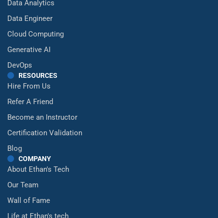
Data Analytics
Data Engineer
Cloud Computing
Generative AI
DevOps
RESOURCES
Hire From Us
Refer A Friend
Become an Instructor
Certification Validation
Blog
COMPANY
About Ethan's Tech
Our Team
Wall of Fame
Life at Ethan's tech