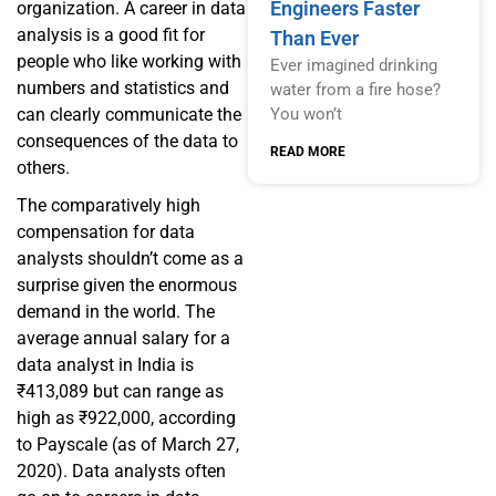
Engineers Faster
organization. A career in data
analysis is a good fit for
Than Ever
people who like working with
Ever imagined drinking
numbers and statistics and
water from a fire hose?
can clearly communicate the
You won’t
consequences of the data to
READ MORE
others.
The comparatively high
compensation for data
analysts shouldn’t come as a
surprise given the enormous
demand in the world. The
average annual salary for a
data analyst in India is
₹413,089 but can range as
high as ₹922,000, according
to Payscale (as of March 27,
2020). Data analysts often