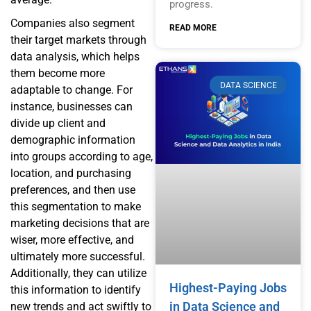
progress.
Companies also segment
READ MORE
their target markets through
data analysis, which helps
them become more
DATA SCIENCE
adaptable to change. For
instance, businesses can
divide up client and
demographic information
into groups according to age,
location, and purchasing
preferences, and then use
this segmentation to make
marketing decisions that are
wiser, more effective, and
ultimately more successful.
Additionally, they can utilize
Highest-Paying Jobs
this information to identify
in Data Science and
new trends and act swiftly to