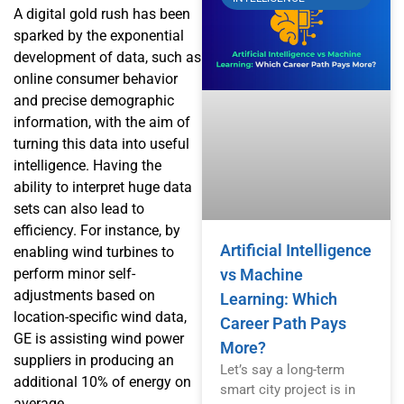
A digital gold rush has been
sparked by the exponential
development of data, such as
online consumer behavior
and precise demographic
information, with the aim of
turning this data into useful
intelligence. Having the
ability to interpret huge data
sets can also lead to
efficiency. For instance, by
Artificial Intelligence
enabling wind turbines to
perform minor self-
vs Machine
adjustments based on
Learning: Which
location-specific wind data,
Career Path Pays
GE is assisting wind power
More?
suppliers in producing an
Let’s say a long-term
additional 10% of energy on
smart city project is in
average.