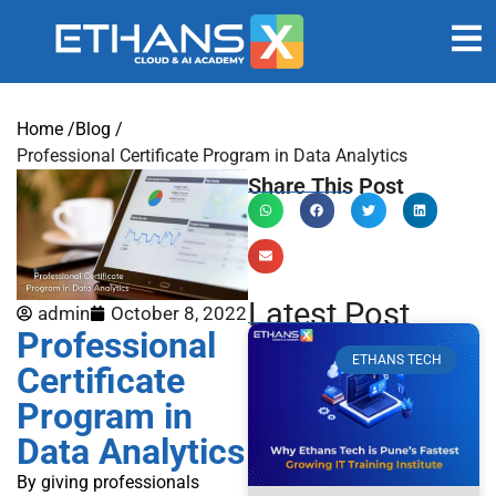
Home /
Blog /
Professional Certificate Program in Data Analytics
Share This Post
Latest Post
admin
October 8, 2022
Professional
ETHANS TECH
Certificate
Program in
Data Analytics
By giving professionals