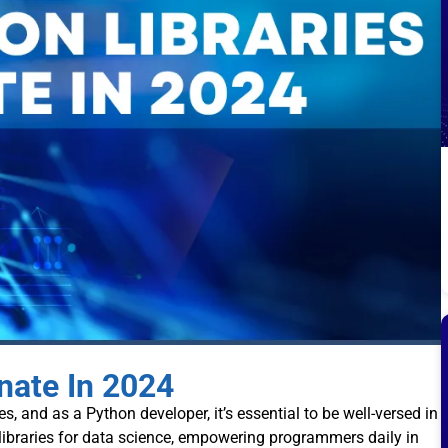
nate In 2024
s, and as a Python developer, it’s essential to be well-versed in
 libraries for data science, empowering programmers daily in