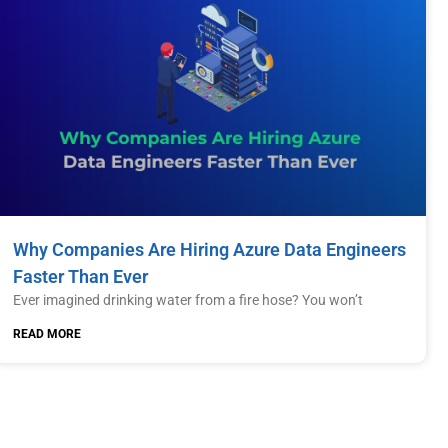
Why Companies Are Hiring Azure Data Engineers
Faster Than Ever
Ever imagined drinking water from a fire hose? You won’t
READ MORE