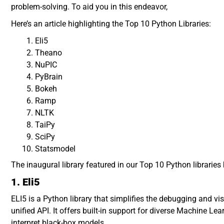
problem-solving. To aid you in this endeavor,
Here’s an article highlighting the Top 10 Python Libraries:
Eli5
Theano
NuPIC
PyBrain
Bokeh
Ramp
NLTK
TaiPy
SciPy
Statsmodel
The inaugural library featured in our Top 10 Python libraries 
1. Eli5
ELI5 is a Python library that simplifies the debugging and v
unified API. It offers built-in support for diverse Machine 
interpret black-box models.