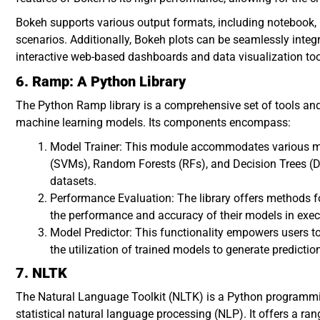
Bokeh supports various output formats, including notebook, H
scenarios. Additionally, Bokeh plots can be seamlessly integr
interactive web-based dashboards and data visualization too
6. Ramp: A Python Library
The Python Ramp library is a comprehensive set of tools and 
machine learning models. Its components encompass:
Model Trainer: This module accommodates various m
(SVMs), Random Forests (RFs), and Decision Trees (DTs)
datasets.
Performance Evaluation: The library offers methods f
the performance and accuracy of their models in execu
Model Predictor: This functionality empowers users to
the utilization of trained models to generate predict
7. NLTK
The Natural Language Toolkit (NLTK) is a Python programmi
statistical natural language processing (NLP). It offers a ra