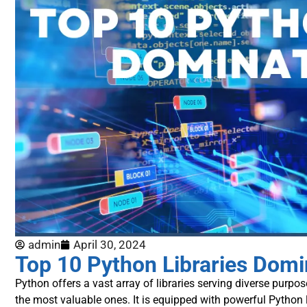
admin
April 30, 2024
Top 10 Python Libraries Domi
Python offers a vast array of libraries serving diverse purpose
the most valuable ones.
It is equipped with powerful Python