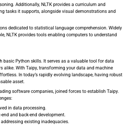
asoning. Additionally, NLTK provides a curriculum and
g tasks it supports, alongside visual demonstrations and
tions dedicated to statistical language comprehension. Widely
ble, NLTK provides tools enabling computers to understand
h basic Python skills. It serves as a valuable tool for data
rs alike. With Taipy, transforming your data and machine
ortless. In today’s rapidly evolving landscape, having robust
sable asset.
eading software companies, joined forces to establish Taipy.
lenges:
ved in data processing.
ont-end and back-end development.
 addressing existing inadequacies.