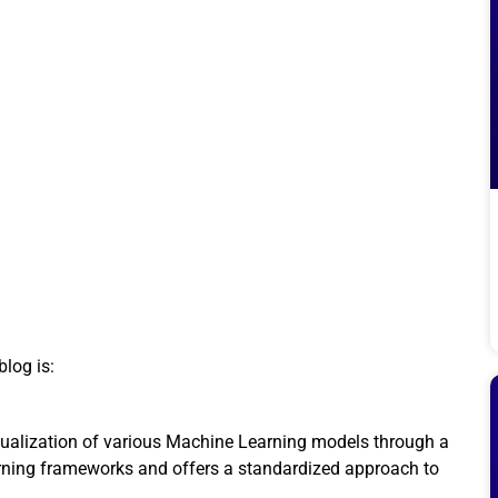
blog is:
isualization of various Machine Learning models through a
Learning frameworks and offers a standardized approach to