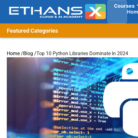
Courses
Hom
Featured Categories
Home /
Blog /
Top 10 Python Libraries Dominate In 2024