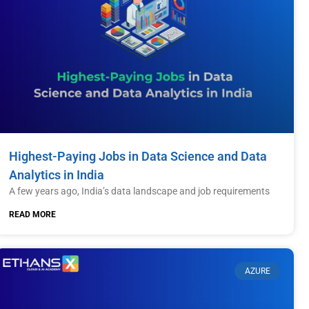
Highest-Paying Jobs in Data Science and Data
Analytics in India
A few years ago, India’s data landscape and job requirements
READ MORE
AZURE