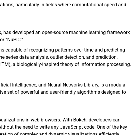
tions, particularly in fields where computational speed and
x, has developed an open-source machine learning framework
 or “NuPIC.”
ons capable of recognizing patterns over time and predicting
 series data analysis, outlier detection, and prediction,
TM), a biologically-inspired theory of information processing.
icial Intelligence, and Neural Networks Library, is a modular
ive set of powerful and user-friendly algorithms designed to
visualizations in web browsers. With Bokeh, developers can
without the need to write any JavaScript code. One of the key
reation of complex and dynamic visualizations efficiently.