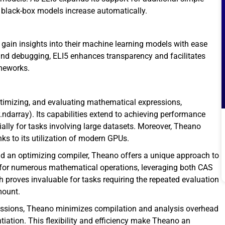
g black-box models increase automatically.
 gain insights into their machine learning models with ease
 and debugging, ELI5 enhances transparency and facilitates
ameworks.
optimizing, and evaluating mathematical expressions,
.ndarray). Its capabilities extend to achieving performance
ally for tasks involving large datasets. Moreover, Theano
ks to its utilization of modern GPUs.
 an optimizing compiler, Theano offers a unique approach to
for numerous mathematical operations, leveraging both CAS
 proves invaluable for tasks requiring the repeated evaluation
mount.
pressions, Theano minimizes compilation and analysis overhead
ntiation. This flexibility and efficiency make Theano an