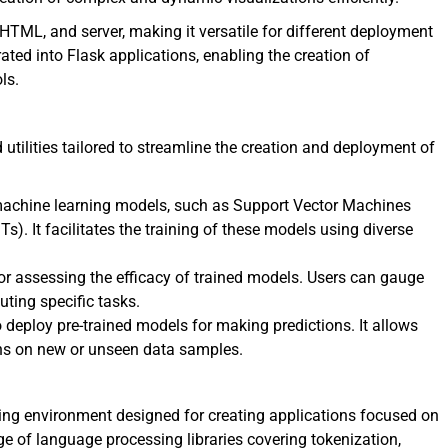
TML, and server, making it versatile for different deployment
ated into Flask applications, enabling the creation of
ls.
utilities tailored to streamline the creation and deployment of
achine learning models, such as Support Vector Machines
. It facilitates the training of these models using diverse
or assessing the efficacy of trained models. Users can gauge
ting specific tasks.
 deploy pre-trained models for making predictions. It allows
ions on new or unseen data samples.
ng environment designed for creating applications focused on
nge of language processing libraries covering tokenization,