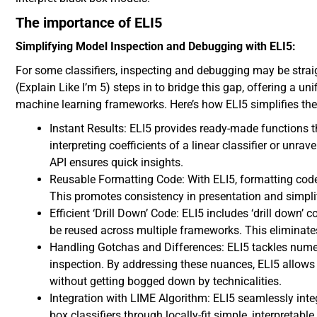
The importance of ELI5
Simplifying Model Inspection and Debugging with ELI5:
For some classifiers, inspecting and debugging may be straigh
(Explain Like I’m 5) steps in to bridge this gap, offering a 
machine learning frameworks. Here’s how ELI5 simplifies the
Instant Results: ELI5 provides ready-made functions tha
interpreting coefficients of a linear classifier or unr
API ensures quick insights.
Reusable Formatting Code: With ELI5, formatting cod
This promotes consistency in presentation and simplif
Efficient ‘Drill Down’ Code: ELI5 includes ‘drill down’ c
be reused across multiple frameworks. This eliminate
Handling Gotchas and Differences: ELI5 tackles num
inspection. By addressing these nuances, ELI5 allows
without getting bogged down by technicalities.
Integration with LIME Algorithm: ELI5 seamlessly inte
box classifiers through locally-fit simple, interpretab