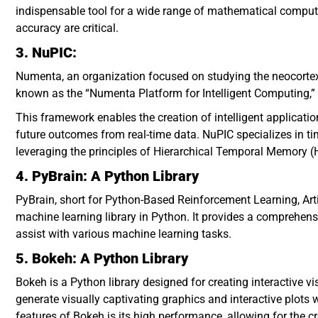
indispensable tool for a wide range of mathematical computa
accuracy are critical.
3. NuPIC:
Numenta, an organization focused on studying the neocorte
known as the “Numenta Platform for Intelligent Computing,”
This framework enables the creation of intelligent applicati
future outcomes from real-time data. NuPIC specializes in time
leveraging the principles of Hierarchical Temporal Memory (H
4. PyBrain: A Python Library
PyBrain, short for Python-Based Reinforcement Learning, Artif
machine learning library in Python. It provides a comprehens
assist with various machine learning tasks.
5. Bokeh: A Python Library
Bokeh is a Python library designed for creating interactive 
generate visually captivating graphics and interactive plots 
features of Bokeh is its high performance, allowing for the c