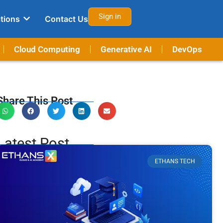
Sign in
tions
Contact Us
Cloud Computing
Generative AI
DevOps
Share This Post
Latest Post
ETHANS TECH