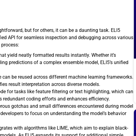
tforward, but for others, it can be a daunting task. ELI5
unified API for seamless inspection and debugging across various
 process:
t yield neatly formatted results instantly. Whether it’s
aveling predictions of a complex ensemble model, ELI5’s unified
e can be reused across different machine learning frameworks.
ies result interpretation across diverse models.
ode for tasks like feature filtering or text highlighting, which can
s redundant coding efforts and enhances efficiency.
erous gotchas and small differences encountered during model
 developers to focus on understanding the model’s behavior
grates with algorithms like LIME, which aim to explain black-
le models. As ELI5 expands its support for additional simple