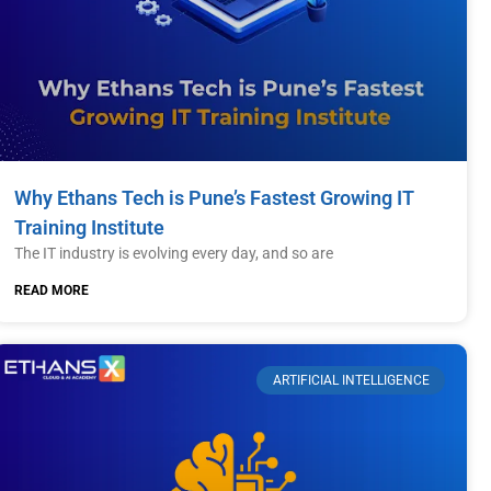
Why Ethans Tech is Pune’s Fastest Growing IT
Training Institute
The IT industry is evolving every day, and so are
READ MORE
ARTIFICIAL INTELLIGENCE