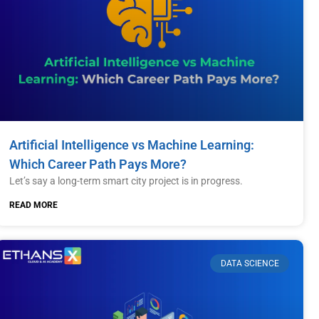
Artificial Intelligence vs Machine Learning:
Which Career Path Pays More?
Let’s say a long-term smart city project is in progress.
READ MORE
DATA SCIENCE