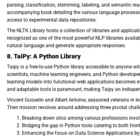
parsing, classification, stemming, labeling, and semantic re
accompanying book detailing the various language processin
access to experimental data repositories.
The NLTK Library hosts a collection of libraries and applica
recognized as one of the most powerful NLP libraries availa
natural language and generate appropriate responses.
8. TaiPy: A Python Library
Taipy is a free-to-use Python library accessible to anyone wit
scientists, machine learning engineers, and Python develope
learning models into functional web applications becomes eff
and adaptable tools is paramount, making Taipy an indispen
Vincent Gosselin and Albert Antoine, seasoned veterans in l
Their mission revolves around addressing three pivotal chal
Breaking down silos among various professions invol
Bridging the gap in Python tools catering to both fr
Enhancing the focus on Data Science Applications by