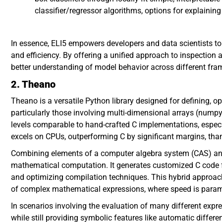
classifier/regressor algorithms, options for explainin
In essence, ELI5 empowers developers and data scientists to
and efficiency. By offering a unified approach to inspection
better understanding of model behavior across different fr
2. Theano
Theano is a versatile Python library designed for defining, 
particularly those involving multi-dimensional arrays (numpy
levels comparable to hand-crafted C implementations, especi
excels on CPUs, outperforming C by significant margins, than
Combining elements of a computer algebra system (CAS) and
mathematical computation. It generates customized C code 
and optimizing compilation techniques. This hybrid approach
of complex mathematical expressions, where speed is para
In scenarios involving the evaluation of many different ex
while still providing symbolic features like automatic differe