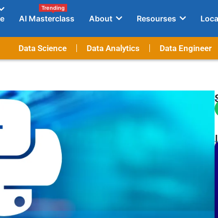
Trending
e
AI Masterclass
About
Resourses
Loca
Data Science
Data Analytics
Data Engineer