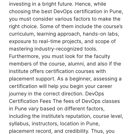
investing in a bright future. Hence, while
choosing the best DevOps certification in Pune,
you must consider various factors to make the
right choice. Some of them include the course’s
curriculum, learning approach, hands-on labs,
exposure to real-time projects, and scope of
mastering industry-recognized tools.
Furthermore, you must look for the faculty
members of the course, alumni, and also if the
institute offers certification courses with
placement support. As a beginner, assessing a
certification will help you begin your career
journey in the correct direction. DevOps
Certification Fees The fees of DevOps classes
in Pune vary based on different factors,
including the institute’s reputation, course level,
syllabus, instructors, location in Pune,
placement record, and credibility. Thus, you