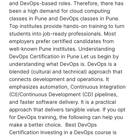
and DevOps-based roles. Therefore, there has
been a high demand for cloud computing
classes in Pune and DevOps classes in Pune.
Top institutes provide hands-on training to turn
students into job-ready professionals. Most
employers prefer certified candidates from
well-known Pune institutes. Understanding
DevOps Certification in Pune Let us begin by
understanding what DevOps is. DevOps is a
blended (cultural and technical) approach that
connects development and operations. It
emphasizes automation, Continuous Integration
(CI)/Continuous Development (CD) pipelines,
and faster software delivery. It is a practical
approach that delivers tangible value. If you opt
for DevOps training, the following can help you
make a better choice. Best DevOps
Certification Investing in a DevOps course is