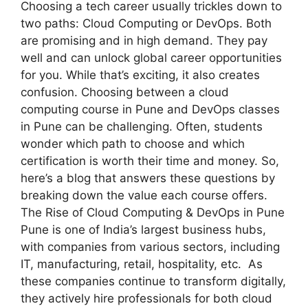
Choosing a tech career usually trickles down to
two paths: Cloud Computing or DevOps. Both
are promising and in high demand. They pay
well and can unlock global career opportunities
for you. While that’s exciting, it also creates
confusion. Choosing between a cloud
computing course in Pune and DevOps classes
in Pune can be challenging. Often, students
wonder which path to choose and which
certification is worth their time and money. So,
here’s a blog that answers these questions by
breaking down the value each course offers.
The Rise of Cloud Computing & DevOps in Pune
Pune is one of India’s largest business hubs,
with companies from various sectors, including
IT, manufacturing, retail, hospitality, etc. As
these companies continue to transform digitally,
they actively hire professionals for both cloud