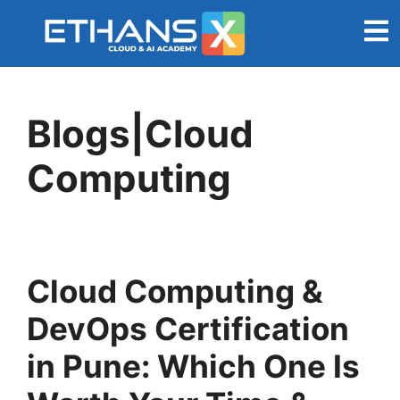
Blogs|Cloud
Computing
Cloud Computing &
DevOps Certification
in Pune: Which One Is