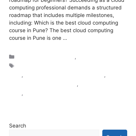
roadmap for beginners? Succeeding as a cloud
computing professional demands a structured
roadmap that includes multiple milestones,
including: Which is the best cloud computing
course in Pune? The best cloud computing
course in Pune is one …
Read more
Blogs|Cloud Computing
,
DevOps
Cloud Computing Certification course in
Pune
,
cloud computing classes in pune
,
Cloud
Computing Courses in Pune
,
DevOps classes in
Pune
,
DevOps training in Pune Kharadi
Search