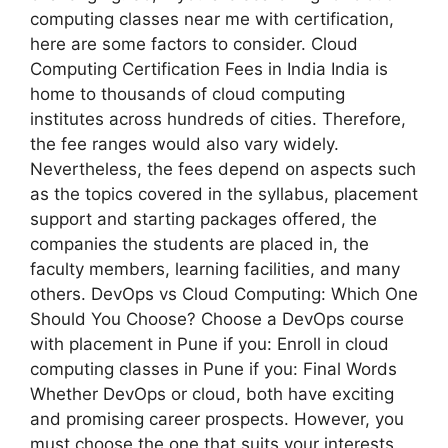
computing classes near me with certification,
here are some factors to consider. Cloud
Computing Certification Fees in India India is
home to thousands of cloud computing
institutes across hundreds of cities. Therefore,
the fee ranges would also vary widely.
Nevertheless, the fees depend on aspects such
as the topics covered in the syllabus, placement
support and starting packages offered, the
companies the students are placed in, the
faculty members, learning facilities, and many
others. DevOps vs Cloud Computing: Which One
Should You Choose? Choose a DevOps course
with placement in Pune if you: Enroll in cloud
computing classes in Pune if you: Final Words
Whether DevOps or cloud, both have exciting
and promising career prospects. However, you
must choose the one that suits your interests.