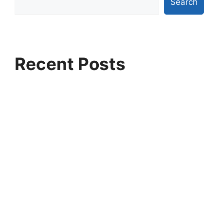
Search
Recent Posts
Why Ethans Tech is Pune’s Fastest Growing IT
Training Institute
Artificial Intelligence vs Machine Learning:
Which Career Path Pays More?
Highest-Paying Jobs in Data Science and Data
Analytics in India
Why Companies Are Hiring Azure Data
Engineers Faster Than Ever
Python for Artificial Intelligence: The First Skill
Every Beginner Should Learn