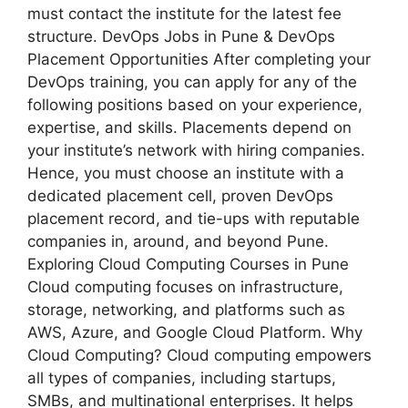
must contact the institute for the latest fee
structure. DevOps Jobs in Pune & DevOps
Placement Opportunities After completing your
DevOps training, you can apply for any of the
following positions based on your experience,
expertise, and skills. Placements depend on
your institute’s network with hiring companies.
Hence, you must choose an institute with a
dedicated placement cell, proven DevOps
placement record, and tie-ups with reputable
companies in, around, and beyond Pune.
Exploring Cloud Computing Courses in Pune
Cloud computing focuses on infrastructure,
storage, networking, and platforms such as
AWS, Azure, and Google Cloud Platform. Why
Cloud Computing? Cloud computing empowers
all types of companies, including startups,
SMBs, and multinational enterprises. It helps