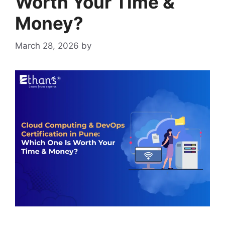
Worth Your Time &
Money?
March 28, 2026
by
admin