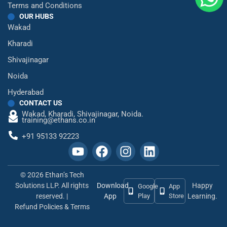
Terms and Conditions
OUR HUBS
Wakad
Kharadi
Shivajinagar
Noida
Hyderabad
CONTACT US
Wakad,
Kharadi,
Shivajinagar,
Noida.
training@ethans.co.in
+91 95133 92223
© 2026 Ethan’s Tech
Solutions LLP. All rights
Download
Happy
Google
App
reserved. |
App
Play
Store
Learning.
Refund Policies & Terms