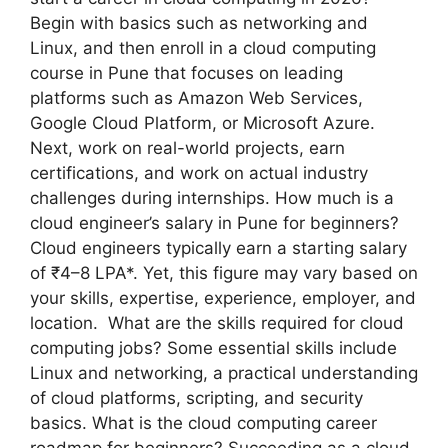
Begin with basics such as networking and
Linux, and then enroll in a cloud computing
course in Pune that focuses on leading
platforms such as Amazon Web Services,
Google Cloud Platform, or Microsoft Azure.
Next, work on real-world projects, earn
certifications, and work on actual industry
challenges during internships. How much is a
cloud engineer’s salary in Pune for beginners?
Cloud engineers typically earn a starting salary
of ₹4–8 LPA*. Yet, this figure may vary based on
your skills, expertise, experience, employer, and
location. What are the skills required for cloud
computing jobs? Some essential skills include
Linux and networking, a practical understanding
of cloud platforms, scripting, and security
basics. What is the cloud computing career