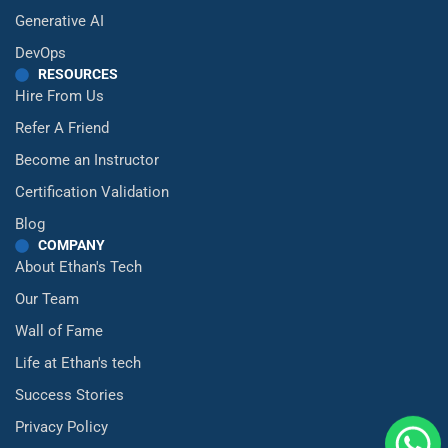
Generative AI
DevOps
RESOURCES
Hire From Us
Refer A Friend
Become an Instructor
Certification Validation
Blog
COMPANY
About Ethan's Tech
Our Team
Wall of Fame
Life at Ethan's tech
Success Stories
Privacy Policy