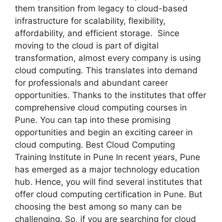
them transition from legacy to cloud-based
infrastructure for scalability, flexibility,
affordability, and efficient storage. Since
moving to the cloud is part of digital
transformation, almost every company is using
cloud computing. This translates into demand
for professionals and abundant career
opportunities. Thanks to the institutes that offer
comprehensive cloud computing courses in
Pune. You can tap into these promising
opportunities and begin an exciting career in
cloud computing. Best Cloud Computing
Training Institute in Pune In recent years, Pune
has emerged as a major technology education
hub. Hence, you will find several institutes that
offer cloud computing certification in Pune. But
choosing the best among so many can be
challenging. So, if you are searching for cloud