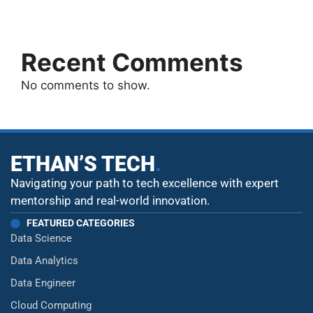
Recent Comments
No comments to show.
ETHAN’S TECH
.
Navigating your path to tech excellence with expert
mentorship and real-world innovation.
FEATURED CATEGORIES
Data Science
Data Analytics
Data Engineer
Cloud Computing