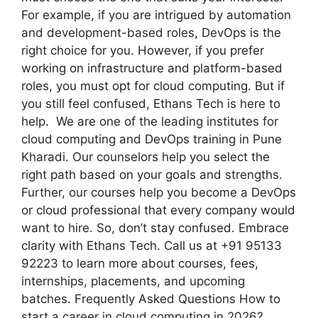
For example, if you are intrigued by automation
and development-based roles, DevOps is the
right choice for you. However, if you prefer
working on infrastructure and platform-based
roles, you must opt for cloud computing. But if
you still feel confused, Ethans Tech is here to
help. We are one of the leading institutes for
cloud computing and DevOps training in Pune
Kharadi. Our counselors help you select the
right path based on your goals and strengths.
Further, our courses help you become a DevOps
or cloud professional that every company would
want to hire. So, don’t stay confused. Embrace
clarity with Ethans Tech. Call us at +91 95133
92223 to learn more about courses, fees,
internships, placements, and upcoming
batches. Frequently Asked Questions How to
start a career in cloud computing in 2026?