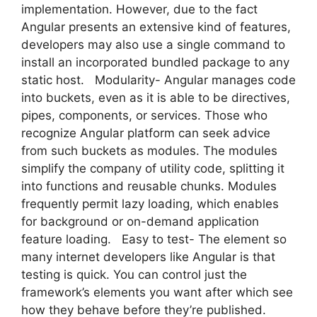
implementation. However, due to the fact
Angular presents an extensive kind of features,
developers may also use a single command to
install an incorporated bundled package to any
static host. Modularity- Angular manages code
into buckets, even as it is able to be directives,
pipes, components, or services. Those who
recognize Angular platform can seek advice
from such buckets as modules. The modules
simplify the company of utility code, splitting it
into functions and reusable chunks. Modules
frequently permit lazy loading, which enables
for background or on-demand application
feature loading. Easy to test- The element so
many internet developers like Angular is that
testing is quick. You can control just the
framework’s elements you want after which see
how they behave before they’re published.