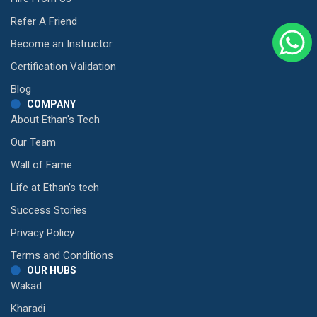
Refer A Friend
Become an Instructor
Certification Validation
Blog
COMPANY
About Ethan's Tech
Our Team
Wall of Fame
Life at Ethan's tech
Success Stories
Privacy Policy
Terms and Conditions
OUR HUBS
Wakad
Kharadi