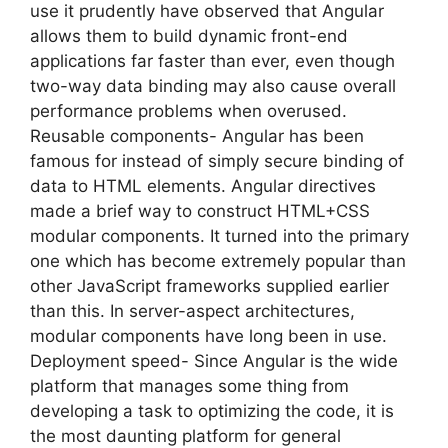
use it prudently have observed that Angular
allows them to build dynamic front-end
applications far faster than ever, even though
two-way data binding may also cause overall
performance problems when overused.
Reusable components- Angular has been
famous for instead of simply secure binding of
data to HTML elements. Angular directives
made a brief way to construct HTML+CSS
modular components. It turned into the primary
one which has become extremely popular than
other JavaScript frameworks supplied earlier
than this. In server-aspect architectures,
modular components have long been in use.
Deployment speed- Since Angular is the wide
platform that manages some thing from
developing a task to optimizing the code, it is
the most daunting platform for general