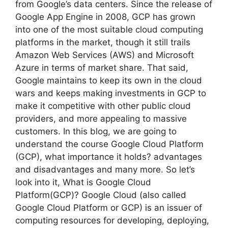
from Google’s data centers. Since the release of
Google App Engine in 2008, GCP has grown
into one of the most suitable cloud computing
platforms in the market, though it still trails
Amazon Web Services (AWS) and Microsoft
Azure in terms of market share. That said,
Google maintains to keep its own in the cloud
wars and keeps making investments in GCP to
make it competitive with other public cloud
providers, and more appealing to massive
customers. In this blog, we are going to
understand the course Google Cloud Platform
(GCP), what importance it holds? advantages
and disadvantages and many more. So let’s
look into it, What is Google Cloud
Platform(GCP)? Google Cloud (also called
Google Cloud Platform or GCP) is an issuer of
computing resources for developing, deploying,