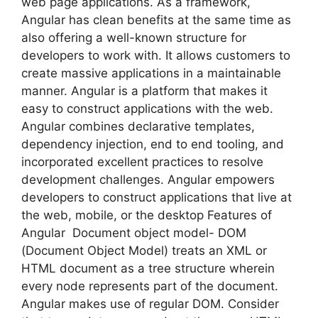
web page applications. As a framework,
Angular has clean benefits at the same time as
also offering a well-known structure for
developers to work with. It allows customers to
create massive applications in a maintainable
manner. Angular is a platform that makes it
easy to construct applications with the web.
Angular combines declarative templates,
dependency injection, end to end tooling, and
incorporated excellent practices to resolve
development challenges. Angular empowers
developers to construct applications that live at
the web, mobile, or the desktop Features of
Angular Document object model- DOM
(Document Object Model) treats an XML or
HTML document as a tree structure wherein
every node represents part of the document.
Angular makes use of regular DOM. Consider