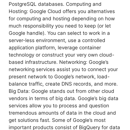
PostgreSQL databases. Computing and
Hosting: Google Cloud offers you alternatives
for computing and hosting depending on how
much responsibility you need to keep (or let
Google handle). You can select to work in a
server-less environment, use a controlled
application platform, leverage container
technology or construct your very own cloud-
based infrastructure. Networking: Google’s
networking services assist you to connect your
present network to Google’s network, load-
balance traffic, create DNS records, and more.
Big Data: Google stands out from other cloud
vendors in terms of big data. Google’s big data
services allow you to process and question
tremendous amounts of data in the cloud and
get solutions fast. Some of Google’s most
important products consist of BigQuery for data