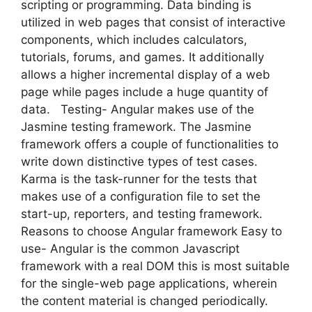
scripting or programming. Data binding is
utilized in web pages that consist of interactive
components, which includes calculators,
tutorials, forums, and games. It additionally
allows a higher incremental display of a web
page while pages include a huge quantity of
data. Testing- Angular makes use of the
Jasmine testing framework. The Jasmine
framework offers a couple of functionalities to
write down distinctive types of test cases.
Karma is the task-runner for the tests that
makes use of a configuration file to set the
start-up, reporters, and testing framework.
Reasons to choose Angular framework Easy to
use- Angular is the common Javascript
framework with a real DOM this is most suitable
for the single-web page applications, wherein
the content material is changed periodically.