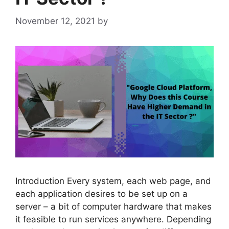
November 12, 2021
by
admin
Introduction Every system, each web page, and
each application desires to be set up on a
server – a bit of computer hardware that makes
it feasible to run services anywhere. Depending