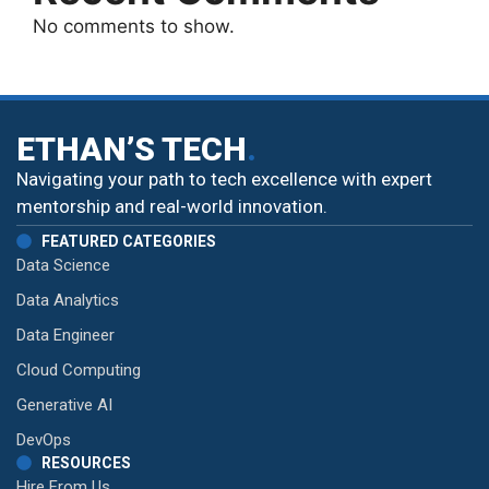
No comments to show.
ETHAN’S TECH
.
Navigating your path to tech excellence with expert
mentorship and real-world innovation.
FEATURED CATEGORIES
Data Science
Data Analytics
Data Engineer
Cloud Computing
Generative AI
DevOps
RESOURCES
Hire From Us