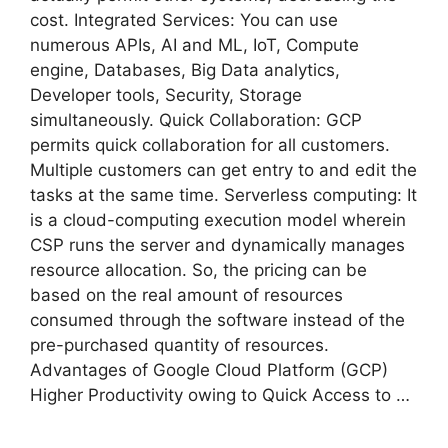
cost. Integrated Services: You can use
numerous APIs, AI and ML, IoT, Compute
engine, Databases, Big Data analytics,
Developer tools, Security, Storage
simultaneously. Quick Collaboration: GCP
permits quick collaboration for all customers.
Multiple customers can get entry to and edit the
tasks at the same time. Serverless computing: It
is a cloud-computing execution model wherein
CSP runs the server and dynamically manages
resource allocation. So, the pricing can be
based on the real amount of resources
consumed through the software instead of the
pre-purchased quantity of resources.
Advantages of Google Cloud Platform (GCP)
Higher Productivity owing to Quick Access to …
Read more