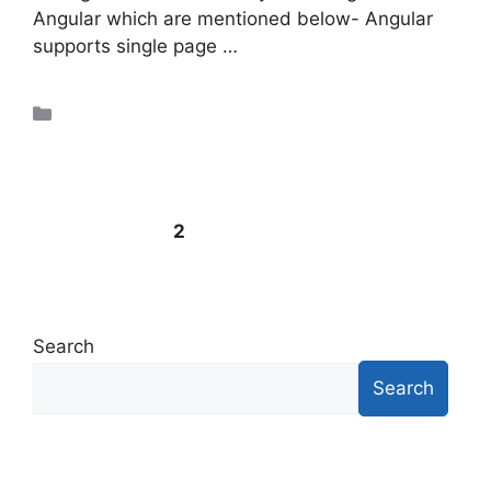
Angular which are mentioned below- Angular
supports single page …
Read more
Uncategorized
←
Previous
1
2
Search
Search