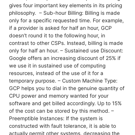
gives four important key elements in its pricing
philosophy. – Sub-hour Billing: Billing is made
only for a specific requested time. For example,
if a provider is asked for half an hour, GCP
doesn’t round it to the following hour, in
contrast to other CSPs. Instead, billing is made
only for half an hour. – Sustained use Discount:
Google offers an increasing discount of 25% if
we use it in sustained use of computing
resources, instead of the use of it for a
temporary purpose. – Custom Machine Type:
GCP helps you to dial in the genuine quantity of
CPU power and memory wanted for your
software and get billed accordingly. Up to 15%
of the cost can be stored by this method. –
Preemptible Instances: If the system is
constructed with fault tolerance, it is able to
actually permit other systems, decreasing the