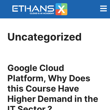
Uncategorized
Google Cloud
Platform, Why Does
this Course Have
Higher Demand in the
IT Sector ?