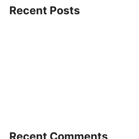
Recent Posts
Why Ethans Tech is Pune’s Fastest Growing IT
Training Institute
Artificial Intelligence vs Machine Learning:
Which Career Path Pays More?
Highest-Paying Jobs in Data Science and Data
Analytics in India
Why Companies Are Hiring Azure Data
Engineers Faster Than Ever
Python for Artificial Intelligence: The First Skill
Every Beginner Should Learn
Recent Comments