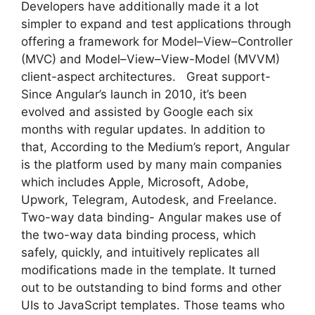
Developers have additionally made it a lot
simpler to expand and test applications through
offering a framework for Model–View–Controller
(MVC) and Model–View–View-Model (MVVM)
client-aspect architectures. Great support-
Since Angular’s launch in 2010, it’s been
evolved and assisted by Google each six
months with regular updates. In addition to
that, According to the Medium’s report, Angular
is the platform used by many main companies
which includes Apple, Microsoft, Adobe,
Upwork, Telegram, Autodesk, and Freelance.
Two-way data binding- Angular makes use of
the two-way data binding process, which
safely, quickly, and intuitively replicates all
modifications made in the template. It turned
out to be outstanding to bind forms and other
UIs to JavaScript templates. Those teams who