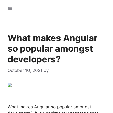
Uncategorized
What makes Angular
so popular amongst
developers?
October 10, 2021
by
admin
What makes Angular so popular amongst