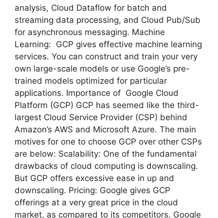
analysis, Cloud Dataflow for batch and
streaming data processing, and Cloud Pub/Sub
for asynchronous messaging. Machine
Learning: GCP gives effective machine learning
services. You can construct and train your very
own large-scale models or use Google’s pre-
trained models optimized for particular
applications. Importance of Google Cloud
Platform (GCP) GCP has seemed like the third-
largest Cloud Service Provider (CSP) behind
Amazon’s AWS and Microsoft Azure. The main
motives for one to choose GCP over other CSPs
are below: Scalability: One of the fundamental
drawbacks of cloud computing is downscaling.
But GCP offers excessive ease in up and
downscaling. Pricing: Google gives GCP
offerings at a very great price in the cloud
market, as compared to its competitors. Google