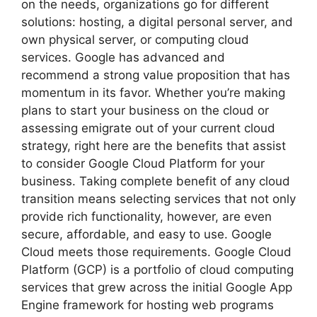
on the needs, organizations go for different
solutions: hosting, a digital personal server, and
own physical server, or computing cloud
services. Google has advanced and
recommend a strong value proposition that has
momentum in its favor. Whether you’re making
plans to start your business on the cloud or
assessing emigrate out of your current cloud
strategy, right here are the benefits that assist
to consider Google Cloud Platform for your
business. Taking complete benefit of any cloud
transition means selecting services that not only
provide rich functionality, however, are even
secure, affordable, and easy to use. Google
Cloud meets those requirements. Google Cloud
Platform (GCP) is a portfolio of cloud computing
services that grew across the initial Google App
Engine framework for hosting web programs