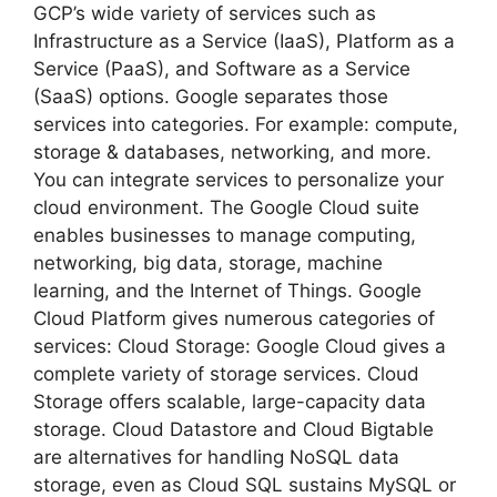
GCP’s wide variety of services such as
Infrastructure as a Service (IaaS), Platform as a
Service (PaaS), and Software as a Service
(SaaS) options. Google separates those
services into categories. For example: compute,
storage & databases, networking, and more.
You can integrate services to personalize your
cloud environment. The Google Cloud suite
enables businesses to manage computing,
networking, big data, storage, machine
learning, and the Internet of Things. Google
Cloud Platform gives numerous categories of
services: Cloud Storage: Google Cloud gives a
complete variety of storage services. Cloud
Storage offers scalable, large-capacity data
storage. Cloud Datastore and Cloud Bigtable
are alternatives for handling NoSQL data
storage, even as Cloud SQL sustains MySQL or