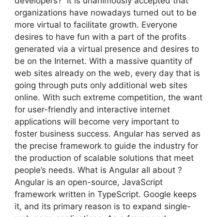
developers? It is unanimously accepted that
organizations have nowadays turned out to be
more virtual to facilitate growth. Everyone
desires to have fun with a part of the profits
generated via a virtual presence and desires to
be on the Internet. With a massive quantity of
web sites already on the web, every day that is
going through puts only additional web sites
online. With such extreme competition, the want
for user-friendly and interactive internet
applications will become very important to
foster business success. Angular has served as
the precise framework to guide the industry for
the production of scalable solutions that meet
people’s needs. What is Angular all about ?
Angular is an open-source, JavaScript
framework written in TypeScript. Google keeps
it, and its primary reason is to expand single-