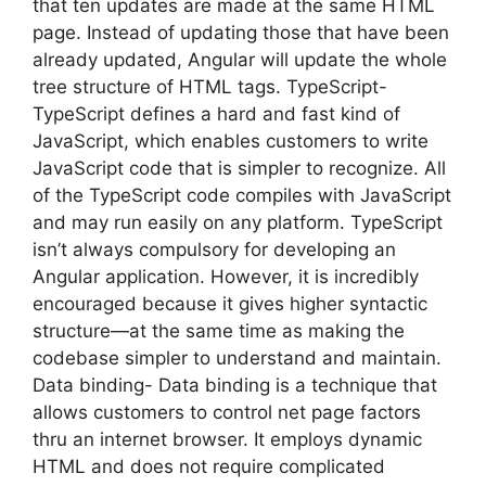
that ten updates are made at the same HTML
page. Instead of updating those that have been
already updated, Angular will update the whole
tree structure of HTML tags. TypeScript-
TypeScript defines a hard and fast kind of
JavaScript, which enables customers to write
JavaScript code that is simpler to recognize. All
of the TypeScript code compiles with JavaScript
and may run easily on any platform. TypeScript
isn’t always compulsory for developing an
Angular application. However, it is incredibly
encouraged because it gives higher syntactic
structure—at the same time as making the
codebase simpler to understand and maintain.
Data binding- Data binding is a technique that
allows customers to control net page factors
thru an internet browser. It employs dynamic
HTML and does not require complicated