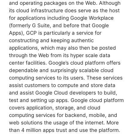
and operating packages on the Web. Although
its cloud infrastructure does serve as the host
for applications including Google Workplace
(formerly G Suite, and before that Google
Apps), GCP is particularly a service for
constructing and keeping authentic
applications, which may also then be posted
through the Web from its hyper scale data
center facilities. Google’s cloud platform offers
dependable and surprisingly scalable cloud
computing services to its users. These services
assist customers to compute and store data
and assist Google Cloud developers to build,
test and setting up apps. Google cloud platform
covers application, storage, and cloud
computing services for backend, mobile, and
web solutions the usage of the internet. More
than 4 million apps trust and use the platform.