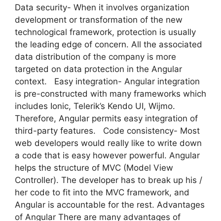
Data security- When it involves organization
development or transformation of the new
technological framework, protection is usually
the leading edge of concern. All the associated
data distribution of the company is more
targeted on data protection in the Angular
context. Easy integration- Angular integration
is pre-constructed with many frameworks which
includes Ionic, Telerik’s Kendo UI, Wijmo.
Therefore, Angular permits easy integration of
third-party features. Code consistency- Most
web developers would really like to write down
a code that is easy however powerful. Angular
helps the structure of MVC (Model View
Controller). The developer has to break up his /
her code to fit into the MVC framework, and
Angular is accountable for the rest. Advantages
of Angular There are many advantages of