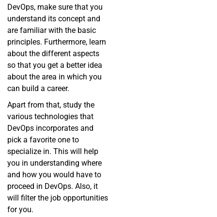
DevOps, make sure that you
understand its concept and
are familiar with the basic
principles. Furthermore, learn
about the different aspects
so that you get a better idea
about the area in which you
can build a career.
Apart from that, study the
various technologies that
DevOps incorporates and
pick a favorite one to
specialize in. This will help
you in understanding where
and how you would have to
proceed in DevOps. Also, it
will filter the job opportunities
for you.