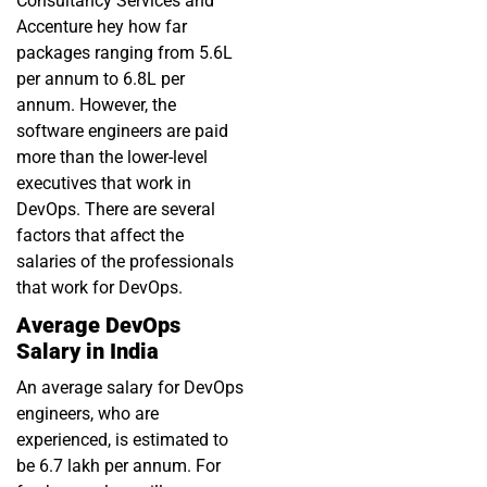
Consultancy Services and
Accenture hey how far
packages ranging from 5.6L
per annum to 6.8L per
annum. However, the
software engineers are paid
more than the lower-level
executives that work in
DevOps. There are several
factors that affect the
salaries of the professionals
that work for DevOps.
Average DevOps
Salary in India
An average salary for DevOps
engineers, who are
experienced, is estimated to
be 6.7 lakh per annum. For