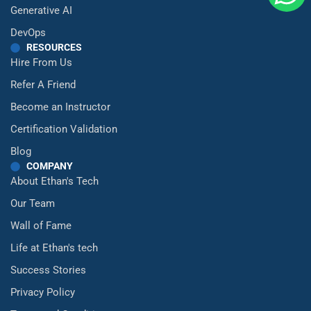
Generative AI
DevOps
RESOURCES
Hire From Us
Refer A Friend
Become an Instructor
Certification Validation
Blog
COMPANY
About Ethan's Tech
Our Team
Wall of Fame
Life at Ethan's tech
Success Stories
Privacy Policy