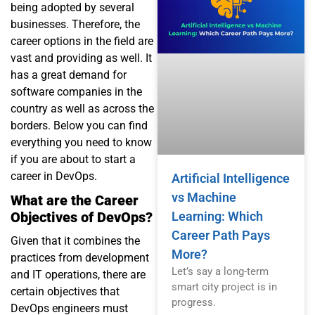
being adopted by several
businesses. Therefore, the
career options in the field are
vast and providing as well. It
has a great demand for
software companies in the
country as well as across the
borders. Below you can find
everything you need to know
if you are about to start a
career in DevOps.
Artificial Intelligence
vs Machine
What are the Career
Learning: Which
Objectives of DevOps?
Career Path Pays
Given that it combines the
More?
practices from development
Let’s say a long-term
and IT operations, there are
smart city project is in
certain objectives that
progress.
DevOps engineers must