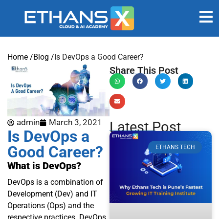
Home /
Blog /
Is DevOps a Good Career?
Share This Post
admin
March 3, 2021
Latest Post
Is DevOps a
Good Career?
ETHANS TECH
What is DevOps?
DevOps is a combination of
Development (Dev) and IT
Operations (Ops) and the
respective practices. DevOps