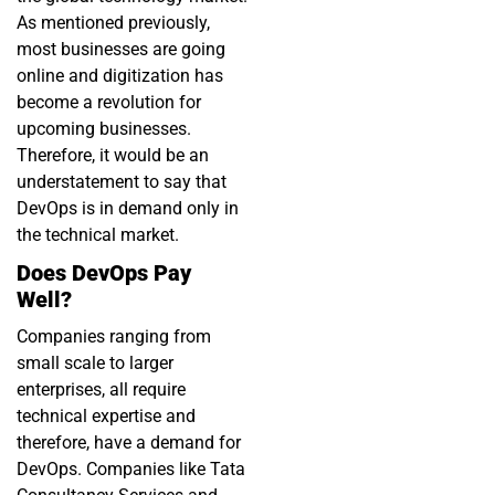
As mentioned previously,
most businesses are going
online and digitization has
become a revolution for
upcoming businesses.
Therefore, it would be an
understatement to say that
DevOps is in demand only in
the technical market.
Does DevOps Pay
Well?
Companies ranging from
small scale to larger
enterprises, all require
technical expertise and
therefore, have a demand for
DevOps. Companies like Tata