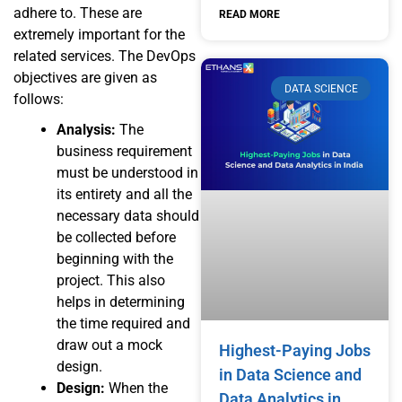
adhere to. These are
READ MORE
extremely important for the
related services. The DevOps
objectives are given as
DATA SCIENCE
follows:
Analysis:
The
business requirement
must be understood in
its entirety and all the
necessary data should
be collected before
beginning with the
project. This also
helps in determining
the time required and
draw out a mock
Highest-Paying Jobs
design.
in Data Science and
Design:
When the
Data Analytics in