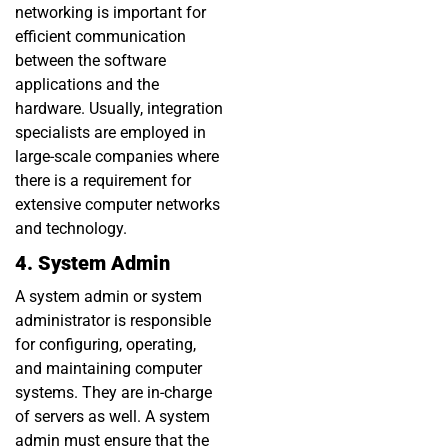
networking is important for
efficient communication
between the software
applications and the
hardware. Usually, integration
specialists are employed in
large-scale companies where
there is a requirement for
extensive computer networks
and technology.
4. System Admin
A system admin or system
administrator is responsible
for configuring, operating,
and maintaining computer
systems. They are in-charge
of servers as well. A system
admin must ensure that the