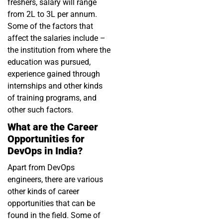
freshers, salary will range
from 2L to 3L per annum.
Some of the factors that
affect the salaries include –
the institution from where the
education was pursued,
experience gained through
internships and other kinds
of training programs, and
other such factors.
What are the Career
Opportunities for
DevOps in India?
Apart from DevOps
engineers, there are various
other kinds of career
opportunities that can be
found in the field. Some of