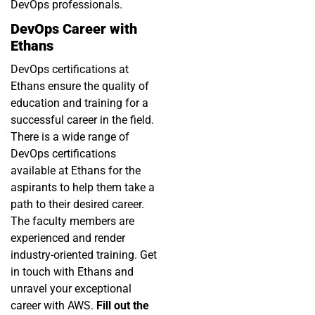
DevOps professionals.
DevOps Career with
Ethans
DevOps certifications
at
Ethans
ensure the quality of
education and training for a
successful career in the field.
There is a wide range of
DevOps certifications
available at Ethans for the
aspirants to help them take a
path to their desired career.
The faculty members are
experienced and render
industry-oriented training. Get
in touch with Ethans and
unravel your exceptional
career with AWS.
Fill out the