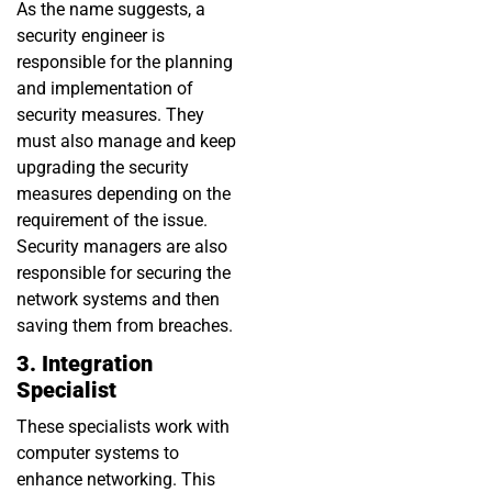
As the name suggests, a
security engineer is
responsible for the planning
and implementation of
security measures. They
must also manage and keep
upgrading the security
measures depending on the
requirement of the issue.
Security managers are also
responsible for securing the
network systems and then
saving them from breaches.
3. Integration
Specialist
These specialists work with
computer systems to
enhance networking. This