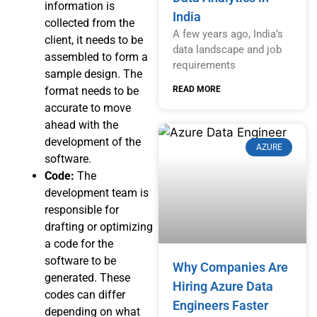
information is
India
collected from the
A few years ago, India’s
client, it needs to be
data landscape and job
assembled to form a
requirements
sample design. The
READ MORE
format needs to be
accurate to move
ahead with the
development of the
AZURE
software.
Code:
The
development team is
responsible for
drafting or optimizing
a code for the
software to be
Why Companies Are
generated. These
Hiring Azure Data
codes can differ
Engineers Faster
depending on what