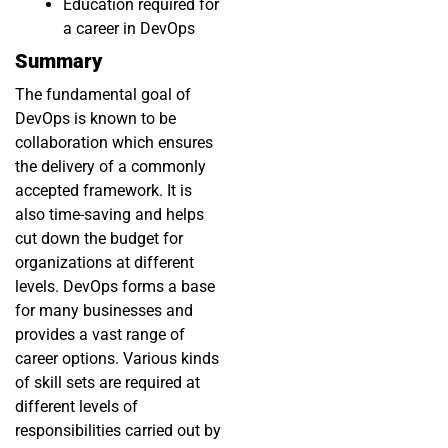
Education required for
a career in DevOps
Summary
The fundamental goal of
DevOps is known to be
collaboration which ensures
the delivery of a commonly
accepted framework. It is
also time-saving and helps
cut down the budget for
organizations at different
levels. DevOps forms a base
for many businesses and
provides a vast range of
career options. Various kinds
of skill sets are required at
different levels of
responsibilities carried out by