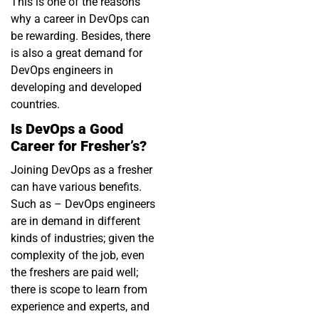
This is one of the reasons
why a career in DevOps can
be rewarding. Besides, there
is also a great demand for
DevOps engineers in
developing and developed
countries.
Is DevOps a Good
Career for Fresher’s?
Joining DevOps as a fresher
can have various benefits.
Such as – DevOps engineers
are in demand in different
kinds of industries; given the
complexity of the job, even
the freshers are paid well;
there is scope to learn from
experience and experts, and