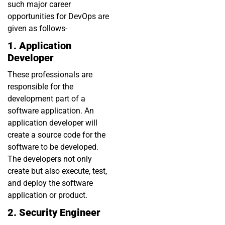
such major career
opportunities for DevOps are
given as follows-
1. Application
Developer
These professionals are
responsible for the
development part of a
software application. An
application developer will
create a source code for the
software to be developed.
The developers not only
create but also execute, test,
and deploy the software
application or product.
2. Security Engineer