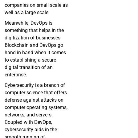
companies on small scale as
well as a large scale.
Meanwhile, DevOps is
something that helps in the
digitization of businesses.
Blockchain and DevOps go
hand in hand when it comes
to establishing a secure
digital transition of an
enterprise.
Cybersecurity is a branch of
computer science that offers
defense against attacks on
computer operating systems,
networks, and servers.
Coupled with DevOps,
cybersecurity aids in the
smooth running of