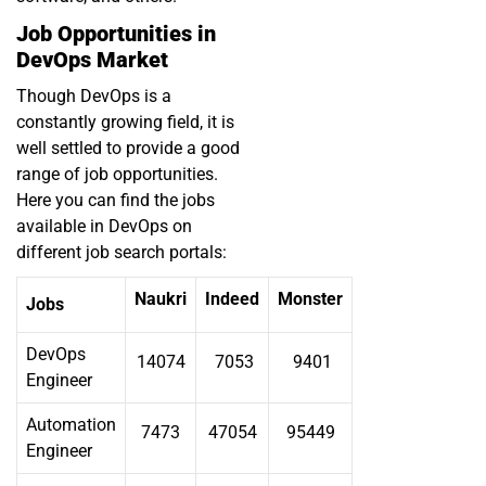
Job Opportunities in
DevOps Market
Though DevOps is a
constantly growing field, it is
well settled to provide a good
range of job opportunities.
Here you can find the jobs
available in DevOps on
different job search portals:
Naukri
Indeed
Monster
Jobs
DevOps
14074
7053
9401
Engineer
Automation
7473
47054
95449
Engineer