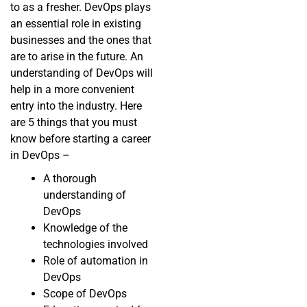
to as a fresher. DevOps plays
an essential role in existing
businesses and the ones that
are to arise in the future. An
understanding of DevOps will
help in a more convenient
entry into the industry. Here
are 5 things that you must
know before starting a career
in DevOps –
A thorough
understanding of
DevOps
Knowledge of the
technologies involved
Role of automation in
DevOps
Scope of DevOps