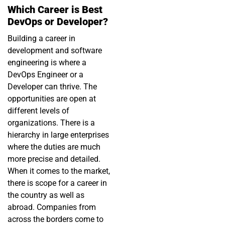
Which Career is Best
DevOps or Developer?
Building a career in
development and software
engineering is where a
DevOps Engineer or a
Developer can thrive. The
opportunities are open at
different levels of
organizations. There is a
hierarchy in large enterprises
where the duties are much
more precise and detailed.
When it comes to the market,
there is scope for a career in
the country as well as
abroad. Companies from
across the borders come to