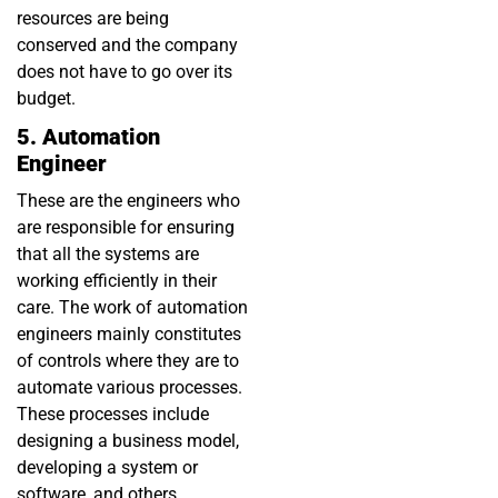
resources are being
conserved and the company
does not have to go over its
budget.
5. Automation
Engineer
These are the engineers who
are responsible for ensuring
that all the systems are
working efficiently in their
care. The work of automation
engineers mainly constitutes
of controls where they are to
automate various processes.
These processes include
designing a business model,
developing a system or
software, and others.