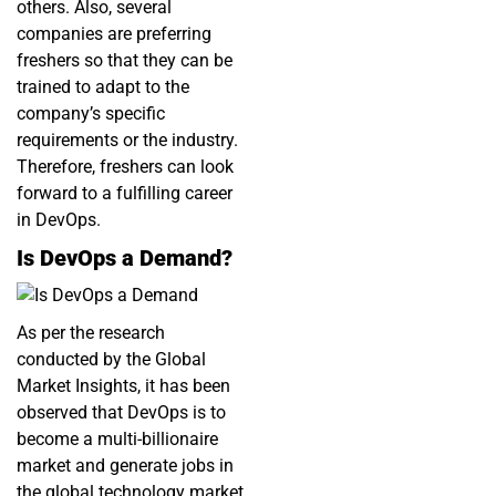
others. Also, several
companies are preferring
freshers so that they can be
trained to adapt to the
company’s specific
requirements or the industry.
Therefore, freshers can look
forward to a fulfilling career
in DevOps.
Is DevOps a Demand?
As per the research
conducted by the Global
Market Insights, it has been
observed that DevOps is to
become a multi-billionaire
market and generate jobs in
the global technology market.