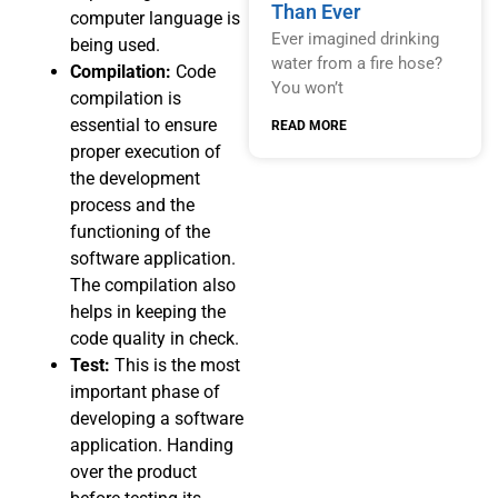
Than Ever
computer language is
Ever imagined drinking
being used.
water from a fire hose?
Compilation:
Code
You won’t
compilation is
essential to ensure
READ MORE
proper execution of
the development
process and the
functioning of the
software application.
The compilation also
helps in keeping the
code quality in check.
Test:
This is the most
important phase of
developing a software
application. Handing
over the product