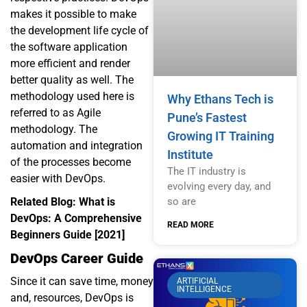
makes it possible to make
the development life cycle of
the software application
more efficient and render
better quality as well. The
methodology used here is
Why Ethans Tech is
referred to as Agile
Pune’s Fastest
methodology. The
Growing IT Training
automation and integration
Institute
of the processes become
The IT industry is
easier with DevOps.
evolving every day, and
so are
Related Blog:
What is
DevOps: A Comprehensive
READ MORE
Beginners Guide [2021]
DevOps Career Guide
Since it can save time, money
ARTIFICIAL
INTELLIGENCE
and, resources, DevOps is