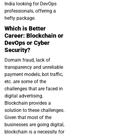
India looking for DevOps
professionals, offering a
hefty package.
Which is Better
Career: Blockchain or
DevOps or Cyber
Security?
Domain fraud, lack of
transparency and unreliable
payment models, bot traffic,
etc. are some of the
challenges that are faced in
digital advertising.
Blockchain provides a
solution to these challenges.
Given that most of the
businesses are going digital,
blockchain is a necessity for