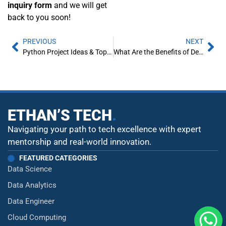
inquiry form
and we will get
back to you soon!
PREVIOUS
NEXT
Python Project Ideas & Topics for Beginners [2021]
What Are the Benefits of DevOps?
ETHAN’S TECH
.
Navigating your path to tech excellence with expert
mentorship and real-world innovation.
FEATURED CATEGORIES
Data Science
Data Analytics
Data Engineer
Cloud Computing