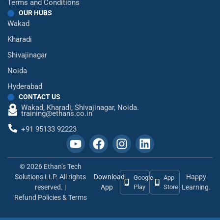
Terms and Conditions
OUR HUBS
Wakad
Kharadi
Shivajinagar
Noida
Hyderabad
CONTACT US
Wakad,
Kharadi,
Shivajinagar,
Noida.
training@ethans.co.in
+91 95133 92223
© 2026 Ethan’s Tech
Solutions LLP. All rights
Download
Happy
Google
App
reserved. |
App
Play
Store
Learning.
Refund Policies & Terms