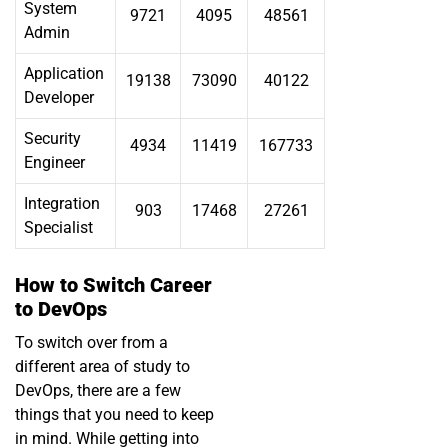
System
9721
4095
48561
Admin
Application
19138
73090
40122
Developer
Security
4934
11419
167733
Engineer
Integration
903
17468
27261
Specialist
How to Switch Career
to DevOps
To switch over from a
different area of study to
DevOps, there are a few
things that you need to keep
in mind. While getting into