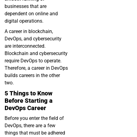
businesses that are
dependent on online and
digital operations.
A career in blockchain,
DevOps, and cybersecurity
are interconnected.
Blockchain and cybersecurity
require DevOps to operate.
Therefore, a career in DevOps
builds careers in the other
two.
5 Things to Know
Before Starting a
DevOps Career
Before you enter the field of
DevOps, there are a few
things that must be adhered