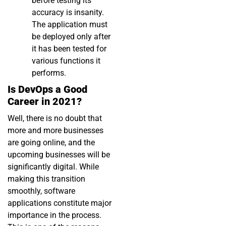
before testing its
accuracy is insanity.
The application must
be deployed only after
it has been tested for
various functions it
performs.
Is DevOps a Good
Career in 2021?
Well, there is no doubt that
more and more businesses
are going online, and the
upcoming businesses will be
significantly digital. While
making this transition
smoothly, software
applications constitute major
importance in the process.