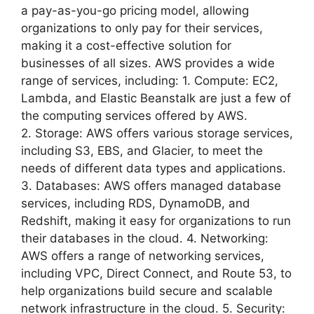
a pay-as-you-go pricing model, allowing
organizations to only pay for their services,
making it a cost-effective solution for
businesses of all sizes. AWS provides a wide
range of services, including: 1. Compute: EC2,
Lambda, and Elastic Beanstalk are just a few of
the computing services offered by AWS.
2. Storage: AWS offers various storage services,
including S3, EBS, and Glacier, to meet the
needs of different data types and applications.
3. Databases: AWS offers managed database
services, including RDS, DynamoDB, and
Redshift, making it easy for organizations to run
their databases in the cloud. 4. Networking:
AWS offers a range of networking services,
including VPC, Direct Connect, and Route 53, to
help organizations build secure and scalable
network infrastructure in the cloud. 5. Security: