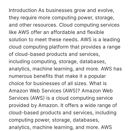
Introduction As businesses grow and evolve,
they require more computing power, storage,
and other resources. Cloud computing services
like AWS offer an affordable and flexible
solution to meet these needs. AWS is a leading
cloud computing platform that provides a range
of cloud-based products and services,
including computing, storage, databases,
analytics, machine learning, and more. AWS has
numerous benefits that make it a popular
choice for businesses of all sizes. What is
Amazon Web Services (AWS)? Amazon Web
Services (AWS) is a cloud computing service
provided by Amazon. It offers a wide range of
cloud-based products and services, including
computing power, storage, databases,
analytics, machine learning, and more. AWS