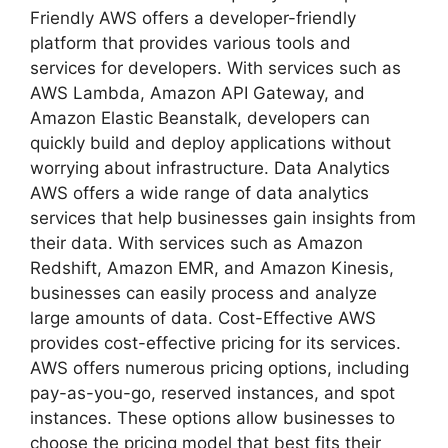
Friendly AWS offers a developer-friendly
platform that provides various tools and
services for developers. With services such as
AWS Lambda, Amazon API Gateway, and
Amazon Elastic Beanstalk, developers can
quickly build and deploy applications without
worrying about infrastructure. Data Analytics
AWS offers a wide range of data analytics
services that help businesses gain insights from
their data. With services such as Amazon
Redshift, Amazon EMR, and Amazon Kinesis,
businesses can easily process and analyze
large amounts of data. Cost-Effective AWS
provides cost-effective pricing for its services.
AWS offers numerous pricing options, including
pay-as-you-go, reserved instances, and spot
instances. These options allow businesses to
choose the pricing model that best fits their