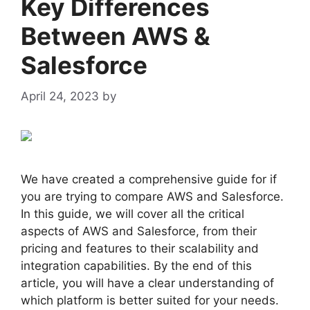
Key Differences
Between AWS &
Salesforce
April 24, 2023
by
admin
We have created a comprehensive guide for if
you are trying to compare AWS and Salesforce.
In this guide, we will cover all the critical
aspects of AWS and Salesforce, from their
pricing and features to their scalability and
integration capabilities. By the end of this
article, you will have a clear understanding of
which platform is better suited for your needs.