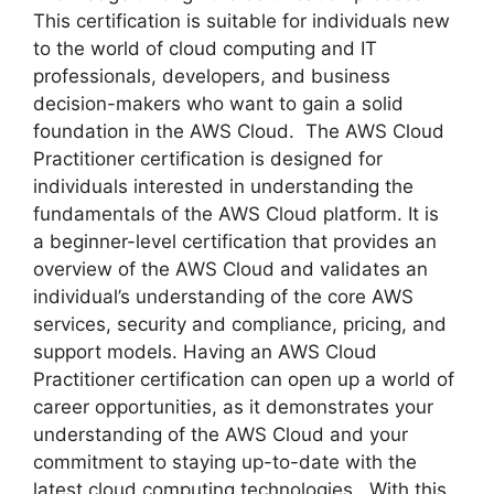
This certification is suitable for individuals new
to the world of cloud computing and IT
professionals, developers, and business
decision-makers who want to gain a solid
foundation in the AWS Cloud. The AWS Cloud
Practitioner certification is designed for
individuals interested in understanding the
fundamentals of the AWS Cloud platform. It is
a beginner-level certification that provides an
overview of the AWS Cloud and validates an
individual’s understanding of the core AWS
services, security and compliance, pricing, and
support models. Having an AWS Cloud
Practitioner certification can open up a world of
career opportunities, as it demonstrates your
understanding of the AWS Cloud and your
commitment to staying up-to-date with the
latest cloud computing technologies. With this