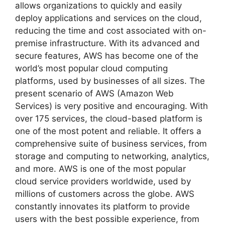
allows organizations to quickly and easily
deploy applications and services on the cloud,
reducing the time and cost associated with on-
premise infrastructure. With its advanced and
secure features, AWS has become one of the
world’s most popular cloud computing
platforms, used by businesses of all sizes. The
present scenario of AWS (Amazon Web
Services) is very positive and encouraging. With
over 175 services, the cloud-based platform is
one of the most potent and reliable. It offers a
comprehensive suite of business services, from
storage and computing to networking, analytics,
and more. AWS is one of the most popular
cloud service providers worldwide, used by
millions of customers across the globe. AWS
constantly innovates its platform to provide
users with the best possible experience, from