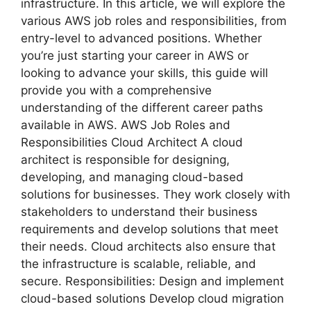
infrastructure. In this article, we will explore the
various AWS job roles and responsibilities, from
entry-level to advanced positions. Whether
you’re just starting your career in AWS or
looking to advance your skills, this guide will
provide you with a comprehensive
understanding of the different career paths
available in AWS. AWS Job Roles and
Responsibilities Cloud Architect A cloud
architect is responsible for designing,
developing, and managing cloud-based
solutions for businesses. They work closely with
stakeholders to understand their business
requirements and develop solutions that meet
their needs. Cloud architects also ensure that
the infrastructure is scalable, reliable, and
secure. Responsibilities: Design and implement
cloud-based solutions Develop cloud migration