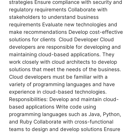
strategies Ensure compliance with security and
regulatory requirements Collaborate with
stakeholders to understand business
requirements Evaluate new technologies and
make recommendations Develop cost-effective
solutions for clients Cloud Developer Cloud
developers are responsible for developing and
maintaining cloud-based applications. They
work closely with cloud architects to develop
solutions that meet the needs of the business.
Cloud developers must be familiar with a
variety of programming languages and have
experience in cloud-based technologies.
Responsibilities: Develop and maintain cloud-
based applications Write code using
programming languages such as Java, Python,
and Ruby Collaborate with cross-functional
teams to design and develop solutions Ensure