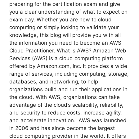
preparing for the certification exam and give
you a clear understanding of what to expect on
exam day. Whether you are new to cloud
computing or simply looking to validate your
knowledge, this blog will provide you with all
the information you need to become an AWS
Cloud Practitioner. What is AWS? Amazon Web
Services (AWS) is a cloud computing platform
offered by Amazon.com, Inc. It provides a wide
range of services, including computing, storage,
databases, and networking, to help
organizations build and run their applications in
the cloud. With AWS, organizations can take
advantage of the cloud’s scalability, reliability,
and security to reduce costs, increase agility,
and accelerate innovation. AWS was launched
in 2006 and has since become the largest
cloud computing provider in the world. It offers