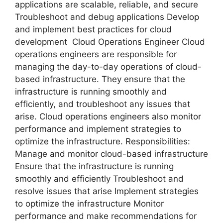
applications are scalable, reliable, and secure
Troubleshoot and debug applications Develop
and implement best practices for cloud
development Cloud Operations Engineer Cloud
operations engineers are responsible for
managing the day-to-day operations of cloud-
based infrastructure. They ensure that the
infrastructure is running smoothly and
efficiently, and troubleshoot any issues that
arise. Cloud operations engineers also monitor
performance and implement strategies to
optimize the infrastructure. Responsibilities:
Manage and monitor cloud-based infrastructure
Ensure that the infrastructure is running
smoothly and efficiently Troubleshoot and
resolve issues that arise Implement strategies
to optimize the infrastructure Monitor
performance and make recommendations for