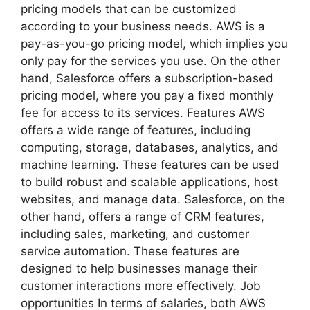
pricing models that can be customized
according to your business needs. AWS is a
pay-as-you-go pricing model, which implies you
only pay for the services you use. On the other
hand, Salesforce offers a subscription-based
pricing model, where you pay a fixed monthly
fee for access to its services. Features AWS
offers a wide range of features, including
computing, storage, databases, analytics, and
machine learning. These features can be used
to build robust and scalable applications, host
websites, and manage data. Salesforce, on the
other hand, offers a range of CRM features,
including sales, marketing, and customer
service automation. These features are
designed to help businesses manage their
customer interactions more effectively. Job
opportunities In terms of salaries, both AWS