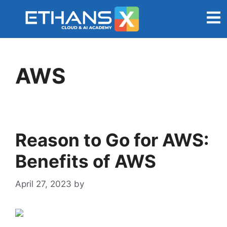
AWS
Reason to Go for AWS:
Benefits of AWS
April 27, 2023
by
admin