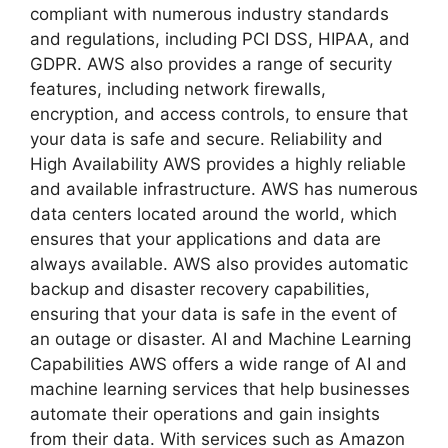
compliant with numerous industry standards
and regulations, including PCI DSS, HIPAA, and
GDPR. AWS also provides a range of security
features, including network firewalls,
encryption, and access controls, to ensure that
your data is safe and secure. Reliability and
High Availability AWS provides a highly reliable
and available infrastructure. AWS has numerous
data centers located around the world, which
ensures that your applications and data are
always available. AWS also provides automatic
backup and disaster recovery capabilities,
ensuring that your data is safe in the event of
an outage or disaster. AI and Machine Learning
Capabilities AWS offers a wide range of AI and
machine learning services that help businesses
automate their operations and gain insights
from their data. With services such as Amazon