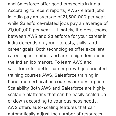
and Salesforce offer good prospects in India.
According to recent reports, AWS-related jobs
in India pay an average of ₹1,500,000 per year,
while Salesforce-related jobs pay an average of
₹1,000,000 per year. Ultimately, the best choice
between AWS and Salesforce for your career in
India depends on your interests, skills, and
career goals. Both technologies offer excellent
career opportunities and are in high demand in
the Indian job market. To learn AWS and
salesforce for better career growth job oriented
training courses AWS, Salesforce training in
Pune and certification courses are best option.
Scalability Both AWS and Salesforce are highly
scalable platforms that can be easily scaled up
or down according to your business needs.
AWS offers auto-scaling features that can
automatically adjust the number of resources