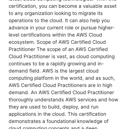
certification, you can become a valuable asset
to any organization looking to migrate its
operations to the cloud. It can also help you
advance in your current role or pursue higher-
level certifications within the AWS Cloud
ecosystem. Scope of AWS Certified Cloud
Practitioner The scope of an AWS Certified
Cloud Practitioner is vast, as cloud computing
continues to be a rapidly growing and in-
demand field. AWS is the largest cloud
computing platform in the world, and as such,
AWS Certified Cloud Practitioners are in high
demand. An AWS Certified Cloud Practitioner
thoroughly understands AWS services and how
they are used to build, deploy, and run
applications in the cloud. This certification
demonstrates a foundational knowledge of
cloud computing concepts and a deep