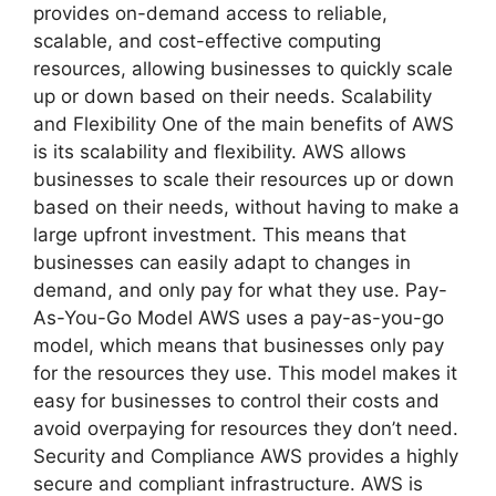
provides on-demand access to reliable,
scalable, and cost-effective computing
resources, allowing businesses to quickly scale
up or down based on their needs. Scalability
and Flexibility One of the main benefits of AWS
is its scalability and flexibility. AWS allows
businesses to scale their resources up or down
based on their needs, without having to make a
large upfront investment. This means that
businesses can easily adapt to changes in
demand, and only pay for what they use. Pay-
As-You-Go Model AWS uses a pay-as-you-go
model, which means that businesses only pay
for the resources they use. This model makes it
easy for businesses to control their costs and
avoid overpaying for resources they don’t need.
Security and Compliance AWS provides a highly
secure and compliant infrastructure. AWS is