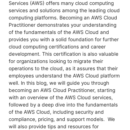
Services (AWS) offers many cloud computing
services and solutions among the leading cloud
computing platforms. Becoming an AWS Cloud
Practitioner demonstrates your understanding
of the fundamentals of the AWS Cloud and
provides you with a solid foundation for further
cloud computing certifications and career
development. This certification is also valuable
for organizations looking to migrate their
operations to the cloud, as it assures that their
employees understand the AWS Cloud platform
well. In this blog, we will guide you through
becoming an AWS Cloud Practitioner, starting
with an overview of the AWS Cloud services,
followed by a deep dive into the fundamentals
of the AWS Cloud, including security and
compliance, pricing, and support models. We
will also provide tips and resources for