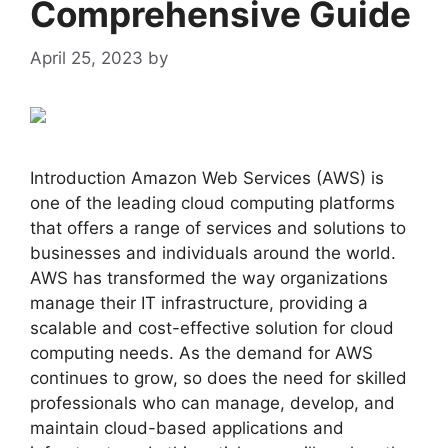
Comprehensive Guide
April 25, 2023
by
admin
Introduction Amazon Web Services (AWS) is
one of the leading cloud computing platforms
that offers a range of services and solutions to
businesses and individuals around the world.
AWS has transformed the way organizations
manage their IT infrastructure, providing a
scalable and cost-effective solution for cloud
computing needs. As the demand for AWS
continues to grow, so does the need for skilled
professionals who can manage, develop, and
maintain cloud-based applications and