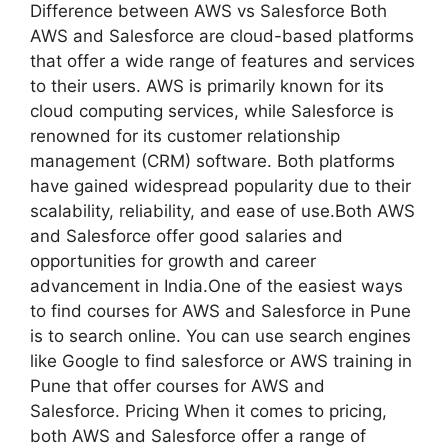
Difference between AWS vs Salesforce Both
AWS and Salesforce are cloud-based platforms
that offer a wide range of features and services
to their users. AWS is primarily known for its
cloud computing services, while Salesforce is
renowned for its customer relationship
management (CRM) software. Both platforms
have gained widespread popularity due to their
scalability, reliability, and ease of use.Both AWS
and Salesforce offer good salaries and
opportunities for growth and career
advancement in India.One of the easiest ways
to find courses for AWS and Salesforce in Pune
is to search online. You can use search engines
like Google to find salesforce or AWS training in
Pune that offer courses for AWS and
Salesforce. Pricing When it comes to pricing,
both AWS and Salesforce offer a range of