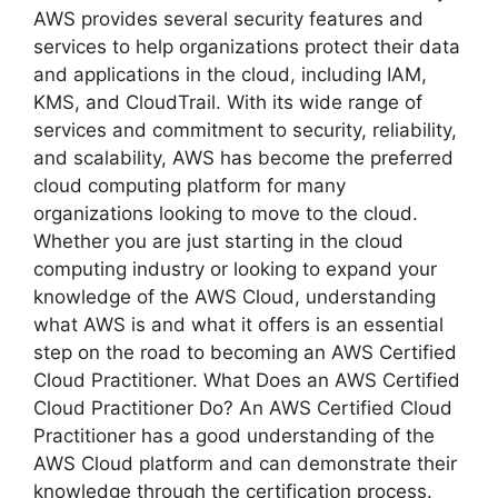
AWS provides several security features and
services to help organizations protect their data
and applications in the cloud, including IAM,
KMS, and CloudTrail. With its wide range of
services and commitment to security, reliability,
and scalability, AWS has become the preferred
cloud computing platform for many
organizations looking to move to the cloud.
Whether you are just starting in the cloud
computing industry or looking to expand your
knowledge of the AWS Cloud, understanding
what AWS is and what it offers is an essential
step on the road to becoming an AWS Certified
Cloud Practitioner. What Does an AWS Certified
Cloud Practitioner Do? An AWS Certified Cloud
Practitioner has a good understanding of the
AWS Cloud platform and can demonstrate their
knowledge through the certification process.