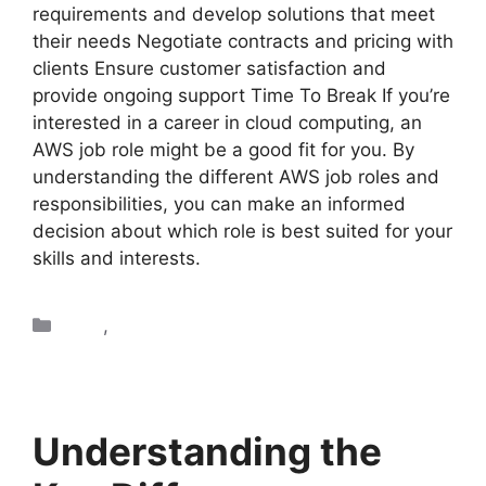
requirements and develop solutions that meet
their needs Negotiate contracts and pricing with
clients Ensure customer satisfaction and
provide ongoing support Time To Break If you’re
interested in a career in cloud computing, an
AWS job role might be a good fit for you. By
understanding the different AWS job roles and
responsibilities, you can make an informed
decision about which role is best suited for your
skills and interests.
AWS
,
Blogs
Understanding the