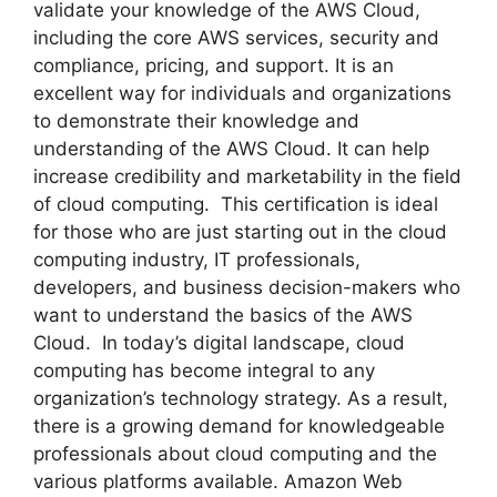
validate your knowledge of the AWS Cloud,
including the core AWS services, security and
compliance, pricing, and support. It is an
excellent way for individuals and organizations
to demonstrate their knowledge and
understanding of the AWS Cloud. It can help
increase credibility and marketability in the field
of cloud computing. This certification is ideal
for those who are just starting out in the cloud
computing industry, IT professionals,
developers, and business decision-makers who
want to understand the basics of the AWS
Cloud. In today’s digital landscape, cloud
computing has become integral to any
organization’s technology strategy. As a result,
there is a growing demand for knowledgeable
professionals about cloud computing and the
various platforms available. Amazon Web