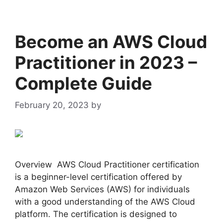
Become an AWS Cloud
Practitioner in 2023 –
Complete Guide
February 20, 2023
by
admin
Overview AWS Cloud Practitioner certification
is a beginner-level certification offered by
Amazon Web Services (AWS) for individuals
with a good understanding of the AWS Cloud
platform. The certification is designed to