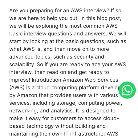
Are you preparing for an AWS interview? If so,
we are here to help you out! In this blog post,
we will be exploring the most common AWS
basic interview questions and answers. We will
start by looking at the basic questions, such as
what AWS is, and then move on to more
advanced topics, such as security and
scalability. So if you are ready to ace your AWS
interview, then read on and get ready to
impress! Introduction Amazon Web Services
(AWS) is a cloud computing platform developed
by Amazon that provides users with various
services, including storage, computing power,
networking, and analytics. It is designed to
make it easy for customers to access cloud-
based technology without building and
maintaining their own IT infrastructure. AWS