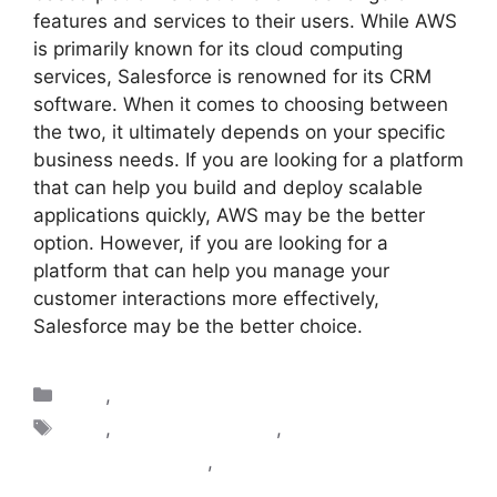
features and services to their users. While AWS
is primarily known for its cloud computing
services, Salesforce is renowned for its CRM
software. When it comes to choosing between
the two, it ultimately depends on your specific
business needs. If you are looking for a platform
that can help you build and deploy scalable
applications quickly, AWS may be the better
option. However, if you are looking for a
platform that can help you manage your
customer interactions more effectively,
Salesforce may be the better choice.
AWS
,
Salesforce
AWS
,
aws vs salesforce
,
diffrence between
aws and salesforce
,
Salesforce