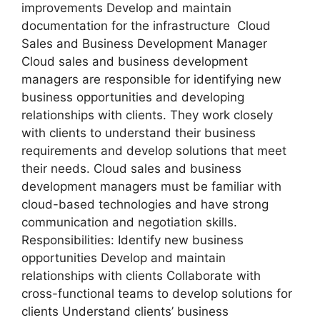
improvements Develop and maintain
documentation for the infrastructure Cloud
Sales and Business Development Manager
Cloud sales and business development
managers are responsible for identifying new
business opportunities and developing
relationships with clients. They work closely
with clients to understand their business
requirements and develop solutions that meet
their needs. Cloud sales and business
development managers must be familiar with
cloud-based technologies and have strong
communication and negotiation skills.
Responsibilities: Identify new business
opportunities Develop and maintain
relationships with clients Collaborate with
cross-functional teams to develop solutions for
clients Understand clients’ business