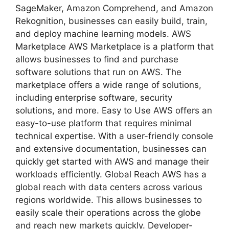
SageMaker, Amazon Comprehend, and Amazon
Rekognition, businesses can easily build, train,
and deploy machine learning models. AWS
Marketplace AWS Marketplace is a platform that
allows businesses to find and purchase
software solutions that run on AWS. The
marketplace offers a wide range of solutions,
including enterprise software, security
solutions, and more. Easy to Use AWS offers an
easy-to-use platform that requires minimal
technical expertise. With a user-friendly console
and extensive documentation, businesses can
quickly get started with AWS and manage their
workloads efficiently. Global Reach AWS has a
global reach with data centers across various
regions worldwide. This allows businesses to
easily scale their operations across the globe
and reach new markets quickly. Developer-