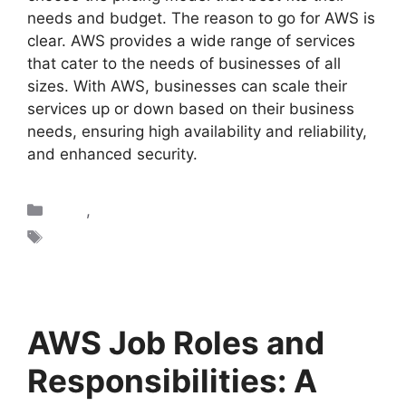
needs and budget. The reason to go for AWS is
clear. AWS provides a wide range of services
that cater to the needs of businesses of all
sizes. With AWS, businesses can scale their
services up or down based on their business
needs, ensuring high availability and reliability,
and enhanced security.
AWS
,
Blogs
AWS
AWS Job Roles and
Responsibilities: A