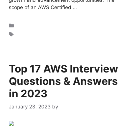
growth and advancement opportunities. The
scope of an AWS Certified …
Read more
AWS
AWS cloud practitioner certification
Top 17 AWS Interview
Questions & Answers
in 2023
January 23, 2023
by
admin