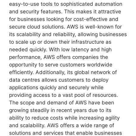
easy-to-use tools to sophisticated automation
and security features. This makes it attractive
for businesses looking for cost-effective and
secure cloud solutions. AWS is well-known for
its scalability and reliability, allowing businesses
to scale up or down their infrastructure as
needed quickly. With low latency and high
performance, AWS offers companies the
opportunity to serve customers worldwide
efficiently. Additionally, its global network of
data centres allows customers to deploy
applications quickly and securely while
providing access to a vast pool of resources.
The scope and demand of AWS have been
growing steadily in recent years due to its
ability to reduce costs while increasing agility
and scalability. AWS offers a wide range of
solutions and services that enable businesses