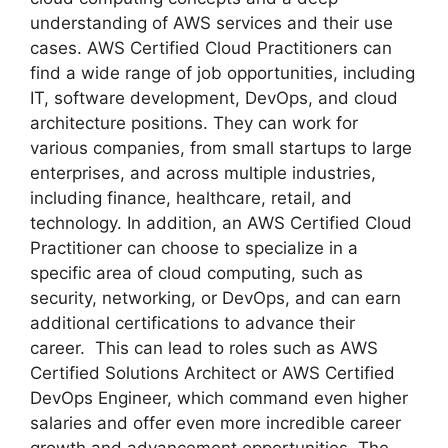
understanding of AWS services and their use
cases. AWS Certified Cloud Practitioners can
find a wide range of job opportunities, including
IT, software development, DevOps, and cloud
architecture positions. They can work for
various companies, from small startups to large
enterprises, and across multiple industries,
including finance, healthcare, retail, and
technology. In addition, an AWS Certified Cloud
Practitioner can choose to specialize in a
specific area of cloud computing, such as
security, networking, or DevOps, and can earn
additional certifications to advance their
career. This can lead to roles such as AWS
Certified Solutions Architect or AWS Certified
DevOps Engineer, which command even higher
salaries and offer even more incredible career