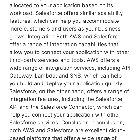
allocated to your application based on its
workload. Salesforce offers similar scalability
features, which can help you accommodate
more customers and users as your business
grows. Integration Both AWS and Salesforce
offer a range of integration capabilities that
allow you to connect your application with other
third-party services and tools. AWS offers a
wide range of integration services, including API
Gateway, Lambda, and SNS, which can help
you build and deploy your application quickly.
Salesforce, on the other hand, offers a range of
integration features, including the Salesforce
API and the Salesforce Connector, which can
help you connect your application with other
Salesforce services. Conclusion In conclusion,
both AWS and Salesforce are excellent cloud-
based platforms that offer a wide range of